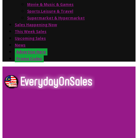
Movie & Music & Games
Sports,Leisure & Travel
Supermarket & Hypermarket
Sales Happening Now
This Week Sales
Upcoming Sales
News
Advertise Here
Promo Codes