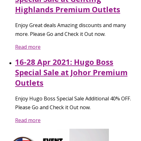
Highlands Premium Outlets
Enjoy Great deals Amazing discounts and many
more. Please Go and Check it Out now.
Read more
16-28 Apr 2021: Hugo Boss
Special Sale at Johor Premium
Outlets
Enjoy Hugo Boss Special Sale Additional 40% OFF.
Please Go and Check it Out now.
Read more