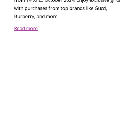
from 14 to 23 October 2024. Enjoy exclusive gifts
with purchases from top brands like Gucci,
Burberry, and more.
Read more