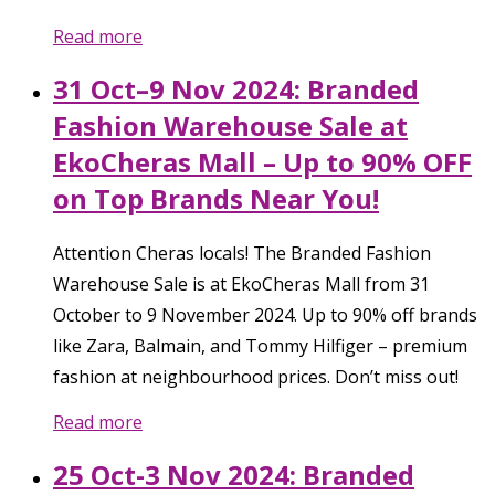
Read more
31 Oct–9 Nov 2024: Branded
Fashion Warehouse Sale at
EkoCheras Mall – Up to 90% OFF
on Top Brands Near You!
Attention Cheras locals! The Branded Fashion
Warehouse Sale is at EkoCheras Mall from 31
October to 9 November 2024. Up to 90% off brands
like Zara, Balmain, and Tommy Hilfiger – premium
fashion at neighbourhood prices. Don’t miss out!
Read more
25 Oct-3 Nov 2024: Branded