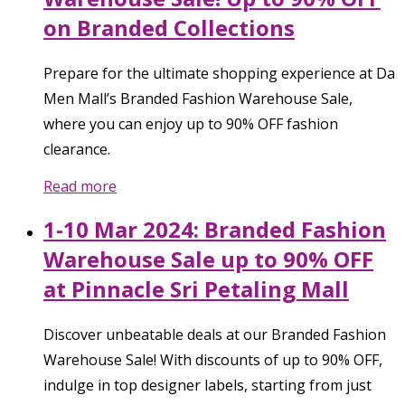
on Branded Collections
Prepare for the ultimate shopping experience at Da
Men Mall’s Branded Fashion Warehouse Sale,
where you can enjoy up to 90% OFF fashion
clearance.
Read more
1-10 Mar 2024: Branded Fashion
Warehouse Sale up to 90% OFF
at Pinnacle Sri Petaling Mall
Discover unbeatable deals at our Branded Fashion
Warehouse Sale! With discounts of up to 90% OFF,
indulge in top designer labels, starting from just