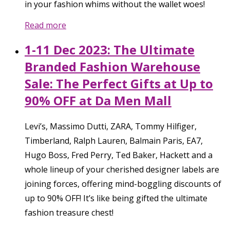
in your fashion whims without the wallet woes!
Read more
1-11 Dec 2023: The Ultimate
Branded Fashion Warehouse
Sale: The Perfect Gifts at Up to
90% OFF at Da Men Mall
Levi’s, Massimo Dutti, ZARA, Tommy Hilfiger,
Timberland, Ralph Lauren, Balmain Paris, EA7,
Hugo Boss, Fred Perry, Ted Baker, Hackett and a
whole lineup of your cherished designer labels are
joining forces, offering mind-boggling discounts of
up to 90% OFF! It’s like being gifted the ultimate
fashion treasure chest!