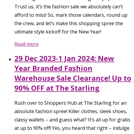
Trust us, it’s the fashion sale we absolutely can’t
afford to miss! So, mark those calendars, round up
the crew, and let’s make this shopping spree the
ultimate style kickoff for the New Year!
Read more
29 Dec 2023-1 Jan 2024: New
Year Branded Fashion
Warehouse Sale Clearance! Up to
90% OFF at The Starling
Rush over to Shoppers Hub at The Starling for an
absolute fashion spree! Killer clothes, sleek shoes,
classy wallets – and guess what? It’s all up for grabs
at up to 90% off! Yes, you heard that right – indulge