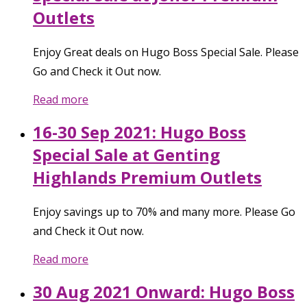
Outlets
Enjoy Great deals on Hugo Boss Special Sale. Please
Go and Check it Out now.
Read more
16-30 Sep 2021: Hugo Boss
Special Sale at Genting
Highlands Premium Outlets
Enjoy savings up to 70% and many more. Please Go
and Check it Out now.
Read more
30 Aug 2021 Onward: Hugo Boss