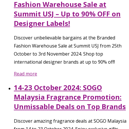
Fashion Warehouse Sale at
Summit USJ – Up to 90% OFF on
Designer Labels!
Discover unbelievable bargains at the Branded
Fashion Warehouse Sale at Summit USJ from 25th
October to 3rd November 2024. Shop top
international designer brands at up to 90% off!
Read more
14-23 October 2024: SOGO
Malaysia Fragrance Promotion:
Unmissable Deals on Top Brands
Discover amazing fragrance deals at SOGO Malaysia