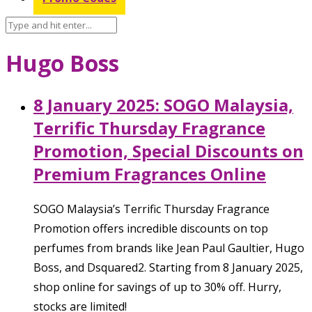
Hugo Boss
8 January 2025: SOGO Malaysia,
Terrific Thursday Fragrance
Promotion, Special Discounts on
Premium Fragrances Online
SOGO Malaysia’s Terrific Thursday Fragrance
Promotion offers incredible discounts on top
perfumes from brands like Jean Paul Gaultier, Hugo
Boss, and Dsquared2. Starting from 8 January 2025,
shop online for savings of up to 30% off. Hurry,
stocks are limited!