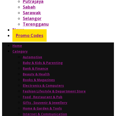
Putrajaya
Sabah
Sarawak
Selangor
Terengganu
News
Promo Codes
Home
Category
Automotive
Baby & Kids & Parenting
Bank & Finance
Beauty & Health
Books & Magazines
Electronics & Computers
Fashion Lifestyle & Department Store
Food , Restaurant & Pub
Gifts , Souvenir & Jewellery
Home & Garden & Tools
Internet & Communication