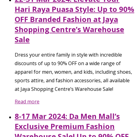
Hari Raya Puasa Style: Up to 90%
OFF Branded Fashion at Jaya
Shopping Centre’s Warehouse
Sale
Dress your entire family in style with incredible
discounts of up to 90% OFF on a wide range of
apparel for men, women, and kids, including shoes,
sports attire, and fashion accessories, all available
at Jaya Shopping Centre’s Warehouse Sale!
Read more
8-17 Mar 2024: Da Men Mall’s
Exclusive Premium Fashion
Warehouse Sale! Up to 90% OFF