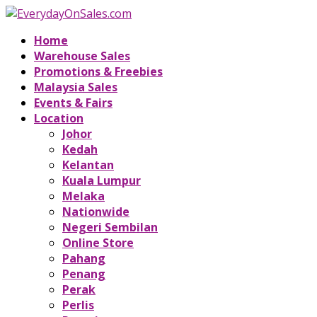
Home
Warehouse Sales
Promotions & Freebies
Malaysia Sales
Events & Fairs
Location
Johor
Kedah
Kelantan
Kuala Lumpur
Melaka
Nationwide
Negeri Sembilan
Online Store
Pahang
Penang
Perak
Perlis