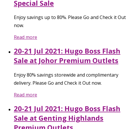
Special Sale
Enjoy savings up to 80%. Please Go and Check it Out
now.
Read more
20-21 Jul 2021: Hugo Boss Flash
Sale at Johor Premium Outlets
Enjoy 80% savings storewide and complimentary
delivery. Please Go and Check it Out now.
Read more
20-21 Jul 2021: Hugo Boss Flash
Sale at Genting Highlands
Premium Outlets