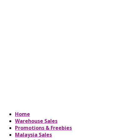
Home
Warehouse Sales
Promotions & Freebies
Malaysia Sales