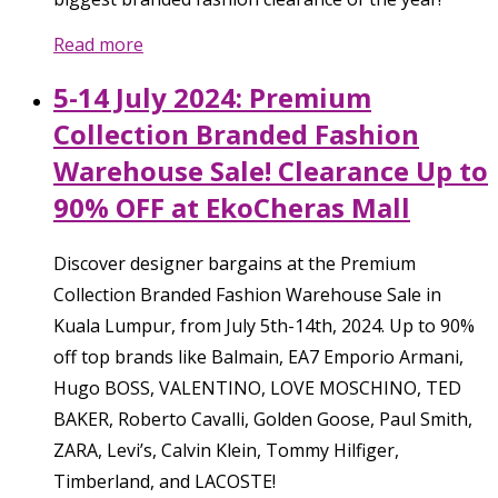
Read more
5-14 July 2024: Premium
Collection Branded Fashion
Warehouse Sale! Clearance Up to
90% OFF at EkoCheras Mall
Discover designer bargains at the Premium
Collection Branded Fashion Warehouse Sale in
Kuala Lumpur, from July 5th-14th, 2024. Up to 90%
off top brands like Balmain, EA7 Emporio Armani,
Hugo BOSS, VALENTINO, LOVE MOSCHINO, TED
BAKER, Roberto Cavalli, Golden Goose, Paul Smith,
ZARA, Levi’s, Calvin Klein, Tommy Hilfiger,
Timberland, and LACOSTE!