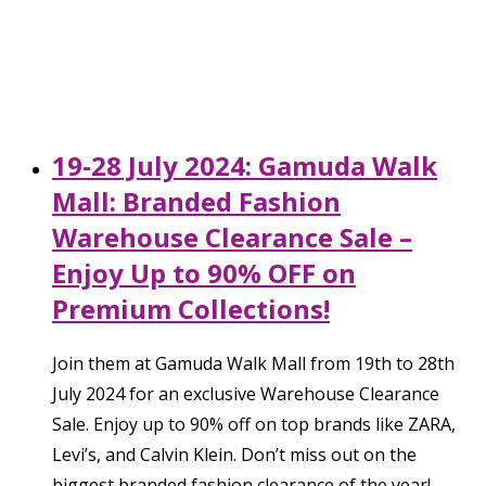
19-28 July 2024: Gamuda Walk
Mall: Branded Fashion
Warehouse Clearance Sale –
Enjoy Up to 90% OFF on
Premium Collections!
Join them at Gamuda Walk Mall from 19th to 28th
July 2024 for an exclusive Warehouse Clearance
Sale. Enjoy up to 90% off on top brands like ZARA,
Levi’s, and Calvin Klein. Don’t miss out on the
biggest branded fashion clearance of the year!