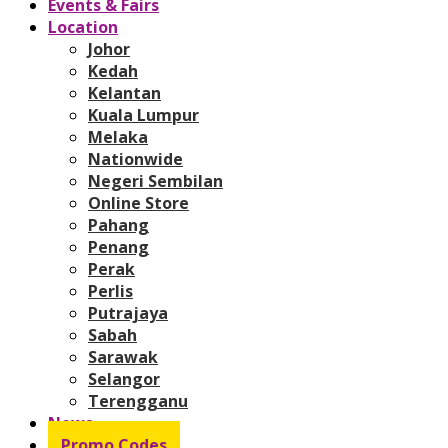
Events & Fairs
Location
Johor
Kedah
Kelantan
Kuala Lumpur
Melaka
Nationwide
Negeri Sembilan
Online Store
Pahang
Penang
Perak
Perlis
Putrajaya
Sabah
Sarawak
Selangor
Terengganu
News
Promo Codes