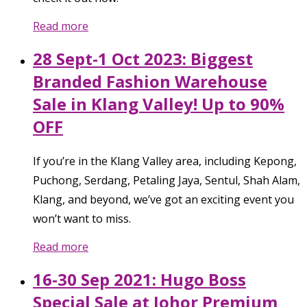
Read more
28 Sept-1 Oct 2023: Biggest
Branded Fashion Warehouse
Sale in Klang Valley! Up to 90%
OFF
If you’re in the Klang Valley area, including Kepong,
Puchong, Serdang, Petaling Jaya, Sentul, Shah Alam,
Klang, and beyond, we’ve got an exciting event you
won’t want to miss.
Read more
16-30 Sep 2021: Hugo Boss
Special Sale at Johor Premium