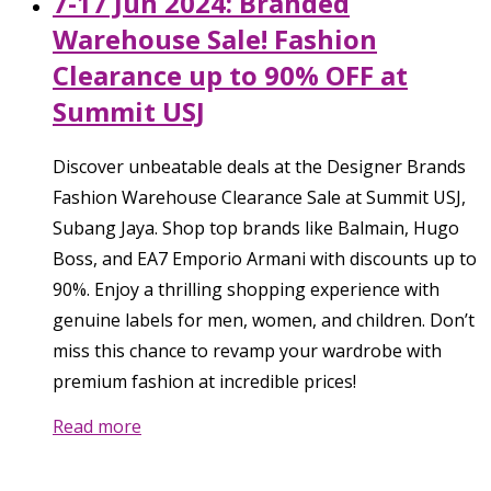
7-17 Jun 2024: Branded
Warehouse Sale! Fashion
Clearance up to 90% OFF at
Summit USJ
Discover unbeatable deals at the Designer Brands
Fashion Warehouse Clearance Sale at Summit USJ,
Subang Jaya. Shop top brands like Balmain, Hugo
Boss, and EA7 Emporio Armani with discounts up to
90%. Enjoy a thrilling shopping experience with
genuine labels for men, women, and children. Don’t
miss this chance to revamp your wardrobe with
premium fashion at incredible prices!
Read more