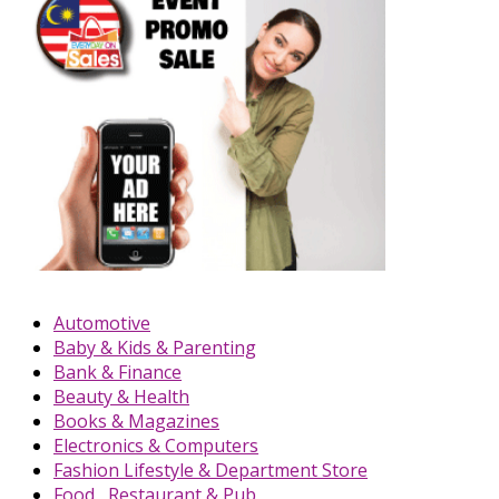
Automotive
Baby & Kids & Parenting
Bank & Finance
Beauty & Health
Books & Magazines
Electronics & Computers
Fashion Lifestyle & Department Store
Food , Restaurant & Pub