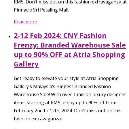
RM5. Don’t miss out on this fashion extravaganza at
Pinnacle Sri Petaling Mall.
Read more
2-12 Feb 2024: CNY Fashion
Frenzy: Branded Warehouse Sale
up to 90% OFF at Atria Shopping
Gallery
Get ready to elevate your style at Atria Shopping
Gallery’s Malaysia’s Biggest Branded Fashion
Warehouse Sale! With over 1 million luxury designer
items starting at RM5, enjoy up to 90% off from
February 2nd to 12th, 2024. Don’t miss out on this
fashion extravaganza!