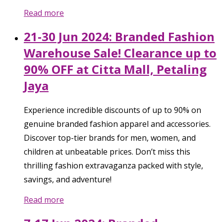
Read more
21-30 Jun 2024: Branded Fashion
Warehouse Sale! Clearance up to
90% OFF at Citta Mall, Petaling
Jaya
Experience incredible discounts of up to 90% on
genuine branded fashion apparel and accessories.
Discover top-tier brands for men, women, and
children at unbeatable prices. Don’t miss this
thrilling fashion extravaganza packed with style,
savings, and adventure!
Read more