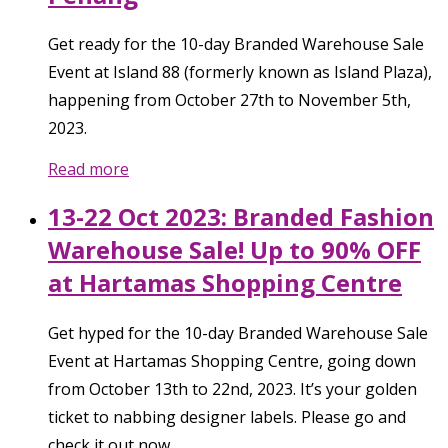
Get ready for the 10-day Branded Warehouse Sale
Event at Island 88 (formerly known as Island Plaza),
happening from October 27th to November 5th,
2023.
Read more
13-22 Oct 2023: Branded Fashion
Warehouse Sale! Up to 90% OFF
at Hartamas Shopping Centre
Get hyped for the 10-day Branded Warehouse Sale
Event at Hartamas Shopping Centre, going down
from October 13th to 22nd, 2023. It’s your golden
ticket to nabbing designer labels. Please go and
check it out now.