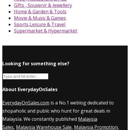
Gifts , Souvenir & Jewellery
Home & Garden & Tools
Movie & Music & Games
Sports,Leisure & Travel
Supermarket & Hypermarket
Looking for something else?
About EverydayOnSales
EverydayOnSales.com
is a No.1 weblog dedicated to
shopaholic and public who hunt for great deals in
Malaysia. We constantly published
Malaysia
Sales
,
Malaysia Warehouse Sale
,
Malaysia Promotion
,