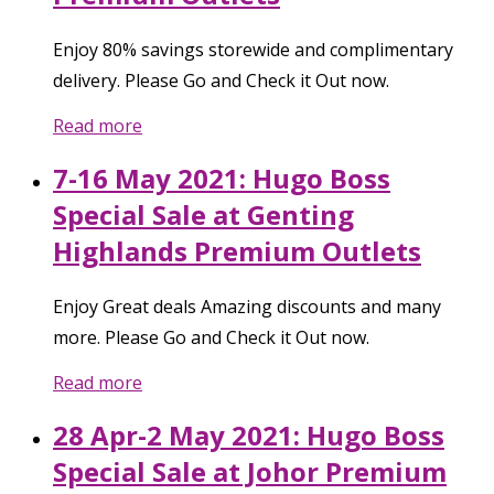
Enjoy 80% savings storewide and complimentary
delivery. Please Go and Check it Out now.
Read more
7-16 May 2021: Hugo Boss
Special Sale at Genting
Highlands Premium Outlets
Enjoy Great deals Amazing discounts and many
more. Please Go and Check it Out now.
Read more
28 Apr-2 May 2021: Hugo Boss
Special Sale at Johor Premium