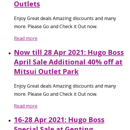
Outlets
Enjoy Great deals Amazing discounts and many
more. Please Go and Check it Out now.
Read more
Now till 28 Apr 2021: Hugo Boss
April Sale Additional 40% off at
Mitsui Outlet Park
Enjoy Great deals Amazing discounts and many
more. Please Go and Check it Out now.
Read more
16-28 Apr 2021: Hugo Boss
Special Sale at Genting