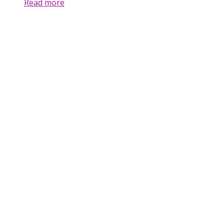
Read more