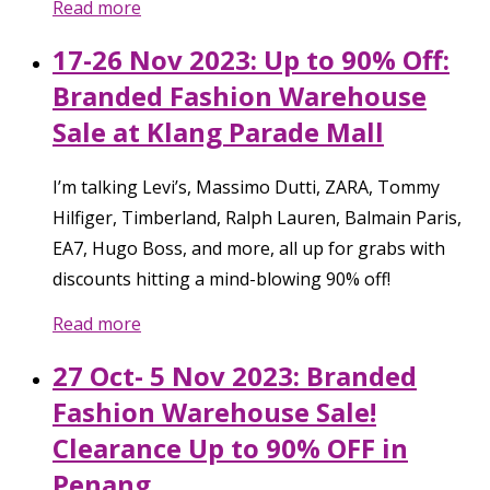
Read more
17-26 Nov 2023: Up to 90% Off:
Branded Fashion Warehouse
Sale at Klang Parade Mall
I’m talking Levi’s, Massimo Dutti, ZARA, Tommy
Hilfiger, Timberland, Ralph Lauren, Balmain Paris,
EA7, Hugo Boss, and more, all up for grabs with
discounts hitting a mind-blowing 90% off!
Read more
27 Oct- 5 Nov 2023: Branded
Fashion Warehouse Sale!
Clearance Up to 90% OFF in
Penang