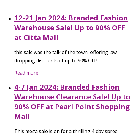
12-21 Jan 2024: Branded Fashion
Warehouse Sale! Up to 90% OFF
at Citta Mall
this sale was the talk of the town, offering jaw-
dropping discounts of up to 90% OFF!
Read more
4-7 Jan 2024: Branded Fashion
Warehouse Clearance Sale! Up to
90% OFF at Pearl Point Shopping
Mall
This mega sale is on for a thrilling 4-day spree!