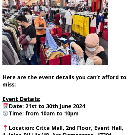
Here are the event details you can’t afford to
miss:
Event Details:
Date: 21st to 30th June 2024
Time: from 10am to 10pm
Location
: Citta Mall, 2nd Floor, Event Hall,
1, Jalan PJU 1a/48, Ara Damansara, 47301