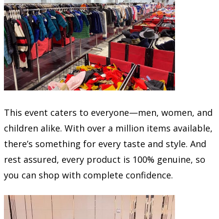
This event caters to everyone—men, women, and
children alike. With over a million items available,
there’s something for every taste and style. And
rest assured, every product is 100% genuine, so
you can shop with complete confidence.