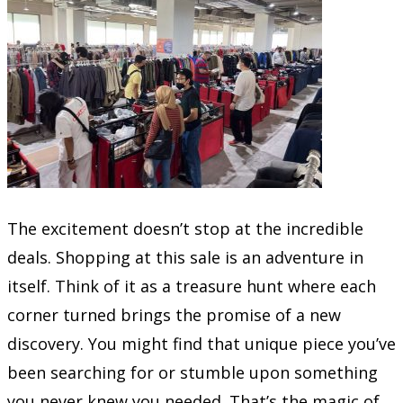
The excitement doesn’t stop at the incredible
deals. Shopping at this sale is an adventure in
itself. Think of it as a treasure hunt where each
corner turned brings the promise of a new
discovery. You might find that unique piece you’ve
been searching for or stumble upon something
you never knew you needed. That’s the magic of