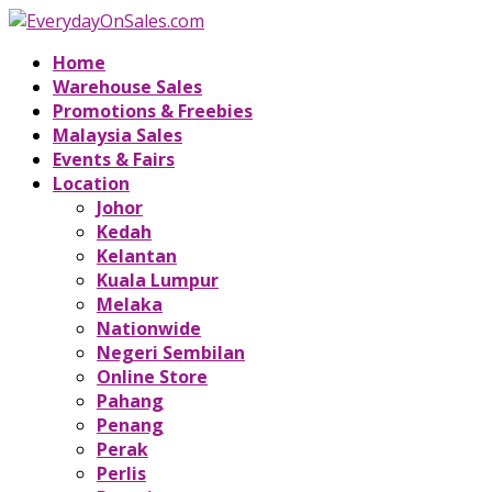
Home
Warehouse Sales
Promotions & Freebies
Malaysia Sales
Events & Fairs
Location
Johor
Kedah
Kelantan
Kuala Lumpur
Melaka
Nationwide
Negeri Sembilan
Online Store
Pahang
Penang
Perak
Perlis