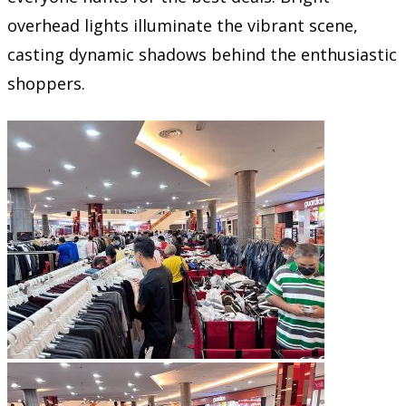
overhead lights illuminate the vibrant scene,
casting dynamic shadows behind the enthusiastic
shoppers.