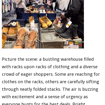
Picture the scene: a bustling warehouse filled
with racks upon racks of clothing and a diverse
crowd of eager shoppers. Some are reaching for
clothes on the racks, others are carefully sifting
through neatly folded stacks. The air is buzzing
with excitement and a sense of urgency as
everyone hunts for the best deals. Bright