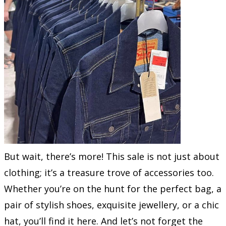
But wait, there’s more! This sale is not just about
clothing; it’s a treasure trove of accessories too.
Whether you’re on the hunt for the perfect bag, a
pair of stylish shoes, exquisite jewellery, or a chic
hat, you’ll find it here. And let’s not forget the