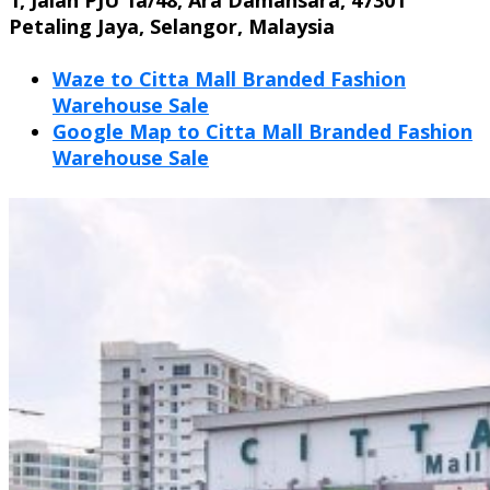
Petaling Jaya, Selangor, Malaysia
Waze to Citta Mall Branded Fashion
Warehouse Sale
Google Map to
Citta Mall Branded Fashion
Warehouse Sale