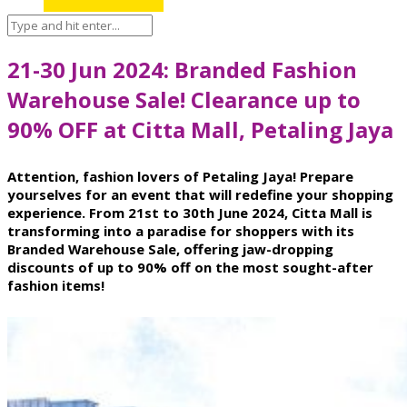
21-30 Jun 2024: Branded Fashion
Warehouse Sale! Clearance up to
90% OFF at Citta Mall, Petaling Jaya
Attention, fashion lovers of Petaling Jaya! Prepare
yourselves for an event that will redefine your shopping
experience. From 21st to 30th June 2024, Citta Mall is
transforming into a paradise for shoppers with its
Branded Warehouse Sale, offering jaw-dropping
discounts of up to 90% off on the most sought-after
fashion items!