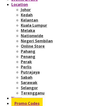
Location
Johor
Kedah
Kelantan
Kuala Lumpur
Melaka
Nationwide
Negeri Sembilan
Online Store
Pahang
Penang
Perak
Perlis
Putrajaya
Sabah
Sarawak
Selangor
Terengganu
News
Promo Codes