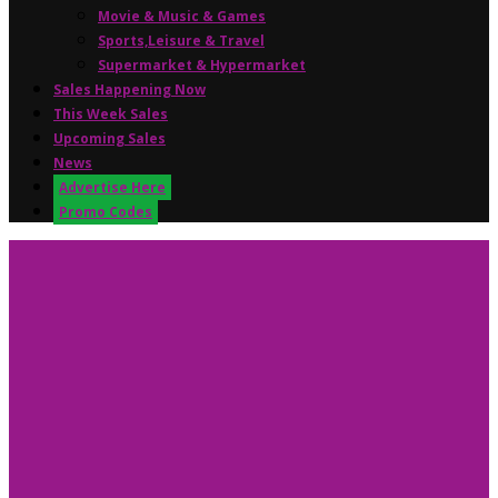
Movie & Music & Games
Sports,Leisure & Travel
Supermarket & Hypermarket
Sales Happening Now
This Week Sales
Upcoming Sales
News
Advertise Here
Promo Codes