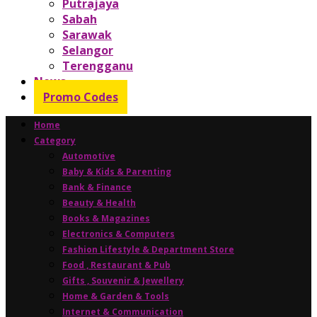
Putrajaya
Sabah
Sarawak
Selangor
Terengganu
News
Promo Codes
Home
Category
Automotive
Baby & Kids & Parenting
Bank & Finance
Beauty & Health
Books & Magazines
Electronics & Computers
Fashion Lifestyle & Department Store
Food , Restaurant & Pub
Gifts , Souvenir & Jewellery
Home & Garden & Tools
Internet & Communication