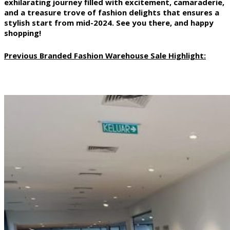
exhilarating journey filled with excitement, camaraderie,
and a treasure trove of fashion delights that ensures a
stylish start from mid-2024. See you there, and happy
shopping!
Previous Branded Fashion Warehouse Sale Highlight: