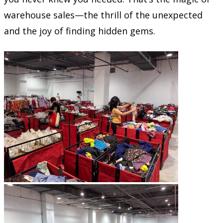
warehouse sales—the thrill of the unexpected
and the joy of finding hidden gems.