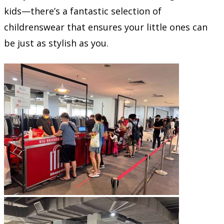
kids—there’s a fantastic selection of
childrenswear that ensures your little ones can
be just as stylish as you.