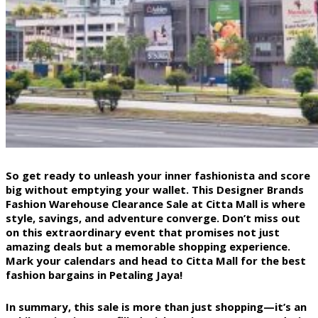
So get ready to unleash your inner fashionista and score
big without emptying your wallet. This Designer Brands
Fashion Warehouse Clearance Sale at Citta Mall is where
style, savings, and adventure converge. Don’t miss out
on this extraordinary event that promises not just
amazing deals but a memorable shopping experience.
Mark your calendars and head to Citta Mall for the best
fashion bargains in Petaling Jaya!
In summary, this sale is more than just shopping—it’s an