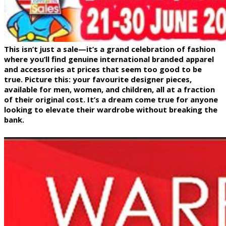
This isn’t just a sale—it’s a grand celebration of fashion
where you’ll find genuine international branded apparel
and accessories at prices that seem too good to be
true. Picture this: your favourite designer pieces,
available for men, women, and children, all at a fraction
of their original cost. It’s a dream come true for anyone
looking to elevate their wardrobe without breaking the
bank.