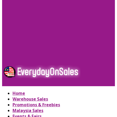
Home
Warehouse Sales
Promotions & Freebies
Malaysia Sales
Events & Fairs