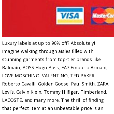
Luxury labels at up to 90% off? Absolutely!
Imagine walking through aisles filled with
stunning garments from top-tier brands like
Balmain, BOSS Hugo Boss, EA7 Emporio Armani,
LOVE MOSCHINO, VALENTINO, TED BAKER,
Roberto Cavalli, Golden Goose, Paul Smith, ZARA,
Levi’s, Calvin Klein, Tommy Hilfiger, Timberland,
LACOSTE, and many more. The thrill of finding
that perfect item at an unbeatable price is an