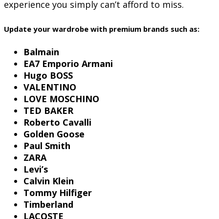
experience you simply can’t afford to miss.
Update your wardrobe with premium brands such as:
Balmain
EA7 Emporio Armani
Hugo BOSS
VALENTINO
LOVE MOSCHINO
TED BAKER
Roberto Cavalli
Golden Goose
Paul Smith
ZARA
Levi’s
Calvin Klein
Tommy Hilfiger
Timberland
LACOSTE