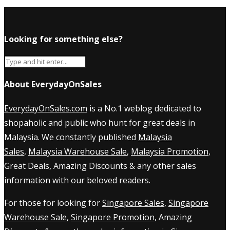
Looking for something else?
About EverydayOnSales
EverydayOnSales.com
is a No.1 weblog dedicated to
shopaholic and public who hunt for great deals in
Malaysia. We constantly published
Malaysia
Sales
,
Malaysia Warehouse Sale
,
Malaysia Promotion
,
Great Deals, Amazing Discounts & any other sales
information with our beloved readers.
For those for looking for
Singapore Sales
,
Singapore
Warehouse Sale
,
Singapore Promotion
, Amazing