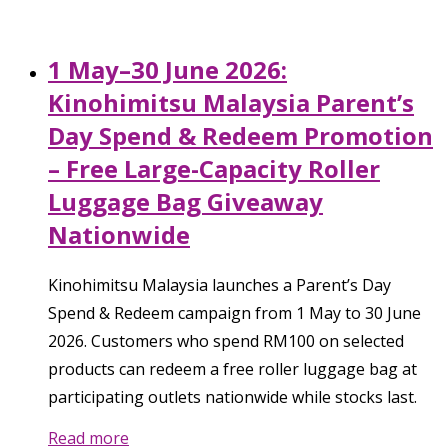
1 May–30 June 2026:
Kinohimitsu Malaysia Parent’s
Day Spend & Redeem Promotion
– Free Large-Capacity Roller
Luggage Bag Giveaway
Nationwide
Kinohimitsu Malaysia launches a Parent’s Day
Spend & Redeem campaign from 1 May to 30 June
2026. Customers who spend RM100 on selected
products can redeem a free roller luggage bag at
participating outlets nationwide while stocks last.
Read more