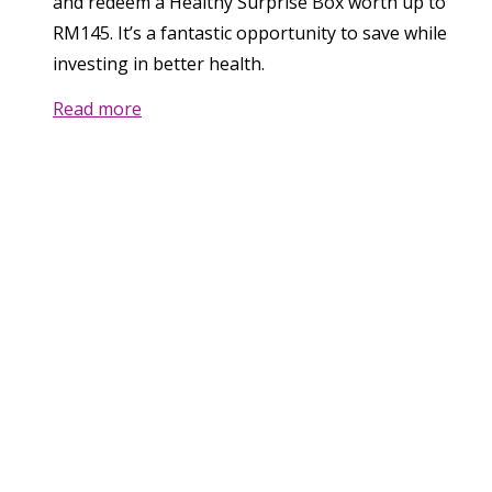
and redeem a Healthy Surprise Box worth up to
RM145. It’s a fantastic opportunity to save while
investing in better health.
Read more