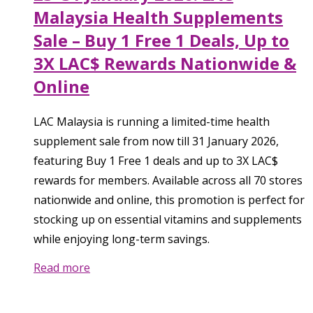
Malaysia Health Supplements
Sale – Buy 1 Free 1 Deals, Up to
3X LAC$ Rewards Nationwide &
Online
LAC Malaysia is running a limited-time health
supplement sale from now till 31 January 2026,
featuring Buy 1 Free 1 deals and up to 3X LAC$
rewards for members. Available across all 70 stores
nationwide and online, this promotion is perfect for
stocking up on essential vitamins and supplements
while enjoying long-term savings.
Read more