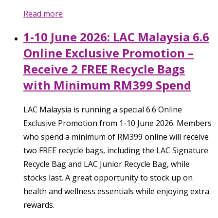
Read more
1-10 June 2026: LAC Malaysia 6.6
Online Exclusive Promotion –
Receive 2 FREE Recycle Bags
with Minimum RM399 Spend
LAC Malaysia is running a special 6.6 Online
Exclusive Promotion from 1-10 June 2026. Members
who spend a minimum of RM399 online will receive
two FREE recycle bags, including the LAC Signature
Recycle Bag and LAC Junior Recycle Bag, while
stocks last. A great opportunity to stock up on
health and wellness essentials while enjoying extra
rewards.