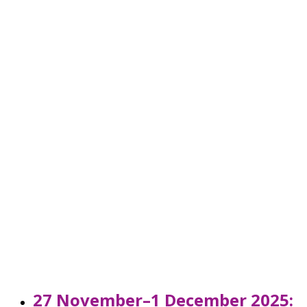
27 November–1 December 2025: