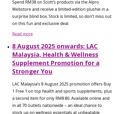
Spend RM38 on Scott’s products via the Alpro
Webstore and receive a limited-edition plushie in a
surprise blind box. Stock is limited, so don’t miss out
on this fun and exclusive deal.
Read more
8 August 2025 onwards: LAC
Malaysia, Health & Wellness
Supplement Promotion for a
Stronger You
LAC Malaysia’s 8 August 2025 promotion offers Buy
1 Free 1 on top health and sports supplements, plus
a second item for only RM8.80. Available online and
in all 70 outlets nationwide – an ideal chance to
stock up on wellness essentials at unbeatable