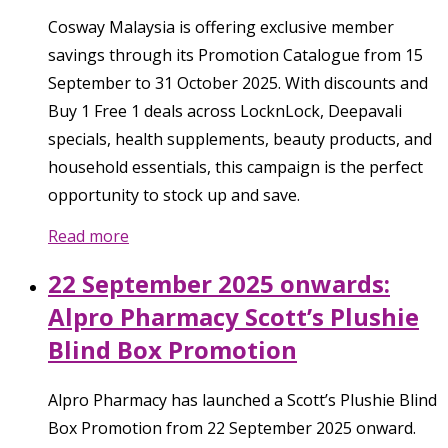
Cosway Malaysia is offering exclusive member
savings through its Promotion Catalogue from 15
September to 31 October 2025. With discounts and
Buy 1 Free 1 deals across LocknLock, Deepavali
specials, health supplements, beauty products, and
household essentials, this campaign is the perfect
opportunity to stock up and save.
Read more
22 September 2025 onwards:
Alpro Pharmacy Scott’s Plushie
Blind Box Promotion
Alpro Pharmacy has launched a Scott’s Plushie Blind
Box Promotion from 22 September 2025 onward.