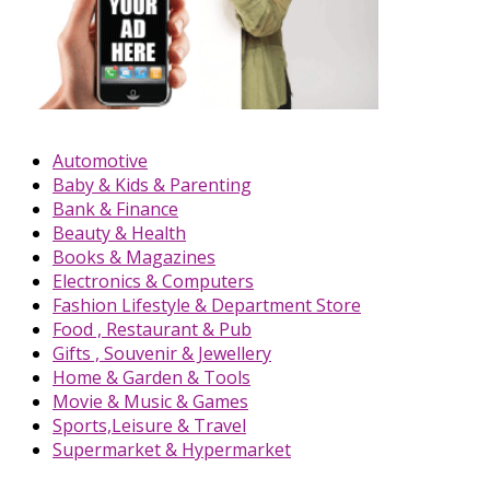
Automotive
Baby & Kids & Parenting
Bank & Finance
Beauty & Health
Books & Magazines
Electronics & Computers
Fashion Lifestyle & Department Store
Food , Restaurant & Pub
Gifts , Souvenir & Jewellery
Home & Garden & Tools
Movie & Music & Games
Sports,Leisure & Travel
Supermarket & Hypermarket