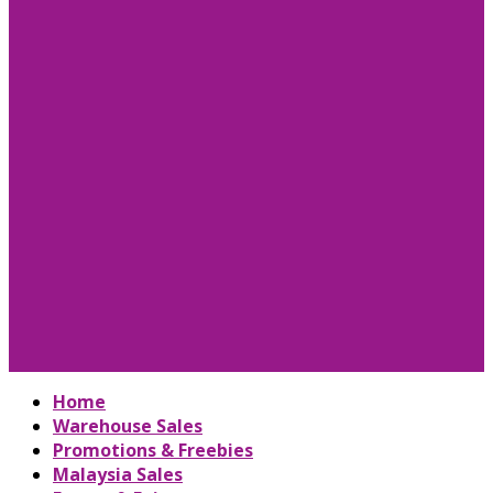
Home
Warehouse Sales
Promotions & Freebies
Malaysia Sales