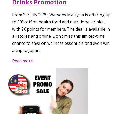
Drinks Promotion
From 3-7 July 2025, Watsons Malaysia is offering up
to 50% off on health food and nutritional drinks,
with 2X points for members. The deal is available in
all stores and online. Don’t miss this limited-time
chance to save on wellness essentials and even win
a trip to Japan.
Read more