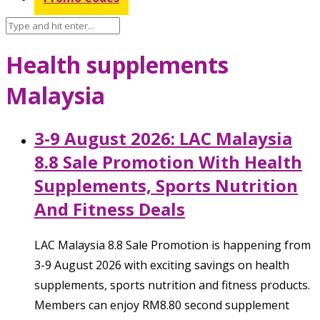
Health supplements
Malaysia
3-9 August 2026: LAC Malaysia
8.8 Sale Promotion With Health
Supplements, Sports Nutrition
And Fitness Deals
LAC Malaysia 8.8 Sale Promotion is happening from
3-9 August 2026 with exciting savings on health
supplements, sports nutrition and fitness products.
Members can enjoy RM8.80 second supplement