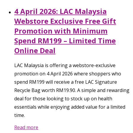
4 April 2026: LAC Malaysia
Webstore Exclusive Free Gift
Promotion with Minimum
Spend RM199 – Limited Time
Online Deal
LAC Malaysia is offering a webstore-exclusive
promotion on 4 April 2026 where shoppers who
spend RM199 will receive a free LAC Signature
Recycle Bag worth RM19.90. A simple and rewarding
deal for those looking to stock up on health
essentials while enjoying added value for a limited
time.
Read more