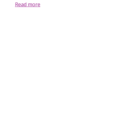
Read more