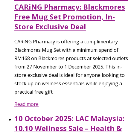
CARiNG Pharmacy: Blackmores
Free Mug Set Promotion, In-
Store Exclusive Deal
CARiNG Pharmacy is offering a complimentary
Blackmores Mug Set with a minimum spend of
RM168 on Blackmores products at selected outlets
from 27 November to 1 December 2025. This in-
store exclusive deal is ideal for anyone looking to
stock up on wellness essentials while enjoying a
practical free gift.
Read more
10 October 2025: LAC Malaysia:
10.10 Wellness Sale – Health &