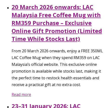
20 March 2026 onwards: LAC
Malaysia Free Coffee Mug with
RM359 Purchase – Exclusive
Online Gift Promotion (Limited
Time While Stocks Last)
From 20 March 2026 onwards, enjoy a FREE 350ML
LAC Coffee Mug when they spend RM359 on LAC
Malaysia’s official website. This exclusive online
promotion is available while stocks last, making it
the perfect time to restock health essentials and
receive a practical gift at no extra cost.
Read more
23–31 January 2026: LAC