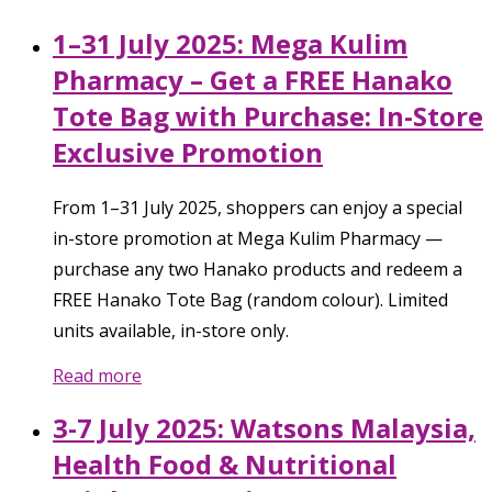
1–31 July 2025: Mega Kulim
Pharmacy – Get a FREE Hanako
Tote Bag with Purchase: In-Store
Exclusive Promotion
From 1–31 July 2025, shoppers can enjoy a special
in-store promotion at Mega Kulim Pharmacy —
purchase any two Hanako products and redeem a
FREE Hanako Tote Bag (random colour). Limited
units available, in-store only.
Read more
3-7 July 2025: Watsons Malaysia,
Health Food & Nutritional