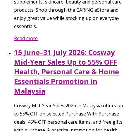
supplements, skincare, beauty and personal care
products. Shop through the CARiNG eStore and
enjoy great value while stocking up on everyday
essentials.
Read more
15 June–31 July 2026: Cosway
Mid-Year Sales Up to 55% OFF
Health, Personal Care & Home
Essentials Promotion in
Malaysia
Cosway Mid-Year Sales 2026 in Malaysia offers up
to 55% OFF on selected Purchase With Purchase
deals, 45% OFF personal care items, and free gifts
with purchase. A practical promotion for health,