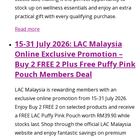
stock up on wellness essentials and enjoy an extra
practical gift with every qualifying purchase.
Read more
15-31 July 2026: LAC Malaysia
Online Exclusive Promotion –
Buy 2 FREE 2 Plus Free Puffy Pink
Pouch Members Deal
LAC Malaysia is rewarding members with an
exclusive online promotion from 15-31 July 2026.
Enjoy Buy 2 FREE 2 on selected products and receive
a FREE LAC Puffy Pink Pouch worth RM39.90 while
stocks last. Shop through the official LAC Malaysia
website and enjoy fantastic savings on premium