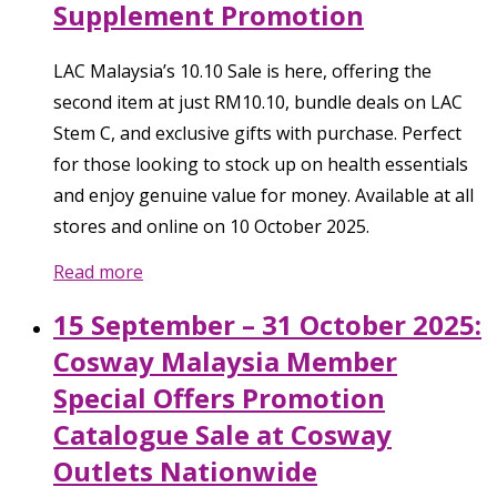
Supplement Promotion
LAC Malaysia’s 10.10 Sale is here, offering the
second item at just RM10.10, bundle deals on LAC
Stem C, and exclusive gifts with purchase. Perfect
for those looking to stock up on health essentials
and enjoy genuine value for money. Available at all
stores and online on 10 October 2025.
Read more
15 September – 31 October 2025:
Cosway Malaysia Member
Special Offers Promotion
Catalogue Sale at Cosway
Outlets Nationwide