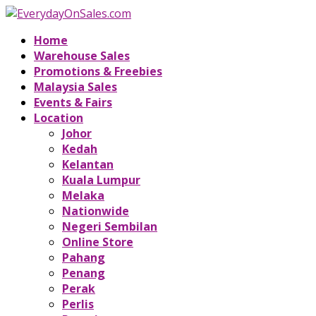
Home
Warehouse Sales
Promotions & Freebies
Malaysia Sales
Events & Fairs
Location
Johor
Kedah
Kelantan
Kuala Lumpur
Melaka
Nationwide
Negeri Sembilan
Online Store
Pahang
Penang
Perak
Perlis