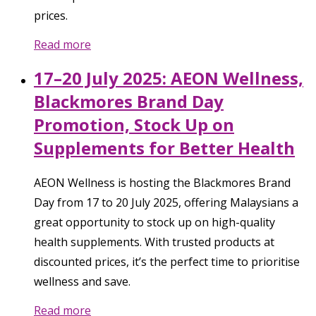
prices.
Read more
17–20 July 2025: AEON Wellness,
Blackmores Brand Day
Promotion, Stock Up on
Supplements for Better Health
AEON Wellness is hosting the Blackmores Brand
Day from 17 to 20 July 2025, offering Malaysians a
great opportunity to stock up on high-quality
health supplements. With trusted products at
discounted prices, it’s the perfect time to prioritise
wellness and save.
Read more