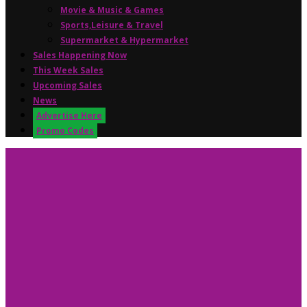
Movie & Music & Games
Sports,Leisure & Travel
Supermarket & Hypermarket
Sales Happening Now
This Week Sales
Upcoming Sales
News
Advertise Here
Promo Codes