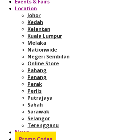
Events & Fairs
Location
Johor
Kedah
Kelantan
Kuala Lumpur
Melaka
Nationwide
Negeri Sembilan
Online Store
Pahang
Penang
Perak
Perlis
Putrajaya
Sabah
Sarawak
Selangor
Terengganu
News
Promo Codes