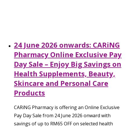
24 June 2026 onwards: CARiNG
Pharmacy Online Exclusive Pay
Day Sale – Enjoy Big Savings on
Health Supplements, Beauty,
Skincare and Personal Care
Products
CARiNG Pharmacy is offering an Online Exclusive
Pay Day Sale from 24 June 2026 onward with
savings of up to RM65 OFF on selected health