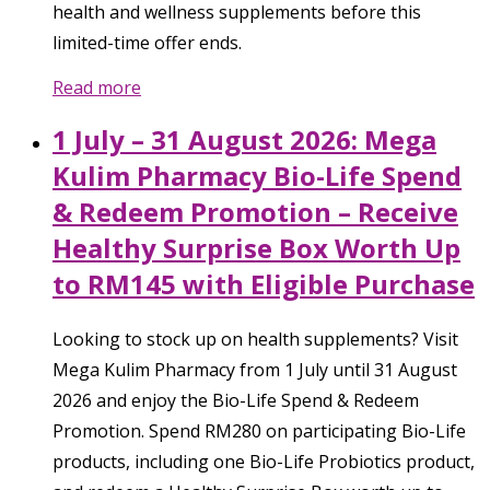
health and wellness supplements before this
limited-time offer ends.
Read more
1 July – 31 August 2026: Mega
Kulim Pharmacy Bio-Life Spend
& Redeem Promotion – Receive
Healthy Surprise Box Worth Up
to RM145 with Eligible Purchase
Looking to stock up on health supplements? Visit
Mega Kulim Pharmacy from 1 July until 31 August
2026 and enjoy the Bio-Life Spend & Redeem
Promotion. Spend RM280 on participating Bio-Life
products, including one Bio-Life Probiotics product,