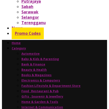
Putrajaya
Sabah
Sarawak
Selangor
Terengganu
News
Promo Codes
Home
Category
Automotive
Baby & Kids & Parenting
Bank & Finance
Beauty & Health
Books & Magazines
Electronics & Computers
Fashion Lifestyle & Department Store
Food , Restaurant & Pub
Gifts , Souvenir & Jewellery
Home & Garden & Tools
Internet & Communication