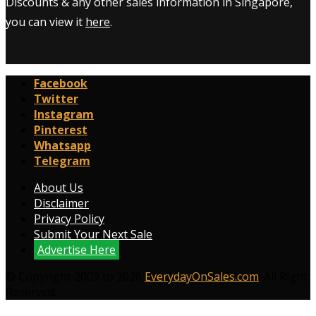
Discounts & any other sales information in Singapore,
you can view it
here
.
Facebook
Twitter
Instagram
Pinterest
Whatsapp
Telegram
About Us
Disclaimer
Privacy Policy
Submit Your Next Sale
Advertise Here
© Copyright 2009 to 2026
EverydayOnSales.com
. All Right
Reserved.