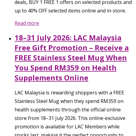
deals, BUY 1 FREE 1 offers on selected products and
up to 40% OFF selected items online and in-store.
Read more
18–31 July 2026: LAC Malaysia
Free Gift Promotion – Receive a
FREE Stainless Steel Mug When
You Spend RM359 on Health
Supplements Online
LAC Malaysia is rewarding shoppers with a FREE
Stainless Steel Mug when they spend RM359 on
health supplements through the official online
store from 18–31 July 2026. This online-exclusive
promotion is available for LAC Members while
stocks last, making it the perfect opportunity to