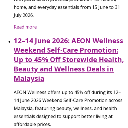
home, and everyday essentials from 15 June to 31
July 2026.
Read more
12–14 June 2026: AEON Wellness
Weekend Self-Care Promotion:
Up to 45% Off Storewide Health,
Beauty and Wellness Deals in
Malaysia
AEON Wellness offers up to 45% off during its 12–
14 June 2026 Weekend Self-Care Promotion across
Malaysia, featuring beauty, wellness, and health
essentials designed to support better living at
affordable prices.