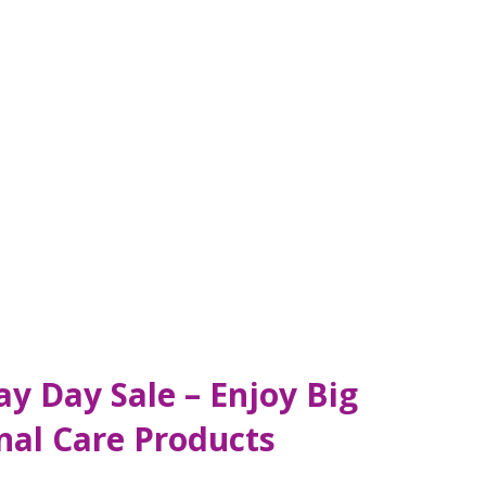
y Day Sale – Enjoy Big
nal Care Products