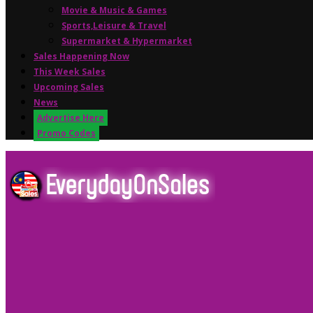
Movie & Music & Games
Sports,Leisure & Travel
Supermarket & Hypermarket
Sales Happening Now
This Week Sales
Upcoming Sales
News
Advertise Here
Promo Codes