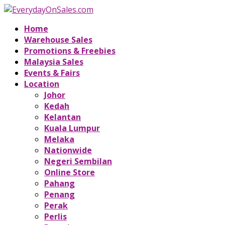
Home
Warehouse Sales
Promotions & Freebies
Malaysia Sales
Events & Fairs
Location
Johor
Kedah
Kelantan
Kuala Lumpur
Melaka
Nationwide
Negeri Sembilan
Online Store
Pahang
Penang
Perak
Perlis