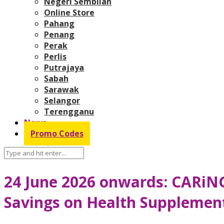
Negeri Sembilan
Online Store
Pahang
Penang
Perak
Perlis
Putrajaya
Sabah
Sarawak
Selangor
Terengganu
News
Promo Codes
24 June 2026 onwards: CARiNG
Savings on Health Supplement