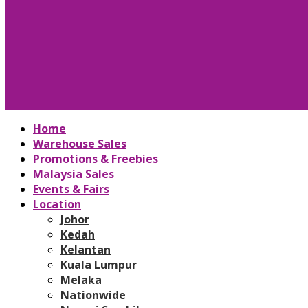
Home
Warehouse Sales
Promotions & Freebies
Malaysia Sales
Events & Fairs
Location
Johor
Kedah
Kelantan
Kuala Lumpur
Melaka
Nationwide