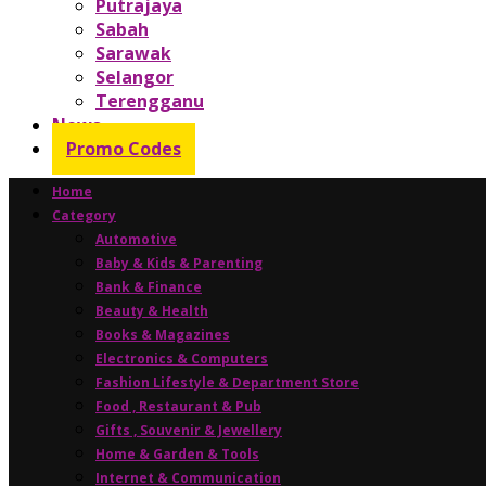
Putrajaya
Sabah
Sarawak
Selangor
Terengganu
News
Promo Codes
Home
Category
Automotive
Baby & Kids & Parenting
Bank & Finance
Beauty & Health
Books & Magazines
Electronics & Computers
Fashion Lifestyle & Department Store
Food , Restaurant & Pub
Gifts , Souvenir & Jewellery
Home & Garden & Tools
Internet & Communication