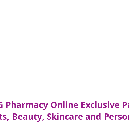
 Pharmacy Online Exclusive Pa
s, Beauty, Skincare and Perso