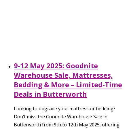
9-12 May 2025: Goodnite
Warehouse Sale, Mattresses,
Bedding & More – Limited-Time
Deals in Butterworth
Looking to upgrade your mattress or bedding?
Don’t miss the Goodnite Warehouse Sale in
Butterworth from 9th to 12th May 2025, offering