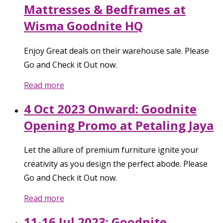
Mattresses & Bedframes at
Wisma Goodnite HQ
Enjoy Great deals on their warehouse sale. Please
Go and Check it Out now.
Read more
4 Oct 2023 Onward: Goodnite
Opening Promo at Petaling Jaya
Let the allure of premium furniture ignite your
creativity as you design the perfect abode. Please
Go and Check it Out now.
Read more
11-16 Jul 2023: Goodnite