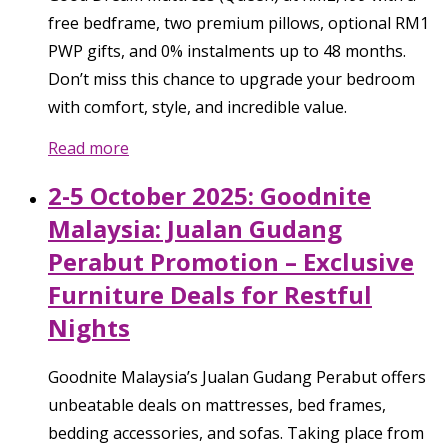
free bedframe, two premium pillows, optional RM1
PWP gifts, and 0% instalments up to 48 months.
Don’t miss this chance to upgrade your bedroom
with comfort, style, and incredible value.
Read more
2-5 October 2025: Goodnite
Malaysia: Jualan Gudang
Perabut Promotion – Exclusive
Furniture Deals for Restful
Nights
Goodnite Malaysia’s Jualan Gudang Perabut offers
unbeatable deals on mattresses, bed frames,
bedding accessories, and sofas. Taking place from