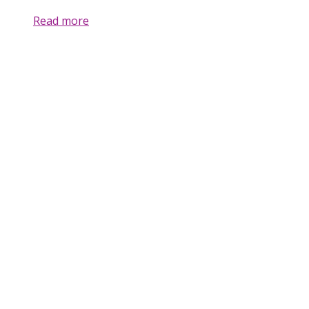
Read more