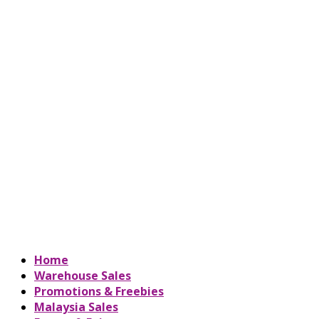
Home
Warehouse Sales
Promotions & Freebies
Malaysia Sales