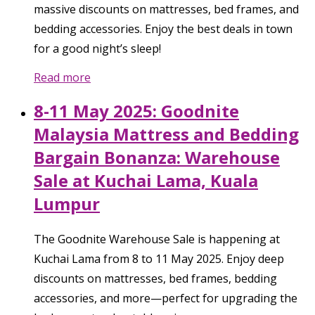
massive discounts on mattresses, bed frames, and
bedding accessories. Enjoy the best deals in town
for a good night’s sleep!
Read more
8-11 May 2025: Goodnite
Malaysia Mattress and Bedding
Bargain Bonanza: Warehouse
Sale at Kuchai Lama, Kuala
Lumpur
The Goodnite Warehouse Sale is happening at
Kuchai Lama from 8 to 11 May 2025. Enjoy deep
discounts on mattresses, bed frames, bedding
accessories, and more—perfect for upgrading the