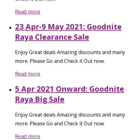
Read more
23 Apr-9 May 2021: Goodnite
Raya Clearance Sale
Enjoy Great deals Amazing discounts and many
more. Please Go and Check it Out now.
Read more
5 Apr 2021 Onward: Goodnite
Raya Big Sale
Enjoy Great deals Amazing discounts and many
more. Please Go and Check it Out now.
Read more