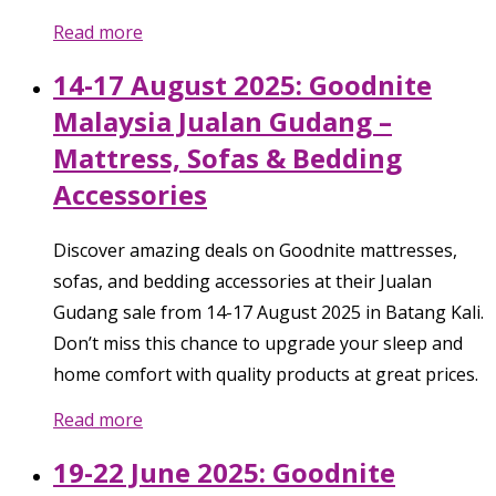
Read more
14-17 August 2025: Goodnite
Malaysia Jualan Gudang –
Mattress, Sofas & Bedding
Accessories
Discover amazing deals on Goodnite mattresses,
sofas, and bedding accessories at their Jualan
Gudang sale from 14-17 August 2025 in Batang Kali.
Don’t miss this chance to upgrade your sleep and
home comfort with quality products at great prices.
Read more
19-22 June 2025: Goodnite