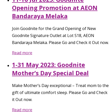
Opening Promotion at AEON
Bandaraya Melaka
Join Goodnite for the Grand Opening of New
Goodnite Signature Outlet at Lot S18, AEON
Bandaraya Melaka. Please Go and Check it Out now.
Read more
1-31 May 2023: Goodnite
Mother’s Day Special Deal
Make Mother’s Day exceptional – Treat mom to the
gift of ultimate comfort sleep. Please Go and Check
it Out now.
Read more