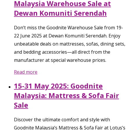
Malaysia Warehouse Sale at
Dewan Komuniti Serendah
Don’t miss the Goodnite Warehouse Sale from 19-
22 June 2025 at Dewan Komuniti Serendah. Enjoy
unbeatable deals on mattresses, sofas, dining sets,
and bedding accessories—all direct from the
manufacturer at special warehouse prices.
Read more
15-31 May 2025: Goodnite
Malaysia: Mattress & Sofa Fair
Sale
Discover the ultimate comfort and style with
Goodnite Malaysia’s Mattress & Sofa Fair at Lotus’s