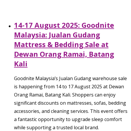
14-17 August 2025: Goodnite
Malaysia: Jualan Gudang
Mattress & Bedding Sale at
Dewan Orang Ramai, Batang
Kali
Goodnite Malaysia’s Jualan Gudang warehouse sale
is happening from 14 to 17 August 2025 at Dewan
Orang Ramai, Batang Kali. Shoppers can enjoy
significant discounts on mattresses, sofas, bedding
accessories, and cleaning services. This event offers
a fantastic opportunity to upgrade sleep comfort
while supporting a trusted local brand.