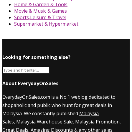
Home & Garden & Tools
Movie & Music & Games
Sports,Leisure & Travel
Supermarket & Hypermarket
Looking for something else?
About EverydayOnSales
EverydayOnSales.com
is a No.1 weblog dedicated to
shopaholic and public who hunt for great deals in
Malaysia. We constantly published
Malaysia
Sales
,
Malaysia Warehouse Sale
,
Malaysia Promotion
,
Great Deals, Amazing Discounts & any other sales