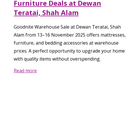
Furniture Deals at Dewan
Teratai, Shah Alam
Goodnite Warehouse Sale at Dewan Teratai, Shah
Alam from 13–16 November 2025 offers mattresses,
furniture, and bedding accessories at warehouse
prices. A perfect opportunity to upgrade your home
with quality items without overspending.
Read more