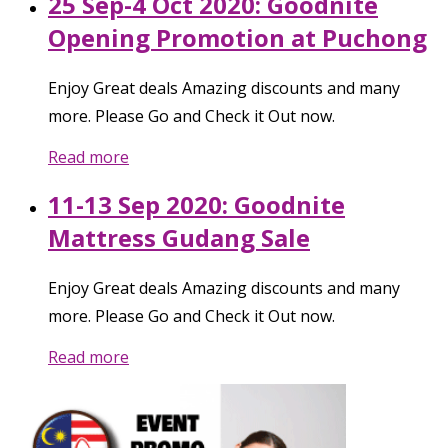
25 Sep-4 Oct 2020: Goodnite
Opening Promotion at Puchong
Enjoy Great deals Amazing discounts and many
more. Please Go and Check it Out now.
Read more
11-13 Sep 2020: Goodnite
Mattress Gudang Sale
Enjoy Great deals Amazing discounts and many
more. Please Go and Check it Out now.
Read more