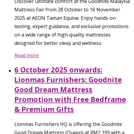
Discover ultimate comfort at the Goodnite Malaysia
Mattress Fair from 28 October to 16 November
2025 at AEON Taman Equine. Enjoy hands-on
testing, expert guidance, and exclusive promotions
on a wide range of high-quality mattresses
designed for better sleep and wellness.
Read more
6 October 2025 onwards:
Lionmas Furnishers: Goodnite
Good Dream Mattress
Promotion with Free Bedframe
& Premium Gifts
Lionmas Furnishers HQ is offering the Goodnite
Good Dream Mattress (Queen) at RM2,199 with a