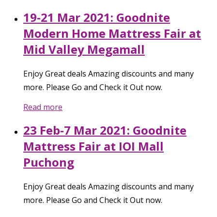
19-21 Mar 2021: Goodnite
Modern Home Mattress Fair at
Mid Valley Megamall
Enjoy Great deals Amazing discounts and many
more. Please Go and Check it Out now.
Read more
23 Feb-7 Mar 2021: Goodnite
Mattress Fair at IOI Mall
Puchong
Enjoy Great deals Amazing discounts and many
more. Please Go and Check it Out now.