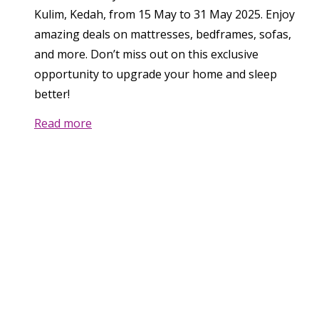
Kulim, Kedah, from 15 May to 31 May 2025. Enjoy
amazing deals on mattresses, bedframes, sofas,
and more. Don’t miss out on this exclusive
opportunity to upgrade your home and sleep
better!
Read more