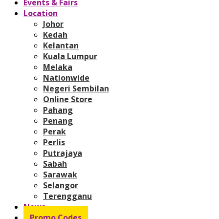
Events & Fairs
Location
Johor
Kedah
Kelantan
Kuala Lumpur
Melaka
Nationwide
Negeri Sembilan
Online Store
Pahang
Penang
Perak
Perlis
Putrajaya
Sabah
Sarawak
Selangor
Terengganu
News
Promo Codes