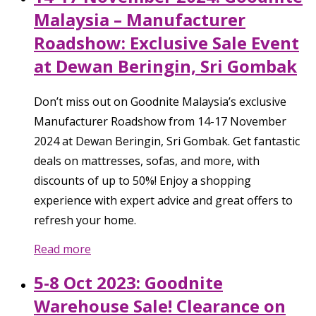
Malaysia – Manufacturer
Roadshow: Exclusive Sale Event
at Dewan Beringin, Sri Gombak
Don’t miss out on Goodnite Malaysia’s exclusive
Manufacturer Roadshow from 14-17 November
2024 at Dewan Beringin, Sri Gombak. Get fantastic
deals on mattresses, sofas, and more, with
discounts of up to 50%! Enjoy a shopping
experience with expert advice and great offers to
refresh your home.
Read more
5-8 Oct 2023: Goodnite
Warehouse Sale! Clearance on