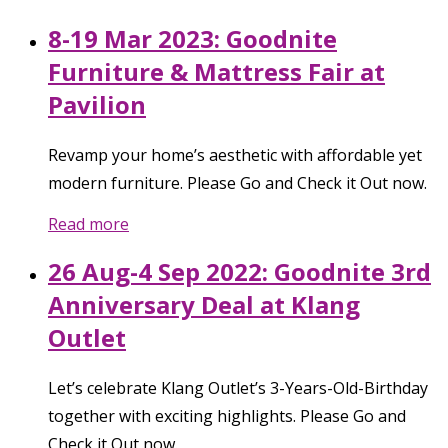
8-19 Mar 2023: Goodnite
Furniture & Mattress Fair at
Pavilion
Revamp your home’s aesthetic with affordable yet
modern furniture. Please Go and Check it Out now.
Read more
26 Aug-4 Sep 2022: Goodnite 3rd
Anniversary Deal at Klang
Outlet
Let’s celebrate Klang Outlet’s 3-Years-Old-Birthday
together with exciting highlights. Please Go and
Check it Out now.