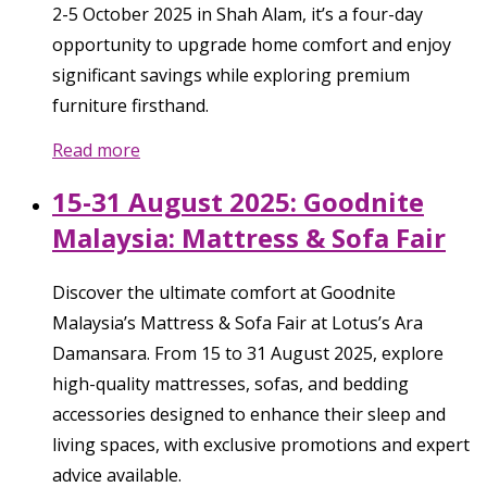
2-5 October 2025 in Shah Alam, it’s a four-day
opportunity to upgrade home comfort and enjoy
significant savings while exploring premium
furniture firsthand.
Read more
15-31 August 2025: Goodnite
Malaysia: Mattress & Sofa Fair
Discover the ultimate comfort at Goodnite
Malaysia’s Mattress & Sofa Fair at Lotus’s Ara
Damansara. From 15 to 31 August 2025, explore
high-quality mattresses, sofas, and bedding
accessories designed to enhance their sleep and
living spaces, with exclusive promotions and expert
advice available.