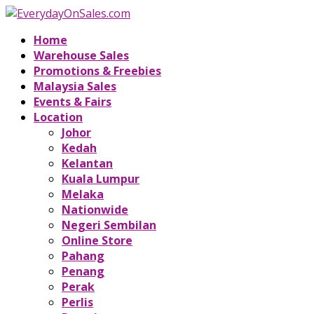
Home
Warehouse Sales
Promotions & Freebies
Malaysia Sales
Events & Fairs
Location
Johor
Kedah
Kelantan
Kuala Lumpur
Melaka
Nationwide
Negeri Sembilan
Online Store
Pahang
Penang
Perak
Perlis