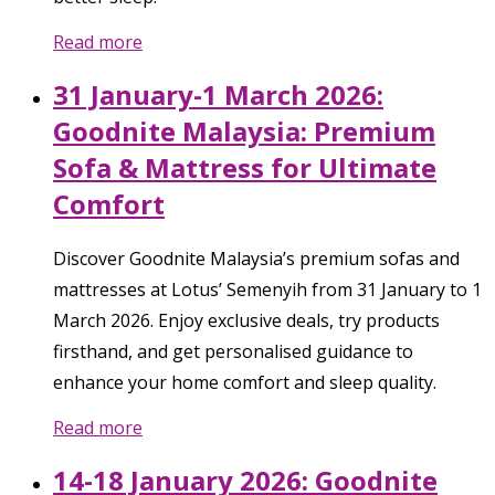
Read more
31 January-1 March 2026:
Goodnite Malaysia: Premium
Sofa & Mattress for Ultimate
Comfort
Discover Goodnite Malaysia’s premium sofas and
mattresses at Lotus’ Semenyih from 31 January to 1
March 2026. Enjoy exclusive deals, try products
firsthand, and get personalised guidance to
enhance your home comfort and sleep quality.
Read more
14-18 January 2026: Goodnite