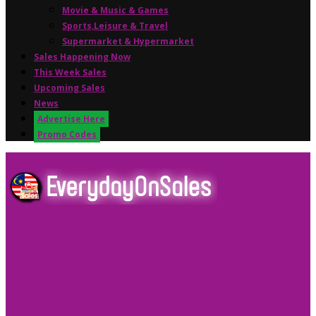
Movie & Music & Games
Sports,Leisure & Travel
Supermarket & Hypermarket
Sales Happening Now
This Week Sales
Upcoming Sales
News
Advertise Here
Promo Codes