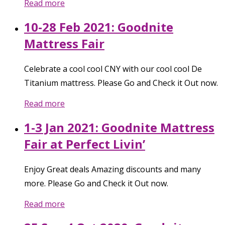
Read more
10-28 Feb 2021: Goodnite
Mattress Fair
Celebrate a cool cool CNY with our cool cool De
Titanium mattress. Please Go and Check it Out now.
Read more
1-3 Jan 2021: Goodnite Mattress
Fair at Perfect Livin’
Enjoy Great deals Amazing discounts and many
more. Please Go and Check it Out now.
Read more