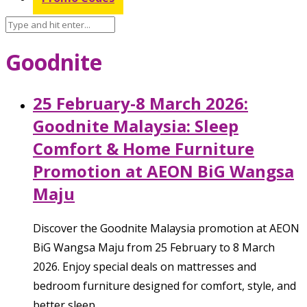
Goodnite
25 February-8 March 2026:
Goodnite Malaysia: Sleep
Comfort & Home Furniture
Promotion at AEON BiG Wangsa
Maju
Discover the Goodnite Malaysia promotion at AEON
BiG Wangsa Maju from 25 February to 8 March
2026. Enjoy special deals on mattresses and
bedroom furniture designed for comfort, style, and
better sleep.