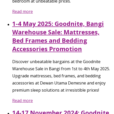
bedroom at unbeatable prices.
Read more
1-4 May 2025: Goodnite, Bangi
Warehouse Sale: Mattresses,
Bed Frames and Bedding
Accessories Promotion
Discover unbeatable bargains at the Goodnite
Warehouse Sale in Bangi from 1st to 4th May 2025.
Upgrade mattresses, bed frames, and bedding
accessories at Dewan Utama Demesne and enjoy
premium sleep solutions at irresistible prices!
Read more
14-17 November 2024: Goodnite