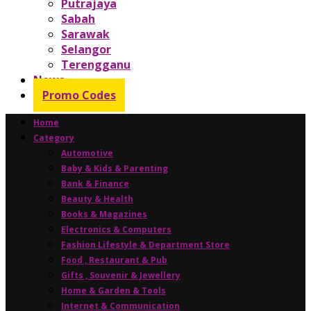
Putrajaya
Sabah
Sarawak
Selangor
Terengganu
News
Promo Codes
Home
Category
Automotive
Baby & Kids & Parenting
Bank & Finance
Beauty & Health
Books & Magazines
Electronics & Computers
Fashion Lifestyle & Department Store
Food , Restaurant & Pub
Gifts , Souvenir & Jewellery
Home & Garden & Tools
Internet & Communication