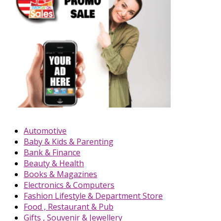
Automotive
Baby & Kids & Parenting
Bank & Finance
Beauty & Health
Books & Magazines
Electronics & Computers
Fashion Lifestyle & Department Store
Food , Restaurant & Pub
Gifts , Souvenir & Jewellery