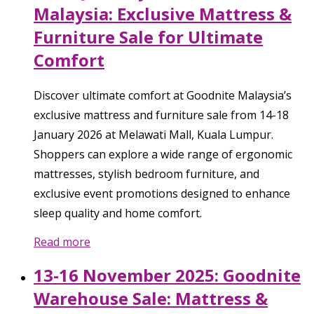
Malaysia: Exclusive Mattress &
Furniture Sale for Ultimate
Comfort
Discover ultimate comfort at Goodnite Malaysia’s
exclusive mattress and furniture sale from 14-18
January 2026 at Melawati Mall, Kuala Lumpur.
Shoppers can explore a wide range of ergonomic
mattresses, stylish bedroom furniture, and
exclusive event promotions designed to enhance
sleep quality and home comfort.
Read more
13-16 November 2025: Goodnite
Warehouse Sale: Mattress &