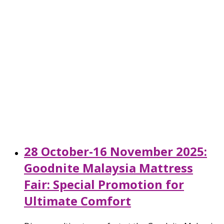
28 October-16 November 2025:
Goodnite Malaysia Mattress
Fair: Special Promotion for
Ultimate Comfort