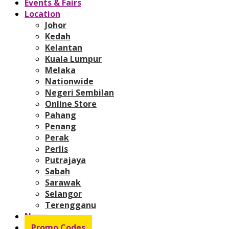
Events & Fairs
Location
Johor
Kedah
Kelantan
Kuala Lumpur
Melaka
Nationwide
Negeri Sembilan
Online Store
Pahang
Penang
Perak
Perlis
Putrajaya
Sabah
Sarawak
Selangor
Terengganu
News
Promo Codes