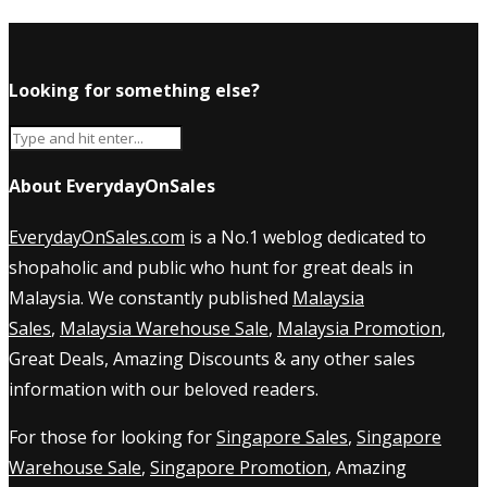
Looking for something else?
About EverydayOnSales
EverydayOnSales.com
is a No.1 weblog dedicated to
shopaholic and public who hunt for great deals in
Malaysia. We constantly published
Malaysia
Sales
,
Malaysia Warehouse Sale
,
Malaysia Promotion
,
Great Deals, Amazing Discounts & any other sales
information with our beloved readers.
For those for looking for
Singapore Sales
,
Singapore
Warehouse Sale
,
Singapore Promotion
, Amazing