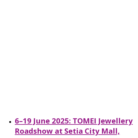
6–19 June 2025: TOMEI Jewellery
Roadshow at Setia City Mall,