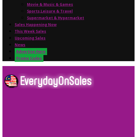
Movie & Music & Games
Sports,Leisure & Travel
Supermarket & Hypermarket
Sales Happening Now
This Week Sales
Upcoming Sales
News
Advertise Here
Promo Codes