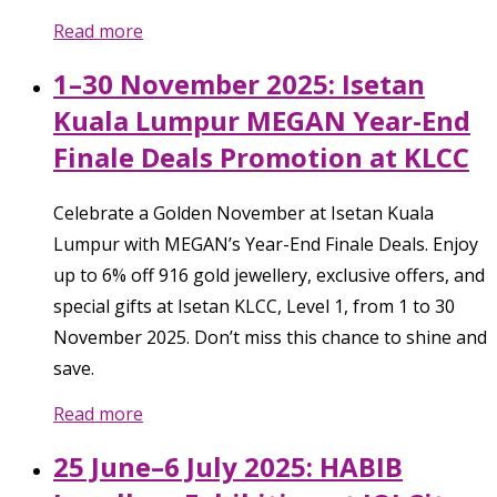
Read more
1–30 November 2025: Isetan
Kuala Lumpur MEGAN Year-End
Finale Deals Promotion at KLCC
Celebrate a Golden November at Isetan Kuala
Lumpur with MEGAN’s Year-End Finale Deals. Enjoy
up to 6% off 916 gold jewellery, exclusive offers, and
special gifts at Isetan KLCC, Level 1, from 1 to 30
November 2025. Don’t miss this chance to shine and
save.
Read more
25 June–6 July 2025: HABIB