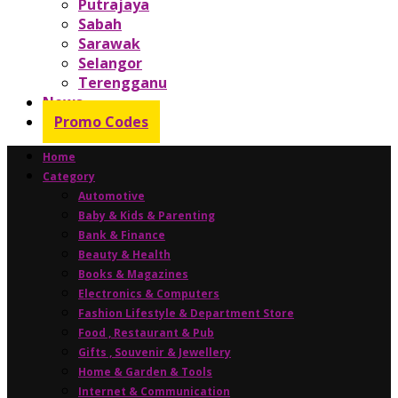
Putrajaya
Sabah
Sarawak
Selangor
Terengganu
News
Promo Codes
Home
Category
Automotive
Baby & Kids & Parenting
Bank & Finance
Beauty & Health
Books & Magazines
Electronics & Computers
Fashion Lifestyle & Department Store
Food , Restaurant & Pub
Gifts , Souvenir & Jewellery
Home & Garden & Tools
Internet & Communication