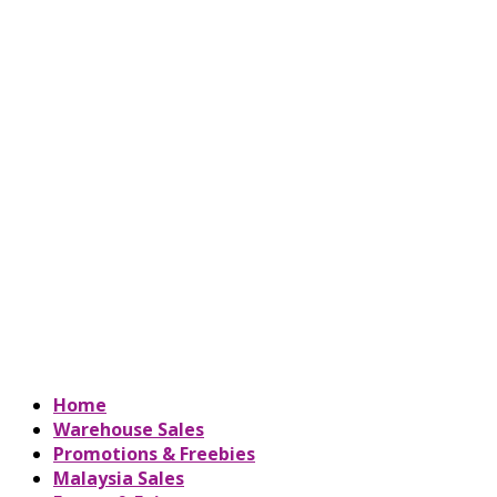
Home
Warehouse Sales
Promotions & Freebies
Malaysia Sales