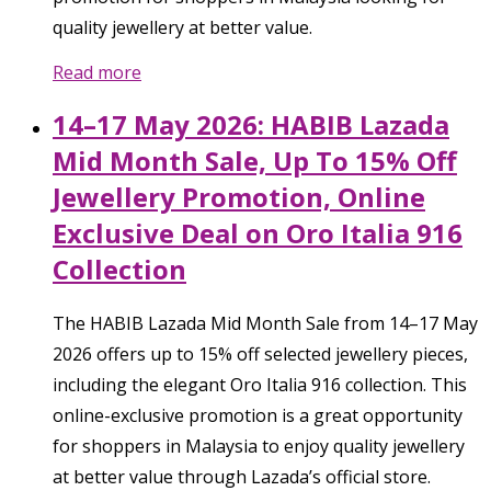
quality jewellery at better value.
Read more
14–17 May 2026: HABIB Lazada
Mid Month Sale, Up To 15% Off
Jewellery Promotion, Online
Exclusive Deal on Oro Italia 916
Collection
The HABIB Lazada Mid Month Sale from 14–17 May
2026 offers up to 15% off selected jewellery pieces,
including the elegant Oro Italia 916 collection. This
online-exclusive promotion is a great opportunity
for shoppers in Malaysia to enjoy quality jewellery
at better value through Lazada’s official store.