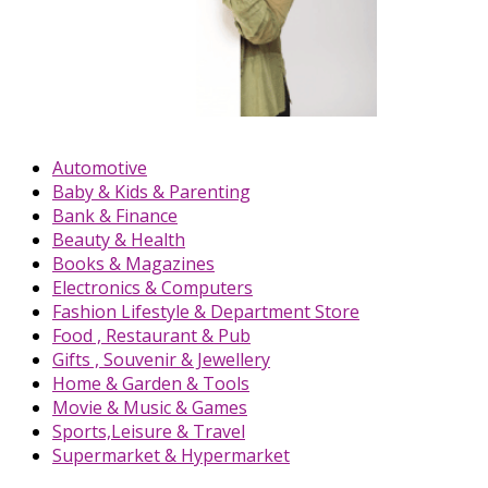
Automotive
Baby & Kids & Parenting
Bank & Finance
Beauty & Health
Books & Magazines
Electronics & Computers
Fashion Lifestyle & Department Store
Food , Restaurant & Pub
Gifts , Souvenir & Jewellery
Home & Garden & Tools
Movie & Music & Games
Sports,Leisure & Travel
Supermarket & Hypermarket