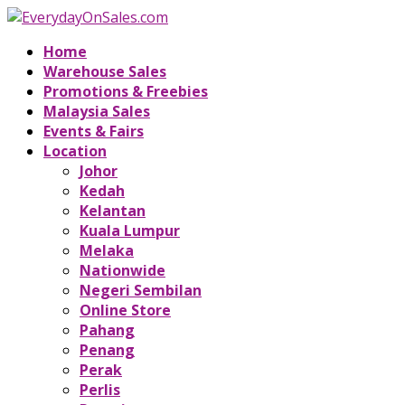
Home
Warehouse Sales
Promotions & Freebies
Malaysia Sales
Events & Fairs
Location
Johor
Kedah
Kelantan
Kuala Lumpur
Melaka
Nationwide
Negeri Sembilan
Online Store
Pahang
Penang
Perak
Perlis