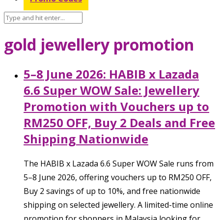
gold jewellery promotion
5–8 June 2026: HABIB x Lazada
6.6 Super WOW Sale: Jewellery
Promotion with Vouchers up to
RM250 OFF, Buy 2 Deals and Free
Shipping Nationwide
The HABIB x Lazada 6.6 Super WOW Sale runs from
5–8 June 2026, offering vouchers up to RM250 OFF,
Buy 2 savings of up to 10%, and free nationwide
shipping on selected jewellery. A limited-time online
promotion for shoppers in Malaysia looking for