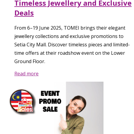
Timeless Jewellery and Exclusive
Deals
From 6–19 June 2025, TOMEI brings their elegant
jewellery collections and exclusive promotions to
Setia City Mall. Discover timeless pieces and limited-
time offers at their roadshow event on the Lower
Ground Floor.
Read more