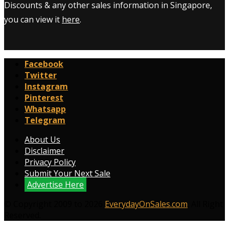
Discounts & any other sales information in Singapore,
you can view it
here
.
Facebook
Twitter
Instagram
Pinterest
Whatsapp
Telegram
About Us
Disclaimer
Privacy Policy
Submit Your Next Sale
Advertise Here
© Copyright 2009 to 2026
EverydayOnSales.com
. All Right
Reserved.