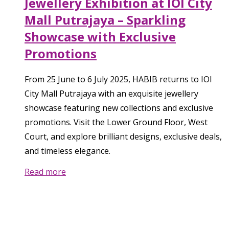
Jewellery Exhibition at IOI City
Mall Putrajaya – Sparkling
Showcase with Exclusive
Promotions
From 25 June to 6 July 2025, HABIB returns to IOI
City Mall Putrajaya with an exquisite jewellery
showcase featuring new collections and exclusive
promotions. Visit the Lower Ground Floor, West
Court, and explore brilliant designs, exclusive deals,
and timeless elegance.
Read more