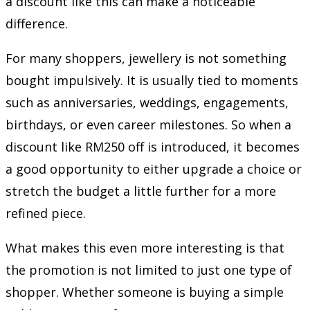
a discount like this can make a noticeable
difference.
For many shoppers, jewellery is not something
bought impulsively. It is usually tied to moments
such as anniversaries, weddings, engagements,
birthdays, or even career milestones. So when a
discount like RM250 off is introduced, it becomes
a good opportunity to either upgrade a choice or
stretch the budget a little further for a more
refined piece.
What makes this even more interesting is that
the promotion is not limited to just one type of
shopper. Whether someone is buying a simple