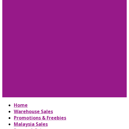
Home
Warehouse Sales
Promotions & Freebies
Malaysia Sales