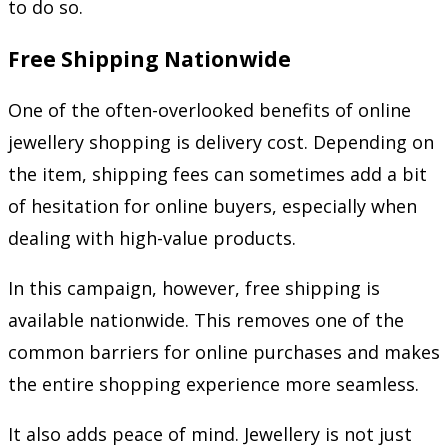
to do so.
Free Shipping Nationwide
One of the often-overlooked benefits of online
jewellery shopping is delivery cost. Depending on
the item, shipping fees can sometimes add a bit
of hesitation for online buyers, especially when
dealing with high-value products.
In this campaign, however, free shipping is
available nationwide. This removes one of the
common barriers for online purchases and makes
the entire shopping experience more seamless.
It also adds peace of mind. Jewellery is not just