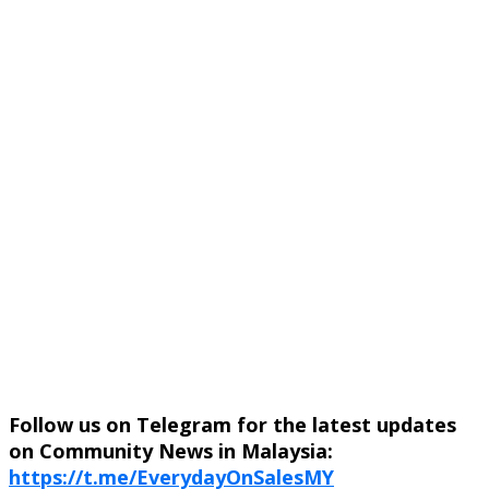
Follow us on Telegram for the latest updates
on Community News in Malaysia:
https://t.me/EverydayOnSalesMY