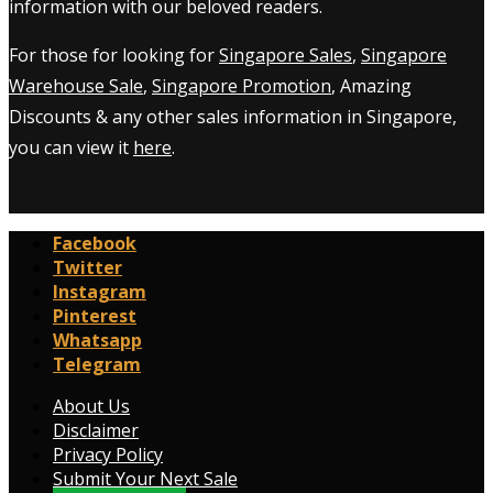
information with our beloved readers.
For those for looking for
Singapore Sales
,
Singapore
Warehouse Sale
,
Singapore Promotion
, Amazing
Discounts & any other sales information in Singapore,
you can view it
here
.
Facebook
Twitter
Instagram
Pinterest
Whatsapp
Telegram
About Us
Disclaimer
Privacy Policy
Submit Your Next Sale