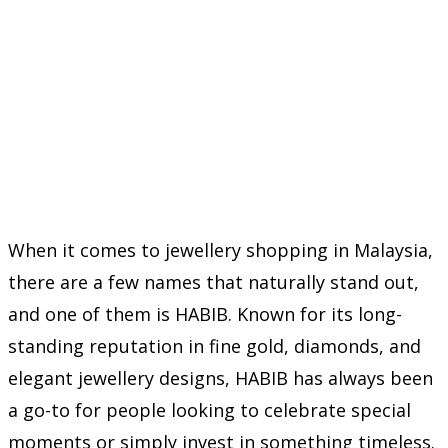
When it comes to jewellery shopping in Malaysia,
there are a few names that naturally stand out,
and one of them is HABIB. Known for its long-
standing reputation in fine gold, diamonds, and
elegant jewellery designs, HABIB has always been
a go-to for people looking to celebrate special
moments or simply invest in something timeless.