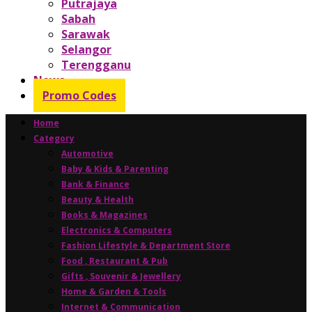
Putrajaya
Sabah
Sarawak
Selangor
Terengganu
News
Promo Codes
Home
Category
Automotive
Baby & Kids & Parenting
Bank & Finance
Beauty & Health
Books & Magazines
Electronics & Computers
Fashion Lifestyle & Department Store
Food , Restaurant & Pub
Gifts , Souvenir & Jewellery
Home & Garden & Tools
Internet & Communication