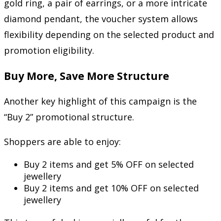
gold ring, a pair of earrings, or a more intricate
diamond pendant, the voucher system allows
flexibility depending on the selected product and
promotion eligibility.
Buy More, Save More Structure
Another key highlight of this campaign is the
“Buy 2” promotional structure.
Shoppers are able to enjoy:
Buy 2 items and get 5% OFF on selected
jewellery
Buy 2 items and get 10% OFF on selected
jewellery