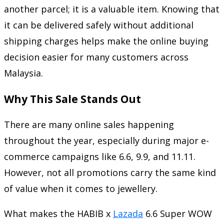
another parcel; it is a valuable item. Knowing that
it can be delivered safely without additional
shipping charges helps make the online buying
decision easier for many customers across
Malaysia.
Why This Sale Stands Out
There are many online sales happening
throughout the year, especially during major e-
commerce campaigns like 6.6, 9.9, and 11.11.
However, not all promotions carry the same kind
of value when it comes to jewellery.
What makes the HABIB x
Lazada
6.6 Super WOW