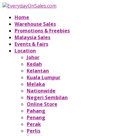
Home
Warehouse Sales
Promotions & Freebies
Malaysia Sales
Events & Fairs
Location
Johor
Kedah
Kelantan
Kuala Lumpur
Melaka
Nationwide
Negeri Sembilan
Online Store
Pahang
Penang
Perak
Perlis