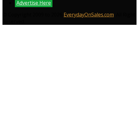
Advertise Here
© Copyright 2009 to 2026
EverydayOnSales.com
. All Right
Reserved.