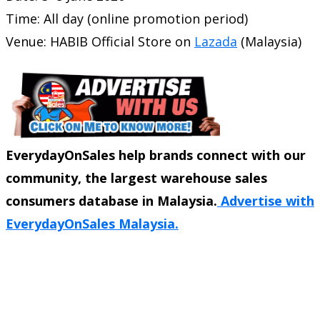
Time: All day (online promotion period)
Venue: HABIB Official Store on
Lazada
(Malaysia)
EverydayOnSales help brands connect with our
community, the largest warehouse sales
consumers database in Malaysia.
Advertise with
EverydayOnSales Malaysia.