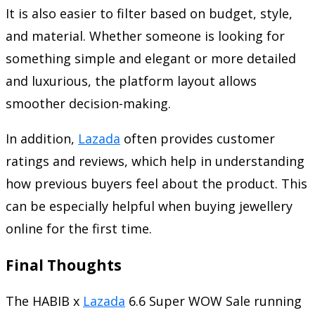
It is also easier to filter based on budget, style,
and material. Whether someone is looking for
something simple and elegant or more detailed
and luxurious, the platform layout allows
smoother decision-making.
In addition,
Lazada
often provides customer
ratings and reviews, which help in understanding
how previous buyers feel about the product. This
can be especially helpful when buying jewellery
online for the first time.
Final Thoughts
The HABIB x
Lazada
6.6 Super WOW Sale running