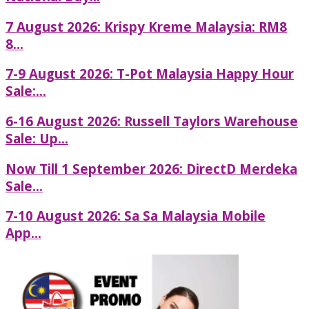
7 August 2026: Krispy Kreme Malaysia: RM8
8...
7-9 August 2026: T-Pot Malaysia Happy Hour
Sale:...
6-16 August 2026: Russell Taylors Warehouse
Sale: Up...
Now Till 1 September 2026: DirectD Merdeka
Sale...
7-10 August 2026: Sa Sa Malaysia Mobile
App...