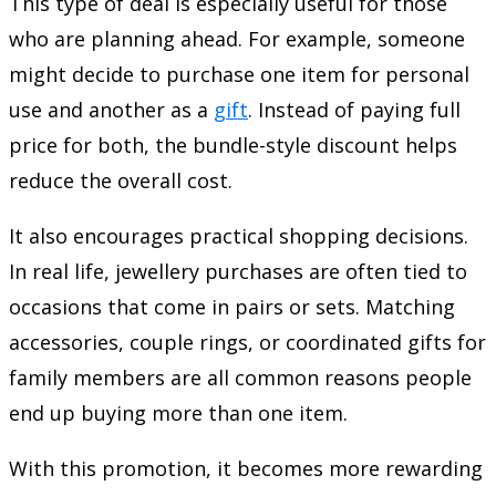
This type of deal is especially useful for those
who are planning ahead. For example, someone
might decide to purchase one item for personal
use and another as a
gift
. Instead of paying full
price for both, the bundle-style discount helps
reduce the overall cost.
It also encourages practical shopping decisions.
In real life, jewellery purchases are often tied to
occasions that come in pairs or sets. Matching
accessories, couple rings, or coordinated gifts for
family members are all common reasons people
end up buying more than one item.
With this promotion, it becomes more rewarding