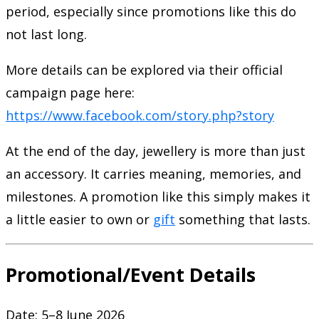
period, especially since promotions like this do
not last long.
More details can be explored via their official
campaign page here:
https://www.facebook.com/story.php?story
At the end of the day, jewellery is more than just
an accessory. It carries meaning, memories, and
milestones. A promotion like this simply makes it
a little easier to own or
gift
something that lasts.
Promotional/Event Details
Date: 5–8 June 2026