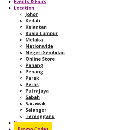
Events & Fairs
Location
Johor
Kedah
Kelantan
Kuala Lumpur
Melaka
Nationwide
Negeri Sembilan
Online Store
Pahang
Penang
Perak
Perlis
Putrajaya
Sabah
Sarawak
Selangor
Terengganu
News
Promo Codes