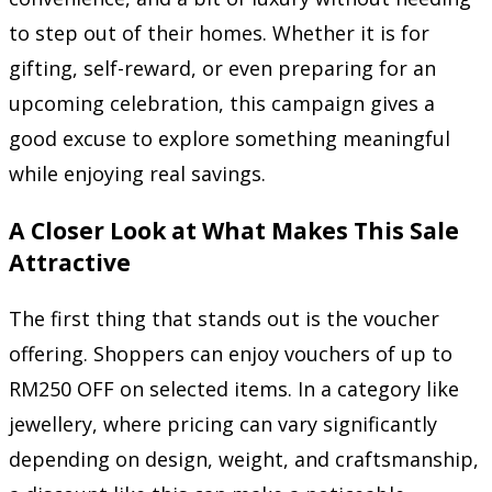
to step out of their homes. Whether it is for
gifting, self-reward, or even preparing for an
upcoming celebration, this campaign gives a
good excuse to explore something meaningful
while enjoying real savings.
A Closer Look at What Makes This Sale
Attractive
The first thing that stands out is the voucher
offering. Shoppers can enjoy vouchers of up to
RM250 OFF on selected items. In a category like
jewellery, where pricing can vary significantly
depending on design, weight, and craftsmanship,