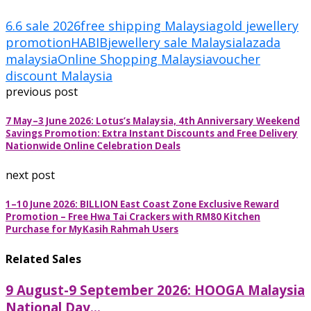
6.6 sale 2026
free shipping Malaysia
gold jewellery
promotion
HABIB
jewellery sale Malaysia
lazada
malaysia
Online Shopping Malaysia
voucher
discount Malaysia
previous post
7 May–3 June 2026: Lotus’s Malaysia, 4th Anniversary Weekend
Savings Promotion: Extra Instant Discounts and Free Delivery
Nationwide Online Celebration Deals
next post
1–10 June 2026: BILLION East Coast Zone Exclusive Reward
Promotion – Free Hwa Tai Crackers with RM80 Kitchen
Purchase for MyKasih Rahmah Users
Related Sales
9 August-9 September 2026: HOOGA Malaysia
National Day...