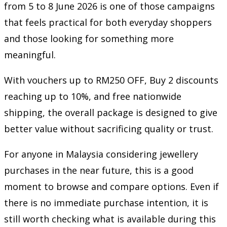
from 5 to 8 June 2026 is one of those campaigns
that feels practical for both everyday shoppers
and those looking for something more
meaningful.
With vouchers up to RM250 OFF, Buy 2 discounts
reaching up to 10%, and free nationwide
shipping, the overall package is designed to give
better value without sacrificing quality or trust.
For anyone in Malaysia considering jewellery
purchases in the near future, this is a good
moment to browse and compare options. Even if
there is no immediate purchase intention, it is
still worth checking what is available during this