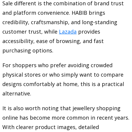
Sale different is the combination of brand trust
and platform convenience. HABIB brings
credibility, craftsmanship, and long-standing
customer trust, while
Lazada
provides
accessibility, ease of browsing, and fast
purchasing options.
For shoppers who prefer avoiding crowded
physical stores or who simply want to compare
designs comfortably at home, this is a practical
alternative.
It is also worth noting that jewellery shopping
online has become more common in recent years.
With clearer product images, detailed