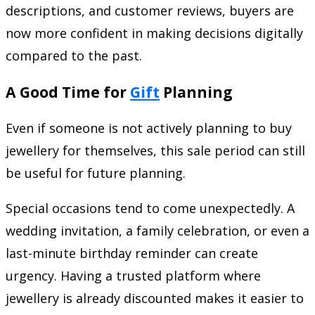
descriptions, and customer reviews, buyers are
now more confident in making decisions digitally
compared to the past.
A Good Time for
Gift
Planning
Even if someone is not actively planning to buy
jewellery for themselves, this sale period can still
be useful for future planning.
Special occasions tend to come unexpectedly. A
wedding invitation, a family celebration, or even a
last-minute birthday reminder can create
urgency. Having a trusted platform where
jewellery is already discounted makes it easier to