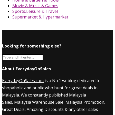
Movie & Music & Games
Sports,Leisure & Travel
Supermarket & Hypermarket
Looking for something else?
About EverydayOnSales
EverydayOnSales.com
is a No.1 weblog dedicated to
shopaholic and public who hunt for great deals in
Malaysia. We constantly published
Malaysia
Sales
,
Malaysia Warehouse Sale
,
Malaysia Promotion
,
Great Deals, Amazing Discounts & any other sales