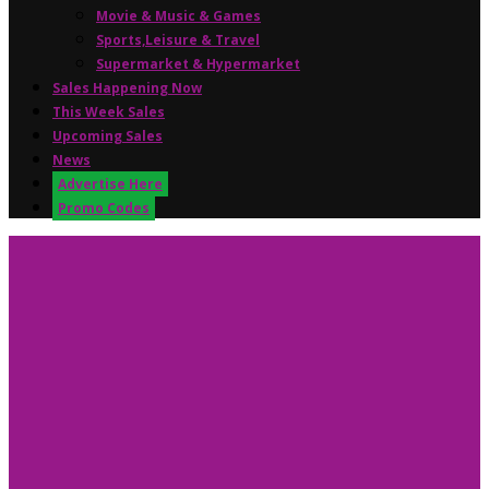
Movie & Music & Games
Sports,Leisure & Travel
Supermarket & Hypermarket
Sales Happening Now
This Week Sales
Upcoming Sales
News
Advertise Here
Promo Codes