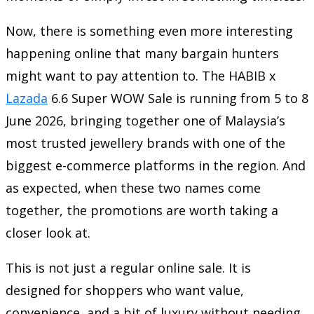
Now, there is something even more interesting
happening online that many bargain hunters
might want to pay attention to. The HABIB x
Lazada
6.6 Super WOW Sale is running from 5 to 8
June 2026, bringing together one of Malaysia’s
most trusted jewellery brands with one of the
biggest e-commerce platforms in the region. And
as expected, when these two names come
together, the promotions are worth taking a
closer look at.
This is not just a regular online sale. It is
designed for shoppers who want value,
convenience, and a bit of luxury without needing