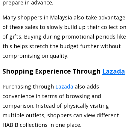
prepare in advance.
Many shoppers in Malaysia also take advantage
of these sales to slowly build up their collection
of gifts. Buying during promotional periods like
this helps stretch the budget further without
compromising on quality.
Shopping Experience Through
Lazada
Purchasing through
Lazada
also adds
convenience in terms of browsing and
comparison. Instead of physically visiting
multiple outlets, shoppers can view different
HABIB collections in one place.