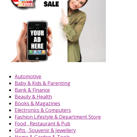
Automotive
Baby & Kids & Parenting
Bank & Finance
Beauty & Health
Books & Magazines
Electronics & Computers
Fashion Lifestyle & Department Store
Food , Restaurant & Pub
Gifts , Souvenir & Jewellery
Home & Garden & Tools