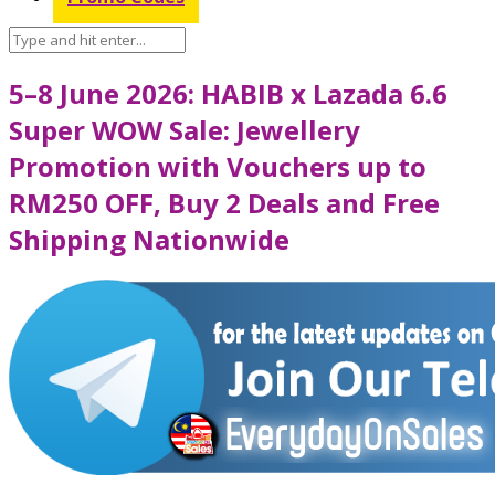
5–8 June 2026: HABIB x Lazada 6.6
Super WOW Sale: Jewellery
Promotion with Vouchers up to
RM250 OFF, Buy 2 Deals and Free
Shipping Nationwide