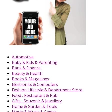
Automotive
Baby & Kids & Parenting
Bank & Finance
Beauty & Health
Books & Magazines
Electronics & Computers
Fashion Lifestyle & Department Store
Food , Restaurant & Pub
Gifts , Souvenir & Jewellery
Home & Garden & Tools
Movie & Music & Games