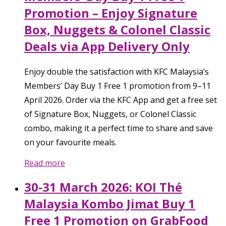
Promotion – Enjoy Signature
Box, Nuggets & Colonel Classic
Deals via App Delivery Only
Enjoy double the satisfaction with KFC Malaysia’s
Members’ Day Buy 1 Free 1 promotion from 9–11
April 2026. Order via the KFC App and get a free set
of Signature Box, Nuggets, or Colonel Classic
combo, making it a perfect time to share and save
on your favourite meals.
Read more
30-31 March 2026: KOI Thé
Malaysia Kombo Jimat Buy 1
Free 1 Promotion on GrabFood