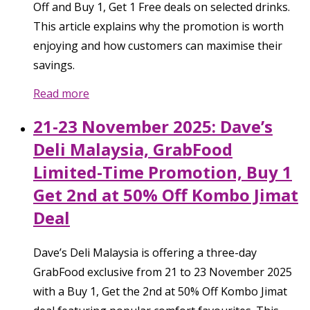
Off and Buy 1, Get 1 Free deals on selected drinks.
This article explains why the promotion is worth
enjoying and how customers can maximise their
savings.
Read more
21-23 November 2025: Dave’s
Deli Malaysia, GrabFood
Limited-Time Promotion, Buy 1
Get 2nd at 50% Off Kombo Jimat
Deal
Dave’s Deli Malaysia is offering a three-day
GrabFood exclusive from 21 to 23 November 2025
with a Buy 1, Get the 2nd at 50% Off Kombo Jimat