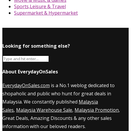
Sports,Leisure & Travel
Supermarket & Hypermarket
Looking for something else?
About EverydayOnSales
EverydayOnSales.com
is a No.1 weblog dedicated to
shopaholic and public who hunt for great deals in
Malaysia. We constantly published
Malaysia
Sales
,
Malaysia Warehouse Sale
,
Malaysia Promotion
,
Great Deals, Amazing Discounts & any other sales
information with our beloved readers.