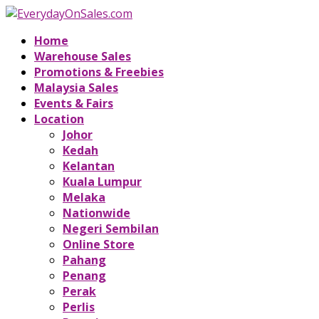
Home
Warehouse Sales
Promotions & Freebies
Malaysia Sales
Events & Fairs
Location
Johor
Kedah
Kelantan
Kuala Lumpur
Melaka
Nationwide
Negeri Sembilan
Online Store
Pahang
Penang
Perak
Perlis