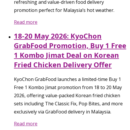
refreshing and value-driven food delivery
promotion perfect for Malaysia’s hot weather.
Read more
18-20 May 2026: KyoChon
GrabFood Promotion, Buy 1 Free
1 Kombo Jimat Deal on Korean
Fried Chicken Delivery Offer
KyoChon GrabFood launches a limited-time Buy 1
Free 1 Kombo Jimat promotion from 18 to 20 May
2026, offering value-packed Korean fried chicken
sets including The Classic Fix, Pop Bites, and more
exclusively via GrabFood delivery in Malaysia.
Read more