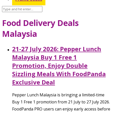
Food Delivery Deals
Malaysia
21-27 July 2026: Pepper Lunch
Malaysia Buy 1 Free 1
Promotion, Enjoy Double
Sizzling Meals With FoodPanda
Exclusive Deal
Pepper Lunch Malaysia is bringing a limited-time
Buy 1 Free 1 promotion from 21 July to 27 July 2026.
FoodPanda PRO users can enjoy early access before