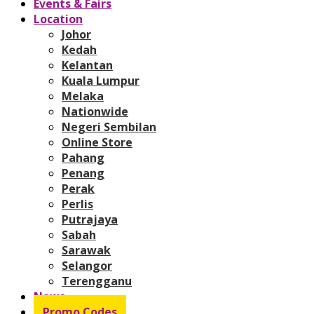
Events & Fairs
Location
Johor
Kedah
Kelantan
Kuala Lumpur
Melaka
Nationwide
Negeri Sembilan
Online Store
Pahang
Penang
Perak
Perlis
Putrajaya
Sabah
Sarawak
Selangor
Terengganu
News
Promo Codes