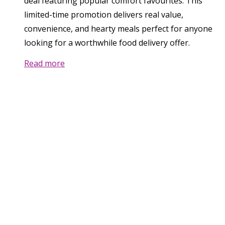
deal featuring popular comfort favourites. This
limited-time promotion delivers real value,
convenience, and hearty meals perfect for anyone
looking for a worthwhile food delivery offer.
Read more