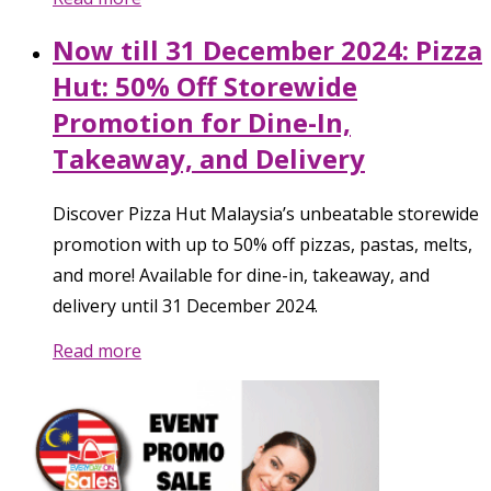
Now till 31 December 2024: Pizza
Hut: 50% Off Storewide
Promotion for Dine-In,
Takeaway, and Delivery
Discover Pizza Hut Malaysia’s unbeatable storewide
promotion with up to 50% off pizzas, pastas, melts,
and more! Available for dine-in, takeaway, and
delivery until 31 December 2024.
Read more