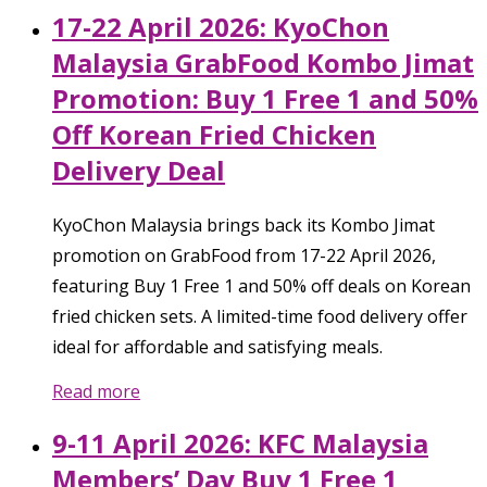
17-22 April 2026: KyoChon
Malaysia GrabFood Kombo Jimat
Promotion: Buy 1 Free 1 and 50%
Off Korean Fried Chicken
Delivery Deal
KyoChon Malaysia brings back its Kombo Jimat
promotion on GrabFood from 17-22 April 2026,
featuring Buy 1 Free 1 and 50% off deals on Korean
fried chicken sets. A limited-time food delivery offer
ideal for affordable and satisfying meals.
Read more
9-11 April 2026: KFC Malaysia
Members’ Day Buy 1 Free 1