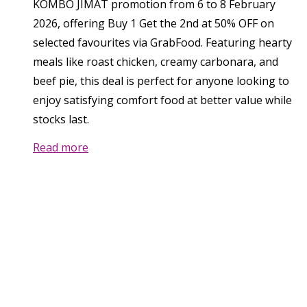
KOMBO JIMAT promotion from 6 to 8 February
2026, offering Buy 1 Get the 2nd at 50% OFF on
selected favourites via GrabFood. Featuring hearty
meals like roast chicken, creamy carbonara, and
beef pie, this deal is perfect for anyone looking to
enjoy satisfying comfort food at better value while
stocks last.
Read more