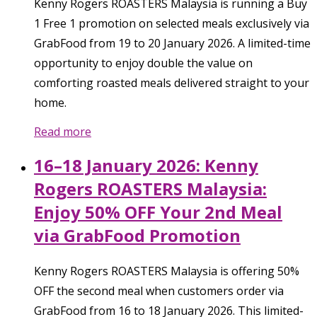
Kenny Rogers ROASTERS Malaysia is running a Buy
1 Free 1 promotion on selected meals exclusively via
GrabFood from 19 to 20 January 2026. A limited-time
opportunity to enjoy double the value on
comforting roasted meals delivered straight to your
home.
Read more
16–18 January 2026: Kenny
Rogers ROASTERS Malaysia:
Enjoy 50% OFF Your 2nd Meal
via GrabFood Promotion
Kenny Rogers ROASTERS Malaysia is offering 50%
OFF the second meal when customers order via
GrabFood from 16 to 18 January 2026. This limited-