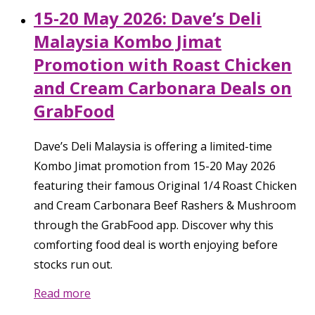
15-20 May 2026: Dave’s Deli
Malaysia Kombo Jimat
Promotion with Roast Chicken
and Cream Carbonara Deals on
GrabFood
Dave’s Deli Malaysia is offering a limited-time
Kombo Jimat promotion from 15-20 May 2026
featuring their famous Original 1/4 Roast Chicken
and Cream Carbonara Beef Rashers & Mushroom
through the GrabFood app. Discover why this
comforting food deal is worth enjoying before
stocks run out.
Read more