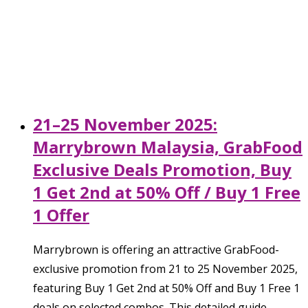
21–25 November 2025:
Marrybrown Malaysia, GrabFood
Exclusive Deals Promotion, Buy
1 Get 2nd at 50% Off / Buy 1 Free
1 Offer
Marrybrown is offering an attractive GrabFood-
exclusive promotion from 21 to 25 November 2025,
featuring Buy 1 Get 2nd at 50% Off and Buy 1 Free 1
deals on selected combos. This detailed guide