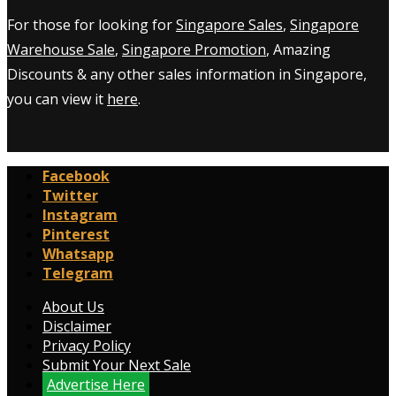
For those for looking for
Singapore Sales
,
Singapore
Warehouse Sale
,
Singapore Promotion
, Amazing
Discounts & any other sales information in Singapore,
you can view it
here
.
Facebook
Twitter
Instagram
Pinterest
Whatsapp
Telegram
About Us
Disclaimer
Privacy Policy
Submit Your Next Sale
Advertise Here