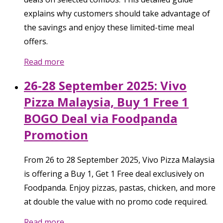
explains why customers should take advantage of
the savings and enjoy these limited-time meal
offers.
Read more
26-28 September 2025: Vivo
Pizza Malaysia, Buy 1 Free 1
BOGO Deal via Foodpanda
Promotion
From 26 to 28 September 2025, Vivo Pizza Malaysia
is offering a Buy 1, Get 1 Free deal exclusively on
Foodpanda. Enjoy pizzas, pastas, chicken, and more
at double the value with no promo code required.
Read more