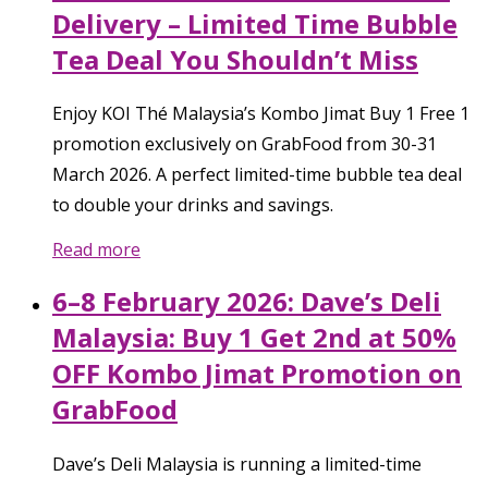
Delivery – Limited Time Bubble
Tea Deal You Shouldn’t Miss
Enjoy KOI Thé Malaysia’s Kombo Jimat Buy 1 Free 1
promotion exclusively on GrabFood from 30-31
March 2026. A perfect limited-time bubble tea deal
to double your drinks and savings.
Read more
6–8 February 2026: Dave’s Deli
Malaysia: Buy 1 Get 2nd at 50%
OFF Kombo Jimat Promotion on
GrabFood
Dave’s Deli Malaysia is running a limited-time