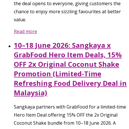
the deal opens to everyone, giving customers the
chance to enjoy more sizzling favourites at better
value.
Read more
10–18 June 2026: Sangkaya x
GrabFood Hero Item Deals, 15%
OFF 2x Original Coconut Shake
Promotion (Limited-Time
Refreshing Food Delivery Deal in
Malaysia)
Sangkaya partners with GrabFood for a limited-time
Hero Item Deal offering 15% OFF the 2x Original
Coconut Shake bundle from 10–18 June 2026. A