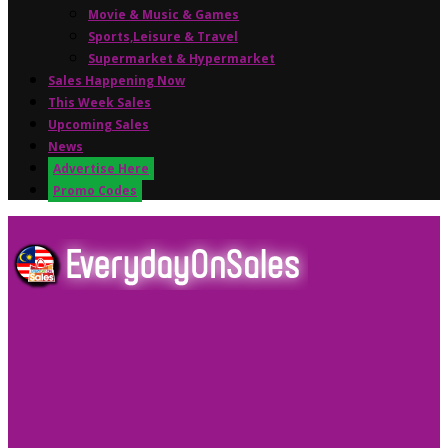
Movie & Music & Games
Sports,Leisure & Travel
Supermarket & Hypermarket
Sales Happening Now
This Week Sales
Upcoming Sales
News
Advertise Here
Promo Codes