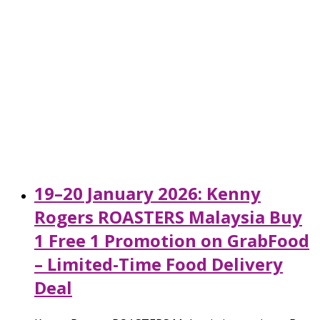
19–20 January 2026: Kenny
Rogers ROASTERS Malaysia Buy
1 Free 1 Promotion on GrabFood
– Limited-Time Food Delivery
Deal