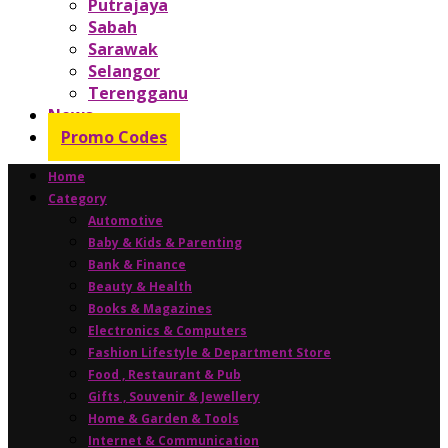
Putrajaya
Sabah
Sarawak
Selangor
Terengganu
News
Promo Codes
Home
Category
Automotive
Baby & Kids & Parenting
Bank & Finance
Beauty & Health
Books & Magazines
Electronics & Computers
Fashion Lifestyle & Department Store
Food , Restaurant & Pub
Gifts , Souvenir & Jewellery
Home & Garden & Tools
Internet & Communication