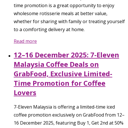
time promotion is a great opportunity to enjoy
wholesome rotisserie meals at better value,
whether for sharing with family or treating yourself
to a comforting delivery at home.
Read more
12–16 December 2025: 7-Eleven
Malaysia Coffee Deals on
GrabFood, Exclusive Limited-
Time Promotion for Coffee
Lovers
7-Eleven Malaysia is offering a limited-time iced
coffee promotion exclusively on GrabFood from 12–
16 December 2025, featuring Buy 1, Get 2nd at 50%