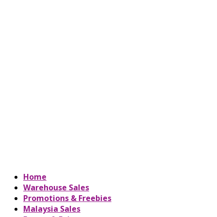
Home
Warehouse Sales
Promotions & Freebies
Malaysia Sales