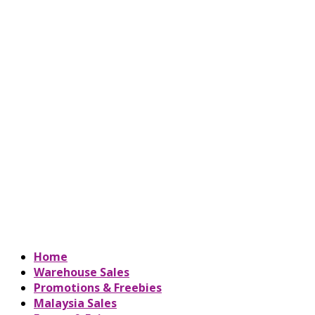
Home
Warehouse Sales
Promotions & Freebies
Malaysia Sales