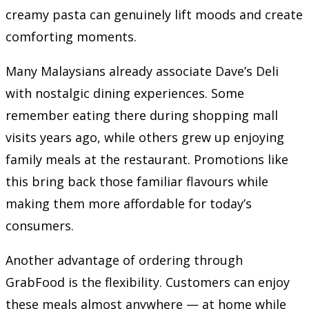
creamy pasta can genuinely lift moods and create
comforting moments.
Many Malaysians already associate Dave’s Deli
with nostalgic dining experiences. Some
remember eating there during shopping mall
visits years ago, while others grew up enjoying
family meals at the restaurant. Promotions like
this bring back those familiar flavours while
making them more affordable for today’s
consumers.
Another advantage of ordering through
GrabFood is the flexibility. Customers can enjoy
these meals almost anywhere — at home while