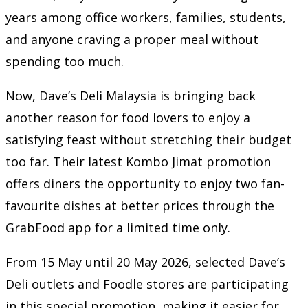
years among office workers, families, students,
and anyone craving a proper meal without
spending too much.
Now, Dave’s Deli Malaysia is bringing back
another reason for food lovers to enjoy a
satisfying feast without stretching their budget
too far. Their latest Kombo Jimat promotion
offers diners the opportunity to enjoy two fan-
favourite dishes at better prices through the
GrabFood app for a limited time only.
From 15 May until 20 May 2026, selected Dave’s
Deli outlets and Foodle stores are participating
in this special promotion, making it easier for