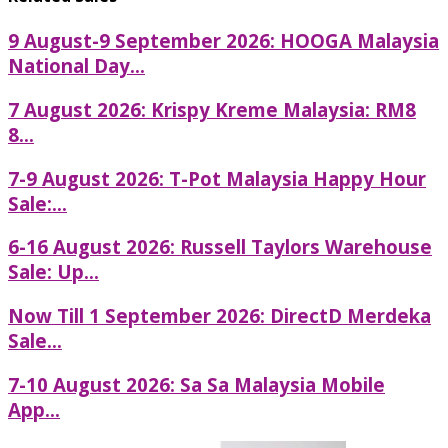
9 August-9 September 2026: HOOGA Malaysia
National Day...
7 August 2026: Krispy Kreme Malaysia: RM8
8...
7-9 August 2026: T-Pot Malaysia Happy Hour
Sale:...
6-16 August 2026: Russell Taylors Warehouse
Sale: Up...
Now Till 1 September 2026: DirectD Merdeka
Sale...
7-10 August 2026: Sa Sa Malaysia Mobile
App...