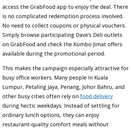
access the GrabFood app to enjoy the deal. There
is no complicated redemption process involved.
No need to collect coupons or physical vouchers.
Simply browse participating Dave’s Deli outlets
on GrabFood and check the Kombo Jimat offers
available during the promotional period.
This makes the campaign especially attractive for
busy office workers. Many people in Kuala
Lumpur, Petaling Jaya, Penang, Johor Bahru, and
other busy cities often rely on
food delivery
during hectic weekdays. Instead of settling for
ordinary lunch options, they can enjoy
restaurant-quality comfort meals without