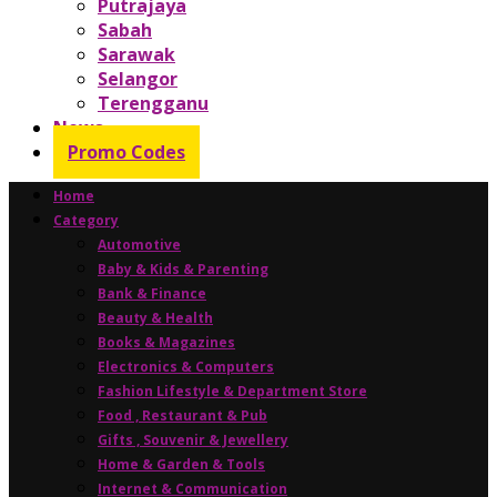
Putrajaya
Sabah
Sarawak
Selangor
Terengganu
News
Promo Codes
Home
Category
Automotive
Baby & Kids & Parenting
Bank & Finance
Beauty & Health
Books & Magazines
Electronics & Computers
Fashion Lifestyle & Department Store
Food , Restaurant & Pub
Gifts , Souvenir & Jewellery
Home & Garden & Tools
Internet & Communication