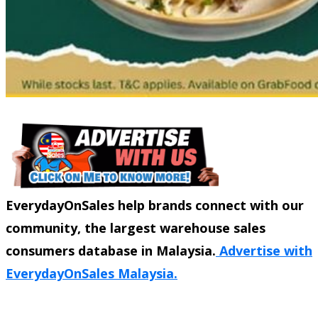
EverydayOnSales help brands connect with our
community, the largest warehouse sales
consumers database in Malaysia.
Advertise with
EverydayOnSales Malaysia.