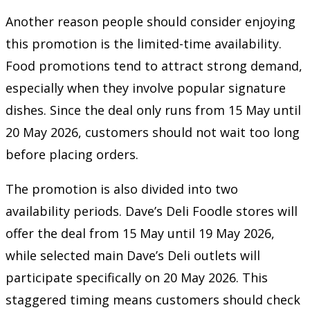
Another reason people should consider enjoying
this promotion is the limited-time availability.
Food promotions tend to attract strong demand,
especially when they involve popular signature
dishes. Since the deal only runs from 15 May until
20 May 2026, customers should not wait too long
before placing orders.
The promotion is also divided into two
availability periods. Dave’s Deli Foodle stores will
offer the deal from 15 May until 19 May 2026,
while selected main Dave’s Deli outlets will
participate specifically on 20 May 2026. This
staggered timing means customers should check