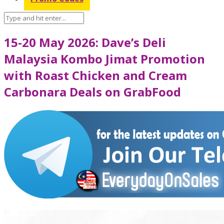
15-20 May 2026: Dave’s Deli
Malaysia Kombo Jimat Promotion
with Roast Chicken and Cream
Carbonara Deals on GrabFood