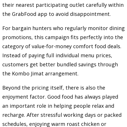
their nearest participating outlet carefully within
the GrabFood app to avoid disappointment.
For bargain hunters who regularly monitor dining
promotions, this campaign fits perfectly into the
category of value-for-money comfort food deals.
Instead of paying full individual menu prices,
customers get better bundled savings through
the Kombo Jimat arrangement.
Beyond the pricing itself, there is also the
enjoyment factor. Good food has always played
an important role in helping people relax and
recharge. After stressful working days or packed
schedules, enjoying warm roast chicken or