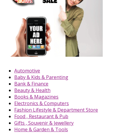
Automotive
Baby & Kids & Parenting
Bank & Finance
Beauty & Health
Books & Magazines
Electronics & Computers
Fashion Lifestyle & Department Store
Food , Restaurant & Pub
Gifts , Souvenir & Jewellery
Home & Garden & Tools