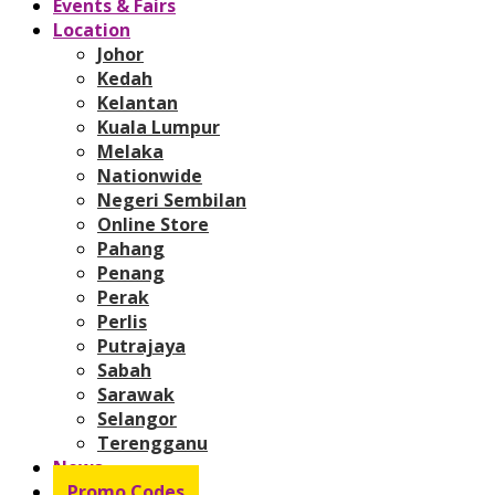
Events & Fairs
Location
Johor
Kedah
Kelantan
Kuala Lumpur
Melaka
Nationwide
Negeri Sembilan
Online Store
Pahang
Penang
Perak
Perlis
Putrajaya
Sabah
Sarawak
Selangor
Terengganu
News
Promo Codes