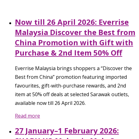
Now till 26 April 2026: Everrise
Malaysia Discover the Best from
China Promotion with Gift with
Purchase & 2nd Item 50% Off
Everrise Malaysia brings shoppers a “Discover the
Best from China” promotion featuring imported
favourites, gift-with-purchase rewards, and 2nd
item at 50% off deals at selected Sarawak outlets,
available now till 26 April 2026.
Read more
27 January–1 February 2026: