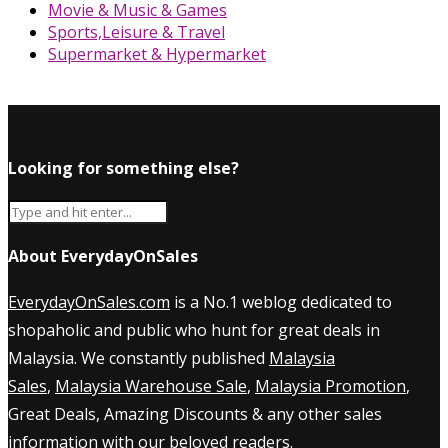
Movie & Music & Games
Sports,Leisure & Travel
Supermarket & Hypermarket
Looking for something else?
About EverydayOnSales
EverydayOnSales.com
is a No.1 weblog dedicated to
shopaholic and public who hunt for great deals in
Malaysia. We constantly published
Malaysia
Sales
,
Malaysia Warehouse Sale
,
Malaysia Promotion
,
Great Deals, Amazing Discounts & any other sales
information with our beloved readers.