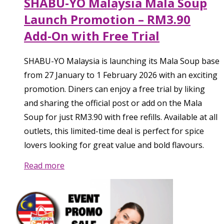
SHABU-YO Malaysia Mala Soup
Launch Promotion – RM3.90
Add-On with Free Trial
SHABU-YO Malaysia is launching its Mala Soup base
from 27 January to 1 February 2026 with an exciting
promotion. Diners can enjoy a free trial by liking
and sharing the official post or add on the Mala
Soup for just RM3.90 with free refills. Available at all
outlets, this limited-time deal is perfect for spice
lovers looking for great value and bold flavours.
Read more