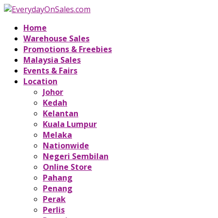
Home
Warehouse Sales
Promotions & Freebies
Malaysia Sales
Events & Fairs
Location
Johor
Kedah
Kelantan
Kuala Lumpur
Melaka
Nationwide
Negeri Sembilan
Online Store
Pahang
Penang
Perak
Perlis