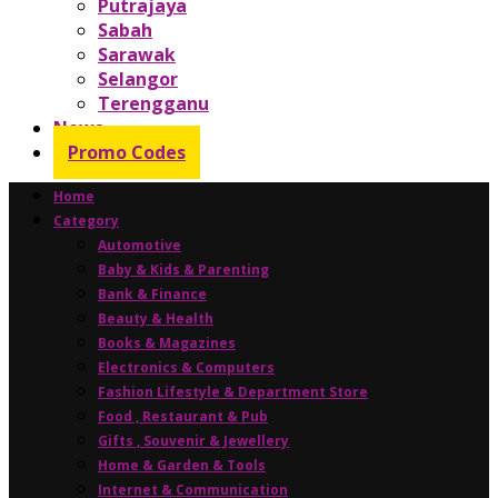
Putrajaya
Sabah
Sarawak
Selangor
Terengganu
News
Promo Codes
Home
Category
Automotive
Baby & Kids & Parenting
Bank & Finance
Beauty & Health
Books & Magazines
Electronics & Computers
Fashion Lifestyle & Department Store
Food , Restaurant & Pub
Gifts , Souvenir & Jewellery
Home & Garden & Tools
Internet & Communication