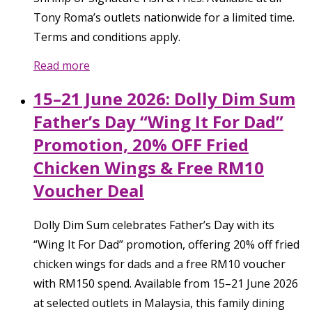
Tony Roma’s outlets nationwide for a limited time.
Terms and conditions apply.
Read more
15–21 June 2026: Dolly Dim Sum
Father’s Day “Wing It For Dad”
Promotion, 20% OFF Fried
Chicken Wings & Free RM10
Voucher Deal
Dolly Dim Sum celebrates Father’s Day with its
“Wing It For Dad” promotion, offering 20% off fried
chicken wings for dads and a free RM10 voucher
with RM150 spend. Available from 15–21 June 2026
at selected outlets in Malaysia, this family dining