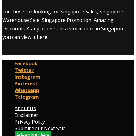
For those for looking for
Singapore Sales
,
Singapore
Warehouse Sale
,
Singapore Promotion
, Amazing
Discounts & any other sales information in Singapore,
you can view it
here
.
Facebook
Twitter
Instagram
Pinterest
Whatsapp
Telegram
About Us
Disclaimer
Privacy Policy
Submit Your Next Sale
Advertise Here