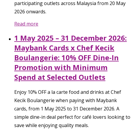
participating outlets across Malaysia from 20 May
2026 onwards.
Read more
1 May 2025 – 31 December 2026:
Maybank Cards x Chef Kecik
Boulangerie: 10% OFF Dine-In
Promotion with Minimum
Spend at Selected Outlets
Enjoy 10% OFF a la carte food and drinks at Chef
Kecik Boulangerie when paying with Maybank
cards, from 1 May 2025 to 31 December 2026. A
simple dine-in deal perfect for café lovers looking to
save while enjoying quality meals.