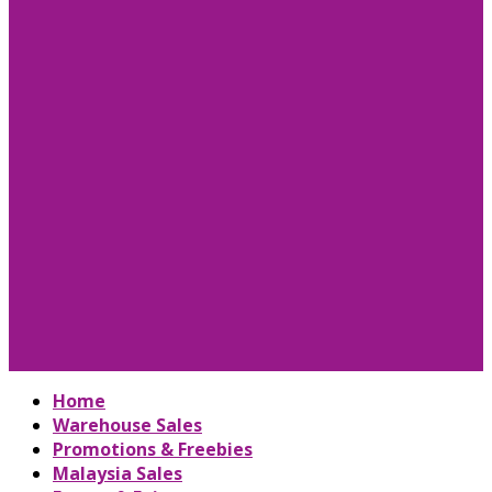
Home
Warehouse Sales
Promotions & Freebies
Malaysia Sales