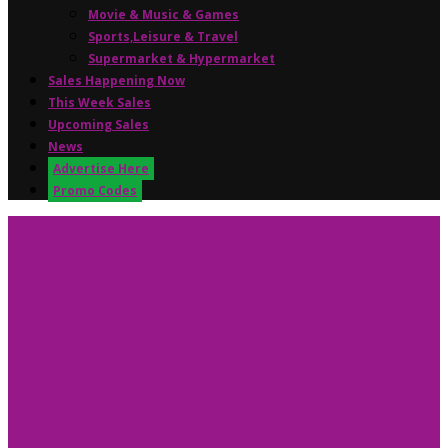
Movie & Music & Games
Sports,Leisure & Travel
Supermarket & Hypermarket
Sales Happening Now
This Week Sales
Upcoming Sales
News
Advertise Here
Promo Codes