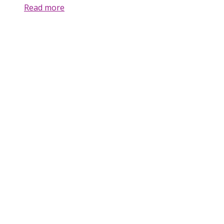
Read more