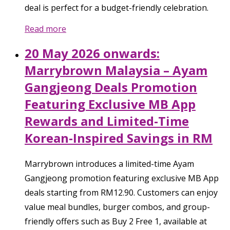
deal is perfect for a budget-friendly celebration.
Read more
20 May 2026 onwards:
Marrybrown Malaysia – Ayam
Gangjeong Deals Promotion
Featuring Exclusive MB App
Rewards and Limited-Time
Korean-Inspired Savings in RM
Marrybrown introduces a limited-time Ayam
Gangjeong promotion featuring exclusive MB App
deals starting from RM12.90. Customers can enjoy
value meal bundles, burger combos, and group-
friendly offers such as Buy 2 Free 1, available at