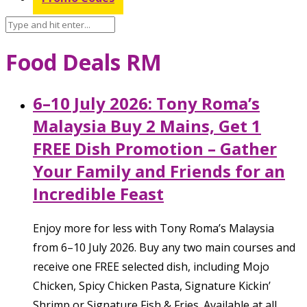
Food Deals RM
6–10 July 2026: Tony Roma’s
Malaysia Buy 2 Mains, Get 1
FREE Dish Promotion – Gather
Your Family and Friends for an
Incredible Feast
Enjoy more for less with Tony Roma’s Malaysia
from 6–10 July 2026. Buy any two main courses and
receive one FREE selected dish, including Mojo
Chicken, Spicy Chicken Pasta, Signature Kickin’
Shrimp or Signature Fish & Fries. Available at all