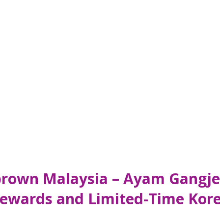
brown Malaysia – Ayam Gangje
ewards and Limited-Time Kore