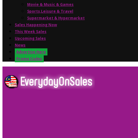
Movie & Music & Games
Sports,Leisure & Travel
Supermarket & Hypermarket
Sales Happening Now
This Week Sales
Upcoming Sales
News
Advertise Here
Promo Codes