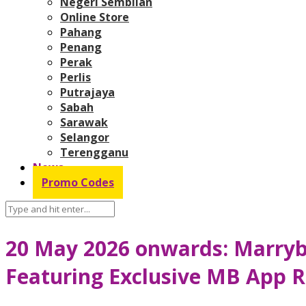
Negeri Sembilan
Online Store
Pahang
Penang
Perak
Perlis
Putrajaya
Sabah
Sarawak
Selangor
Terengganu
News
Promo Codes
20 May 2026 onwards: Marry
Featuring Exclusive MB App R