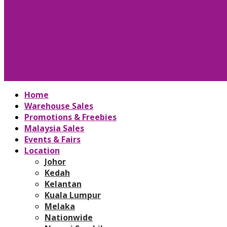
Home
Warehouse Sales
Promotions & Freebies
Malaysia Sales
Events & Fairs
Location
Johor
Kedah
Kelantan
Kuala Lumpur
Melaka
Nationwide