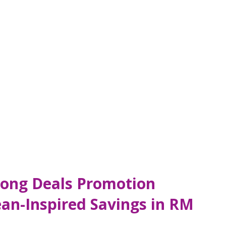
ong Deals Promotion
an-Inspired Savings in RM