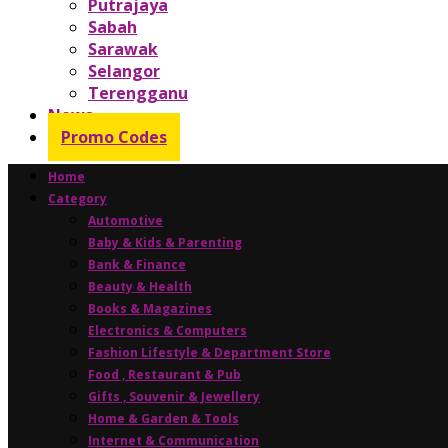
Putrajaya
Sabah
Sarawak
Selangor
Terengganu
News
Promo Codes
Home
Category
Automotive
Baby & Kids & Parenting
Bank & Finance
Beauty & Health
Books & Magazines
Electronics & Computers
Fashion Lifestyle & Department Store
Food , Restaurant & Pub
Gifts , Souvenir & Jewellery
Home & Garden & Tools
Internet & Communication