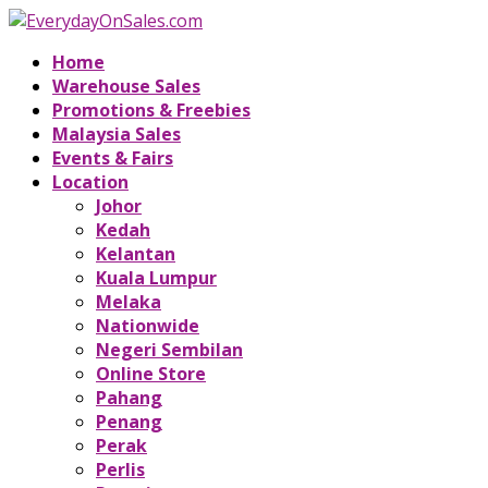
Home
Warehouse Sales
Promotions & Freebies
Malaysia Sales
Events & Fairs
Location
Johor
Kedah
Kelantan
Kuala Lumpur
Melaka
Nationwide
Negeri Sembilan
Online Store
Pahang
Penang
Perak
Perlis