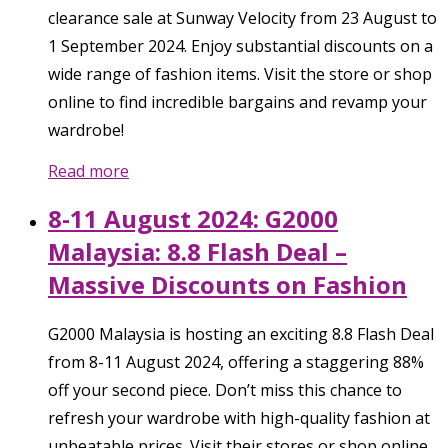
clearance sale at Sunway Velocity from 23 August to
1 September 2024. Enjoy substantial discounts on a
wide range of fashion items. Visit the store or shop
online to find incredible bargains and revamp your
wardrobe!
Read more
8-11 August 2024: G2000
Malaysia: 8.8 Flash Deal –
Massive Discounts on Fashion
G2000 Malaysia is hosting an exciting 8.8 Flash Deal
from 8-11 August 2024, offering a staggering 88%
off your second piece. Don’t miss this chance to
refresh your wardrobe with high-quality fashion at
unbeatable prices. Visit their stores or shop online