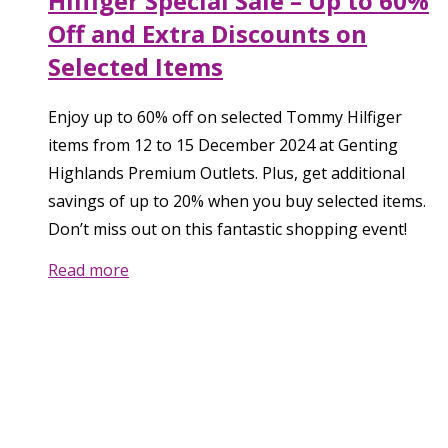
Hilfiger Special Sale – Up to 60%
Off and Extra Discounts on
Selected Items
Enjoy up to 60% off on selected Tommy Hilfiger
items from 12 to 15 December 2024 at Genting
Highlands Premium Outlets. Plus, get additional
savings of up to 20% when you buy selected items.
Don’t miss out on this fantastic shopping event!
Read more