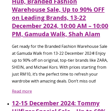
Hub, Branded Fashion
Warehouse Sale, Up to 90% OFF
on Leading Brands, 13-22
December 2024, 10:00 AM – 10:00
PM, Gamuda Walk, Shah Alam
Get ready for the Branded Fashion Warehouse Sale
at Gamuda Walk from 13-22 December 2024! Enjoy
up to 90% off on original, top-tier brands like ZARA,
SHEIN, and Michael Kors. With prices starting from
just RM10, it’s the perfect time to refresh your
wardrobe with amazing deals. Don’t miss out!
Read more
12-15 December 2024: Tommy