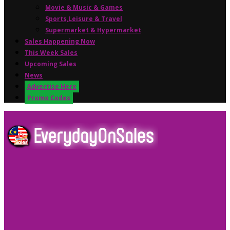
Movie & Music & Games
Sports,Leisure & Travel
Supermarket & Hypermarket
Sales Happening Now
This Week Sales
Upcoming Sales
News
Advertise Here
Promo Codes