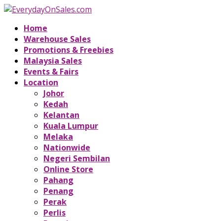
Home
Warehouse Sales
Promotions & Freebies
Malaysia Sales
Events & Fairs
Location
Johor
Kedah
Kelantan
Kuala Lumpur
Melaka
Nationwide
Negeri Sembilan
Online Store
Pahang
Penang
Perak
Perlis