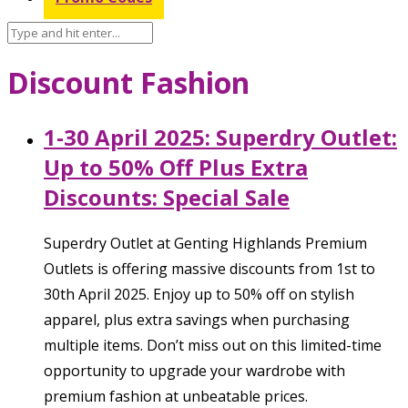
Discount Fashion
1-30 April 2025: Superdry Outlet:
Up to 50% Off Plus Extra
Discounts: Special Sale
Superdry Outlet at Genting Highlands Premium
Outlets is offering massive discounts from 1st to
30th April 2025. Enjoy up to 50% off on stylish
apparel, plus extra savings when purchasing
multiple items. Don’t miss out on this limited-time
opportunity to upgrade your wardrobe with
premium fashion at unbeatable prices.