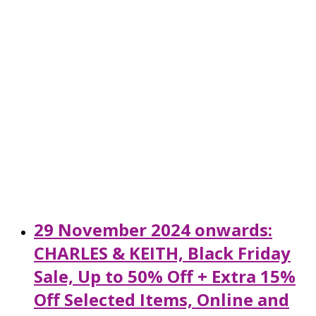
29 November 2024 onwards:
CHARLES & KEITH, Black Friday
Sale, Up to 50% Off + Extra 15%
Off Selected Items, Online and