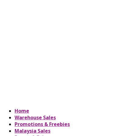
Home
Warehouse Sales
Promotions & Freebies
Malaysia Sales