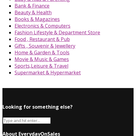
Bank & Finance
Beauty & Health
Books & Magazines
Electronics & Computers
Fashion Lifestyle & Department Store
Food , Restaurant & Pub
Gifts , Souvenir & Jewellery
Home & Garden & Tools
Movie & Music & Games
Sports,Leisure & Travel
Supermarket & Hypermarket
Looking for something else?
About EverydayOnSales