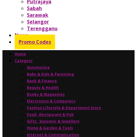
Putrajaya
Sabah
Sarawak
Selangor
Terengganu
News
Promo Codes
Home
Category
Automotive
Baby & Kids & Parenting
Bank & Finance
Beauty & Health
Books & Magazines
Electronics & Computers
Fashion Lifestyle & Department Store
Food , Restaurant & Pub
Gifts , Souvenir & Jewellery
Home & Garden & Tools
Internet & Communication