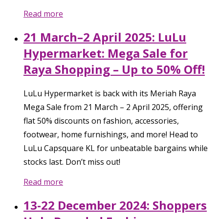
Read more
21 March–2 April 2025: LuLu
Hypermarket: Mega Sale for
Raya Shopping – Up to 50% Off!
LuLu Hypermarket is back with its Meriah Raya
Mega Sale from 21 March – 2 April 2025, offering
flat 50% discounts on fashion, accessories,
footwear, home furnishings, and more! Head to
LuLu Capsquare KL for unbeatable bargains while
stocks last. Don’t miss out!
Read more
13-22 December 2024: Shoppers