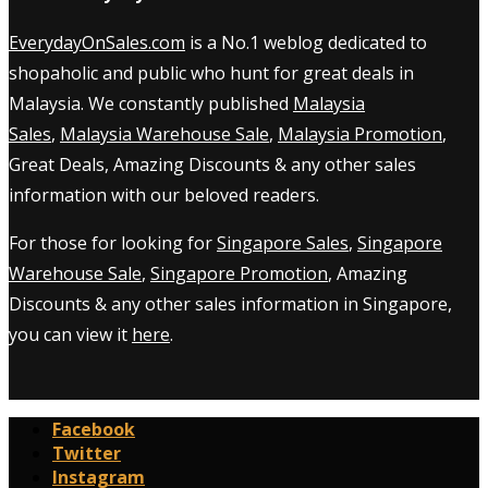
EverydayOnSales.com
is a No.1 weblog dedicated to
shopaholic and public who hunt for great deals in
Malaysia. We constantly published
Malaysia
Sales
,
Malaysia Warehouse Sale
,
Malaysia Promotion
,
Great Deals, Amazing Discounts & any other sales
information with our beloved readers.
For those for looking for
Singapore Sales
,
Singapore
Warehouse Sale
,
Singapore Promotion
, Amazing
Discounts & any other sales information in Singapore,
you can view it
here
.
Facebook
Twitter
Instagram