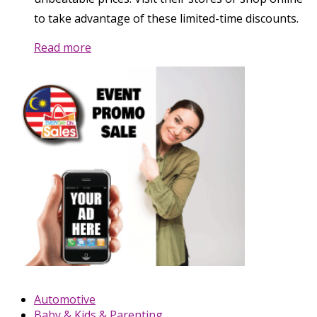
to take advantage of these limited-time discounts.
Read more
Automotive
Baby & Kids & Parenting