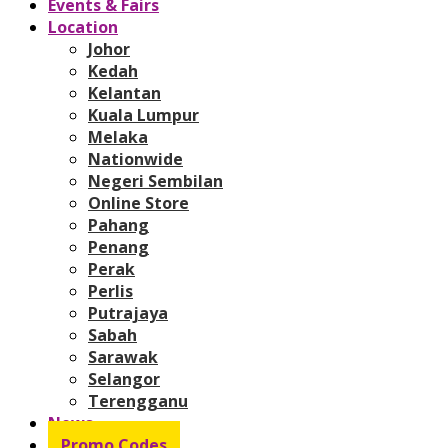
Events & Fairs
Location
Johor
Kedah
Kelantan
Kuala Lumpur
Melaka
Nationwide
Negeri Sembilan
Online Store
Pahang
Penang
Perak
Perlis
Putrajaya
Sabah
Sarawak
Selangor
Terengganu
News
Promo Codes