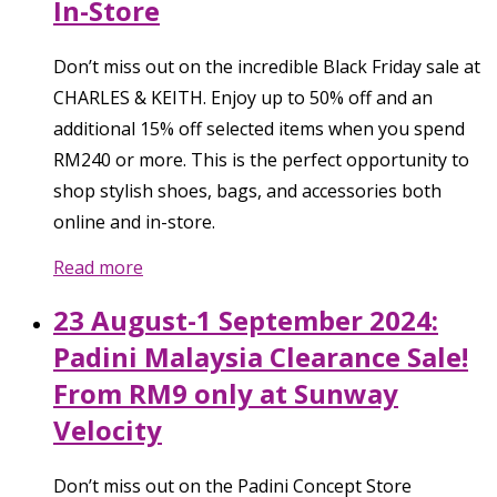
In-Store
Don’t miss out on the incredible Black Friday sale at
CHARLES & KEITH. Enjoy up to 50% off and an
additional 15% off selected items when you spend
RM240 or more. This is the perfect opportunity to
shop stylish shoes, bags, and accessories both
online and in-store.
Read more
23 August-1 September 2024:
Padini Malaysia Clearance Sale!
From RM9 only at Sunway
Velocity
Don’t miss out on the Padini Concept Store