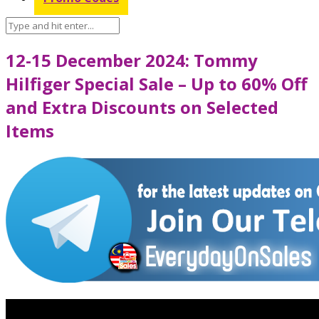
12-15 December 2024: Tommy
Hilfiger Special Sale – Up to 60% Off
and Extra Discounts on Selected
Items