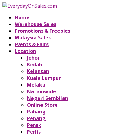
Home
Warehouse Sales
Promotions & Freebies
Malaysia Sales
Events & Fairs
Location
Johor
Kedah
Kelantan
Kuala Lumpur
Melaka
Nationwide
Negeri Sembilan
Online Store
Pahang
Penang
Perak
Perlis