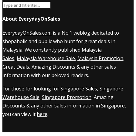
About EverydayOnSales
EverydayOnSales.com
is a No.1 weblog dedicated to
shopaholic and public who hunt for great deals in
Malaysia. We constantly published
Malaysia
Sales
,
Malaysia Warehouse Sale
,
Malaysia Promotion
,
Great Deals, Amazing Discounts & any other sales
information with our beloved readers.
For those for looking for
Singapore Sales
,
Singapore
Warehouse Sale
,
Singapore Promotion
, Amazing
Discounts & any other sales information in Singapore,
you can view it
here
.