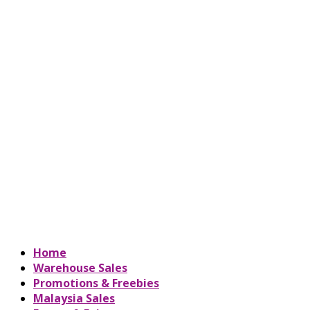
Home
Warehouse Sales
Promotions & Freebies
Malaysia Sales