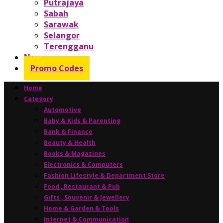
Putrajaya
Sabah
Sarawak
Selangor
Terengganu
News
Promo Codes
Home
Category
Automotive
Baby & Kids & Parenting
Bank & Finance
Beauty & Health
Books & Magazines
Electronics & Computers
Fashion Lifestyle & Department Store
Food , Restaurant & Pub
Gifts , Souvenir & Jewellery
Home & Garden & Tools
Internet & Communication