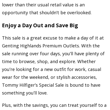
lower than their usual retail value is an
opportunity that shouldn’t be overlooked.
Enjoy a Day Out and Save Big
This sale is a great excuse to make a day of it at
Genting Highlands Premium Outlets. With the
sale running over four days, you’ll have plenty of
time to browse, shop, and explore. Whether
you’re looking for a new outfit for work, casual
wear for the weekend, or stylish accessories,
Tommy Hilfiger’s Special Sale is bound to have
something you’ll love.
Plus, with the savings, you can treat yourself to a