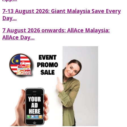
7-13 August 2026: Giant Malaysia Save Every
Day...
7 August 2026 onwards: AllAce Malaysia:
AllAce Day...