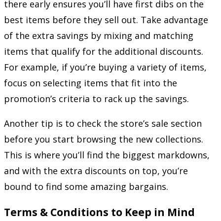
there early ensures you’ll have first dibs on the
best items before they sell out. Take advantage
of the extra savings by mixing and matching
items that qualify for the additional discounts.
For example, if you’re buying a variety of items,
focus on selecting items that fit into the
promotion’s criteria to rack up the savings.
Another tip is to check the store’s sale section
before you start browsing the new collections.
This is where you’ll find the biggest markdowns,
and with the extra discounts on top, you’re
bound to find some amazing bargains.
Terms & Conditions to Keep in Mind