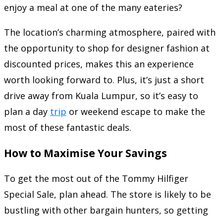
enjoy a meal at one of the many eateries?
The location’s charming atmosphere, paired with
the opportunity to shop for designer fashion at
discounted prices, makes this an experience
worth looking forward to. Plus, it’s just a short
drive away from Kuala Lumpur, so it’s easy to
plan a day
trip
or weekend escape to make the
most of these fantastic deals.
How to Maximise Your Savings
To get the most out of the Tommy Hilfiger
Special Sale, plan ahead. The store is likely to be
bustling with other bargain hunters, so getting