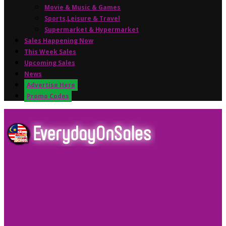
Movie & Music & Games
Sports,Leisure & Travel
Supermarket & Hypermarket
Sales Happening Now
This Week Sales
Upcoming Sales
News
Advertise Here
Promo Codes