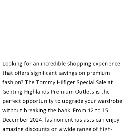
Looking for an incredible shopping experience
that offers significant savings on premium
fashion? The Tommy Hilfiger Special Sale at
Genting Highlands Premium Outlets is the
perfect opportunity to upgrade your wardrobe
without breaking the bank. From 12 to 15
December 2024, fashion enthusiasts can enjoy
amazing discounts on a wide range of high-