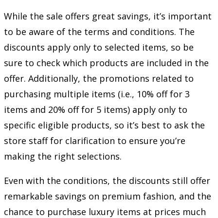
While the sale offers great savings, it’s important
to be aware of the terms and conditions. The
discounts apply only to selected items, so be
sure to check which products are included in the
offer. Additionally, the promotions related to
purchasing multiple items (i.e., 10% off for 3
items and 20% off for 5 items) apply only to
specific eligible products, so it’s best to ask the
store staff for clarification to ensure you’re
making the right selections.
Even with the conditions, the discounts still offer
remarkable savings on premium fashion, and the
chance to purchase luxury items at prices much