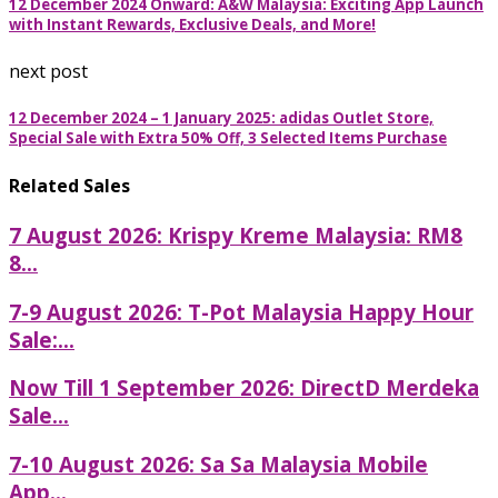
12 December 2024 Onward: A&W Malaysia: Exciting App Launch
with Instant Rewards, Exclusive Deals, and More!
next post
12 December 2024 – 1 January 2025: adidas Outlet Store,
Special Sale with Extra 50% Off, 3 Selected Items Purchase
Related Sales
7 August 2026: Krispy Kreme Malaysia: RM8
8...
7-9 August 2026: T-Pot Malaysia Happy Hour
Sale:...
Now Till 1 September 2026: DirectD Merdeka
Sale...
7-10 August 2026: Sa Sa Malaysia Mobile
App...