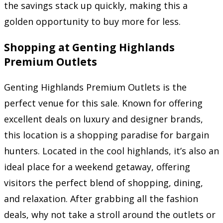
the savings stack up quickly, making this a
golden opportunity to buy more for less.
Shopping at Genting Highlands
Premium Outlets
Genting Highlands Premium Outlets is the
perfect venue for this sale. Known for offering
excellent deals on luxury and designer brands,
this location is a shopping paradise for bargain
hunters. Located in the cool highlands, it’s also an
ideal place for a weekend getaway, offering
visitors the perfect blend of shopping, dining,
and relaxation. After grabbing all the fashion
deals, why not take a stroll around the outlets or