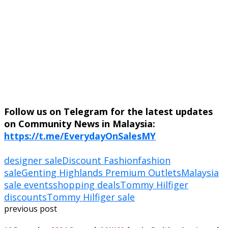
Follow us on Telegram for the latest updates
on Community News in Malaysia:
https://t.me/EverydayOnSalesMY
designer sale
Discount Fashion
fashion
sale
Genting Highlands Premium Outlets
Malaysia
sale events
shopping deals
Tommy Hilfiger
discounts
Tommy Hilfiger sale
previous post