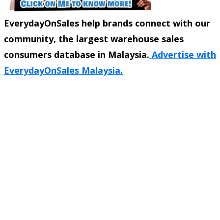
EverydayOnSales help brands connect with our
community, the largest warehouse sales
consumers database in Malaysia.
Advertise with
EverydayOnSales Malaysia.