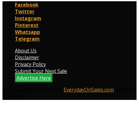
Facebook
Twitter
Instagram
Pinterest
Whatsapp
Telegram
About Us
Disclaimer
Privacy Policy
Submit Your Next Sale
Advertise Here
© Copyright 2009 to 2026
EverydayOnSales.com
. All Right
Reserved.