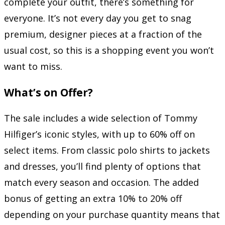
complete your outfit, there’s something for
everyone. It’s not every day you get to snag
premium, designer pieces at a fraction of the
usual cost, so this is a shopping event you won’t
want to miss.
What’s on Offer?
The sale includes a wide selection of Tommy
Hilfiger’s iconic styles, with up to 60% off on
select items. From classic polo shirts to jackets
and dresses, you’ll find plenty of options that
match every season and occasion. The added
bonus of getting an extra 10% to 20% off
depending on your purchase quantity means that