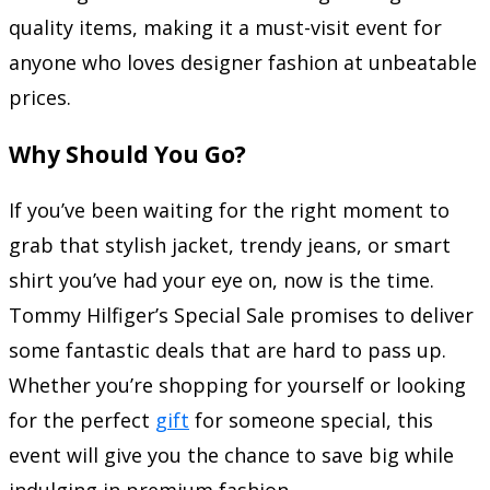
quality items, making it a must-visit event for
anyone who loves designer fashion at unbeatable
prices.
Why Should You Go?
If you’ve been waiting for the right moment to
grab that stylish jacket, trendy jeans, or smart
shirt you’ve had your eye on, now is the time.
Tommy Hilfiger’s Special Sale promises to deliver
some fantastic deals that are hard to pass up.
Whether you’re shopping for yourself or looking
for the perfect
gift
for someone special, this
event will give you the chance to save big while
indulging in premium fashion.