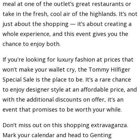
meal at one of the outlet’s great restaurants or
take in the fresh, cool air of the highlands. It’s not
just about the shopping — it’s about creating a
whole experience, and this event gives you the
chance to enjoy both.
If you’re looking for luxury fashion at prices that
won’t make your wallet cry, the Tommy Hilfiger
Special Sale is the place to be. It’s a rare chance
to enjoy designer style at an affordable price, and
with the additional discounts on offer, it’s an
event that promises to be worth your while.
Don’t miss out on this shopping extravaganza.
Mark your calendar and head to Genting