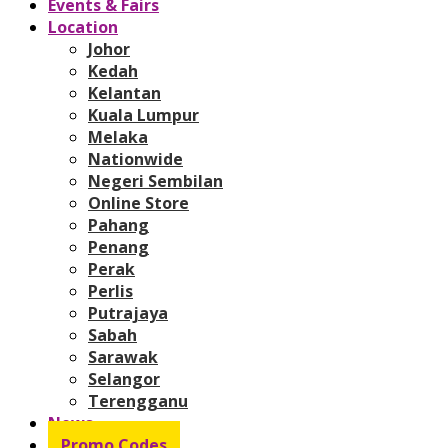
Events & Fairs
Location
Johor
Kedah
Kelantan
Kuala Lumpur
Melaka
Nationwide
Negeri Sembilan
Online Store
Pahang
Penang
Perak
Perlis
Putrajaya
Sabah
Sarawak
Selangor
Terengganu
News
Promo Codes