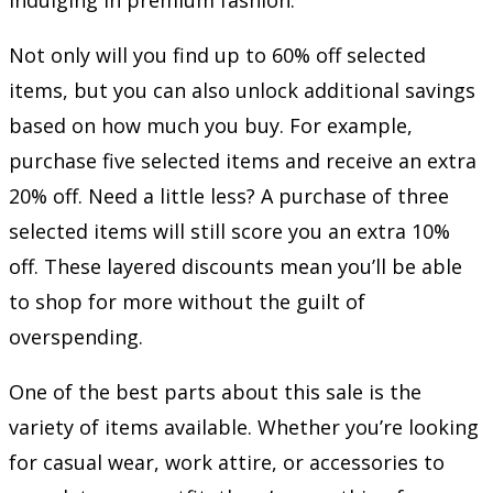
Not only will you find up to 60% off selected
items, but you can also unlock additional savings
based on how much you buy. For example,
purchase five selected items and receive an extra
20% off. Need a little less? A purchase of three
selected items will still score you an extra 10%
off. These layered discounts mean you’ll be able
to shop for more without the guilt of
overspending.
One of the best parts about this sale is the
variety of items available. Whether you’re looking
for casual wear, work attire, or accessories to