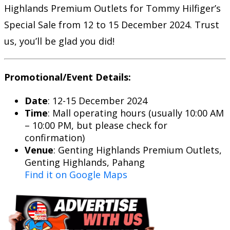
Highlands Premium Outlets for Tommy Hilfiger’s
Special Sale from 12 to 15 December 2024. Trust
us, you’ll be glad you did!
Promotional/Event Details:
Date
: 12-15 December 2024
Time
: Mall operating hours (usually 10:00 AM
– 10:00 PM, but please check for
confirmation)
Venue
: Genting Highlands Premium Outlets,
Genting Highlands, Pahang
Find it on Google Maps