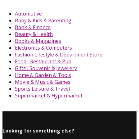
Automotive
Baby & Kids & Parenting
Bank & Finance
Beauty & Health
Books & Magazines
Electronics & Computers
Fashion Lifestyle & Department Store
Food , Restaurant & Pub
Gifts , Souvenir & Jewellery
Home & Garden & Tools
Movie & Music & Games
Sports,Leisure & Travel
Supermarket & Hypermarket
Looking for something else?