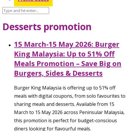
Desserts promotion
15 March-15 May 2026: Burger
King Malaysia: Up to 51% Off
Meals Promotion – Save Big on
Burgers, Sides & Desserts
Burger King Malaysia is offering up to 51% off
meals with digital coupons, from solo favourites to
sharing meals and desserts. Available from 15
March to 15 May 2026 across Peninsular Malaysia,
this promotion is perfect for budget-conscious
diners looking for flavourful meals.