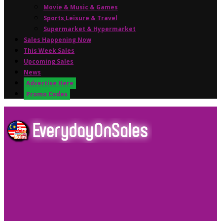
Movie & Music & Games
Sports,Leisure & Travel
Supermarket & Hypermarket
Sales Happening Now
This Week Sales
Upcoming Sales
News
Advertise Here
Promo Codes