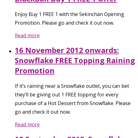
Enjoy Buy 1 FREE 1 with the Sekinchan Opening
Promotion. Please go and check it out now.
Read more
16 November 2012 onwards:
Snowflake FREE Topping Raining
Promotion
If it’s raining near a Snowflake outlet, you can bet
they’ll be giving out 1 FREE topping for every
purchase of a Hot Dessert from Snowflake. Please
go and check it out now.
Read more