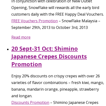
In conjunction with celebration of New Outlet
Opening, SnowFlake will rewards all the early bird
customers daily with the FREE Happy Deal Vouchers.
FREE Vouchers Promotion
–
SnowFlake Malaysia
–
September 29th, 2013
to
October 3rd, 2013
Read more
20 Sept-31 Oct: Shimino
Japanese Crepes Discounts
Promotion
Enjoy 20% discounts on crispy crepes with over 26
varieties of flavor combinations – fresh kiwi, mango,
banana, mandarin orange, pineapple, strawberry
and longan.
Discounts Promotion
–
Shimino Japanese Crepes