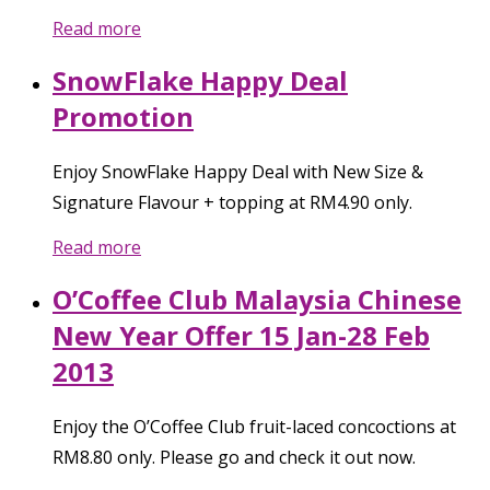
Read more
SnowFlake Happy Deal
Promotion
Enjoy SnowFlake Happy Deal with New Size &
Signature Flavour + topping at RM4.90 only.
Read more
O’Coffee Club Malaysia Chinese
New Year Offer 15 Jan-28 Feb
2013
Enjoy the O’Coffee Club fruit-laced concoctions at
RM8.80 only. Please go and check it out now.