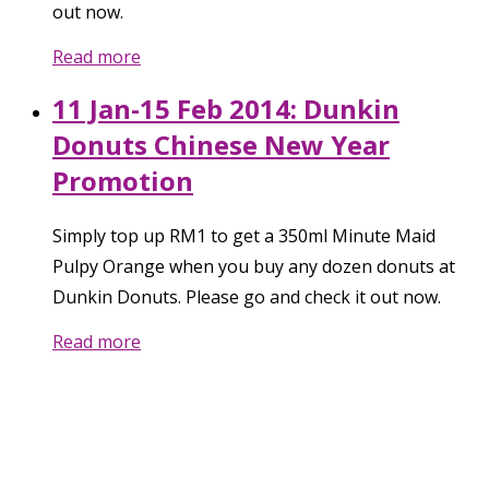
out now.
Read more
11 Jan-15 Feb 2014: Dunkin
Donuts Chinese New Year
Promotion
Simply top up RM1 to get a 350ml Minute Maid
Pulpy Orange when you buy any dozen donuts at
Dunkin Donuts. Please go and check it out now.
Read more