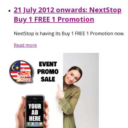
21 July 2012 onwards: NextStop
Buy 1 FREE 1 Promotion
NextStop is having its Buy 1 FREE 1 Promotion now.
Read more