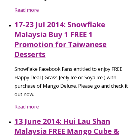
Read more
17-23 Jul 2014: Snowflake
Malaysia Buy 1 FREE 1
Promotion for Taiwanese
Desserts
Snowflake Facebook Fans entitled to enjoy FREE
Happy Deal ( Grass Jeely Ice or Soya Ice ) with
purchase of Mango Deluxe. Please go and check it
out now.
Read more
13 June 2014: Hui Lau Shan
Malaysia FREE Mango Cube &