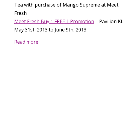
Tea with purchase of Mango Supreme at Meet
Fresh.
Meet Fresh Buy 1 FREE 1 Promotion
–
Pavilion KL
–
May 31st, 2013
to
June 9th, 2013
Read more