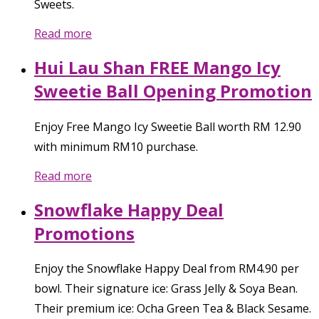
Sweets.
Read more
Hui Lau Shan FREE Mango Icy
Sweetie Ball Opening Promotion
Enjoy Free Mango Icy Sweetie Ball worth RM 12.90
with minimum RM10 purchase.
Read more
Snowflake Happy Deal
Promotions
Enjoy the Snowflake Happy Deal from RM4.90 per
bowl. Their signature ice: Grass Jelly & Soya Bean.
Their premium ice: Ocha Green Tea & Black Sesame.