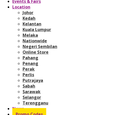
Events & Fairs
Location
Johor
Kedah
Kelantan
Kuala Lumpur
Melaka
Nationwide
Negeri Sembilan
Online Store
Pahang
Penang
Perak
Perlis
Putrajaya
Sabah
Sarawak
Selangor
Terengganu
News
Promo Codes