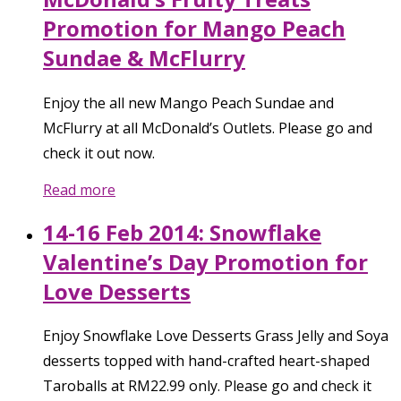
Promotion for Mango Peach
Sundae & McFlurry
Enjoy the all new Mango Peach Sundae and
McFlurry at all McDonald’s Outlets. Please go and
check it out now.
Read more
14-16 Feb 2014: Snowflake
Valentine’s Day Promotion for
Love Desserts
Enjoy Snowflake Love Desserts Grass Jelly and Soya
desserts topped with hand-crafted heart-shaped
Taroballs at RM22.99 only. Please go and check it