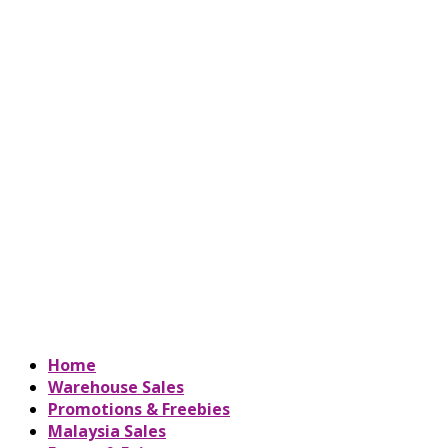
Home
Warehouse Sales
Promotions & Freebies
Malaysia Sales