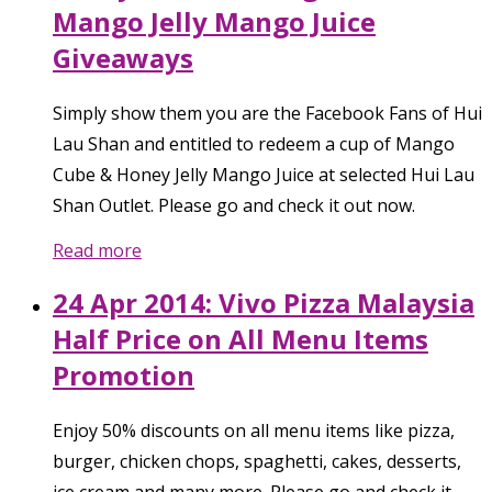
Mango Jelly Mango Juice
Giveaways
Simply show them you are the Facebook Fans of Hui
Lau Shan and entitled to redeem a cup of Mango
Cube & Honey Jelly Mango Juice at selected Hui Lau
Shan Outlet. Please go and check it out now.
Read more
24 Apr 2014: Vivo Pizza Malaysia
Half Price on All Menu Items
Promotion
Enjoy 50% discounts on all menu items like pizza,
burger, chicken chops, spaghetti, cakes, desserts,