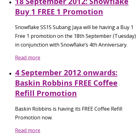
18 September 2012: Snowflake
Buy 1 FREE 1 Promotion
Snowflake SS15 Subang Jaya will be having a Buy 1
Free 1 promotion on the 18th September (Tuesday)
in conjunction with Snowflake’s 4th Anniversary.
Read more
4 September 2012 onwards:
Baskin Robbins FREE Coffee
Refill Promotion
Baskin Robbins is having its FREE Coffee Refill
Promotion now.
Read more