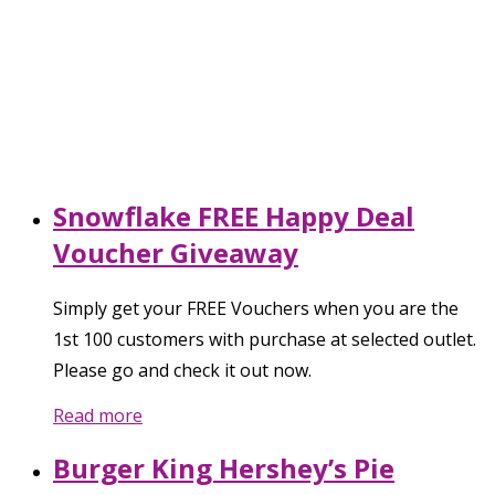
Snowflake FREE Happy Deal
Voucher Giveaway
Simply get your FREE Vouchers when you are the
1st 100 customers with purchase at selected outlet.
Please go and check it out now.
Read more
Burger King Hershey’s Pie