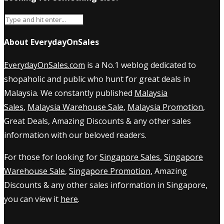
About EverydayOnSales
EverydayOnSales.com
is a No.1 weblog dedicated to
shopaholic and public who hunt for great deals in
Malaysia. We constantly published
Malaysia
Sales
,
Malaysia Warehouse Sale
,
Malaysia Promotion
,
Great Deals, Amazing Discounts & any other sales
information with our beloved readers.
For those for looking for
Singapore Sales
,
Singapore
Warehouse Sale
,
Singapore Promotion
, Amazing
Discounts & any other sales information in Singapore,
you can view it
here
.