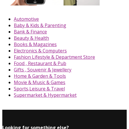
Automotive
Baby & Kids & Parenting
Bank & Finance
Beauty & Health
Books & Magazines
Electronics & Computers
Fashion Lifestyle & Department Store
Food , Restaurant & Pub
Gifts , Souvenir & Jewellery
Home & Garden & Tools
Movie & Music & Games
Sports,Leisure & Travel
Supermarket & Hypermarket
Looking for something else?