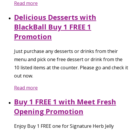
Read more
Delicious Desserts with
BlackBall Buy 1 FREE 1
Promotion
Just purchase any desserts or drinks from their
menu and pick one free dessert or drink from the
10 listed items at the counter. Please go and check it
out now.
Read more
Buy 1 FREE 1 with Meet Fresh
Opening Promotion
Enjoy Buy 1 FREE one for Signature Herb Jelly