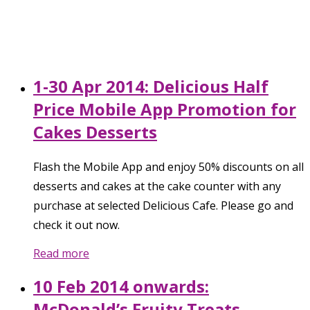
1-30 Apr 2014: Delicious Half
Price Mobile App Promotion for
Cakes Desserts
Flash the Mobile App and enjoy 50% discounts on all
desserts and cakes at the cake counter with any
purchase at selected Delicious Cafe. Please go and
check it out now.
Read more
10 Feb 2014 onwards:
McDonald’s Fruity Treats