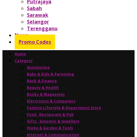
Putrajaya
Sabah
Sarawak
Selangor
Terengganu
News
Promo Codes
Home
Category
Automotive
Baby & Kids & Parenting
Bank & Finance
Beauty & Health
Books & Magazines
Electronics & Computers
Fashion Lifestyle & Department Store
Food , Restaurant & Pub
Gifts , Souvenir & Jewellery
Home & Garden & Tools
Internet & Communication