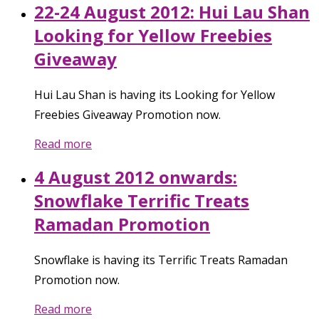
22-24 August 2012: Hui Lau Shan
Looking for Yellow Freebies
Giveaway
Hui Lau Shan is having its Looking for Yellow
Freebies Giveaway Promotion now.
Read more
4 August 2012 onwards:
Snowflake Terrific Treats
Ramadan Promotion
Snowflake is having its Terrific Treats Ramadan
Promotion now.
Read more