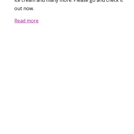
ice cream and many more. Please go and check it
out now.
Read more