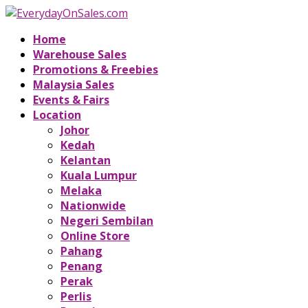
Home
Warehouse Sales
Promotions & Freebies
Malaysia Sales
Events & Fairs
Location
Johor
Kedah
Kelantan
Kuala Lumpur
Melaka
Nationwide
Negeri Sembilan
Online Store
Pahang
Penang
Perak
Perlis