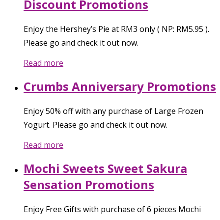
Discount Promotions
Enjoy the Hershey’s Pie at RM3 only ( NP: RM5.95 ).
Please go and check it out now.
Read more
Crumbs Anniversary Promotions
Enjoy 50% off with any purchase of Large Frozen
Yogurt. Please go and check it out now.
Read more
Mochi Sweets Sweet Sakura
Sensation Promotions
Enjoy Free Gifts with purchase of 6 pieces Mochi