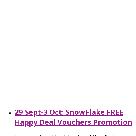
29 Sept-3 Oct: SnowFlake FREE
Happy Deal Vouchers Promotion