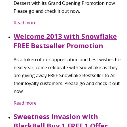
Dessert with its Grand Opening Promotion now.
Please go and check it out now.
Read more
Welcome 2013 with Snowflake
FREE Bestseller Promotion
As a token of our appreciation and best wishes for
next year, come celebrate with Snowflake as they
are giving away FREE Snowflake Bestseller to All
their loyalty customers. Please go and check it out
now.
Read more
Sweetness Invasion with
BlackBall Buy 1 FREE 1 Offer