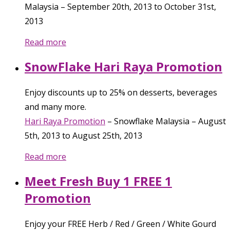
Malaysia
–
September 20th, 2013
to
October 31st,
2013
Read more
SnowFlake Hari Raya Promotion
Enjoy discounts up to 25% on desserts, beverages
and many more.
Hari Raya Promotion
–
Snowflake Malaysia
–
August
5th, 2013
to
August 25th, 2013
Read more
Meet Fresh Buy 1 FREE 1
Promotion
Enjoy your FREE Herb / Red / Green / White Gourd