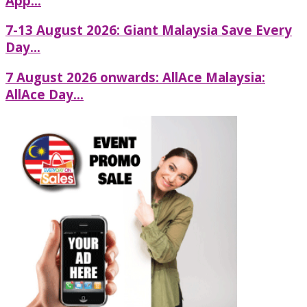
App...
7-13 August 2026: Giant Malaysia Save Every
Day...
7 August 2026 onwards: AllAce Malaysia:
AllAce Day...