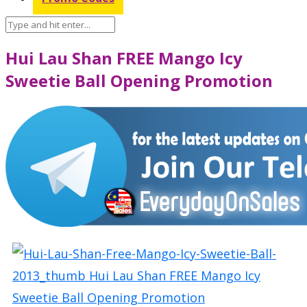
Hui Lau Shan FREE Mango Icy
Sweetie Ball Opening Promotion