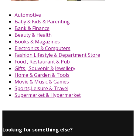
Automotive
Baby & Kids & Parenting
Bank & Finance
Beauty & Health
Books & Magazines
Electronics & Computers
Fashion Lifestyle & Department Store
Food , Restaurant & Pub
Gifts , Souvenir & Jewellery
Home & Garden & Tools
Movie & Music & Games
Sports,Leisure & Travel
Supermarket & Hypermarket
Looking for something else?