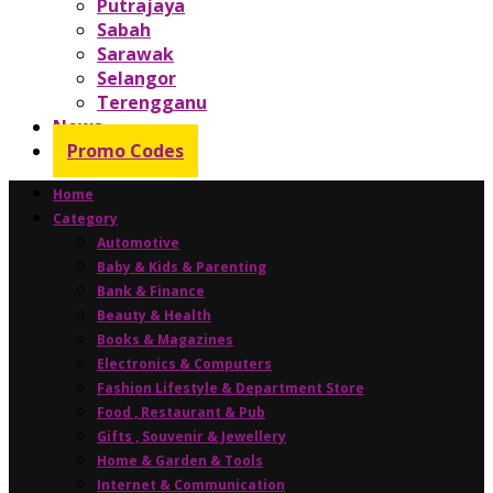
Putrajaya
Sabah
Sarawak
Selangor
Terengganu
News
Promo Codes
Home
Category
Automotive
Baby & Kids & Parenting
Bank & Finance
Beauty & Health
Books & Magazines
Electronics & Computers
Fashion Lifestyle & Department Store
Food , Restaurant & Pub
Gifts , Souvenir & Jewellery
Home & Garden & Tools
Internet & Communication