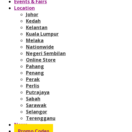
Events & Fairs
Location
Johor
Kedah
Kelantan
Kuala Lumpur
Melaka
Nationwide
Negeri Sembilan
Online Store
Pahang
Penang
Perak
Perlis
Putrajaya
Sabah
Sarawak
Selangor
Terengganu
News
Promo Codes