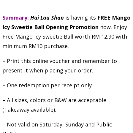
Summary:
Hui Lau Shan
is having its
FREE Mango
Icy Sweetie Ball Opening Promotion
now. Enjoy
Free Mango Icy Sweetie Ball worth RM 12.90 with
minimum RM10 purchase.
– Print this online voucher and remember to
present it when placing your order.
– One redemption per receipt only.
– All sizes, colors or B&W are acceptable
(Takeaway available).
– Not valid on Saturday, Sunday and Public