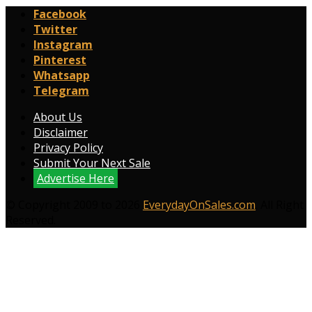
Facebook
Twitter
Instagram
Pinterest
Whatsapp
Telegram
About Us
Disclaimer
Privacy Policy
Submit Your Next Sale
Advertise Here
© Copyright 2009 to 2026
EverydayOnSales.com
. All Right
Reserved.