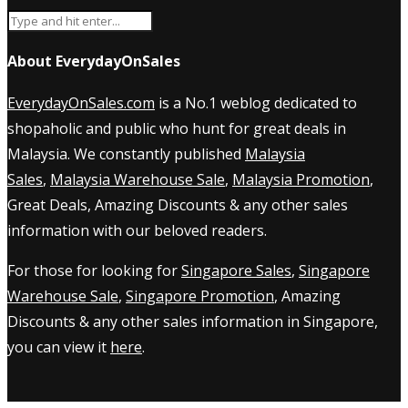
About EverydayOnSales
EverydayOnSales.com
is a No.1 weblog dedicated to
shopaholic and public who hunt for great deals in
Malaysia. We constantly published
Malaysia
Sales
,
Malaysia Warehouse Sale
,
Malaysia Promotion
,
Great Deals, Amazing Discounts & any other sales
information with our beloved readers.
For those for looking for
Singapore Sales
,
Singapore
Warehouse Sale
,
Singapore Promotion
, Amazing
Discounts & any other sales information in Singapore,
you can view it
here
.