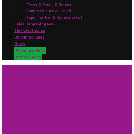
Movie & Music & Games
Sports,Leisure & Travel
Supermarket & Hypermarket
Sales Happening Now
This Week Sales
Upcoming Sales
News
Advertise Here
Promo Codes