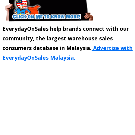
EverydayOnSales help brands connect with our
community, the largest warehouse sales
consumers database in Malaysia.
Advertise with
EverydayOnSales Malaysia.