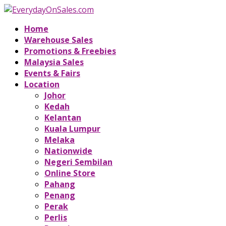
Home
Warehouse Sales
Promotions & Freebies
Malaysia Sales
Events & Fairs
Location
Johor
Kedah
Kelantan
Kuala Lumpur
Melaka
Nationwide
Negeri Sembilan
Online Store
Pahang
Penang
Perak
Perlis