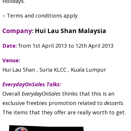
Holidays.
– Terms and conditions apply.
Company:
Hui Lau Shan Malaysia
Date:
from 1st April 2013 to 12th April 2013
Venue:
Hui Lau Shan , Suria KLCC , Kuala Lumpur
EverydayOnSales Talks:
Overall
EverydayOnSales
thinks that this is an
exclusive freebies promotion related to
desserts
.
The items that they offer are really worth to get.