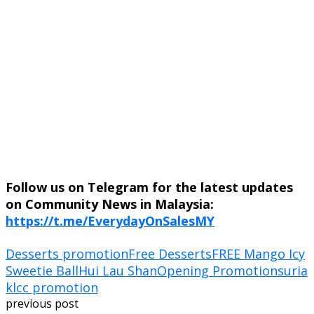
Follow us on Telegram for the latest updates
on Community News in Malaysia:
https://t.me/EverydayOnSalesMY
Desserts promotion
Free Desserts
FREE Mango Icy
Sweetie Ball
Hui Lau Shan
Opening Promotion
suria
klcc promotion
previous post