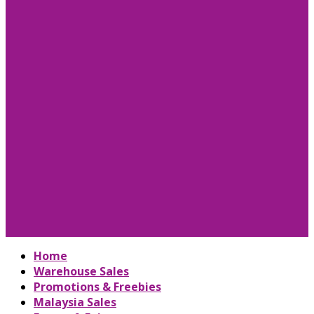
Home
Warehouse Sales
Promotions & Freebies
Malaysia Sales