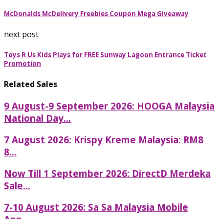
McDonalds McDelivery Freebies Coupon Mega Giveaway
next post
Toys R Us Kids Plays for FREE Sunway Lagoon Entrance Ticket
Promotion
Related Sales
9 August-9 September 2026: HOOGA Malaysia
National Day...
7 August 2026: Krispy Kreme Malaysia: RM8
8...
Now Till 1 September 2026: DirectD Merdeka
Sale...
7-10 August 2026: Sa Sa Malaysia Mobile