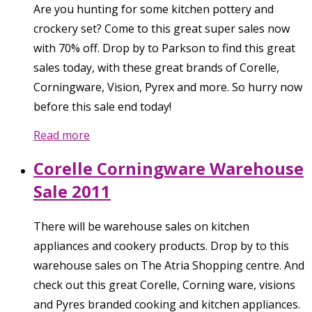
Are you hunting for some kitchen pottery and
crockery set? Come to this great super sales now
with 70% off. Drop by to Parkson to find this great
sales today, with these great brands of Corelle,
Corningware, Vision, Pyrex and more. So hurry now
before this sale end today!
Read more
Corelle Corningware Warehouse
Sale 2011
There will be warehouse sales on kitchen
appliances and cookery products. Drop by to this
warehouse sales on The Atria Shopping centre. And
check out this great Corelle, Corning ware, visions
and Pyres branded cooking and kitchen appliances.