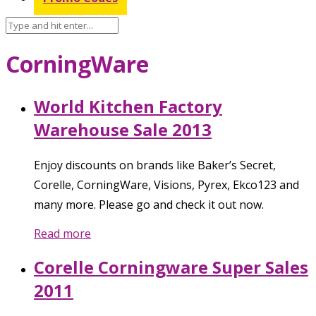
CorningWare
World Kitchen Factory
Warehouse Sale 2013
Enjoy discounts on brands like Baker’s Secret,
Corelle, CorningWare, Visions, Pyrex, Ekco123 and
many more. Please go and check it out now.
Read more
Corelle Corningware Super Sales
2011