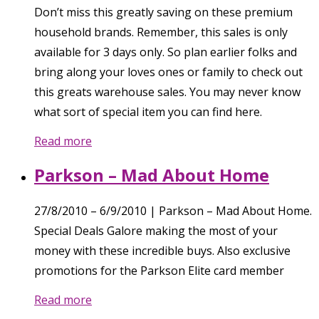
Don’t miss this greatly saving on these premium
household brands. Remember, this sales is only
available for 3 days only. So plan earlier folks and
bring along your loves ones or family to check out
this greats warehouse sales. You may never know
what sort of special item you can find here.
Read more
Parkson – Mad About Home
27/8/2010 – 6/9/2010 | Parkson – Mad About Home.
Special Deals Galore making the most of your
money with these incredible buys. Also exclusive
promotions for the Parkson Elite card member
Read more