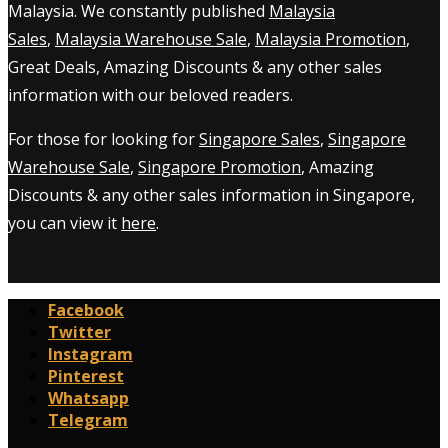
Malaysia. We constantly published
Malaysia
Sales
,
Malaysia Warehouse Sale
,
Malaysia Promotion
,
Great Deals, Amazing Discounts & any other sales
information with our beloved readers.
For those for looking for
Singapore Sales
,
Singapore
Warehouse Sale
,
Singapore Promotion
, Amazing
Discounts & any other sales information in Singapore,
you can view it
here
.
Facebook
Twitter
Instagram
Pinterest
Whatsapp
Telegram