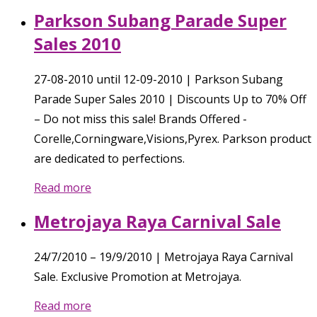
Parkson Subang Parade Super
Sales 2010
27-08-2010 until 12-09-2010 | Parkson Subang
Parade Super Sales 2010 | Discounts Up to 70% Off
– Do not miss this sale! Brands Offered -
Corelle,Corningware,Visions,Pyrex. Parkson product
are dedicated to perfections.
Read more
Metrojaya Raya Carnival Sale
24/7/2010 – 19/9/2010 | Metrojaya Raya Carnival
Sale. Exclusive Promotion at Metrojaya.
Read more