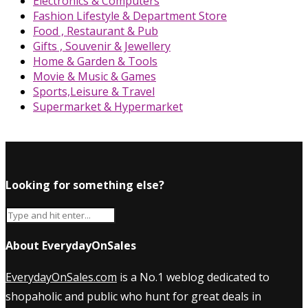
Electronics & Computers
Fashion Lifestyle & Department Store
Food , Restaurant & Pub
Gifts , Souvenir & Jewellery
Home & Garden & Tools
Movie & Music & Games
Sports,Leisure & Travel
Supermarket & Hypermarket
Looking for something else?
About EverydayOnSales
EverydayOnSales.com
is a No.1 weblog dedicated to
shopaholic and public who hunt for great deals in