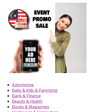
Automotive
Baby & Kids & Parenting
Bank & Finance
Beauty & Health
Books & Magazines