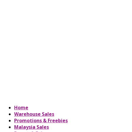
Home
Warehouse Sales
Promotions & Freebies
Malaysia Sales