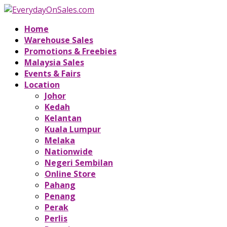
Home
Warehouse Sales
Promotions & Freebies
Malaysia Sales
Events & Fairs
Location
Johor
Kedah
Kelantan
Kuala Lumpur
Melaka
Nationwide
Negeri Sembilan
Online Store
Pahang
Penang
Perak
Perlis