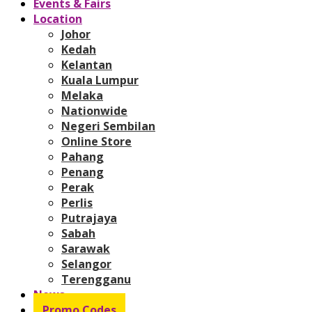
Events & Fairs
Location
Johor
Kedah
Kelantan
Kuala Lumpur
Melaka
Nationwide
Negeri Sembilan
Online Store
Pahang
Penang
Perak
Perlis
Putrajaya
Sabah
Sarawak
Selangor
Terengganu
News
Promo Codes