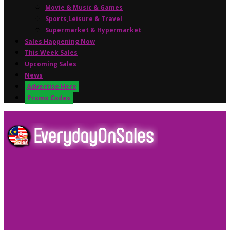
Movie & Music & Games
Sports,Leisure & Travel
Supermarket & Hypermarket
Sales Happening Now
This Week Sales
Upcoming Sales
News
Advertise Here
Promo Codes