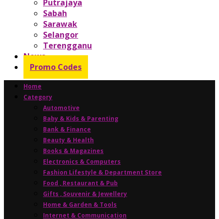
Putrajaya
Sabah
Sarawak
Selangor
Terengganu
News
Promo Codes
Home
Category
Automotive
Baby & Kids & Parenting
Bank & Finance
Beauty & Health
Books & Magazines
Electronics & Computers
Fashion Lifestyle & Department Store
Food , Restaurant & Pub
Gifts , Souvenir & Jewellery
Home & Garden & Tools
Internet & Communication