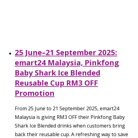
25 June–21 September 2025:
emart24 Malaysia, Pinkfong
Baby Shark Ice Blended
Reusable Cup RM3 OFF
Promotion
From 25 June to 21 September 2025, emart24
Malaysia is giving RM3 OFF their Pinkfong Baby
Shark Ice Blended drinks when customers bring
back their reusable cup. A refreshing way to save