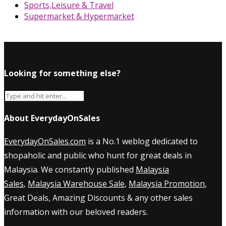
Sports,Leisure & Travel
Supermarket & Hypermarket
Looking for something else?
About EverydayOnSales
EverydayOnSales.com
is a No.1 weblog dedicated to
shopaholic and public who hunt for great deals in
Malaysia. We constantly published
Malaysia
Sales
,
Malaysia Warehouse Sale
,
Malaysia Promotion
,
Great Deals, Amazing Discounts & any other sales
information with our beloved readers.