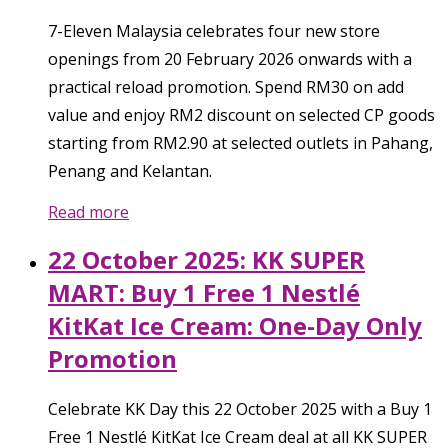
7-Eleven Malaysia celebrates four new store
openings from 20 February 2026 onwards with a
practical reload promotion. Spend RM30 on add
value and enjoy RM2 discount on selected CP goods
starting from RM2.90 at selected outlets in Pahang,
Penang and Kelantan.
Read more
22 October 2025: KK SUPER
MART: Buy 1 Free 1 Nestlé
KitKat Ice Cream: One-Day Only
Promotion
Celebrate KK Day this 22 October 2025 with a Buy 1
Free 1 Nestlé KitKat Ice Cream deal at all KK SUPER