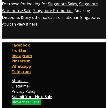
For those for looking for
Singapore Sales
,
Singapore
Warehouse Sale
,
Singapore Promotion
, Amazing
Discounts & any other sales information in Singapore,
you can view it
here
.
Facebook
Twitter
Instagram
Pinterest
Whatsapp
Telegram
About Us
Disclaimer
Privacy Policy
Submit Your Next Sale
Advertise Here