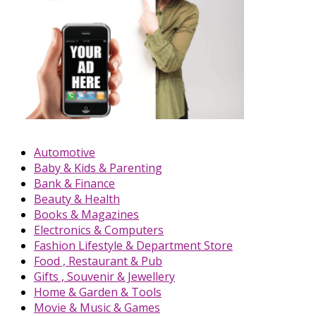
Automotive
Baby & Kids & Parenting
Bank & Finance
Beauty & Health
Books & Magazines
Electronics & Computers
Fashion Lifestyle & Department Store
Food , Restaurant & Pub
Gifts , Souvenir & Jewellery
Home & Garden & Tools
Movie & Music & Games