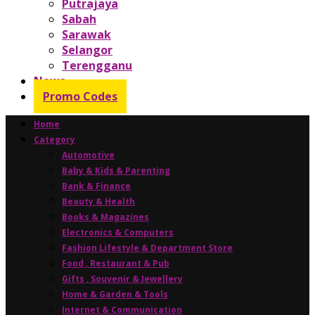
Putrajaya
Sabah
Sarawak
Selangor
Terengganu
News
Promo Codes
Home
Category
Automotive
Baby & Kids & Parenting
Bank & Finance
Beauty & Health
Books & Magazines
Electronics & Computers
Fashion Lifestyle & Department Store
Food , Restaurant & Pub
Gifts , Souvenir & Jewellery
Home & Garden & Tools
Internet & Communication