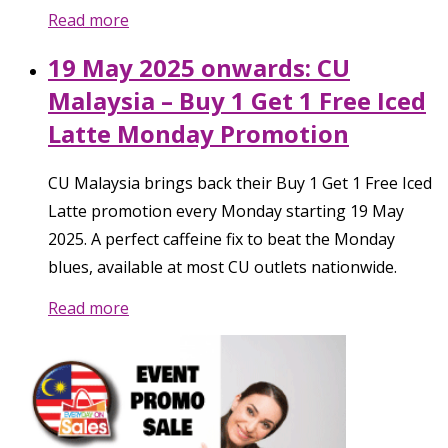
Read more
19 May 2025 onwards: CU
Malaysia – Buy 1 Get 1 Free Iced
Latte Monday Promotion
CU Malaysia brings back their Buy 1 Get 1 Free Iced
Latte promotion every Monday starting 19 May
2025. A perfect caffeine fix to beat the Monday
blues, available at most CU outlets nationwide.
Read more