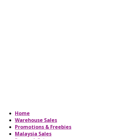
Home
Warehouse Sales
Promotions & Freebies
Malaysia Sales