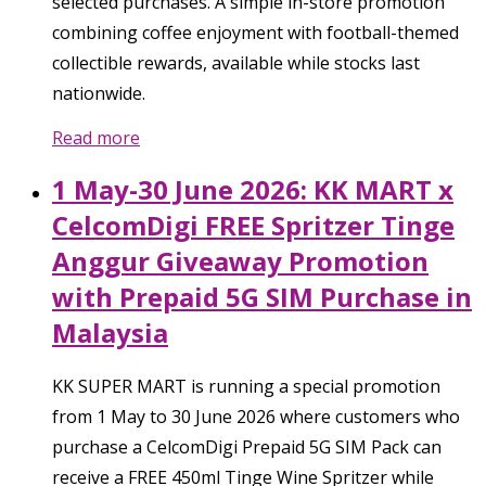
selected purchases. A simple in-store promotion
combining coffee enjoyment with football-themed
collectible rewards, available while stocks last
nationwide.
Read more
1 May-30 June 2026: KK MART x
CelcomDigi FREE Spritzer Tinge
Anggur Giveaway Promotion
with Prepaid 5G SIM Purchase in
Malaysia
KK SUPER MART is running a special promotion
from 1 May to 30 June 2026 where customers who
purchase a CelcomDigi Prepaid 5G SIM Pack can
receive a FREE 450ml Tinge Wine Spritzer while