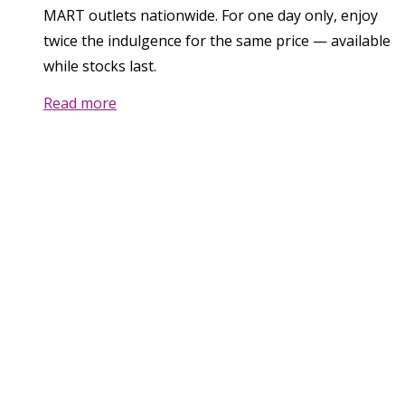
MART outlets nationwide. For one day only, enjoy
twice the indulgence for the same price — available
while stocks last.
Read more