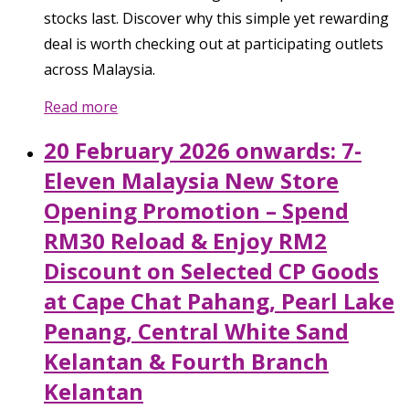
stocks last. Discover why this simple yet rewarding
deal is worth checking out at participating outlets
across Malaysia.
Read more
20 February 2026 onwards: 7-
Eleven Malaysia New Store
Opening Promotion – Spend
RM30 Reload & Enjoy RM2
Discount on Selected CP Goods
at Cape Chat Pahang, Pearl Lake
Penang, Central White Sand
Kelantan & Fourth Branch
Kelantan