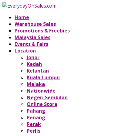
Home
Warehouse Sales
Promotions & Freebies
Malaysia Sales
Events & Fairs
Location
Johor
Kedah
Kelantan
Kuala Lumpur
Melaka
Nationwide
Negeri Sembilan
Online Store
Pahang
Penang
Perak
Perlis