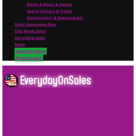
Movie & Music & Games
Sports,Leisure & Travel
Supermarket & Hypermarket
Sales Happening Now
This Week Sales
Upcoming Sales
News
Advertise Here
Promo Codes