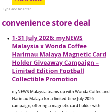
convenience store deal
1-31 July 2026: myNEWS
Malaysia x Wonda Coffee
Harimau Malaya Magnetic Card
Holder Giveaway Campaign –
Limited Edition Football
Collectible Promotion
myNEWS Malaysia teams up with Wonda Coffee and
Harimau Malaya for a limited-time July 2026
campaign, offering a magnetic card holder with