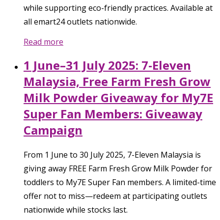
while supporting eco-friendly practices. Available at
all emart24 outlets nationwide.
Read more
1 June–31 July 2025: 7-Eleven
Malaysia, Free Farm Fresh Grow
Milk Powder Giveaway for My7E
Super Fan Members: Giveaway
Campaign
From 1 June to 30 July 2025, 7-Eleven Malaysia is
giving away FREE Farm Fresh Grow Milk Powder for
toddlers to My7E Super Fan members. A limited-time
offer not to miss—redeem at participating outlets
nationwide while stocks last.