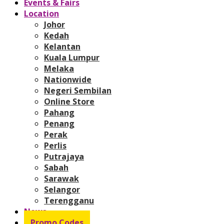
Events & Fairs
Location
Johor
Kedah
Kelantan
Kuala Lumpur
Melaka
Nationwide
Negeri Sembilan
Online Store
Pahang
Penang
Perak
Perlis
Putrajaya
Sabah
Sarawak
Selangor
Terengganu
News
Promo Codes