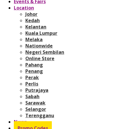
Events & Fairs
Location
Johor
Kedah
Kelantan
Kuala Lumpur
Melaka
Nationwide
Negeri Sembilan
Online Store
Pahang
Penang
Perak
Perlis
Putrajaya
Sabah
Sarawak
Selangor
Terengganu
News
Promo Codes