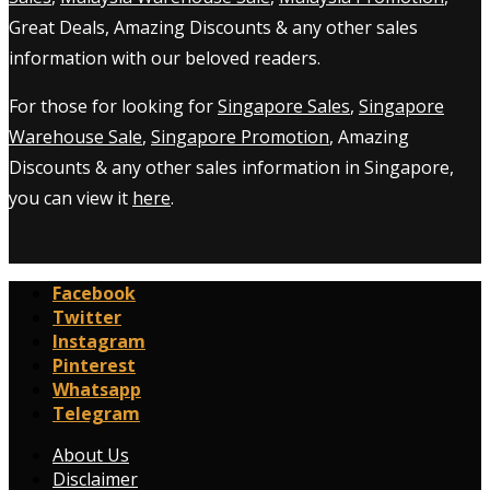
Great Deals, Amazing Discounts & any other sales
information with our beloved readers.
For those for looking for
Singapore Sales
,
Singapore
Warehouse Sale
,
Singapore Promotion
, Amazing
Discounts & any other sales information in Singapore,
you can view it
here
.
Facebook
Twitter
Instagram
Pinterest
Whatsapp
Telegram
About Us
Disclaimer