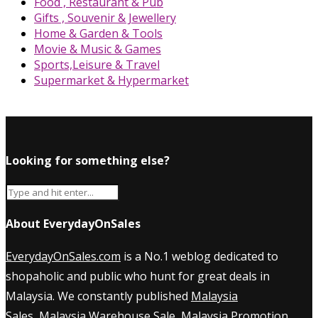
Food , Restaurant & Pub
Gifts , Souvenir & Jewellery
Home & Garden & Tools
Movie & Music & Games
Sports,Leisure & Travel
Supermarket & Hypermarket
Looking for something else?
About EverydayOnSales
EverydayOnSales.com
is a No.1 weblog dedicated to
shopaholic and public who hunt for great deals in
Malaysia. We constantly published
Malaysia
Sales
,
Malaysia Warehouse Sale
,
Malaysia Promotion
,