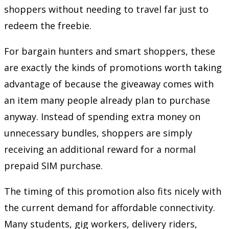
shoppers without needing to travel far just to
redeem the freebie.
For bargain hunters and smart shoppers, these
are exactly the kinds of promotions worth taking
advantage of because the giveaway comes with
an item many people already plan to purchase
anyway. Instead of spending extra money on
unnecessary bundles, shoppers are simply
receiving an additional reward for a normal
prepaid SIM purchase.
The timing of this promotion also fits nicely with
the current demand for affordable connectivity.
Many students, gig workers, delivery riders,