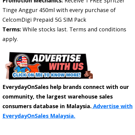
Promotion Mechanics:
Receive 1 FREE Spritzer
Tinge Anggur 450ml with every purchase of
CelcomDigi Prepaid 5G SIM Pack
Terms:
While stocks last. Terms and conditions
apply.
EverydayOnSales help brands connect with our
community, the largest warehouse sales
consumers database in Malaysia.
Advertise with
EverydayOnSales Malaysia.