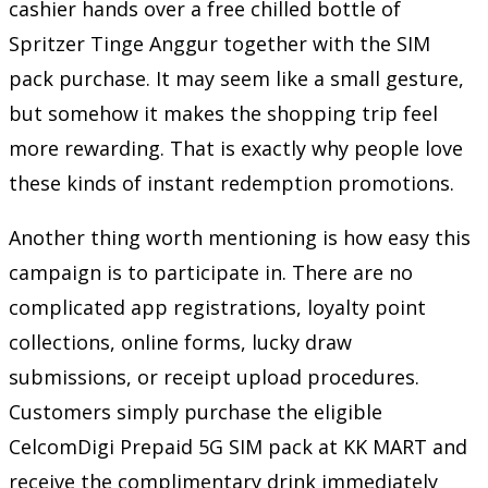
cashier hands over a free chilled bottle of
Spritzer Tinge Anggur together with the SIM
pack purchase. It may seem like a small gesture,
but somehow it makes the shopping trip feel
more rewarding. That is exactly why people love
these kinds of instant redemption promotions.
Another thing worth mentioning is how easy this
campaign is to participate in. There are no
complicated app registrations, loyalty point
collections, online forms, lucky draw
submissions, or receipt upload procedures.
Customers simply purchase the eligible
CelcomDigi Prepaid 5G SIM pack at KK MART and
receive the complimentary drink immediately