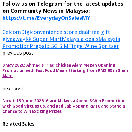
Follow us on Telegram for the latest updates
on Community News in Malaysia:
https://t.me/EverydayOnSalesMY
CelcomDigi
convenience store deal
free gift
giveaway
Kk Super Mart
Malaysia deals
Malaysia
Promotion
Prepaid 5G SIM
Tinge Wine Spritzer
previous post
9 May 2026: Ahmad’s Fried Chicken Alam Megah Opening
Promotion with Fast Food Meals Starting from RM2.99 in Shah
Alam
next post
Now till 30 June 2026: Giant Malaysia Spend & Win Promotion
with Good Virtues Co. and Bad Lab – Spend RM10 and Stand a
Chance to Win Exciting Prizes
Related Sales