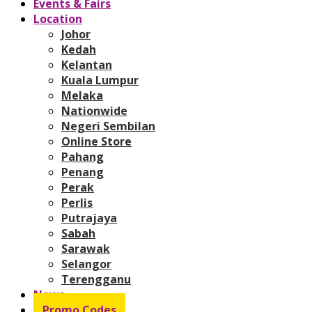
Events & Fairs
Location
Johor
Kedah
Kelantan
Kuala Lumpur
Melaka
Nationwide
Negeri Sembilan
Online Store
Pahang
Penang
Perak
Perlis
Putrajaya
Sabah
Sarawak
Selangor
Terengganu
News
Promo Codes