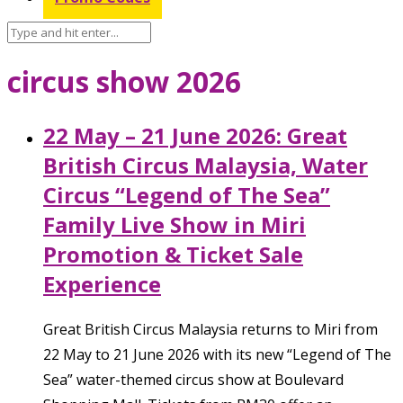
circus show 2026
22 May – 21 June 2026: Great
British Circus Malaysia, Water
Circus “Legend of The Sea”
Family Live Show in Miri
Promotion & Ticket Sale
Experience
Great British Circus Malaysia returns to Miri from
22 May to 21 June 2026 with its new “Legend of The
Sea” water-themed circus show at Boulevard