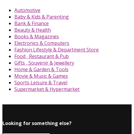
Automotive
Baby & Kids & Parenting
Bank & Finance
Beauty & Health
Books & Magazines
Electronics & Computers
Fashion Lifestyle & Department Store
Food , Restaurant & Pub
Gifts , Souvenir & Jewellery
Home & Garden & Tools
Movie & Music & Games
Sports,Leisure & Travel
Supermarket & Hypermarket
Looking for something else?