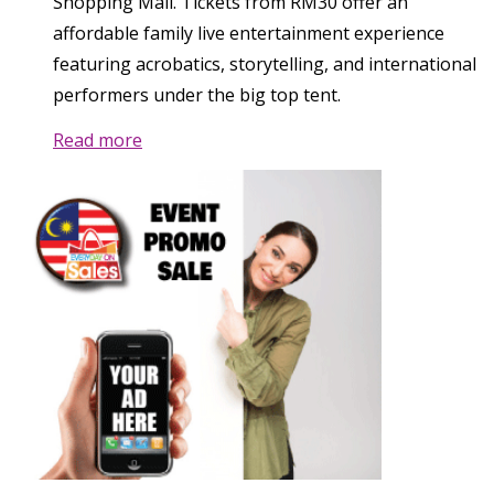
Shopping Mall. Tickets from RM30 offer an
affordable family live entertainment experience
featuring acrobatics, storytelling, and international
performers under the big top tent.
Read more