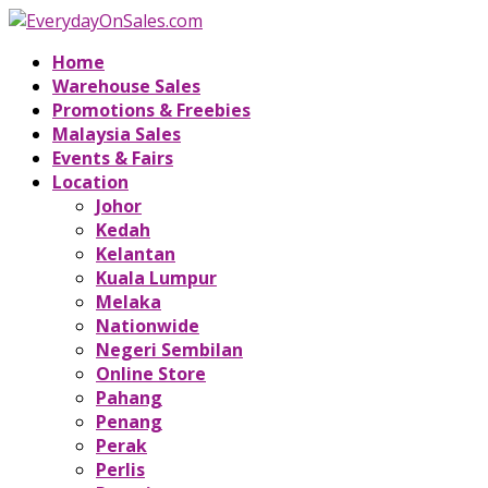
Home
Warehouse Sales
Promotions & Freebies
Malaysia Sales
Events & Fairs
Location
Johor
Kedah
Kelantan
Kuala Lumpur
Melaka
Nationwide
Negeri Sembilan
Online Store
Pahang
Penang
Perak
Perlis