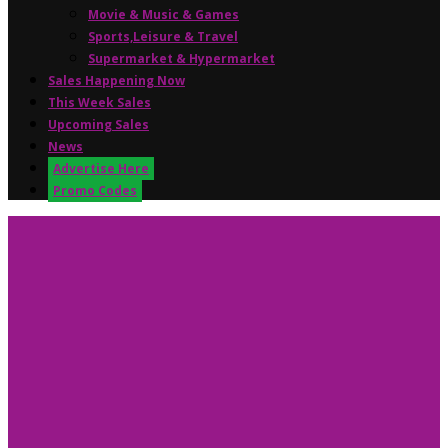
Movie & Music & Games
Sports,Leisure & Travel
Supermarket & Hypermarket
Sales Happening Now
This Week Sales
Upcoming Sales
News
Advertise Here
Promo Codes