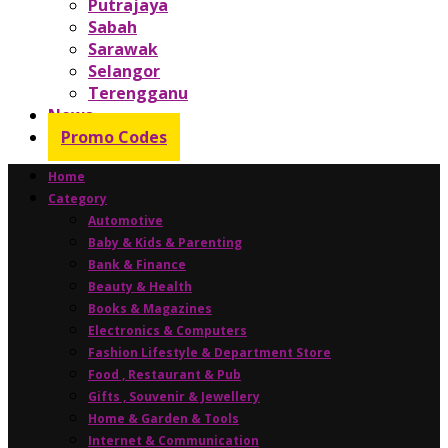
Putrajaya
Sabah
Sarawak
Selangor
Terengganu
News
Promo Codes
Home
Category
Automotive
Baby & Kids & Parenting
Bank & Finance
Beauty & Health
Books & Magazines
Electronics & Computers
Fashion Lifestyle & Department Store
Food , Restaurant & Pub
Gifts , Souvenir & Jewellery
Home & Garden & Tools
Internet & Communication