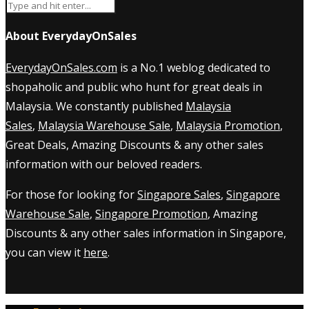
About EverydayOnSales
EverydayOnSales.com
is a No.1 weblog dedicated to
shopaholic and public who hunt for great deals in
Malaysia. We constantly published
Malaysia
Sales
,
Malaysia Warehouse Sale
,
Malaysia Promotion
,
Great Deals, Amazing Discounts & any other sales
information with our beloved readers.
For those for looking for
Singapore Sales
,
Singapore
Warehouse Sale
,
Singapore Promotion
, Amazing
Discounts & any other sales information in Singapore,
you can view it
here
.