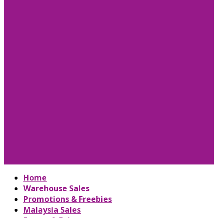
Home
Warehouse Sales
Promotions & Freebies
Malaysia Sales