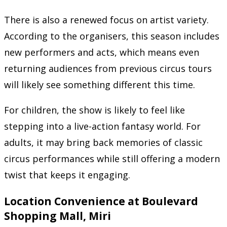
There is also a renewed focus on artist variety.
According to the organisers, this season includes
new performers and acts, which means even
returning audiences from previous circus tours
will likely see something different this time.
For children, the show is likely to feel like
stepping into a live-action fantasy world. For
adults, it may bring back memories of classic
circus performances while still offering a modern
twist that keeps it engaging.
Location Convenience at Boulevard
Shopping Mall, Miri