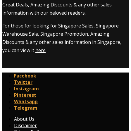
Great Deals, Amazing Discounts & any other sales
information with our beloved readers.
For those for looking for
Singapore Sales
,
Singapore
Warehouse Sale
,
Singapore Promotion
, Amazing
Discounts & any other sales information in Singapore,
you can view it
here
.
Facebook
Twitter
Instagram
Pinterest
Whatsapp
Telegram
About Us
Disclaimer