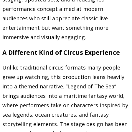
performance concept aimed at modern
audiences who still appreciate classic live
entertainment but want something more
immersive and visually engaging.
A Different Kind of Circus Experience
Unlike traditional circus formats many people
grew up watching, this production leans heavily
into a themed narrative. “Legend of The Sea”
brings audiences into a maritime fantasy world,
where performers take on characters inspired by
sea legends, ocean creatures, and fantasy
storytelling elements. The stage design has been