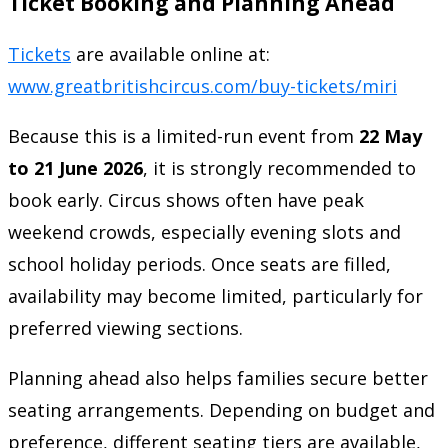
Ticket Booking and Planning Ahead
Tickets
are available online at:
www.greatbritishcircus.com/buy-tickets/miri
Because this is a limited-run event from
22 May
to 21 June 2026
, it is strongly recommended to
book early. Circus shows often have peak
weekend crowds, especially evening slots and
school holiday periods. Once seats are filled,
availability may become limited, particularly for
preferred viewing sections.
Planning ahead also helps families secure better
seating arrangements. Depending on budget and
preference, different seating tiers are available,