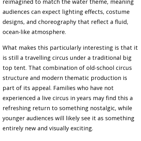
reimagined to match the water theme, meaning
audiences can expect lighting effects, costume
designs, and choreography that reflect a fluid,
ocean-like atmosphere.
What makes this particularly interesting is that it
is still a travelling circus under a traditional big
top tent. That combination of old-school circus
structure and modern thematic production is
part of its appeal. Families who have not
experienced a live circus in years may find this a
refreshing return to something nostalgic, while
younger audiences will likely see it as something
entirely new and visually exciting.