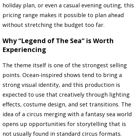
holiday plan, or even a casual evening outing, this
pricing range makes it possible to plan ahead
without stretching the budget too far.
Why “Legend of The Sea” is Worth
Experiencing
The theme itself is one of the strongest selling
points. Ocean-inspired shows tend to bring a
strong visual identity, and this production is
expected to use that creatively through lighting
effects, costume design, and set transitions. The
idea of a circus merging with a fantasy sea world
opens up opportunities for storytelling that is
not usually found in standard circus formats.