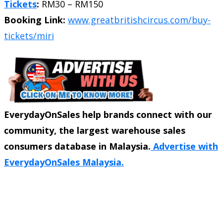
Tickets
:
RM30 – RM150
Booking Link:
www.greatbritishcircus.com/buy-
tickets/miri
EverydayOnSales help brands connect with our
community, the largest warehouse sales
consumers database in Malaysia.
Advertise with
EverydayOnSales Malaysia.