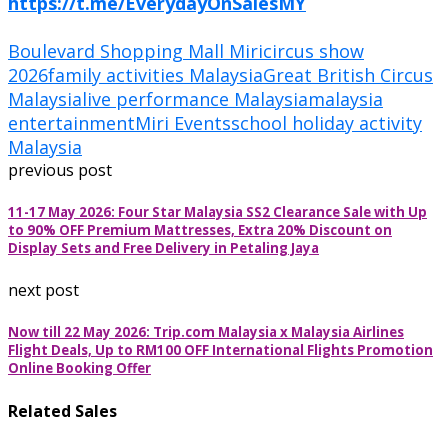
https://t.me/EverydayOnSalesMY
Boulevard Shopping Mall Miri
circus show
2026
family activities Malaysia
Great British Circus
Malaysia
live performance Malaysia
malaysia
entertainment
Miri Events
school holiday activity
Malaysia
previous post
11-17 May 2026: Four Star Malaysia SS2 Clearance Sale with Up
to 90% OFF Premium Mattresses, Extra 20% Discount on
Display Sets and Free Delivery in Petaling Jaya
next post
Now till 22 May 2026: Trip.com Malaysia x Malaysia Airlines
Flight Deals, Up to RM100 OFF International Flights Promotion
Online Booking Offer
Related Sales