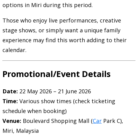
options in Miri during this period.
Those who enjoy live performances, creative
stage shows, or simply want a unique family
experience may find this worth adding to their
calendar.
Promotional/Event Details
Date:
22 May 2026 – 21 June 2026
Time:
Various show times (check ticketing
schedule when booking)
Venue:
Boulevard Shopping Mall (
Car
Park C),
Miri, Malaysia