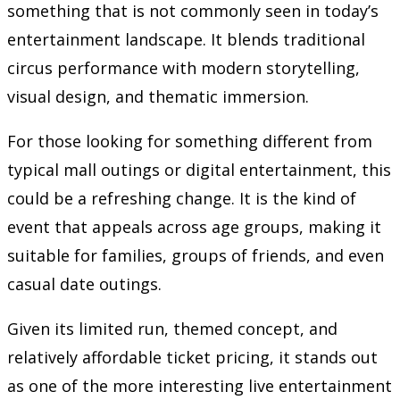
something that is not commonly seen in today’s
entertainment landscape. It blends traditional
circus performance with modern storytelling,
visual design, and thematic immersion.
For those looking for something different from
typical mall outings or digital entertainment, this
could be a refreshing change. It is the kind of
event that appeals across age groups, making it
suitable for families, groups of friends, and even
casual date outings.
Given its limited run, themed concept, and
relatively affordable ticket pricing, it stands out
as one of the more interesting live entertainment