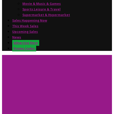
Movie & Music & Games
Sports,Leisure & Travel
Supermarket & Hypermarket
Sales Happening Now
This Week Sales
Upcoming Sales
News
Advertise Here
Promo Codes