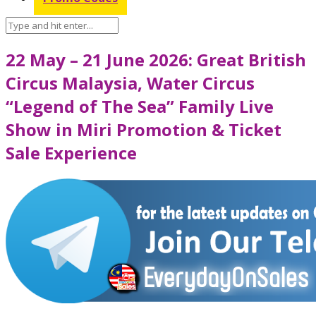
22 May – 21 June 2026: Great British
Circus Malaysia, Water Circus
“Legend of The Sea” Family Live
Show in Miri Promotion & Ticket
Sale Experience