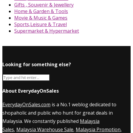
Gifts , Souvenir & Jewellery
Home & Garden & Tools
Movie & Music & Games
Sports,Leisure & Travel
Supermarket & Hypermarket
Looking for something else?
About EverydayOnSales
EverydayOnSales.com
is a No.1 weblog dedicated to
shopaholic and public who hunt for great deals in
Malaysia. We constantly published
Malaysia
Sales
,
Malaysia Warehouse Sale
,
Malaysia Promotion
,