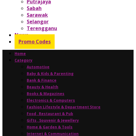
Putrajaya
Sabah
Sarawak
Selangor
Terengganu
News
Promo Codes
Home
Category
Automotive
Baby & Kids & Parenting
Bank & Finance
Beauty & Health
Books & Magazines
Electronics & Computers
Fashion Lifestyle & Department Store
Food , Restaurant & Pub
Gifts , Souvenir & Jewellery
Home & Garden & Tools
Internet & Communication