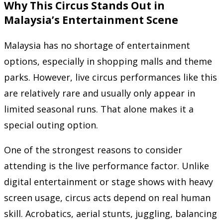
Why This Circus Stands Out in
Malaysia’s Entertainment Scene
Malaysia has no shortage of entertainment
options, especially in shopping malls and theme
parks. However, live circus performances like this
are relatively rare and usually only appear in
limited seasonal runs. That alone makes it a
special outing option.
One of the strongest reasons to consider
attending is the live performance factor. Unlike
digital entertainment or stage shows with heavy
screen usage, circus acts depend on real human
skill. Acrobatics, aerial stunts, juggling, balancing