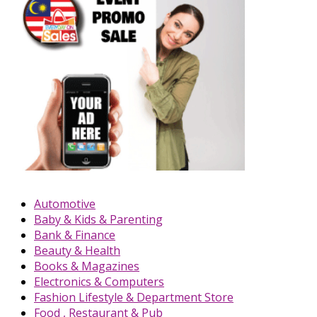
Automotive
Baby & Kids & Parenting
Bank & Finance
Beauty & Health
Books & Magazines
Electronics & Computers
Fashion Lifestyle & Department Store
Food , Restaurant & Pub