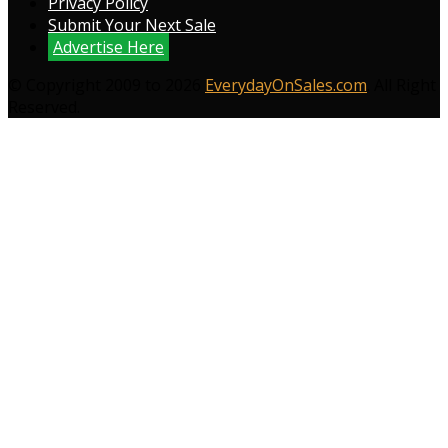
Privacy Policy
Submit Your Next Sale
Advertise Here
© Copyright 2009 to 2026
EverydayOnSales.com
. All Right
Reserved.