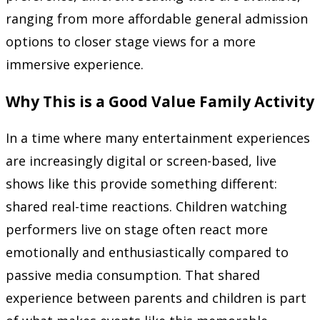
ranging from more affordable general admission
options to closer stage views for a more
immersive experience.
Why This is a Good Value Family Activity
In a time where many entertainment experiences
are increasingly digital or screen-based, live
shows like this provide something different:
shared real-time reactions. Children watching
performers live on stage often react more
emotionally and enthusiastically compared to
passive media consumption. That shared
experience between parents and children is part