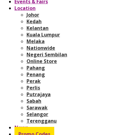
Events & Fairs
Location
Johor
Kedah
Kelantan
Kuala Lumpur
Melaka
Nationwide
Negeri Sembilan
Online Store
Pahang
Penang
Perak
Perlis
Putrajaya
Sabah
Sarawak
Selangor
Terengganu
News
Promo Codes