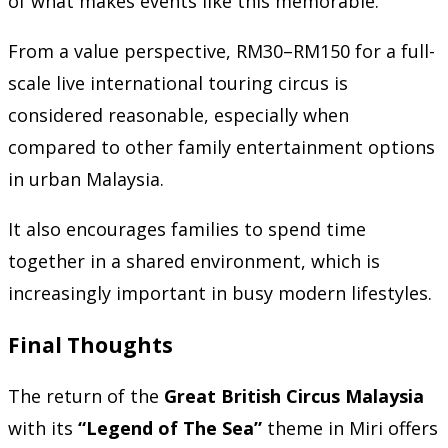
of what makes events like this memorable.
From a value perspective, RM30–RM150 for a full-
scale live international touring circus is
considered reasonable, especially when
compared to other family entertainment options
in urban Malaysia.
It also encourages families to spend time
together in a shared environment, which is
increasingly important in busy modern lifestyles.
Final Thoughts
The return of the
Great British Circus Malaysia
with its
“Legend of The Sea”
theme in Miri offers