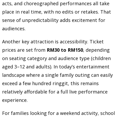
acts, and choreographed performances all take
place in real time, with no edits or retakes. That
sense of unpredictability adds excitement for
audiences.
Another key attraction is accessibility. Ticket
prices are set from
RM30 to RM150
, depending
on seating category and audience type (children
aged 3–12 and adults). In today’s entertainment
landscape where a single family outing can easily
exceed a few hundred ringgit, this remains
relatively affordable for a full live performance
experience.
For families looking for a weekend activity, school