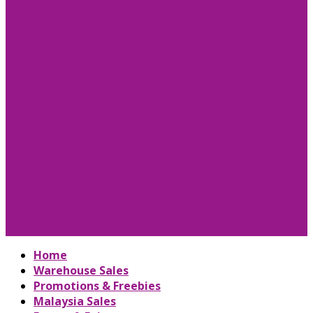
Home
Warehouse Sales
Promotions & Freebies
Malaysia Sales