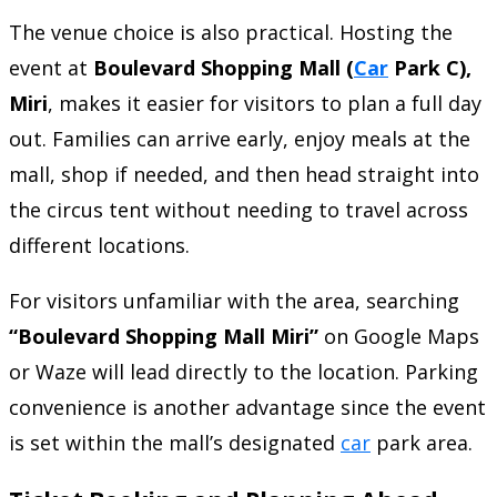
The venue choice is also practical. Hosting the
event at
Boulevard Shopping Mall (
Car
Park C),
Miri
, makes it easier for visitors to plan a full day
out. Families can arrive early, enjoy meals at the
mall, shop if needed, and then head straight into
the circus tent without needing to travel across
different locations.
For visitors unfamiliar with the area, searching
“Boulevard Shopping Mall Miri”
on Google Maps
or Waze will lead directly to the location. Parking
convenience is another advantage since the event
is set within the mall’s designated
car
park area.