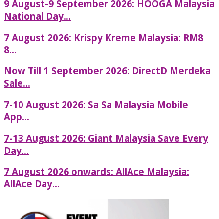
9 August-9 September 2026: HOOGA Malaysia
National Day...
7 August 2026: Krispy Kreme Malaysia: RM8
8...
Now Till 1 September 2026: DirectD Merdeka
Sale...
7-10 August 2026: Sa Sa Malaysia Mobile
App...
7-13 August 2026: Giant Malaysia Save Every
Day...
7 August 2026 onwards: AllAce Malaysia:
AllAce Day...