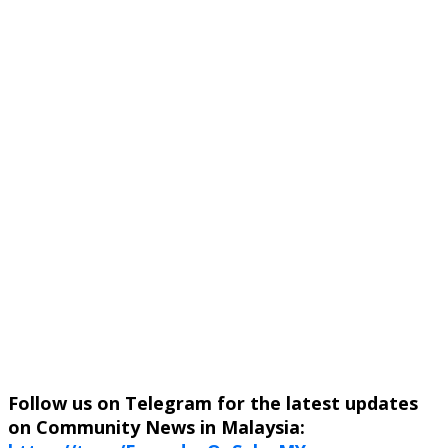
Follow us on Telegram for the latest updates
on Community News in Malaysia: