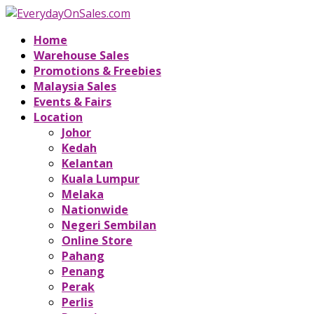
Home
Warehouse Sales
Promotions & Freebies
Malaysia Sales
Events & Fairs
Location
Johor
Kedah
Kelantan
Kuala Lumpur
Melaka
Nationwide
Negeri Sembilan
Online Store
Pahang
Penang
Perak
Perlis