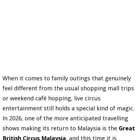
When it comes to family outings that genuinely
feel different from the usual shopping mall trips
or weekend café hopping, live circus
entertainment still holds a special kind of magic.
In 2026, one of the more anticipated travelling
shows making its return to Malaysia is the
Great
British Circus Malaysia
, and this time it is