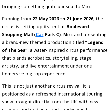
bringing something quite unusual to Miri.
Running from
22 May 2026 to 21 June 2026
, the
circus is setting up its tent at
Boulevard
Shopping Mall (
Car
Park C), Miri
, and presenting
a brand-new themed production titled
“Legend
of The Sea”
, a water-inspired circus performance
that blends acrobatics, storytelling, stage
artistry, and live entertainment under one
immersive big top experience.
This is not just another circus revival. It is
positioned as a refreshed international touring
show brought directly from the UK, with new
staging, updated acts, and a redesigned