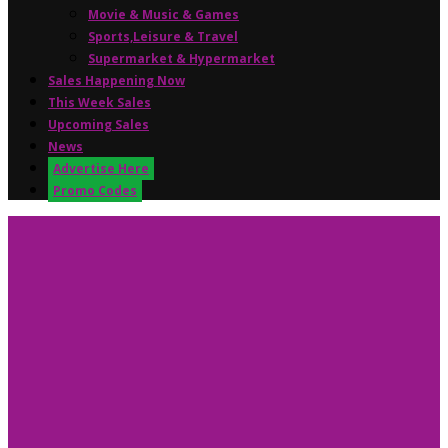
Movie & Music & Games
Sports,Leisure & Travel
Supermarket & Hypermarket
Sales Happening Now
This Week Sales
Upcoming Sales
News
Advertise Here
Promo Codes