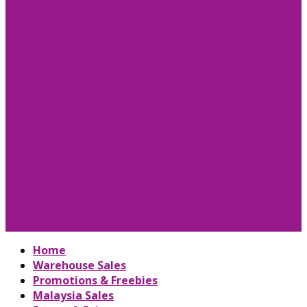
Home
Warehouse Sales
Promotions & Freebies
Malaysia Sales