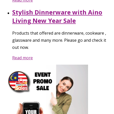
Stylish Dinnerware with Aino
Living New Year Sale
Products that offered are dinnerware, cookware ,
glassware and many more. Please go and check it
out now.
Read more