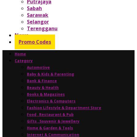
Putrajaya
Sabah
Sarawak
Selangor
Terengganu
News
Promo Codes
Home
Category
Automotive
Baby & Kids & Parenting
Bank & Finance
Beauty & Health
Books & Magazines
Electronics & Computers
Fashion Lifestyle & Department Store
Food , Restaurant & Pub
Gifts , Souvenir & Jewellery
Home & Garden & Tools
Internet & Communication