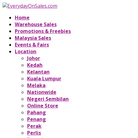
Home
Warehouse Sales
Promotions & Freebies
Malaysia Sales
Events & Fairs
Location
Johor
Kedah
Kelantan
Kuala Lumpur
Melaka
Nationwide
Negeri Sembilan
Online Store
Pahang
Penang
Perak
Perlis