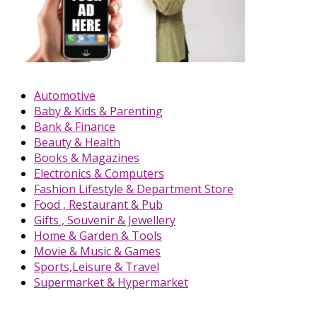
Automotive
Baby & Kids & Parenting
Bank & Finance
Beauty & Health
Books & Magazines
Electronics & Computers
Fashion Lifestyle & Department Store
Food , Restaurant & Pub
Gifts , Souvenir & Jewellery
Home & Garden & Tools
Movie & Music & Games
Sports,Leisure & Travel
Supermarket & Hypermarket