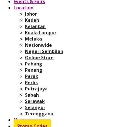
Events & Fairs
Location
Johor
Kedah
Kelantan
Kuala Lumpur
Melaka
Nationwide
Negeri Sembilan
Online Store
Pahang
Penang
Perak
Perlis
Putrajaya
Sabah
Sarawak
Selangor
Terengganu
News
Promo Codes