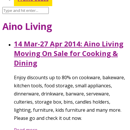
Aino Living
14 Mar-27 Apr 2014: Aino Living
Moving On Sale for Cooking &
Dining
Enjoy discounts up to 80% on cookware, bakeware,
kitchen tools, food storage, small appliances,
dinnerware, drinkware, barware, serveware,
culteries, storage box, bins, candles holders,
lighting, furniture, kids furniture and many more.
Please go and check it out now.
Read more