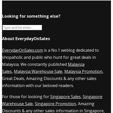
Looking for something else?
About EverydayOnSales
EverydayOnSales.com
is a No.1 weblog dedicated to
shopaholic and public who hunt for great deals in
Malaysia. We constantly published
Malaysia
Sales
,
Malaysia Warehouse Sale
,
Malaysia Promotion
,
Great Deals, Amazing Discounts & any other sales
information with our beloved readers.
For those for looking for
Singapore Sales
,
Singapore
Warehouse Sale
,
Singapore Promotion
, Amazing
Discounts & any other sales information in Singapore,