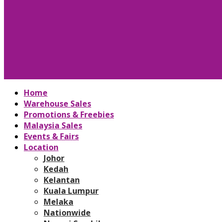
Home
Warehouse Sales
Promotions & Freebies
Malaysia Sales
Events & Fairs
Location
Johor
Kedah
Kelantan
Kuala Lumpur
Melaka
Nationwide