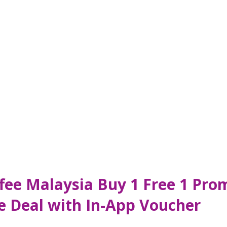
ffee Malaysia Buy 1 Free 1 Pr
e Deal with In-App Voucher