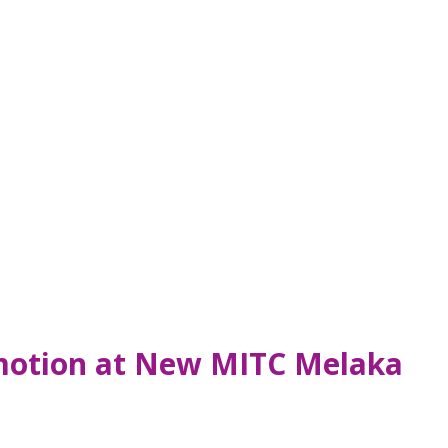
omotion at New MITC Melaka