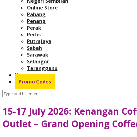
Negeri Sembilan
Online Store
Pahang
Penang
Perak
Perlis
Putrajaya
Sabah
Sarawak
Selangor
Terengganu
News
Promo Codes
15-17 July 2026: Kenangan Co
Outlet – Grand Opening Coffe