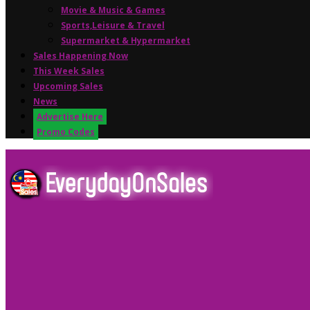
Movie & Music & Games
Sports,Leisure & Travel
Supermarket & Hypermarket
Sales Happening Now
This Week Sales
Upcoming Sales
News
Advertise Here
Promo Codes