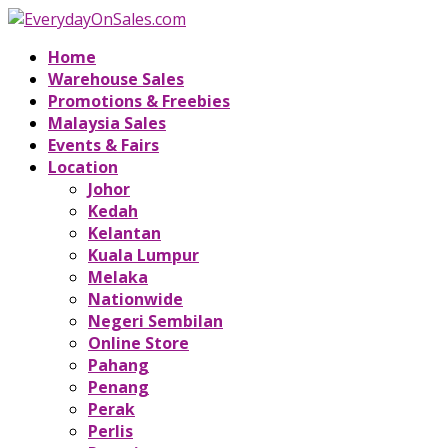
Home
Warehouse Sales
Promotions & Freebies
Malaysia Sales
Events & Fairs
Location
Johor
Kedah
Kelantan
Kuala Lumpur
Melaka
Nationwide
Negeri Sembilan
Online Store
Pahang
Penang
Perak
Perlis