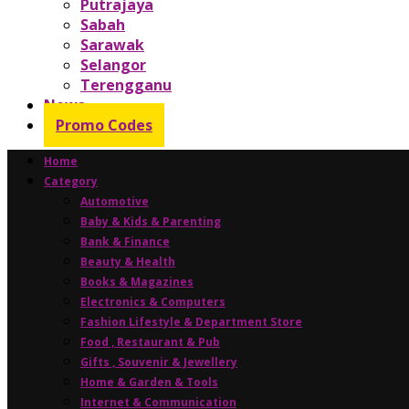
Putrajaya
Sabah
Sarawak
Selangor
Terengganu
News
Promo Codes
Home
Category
Automotive
Baby & Kids & Parenting
Bank & Finance
Beauty & Health
Books & Magazines
Electronics & Computers
Fashion Lifestyle & Department Store
Food , Restaurant & Pub
Gifts , Souvenir & Jewellery
Home & Garden & Tools
Internet & Communication