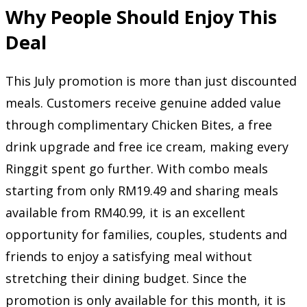
Why People Should Enjoy This
Deal
This July promotion is more than just discounted
meals. Customers receive genuine added value
through complimentary Chicken Bites, a free
drink upgrade and free ice cream, making every
Ringgit spent go further. With combo meals
starting from only RM19.49 and sharing meals
available from RM40.99, it is an excellent
opportunity for families, couples, students and
friends to enjoy a satisfying meal without
stretching their dining budget. Since the
promotion is only available for this month, it is