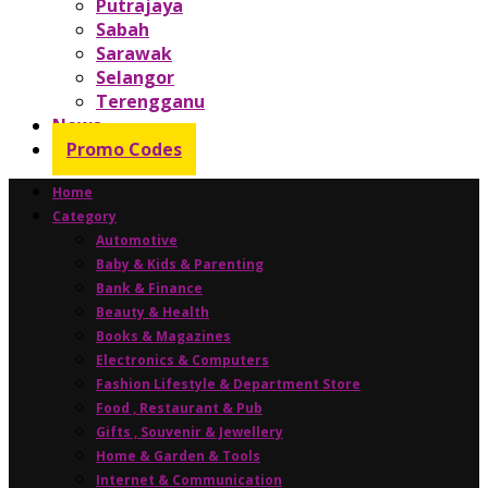
Putrajaya
Sabah
Sarawak
Selangor
Terengganu
News
Promo Codes
Home
Category
Automotive
Baby & Kids & Parenting
Bank & Finance
Beauty & Health
Books & Magazines
Electronics & Computers
Fashion Lifestyle & Department Store
Food , Restaurant & Pub
Gifts , Souvenir & Jewellery
Home & Garden & Tools
Internet & Communication