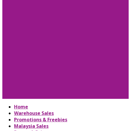
Home
Warehouse Sales
Promotions & Freebies
Malaysia Sales