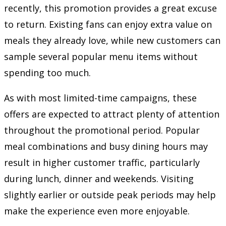
recently, this promotion provides a great excuse
to return. Existing fans can enjoy extra value on
meals they already love, while new customers can
sample several popular menu items without
spending too much.
As with most limited-time campaigns, these
offers are expected to attract plenty of attention
throughout the promotional period. Popular
meal combinations and busy dining hours may
result in higher customer traffic, particularly
during lunch, dinner and weekends. Visiting
slightly earlier or outside peak periods may help
make the experience even more enjoyable.