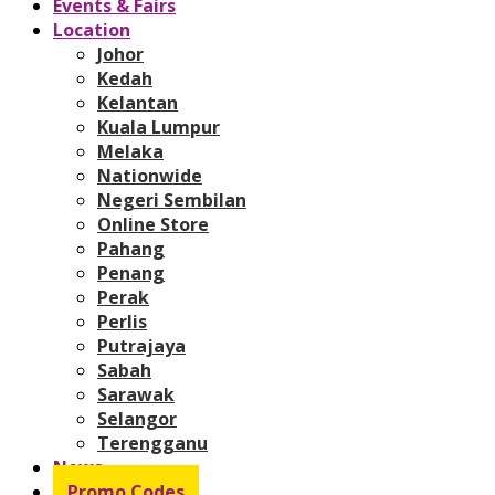
Events & Fairs
Location
Johor
Kedah
Kelantan
Kuala Lumpur
Melaka
Nationwide
Negeri Sembilan
Online Store
Pahang
Penang
Perak
Perlis
Putrajaya
Sabah
Sarawak
Selangor
Terengganu
News
Promo Codes