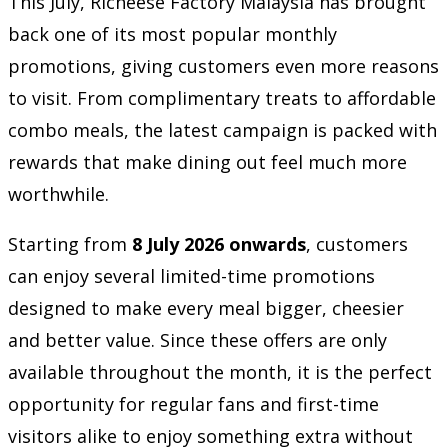
This July, Richeese Factory Malaysia has brought
back one of its most popular monthly
promotions, giving customers even more reasons
to visit. From complimentary treats to affordable
combo meals, the latest campaign is packed with
rewards that make dining out feel much more
worthwhile.
Starting from
8 July 2026 onwards
, customers
can enjoy several limited-time promotions
designed to make every meal bigger, cheesier
and better value. Since these offers are only
available throughout the month, it is the perfect
opportunity for regular fans and first-time
visitors alike to enjoy something extra without