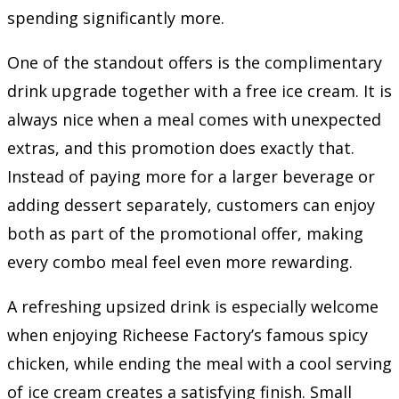
spending significantly more.
One of the standout offers is the complimentary
drink upgrade together with a free ice cream. It is
always nice when a meal comes with unexpected
extras, and this promotion does exactly that.
Instead of paying more for a larger beverage or
adding dessert separately, customers can enjoy
both as part of the promotional offer, making
every combo meal feel even more rewarding.
A refreshing upsized drink is especially welcome
when enjoying Richeese Factory’s famous spicy
chicken, while ending the meal with a cool serving
of ice cream creates a satisfying finish. Small