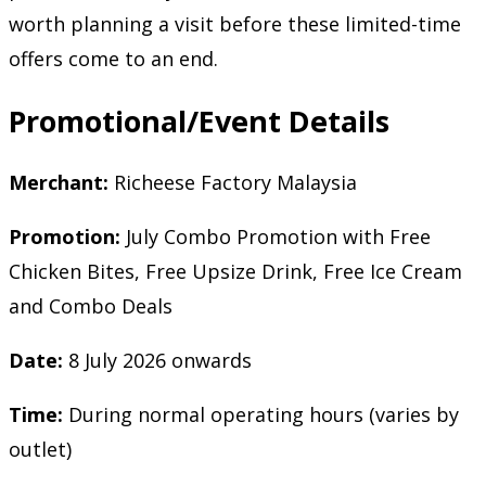
worth planning a visit before these limited-time
offers come to an end.
Promotional/Event Details
Merchant:
Richeese Factory Malaysia
Promotion:
July Combo Promotion with Free
Chicken Bites, Free Upsize Drink, Free Ice Cream
and Combo Deals
Date:
8 July 2026 onwards
Time:
During normal operating hours (varies by
outlet)