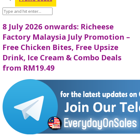
8 July 2026 onwards: Richeese
Factory Malaysia July Promotion –
Free Chicken Bites, Free Upsize
Drink, Ice Cream & Combo Deals
from RM19.49