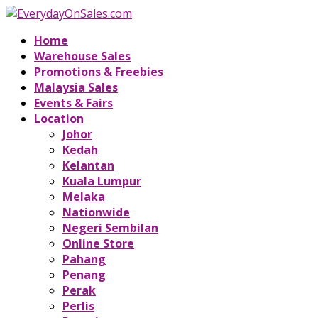
Home
Warehouse Sales
Promotions & Freebies
Malaysia Sales
Events & Fairs
Location
Johor
Kedah
Kelantan
Kuala Lumpur
Melaka
Nationwide
Negeri Sembilan
Online Store
Pahang
Penang
Perak
Perlis