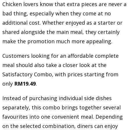
Chicken lovers know that extra pieces are never a
bad thing, especially when they come at no
additional cost. Whether enjoyed as a starter or
shared alongside the main meal, they certainly
make the promotion much more appealing.
Customers looking for an affordable complete
meal should also take a closer look at the
Satisfactory Combo, with prices starting from
only
RM19.49
.
Instead of purchasing individual side dishes
separately, this combo brings together several
favourites into one convenient meal. Depending
on the selected combination, diners can enjoy