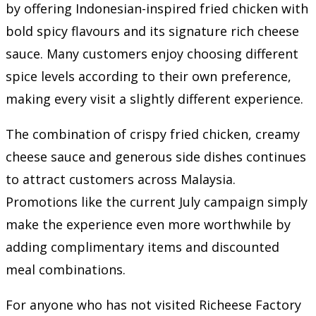
by offering Indonesian-inspired fried chicken with
bold spicy flavours and its signature rich cheese
sauce. Many customers enjoy choosing different
spice levels according to their own preference,
making every visit a slightly different experience.
The combination of crispy fried chicken, creamy
cheese sauce and generous side dishes continues
to attract customers across Malaysia.
Promotions like the current July campaign simply
make the experience even more worthwhile by
adding complimentary items and discounted
meal combinations.
For anyone who has not visited Richeese Factory