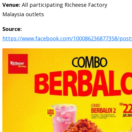
Venue:
All participating Richeese Factory
Malaysia outlets
Source:
https://www.facebook.com/100086236877358/post