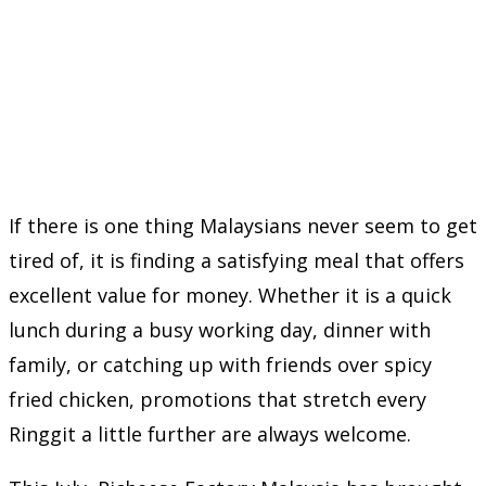
If there is one thing Malaysians never seem to get
tired of, it is finding a satisfying meal that offers
excellent value for money. Whether it is a quick
lunch during a busy working day, dinner with
family, or catching up with friends over spicy
fried chicken, promotions that stretch every
Ringgit a little further are always welcome.