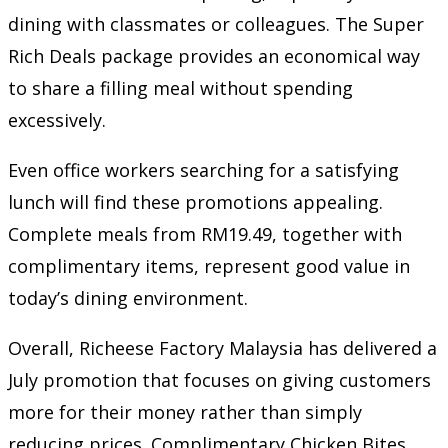
dining with classmates or colleagues. The Super
Rich Deals package provides an economical way
to share a filling meal without spending
excessively.
Even office workers searching for a satisfying
lunch will find these promotions appealing.
Complete meals from RM19.49, together with
complimentary items, represent good value in
today’s dining environment.
Overall, Richeese Factory Malaysia has delivered a
July promotion that focuses on giving customers
more for their money rather than simply
reducing prices. Complimentary Chicken Bites,