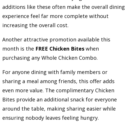
additions like these often make the overall dining
experience feel far more complete without
increasing the overall cost.
Another attractive promotion available this
month is the
FREE Chicken Bites
when
purchasing any Whole Chicken Combo.
For anyone dining with family members or
sharing a meal among friends, this offer adds
even more value. The complimentary Chicken
Bites provide an additional snack for everyone
around the table, making sharing easier while
ensuring nobody leaves feeling hungry.