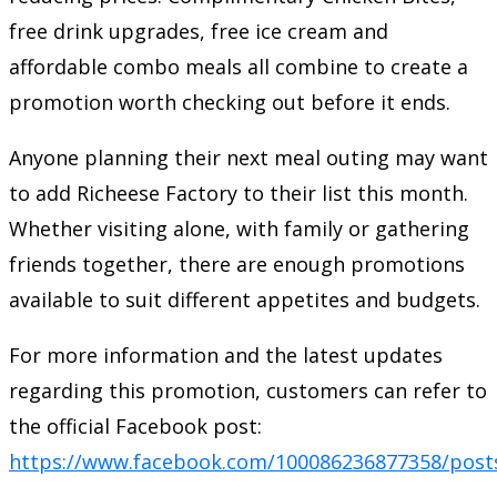
free drink upgrades, free ice cream and
affordable combo meals all combine to create a
promotion worth checking out before it ends.
Anyone planning their next meal outing may want
to add Richeese Factory to their list this month.
Whether visiting alone, with family or gathering
friends together, there are enough promotions
available to suit different appetites and budgets.
For more information and the latest updates
regarding this promotion, customers can refer to
the official Facebook post:
https://www.facebook.com/100086236877358/post