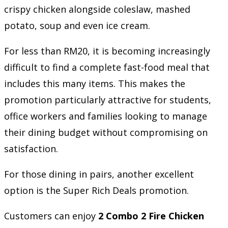
crispy chicken alongside coleslaw, mashed
potato, soup and even ice cream.
For less than RM20, it is becoming increasingly
difficult to find a complete fast-food meal that
includes this many items. This makes the
promotion particularly attractive for students,
office workers and families looking to manage
their dining budget without compromising on
satisfaction.
For those dining in pairs, another excellent
option is the Super Rich Deals promotion.
Customers can enjoy
2 Combo 2 Fire Chicken