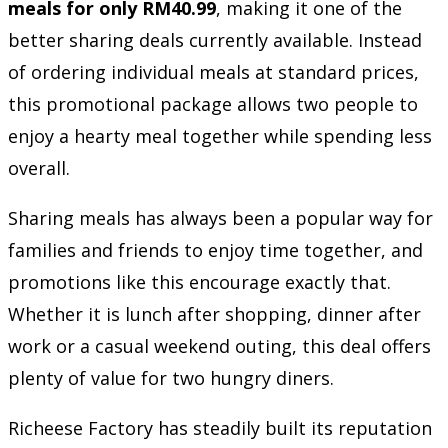
meals for only RM40.99
, making it one of the
better sharing deals currently available. Instead
of ordering individual meals at standard prices,
this promotional package allows two people to
enjoy a hearty meal together while spending less
overall.
Sharing meals has always been a popular way for
families and friends to enjoy time together, and
promotions like this encourage exactly that.
Whether it is lunch after shopping, dinner after
work or a casual weekend outing, this deal offers
plenty of value for two hungry diners.
Richeese Factory has steadily built its reputation