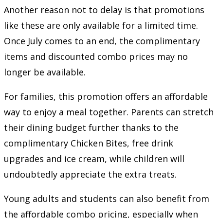
Another reason not to delay is that promotions
like these are only available for a limited time.
Once July comes to an end, the complimentary
items and discounted combo prices may no
longer be available.
For families, this promotion offers an affordable
way to enjoy a meal together. Parents can stretch
their dining budget further thanks to the
complimentary Chicken Bites, free drink
upgrades and ice cream, while children will
undoubtedly appreciate the extra treats.
Young adults and students can also benefit from
the affordable combo pricing, especially when