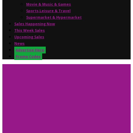
Movie & Music & Games
Sports,Leisure & Travel
Supermarket & Hypermarket
Sales Happening Now
This Week Sales
Upcoming Sales
News
Advertise Here
Promo Codes