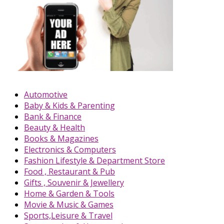
Automotive
Baby & Kids & Parenting
Bank & Finance
Beauty & Health
Books & Magazines
Electronics & Computers
Fashion Lifestyle & Department Store
Food , Restaurant & Pub
Gifts , Souvenir & Jewellery
Home & Garden & Tools
Movie & Music & Games
Sports,Leisure & Travel