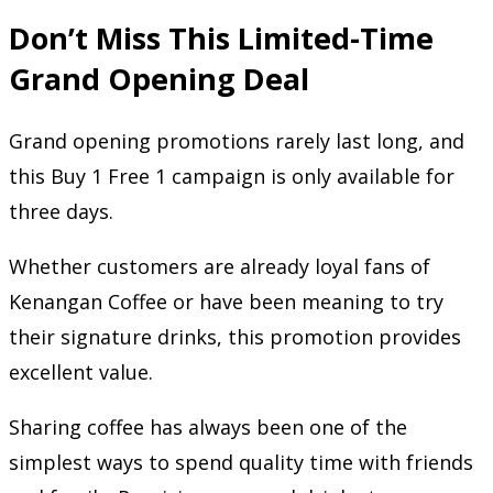
Don’t Miss This Limited-Time
Grand Opening Deal
Grand opening promotions rarely last long, and
this Buy 1 Free 1 campaign is only available for
three days.
Whether customers are already loyal fans of
Kenangan Coffee or have been meaning to try
their signature drinks, this promotion provides
excellent value.
Sharing coffee has always been one of the
simplest ways to spend quality time with friends