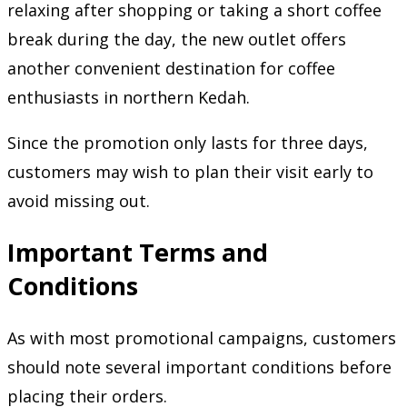
relaxing after shopping or taking a short coffee
break during the day, the new outlet offers
another convenient destination for coffee
enthusiasts in northern Kedah.
Since the promotion only lasts for three days,
customers may wish to plan their visit early to
avoid missing out.
Important Terms and
Conditions
As with most promotional campaigns, customers
should note several important conditions before
placing their orders.