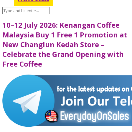
10–12 July 2026: Kenangan Coffee
Malaysia Buy 1 Free 1 Promotion at
New Changlun Kedah Store –
Celebrate the Grand Opening with
Free Coffee