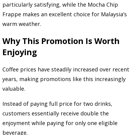
particularly satisfying, while the Mocha Chip
Frappe makes an excellent choice for Malaysia’s
warm weather.
Why This Promotion Is Worth
Enjoying
Coffee prices have steadily increased over recent
years, making promotions like this increasingly
valuable.
Instead of paying full price for two drinks,
customers essentially receive double the
enjoyment while paying for only one eligible
beverage.