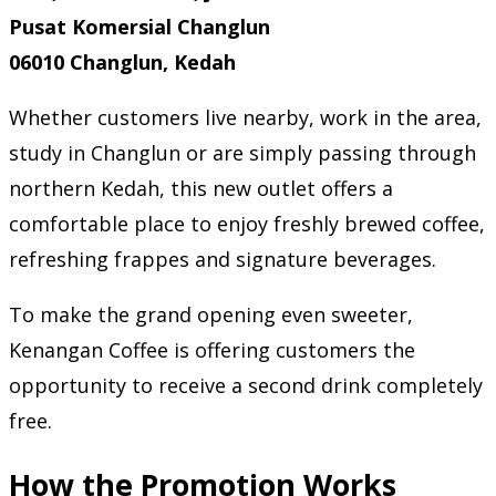
Pusat Komersial Changlun
06010 Changlun, Kedah
Whether customers live nearby, work in the area,
study in Changlun or are simply passing through
northern Kedah, this new outlet offers a
comfortable place to enjoy freshly brewed coffee,
refreshing frappes and signature beverages.
To make the grand opening even sweeter,
Kenangan Coffee is offering customers the
opportunity to receive a second drink completely
free.
How the Promotion Works