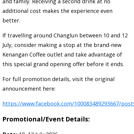
and family. Receiving a second drink at no
additional cost makes the experience even
better.
If travelling around Changlun between 10 and 12
July, consider making a stop at the brand-new
Kenangan Coffee outlet and take advantage of
this special grand opening offer before it ends.
For full promotion details, visit the original
announcement here:
https://www.facebook.com/100083489293667/post
Promotional/Event Details: