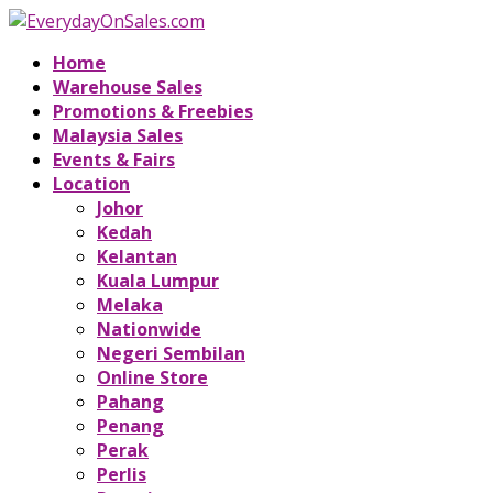
Home
Warehouse Sales
Promotions & Freebies
Malaysia Sales
Events & Fairs
Location
Johor
Kedah
Kelantan
Kuala Lumpur
Melaka
Nationwide
Negeri Sembilan
Online Store
Pahang
Penang
Perak
Perlis