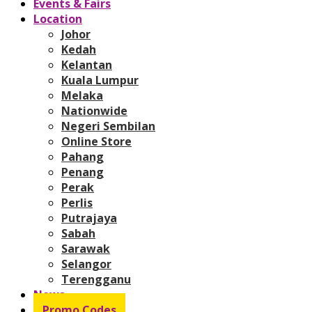
Events & Fairs
Location
Johor
Kedah
Kelantan
Kuala Lumpur
Melaka
Nationwide
Negeri Sembilan
Online Store
Pahang
Penang
Perak
Perlis
Putrajaya
Sabah
Sarawak
Selangor
Terengganu
News
Promo Codes