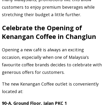
customers to enjoy premium beverages while
stretching their budget a little further.
Celebrate the Opening of
Kenangan Coffee in Changlun
Opening a new café is always an exciting
occasion, especially when one of Malaysia’s
favourite coffee brands decides to celebrate with
generous offers for customers.
The new Kenangan Coffee outlet is conveniently
located at:
90-A, Ground Floor, Jalan PKC 1