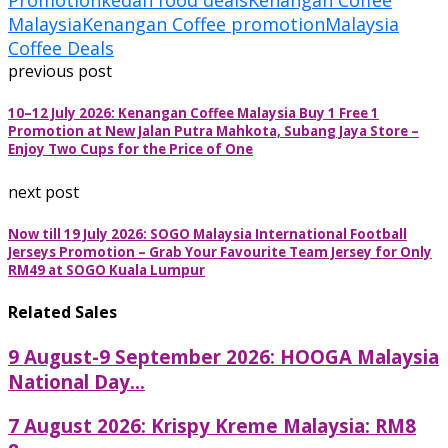
Promotion
kedah food deals
Kenangan Coffee
Malaysia
Kenangan Coffee promotion
Malaysia
Coffee Deals
previous post
10–12 July 2026: Kenangan Coffee Malaysia Buy 1 Free 1
Promotion at New Jalan Putra Mahkota, Subang Jaya Store –
Enjoy Two Cups for the Price of One
next post
Now till 19 July 2026: SOGO Malaysia International Football
Jerseys Promotion – Grab Your Favourite Team Jersey for Only
RM49 at SOGO Kuala Lumpur
Related Sales
9 August-9 September 2026: HOOGA Malaysia
National Day...
7 August 2026: Krispy Kreme Malaysia: RM8