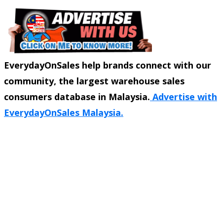
EverydayOnSales help brands connect with our
community, the largest warehouse sales
consumers database in Malaysia.
Advertise with
EverydayOnSales Malaysia.