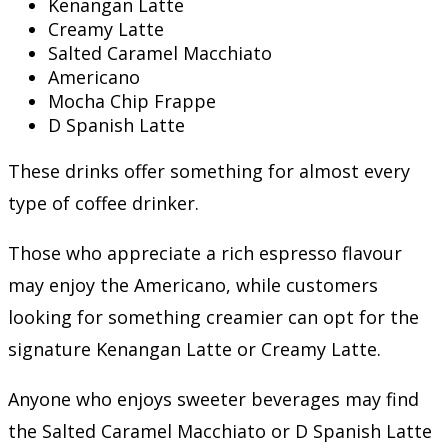
Kenangan Latte
Creamy Latte
Salted Caramel Macchiato
Americano
Mocha Chip Frappe
D Spanish Latte
These drinks offer something for almost every
type of coffee drinker.
Those who appreciate a rich espresso flavour
may enjoy the Americano, while customers
looking for something creamier can opt for the
signature Kenangan Latte or Creamy Latte.
Anyone who enjoys sweeter beverages may find
the Salted Caramel Macchiato or D Spanish Latte