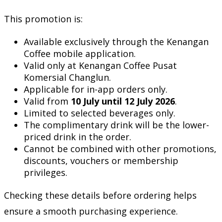
This promotion is:
Available exclusively through the Kenangan
Coffee mobile application.
Valid only at Kenangan Coffee Pusat
Komersial Changlun.
Applicable for in-app orders only.
Valid from
10 July until 12 July 2026
.
Limited to selected beverages only.
The complimentary drink will be the lower-
priced drink in the order.
Cannot be combined with other promotions,
discounts, vouchers or membership
privileges.
Checking these details before ordering helps
ensure a smooth purchasing experience.