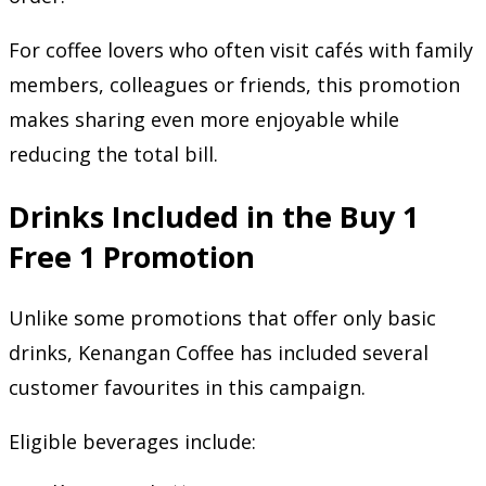
For coffee lovers who often visit cafés with family
members, colleagues or friends, this promotion
makes sharing even more enjoyable while
reducing the total bill.
Drinks Included in the Buy 1
Free 1 Promotion
Unlike some promotions that offer only basic
drinks, Kenangan Coffee has included several
customer favourites in this campaign.
Eligible beverages include: