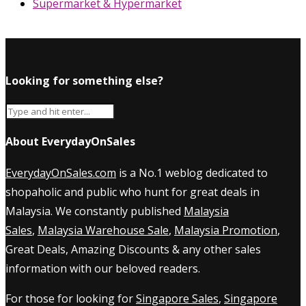
Supermarket & Hypermarket
Looking for something else?
About EverydayOnSales
EverydayOnSales.com
is a No.1 weblog dedicated to
shopaholic and public who hunt for great deals in
Malaysia. We constantly published
Malaysia
Sales
,
Malaysia Warehouse Sale
,
Malaysia Promotion
,
Great Deals, Amazing Discounts & any other sales
information with our beloved readers.
For those for looking for
Singapore Sales
,
Singapore