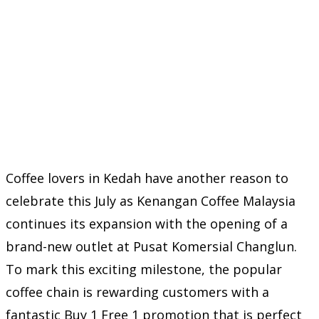
Coffee lovers in Kedah have another reason to
celebrate this July as Kenangan Coffee Malaysia
continues its expansion with the opening of a
brand-new outlet at Pusat Komersial Changlun.
To mark this exciting milestone, the popular
coffee chain is rewarding customers with a
fantastic Buy 1 Free 1 promotion that is perfect