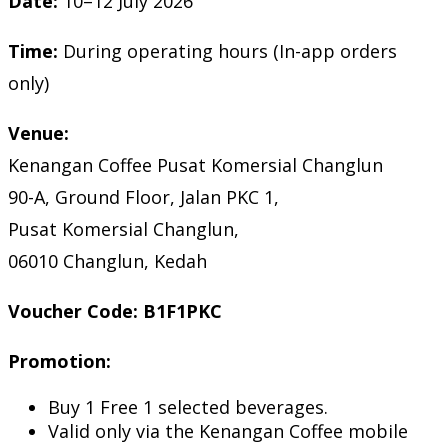
Date:
10–12 July 2026
Time:
During operating hours (In-app orders
only)
Venue:
Kenangan Coffee Pusat Komersial Changlun
90-A, Ground Floor, Jalan PKC 1,
Pusat Komersial Changlun,
06010 Changlun, Kedah
Voucher Code:
B1F1PKC
Promotion:
Buy 1 Free 1 selected beverages.
Valid only via the Kenangan Coffee mobile