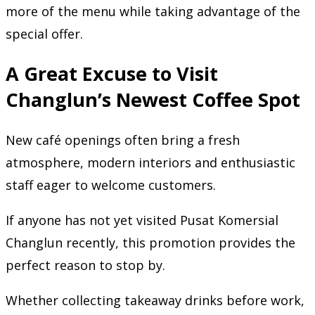
more of the menu while taking advantage of the
special offer.
A Great Excuse to Visit
Changlun’s Newest Coffee Spot
New café openings often bring a fresh
atmosphere, modern interiors and enthusiastic
staff eager to welcome customers.
If anyone has not yet visited Pusat Komersial
Changlun recently, this promotion provides the
perfect reason to stop by.
Whether collecting takeaway drinks before work,