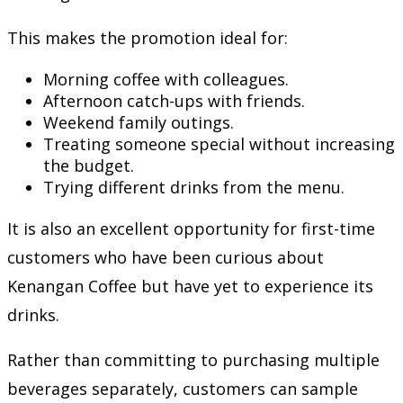
This makes the promotion ideal for:
Morning coffee with colleagues.
Afternoon catch-ups with friends.
Weekend family outings.
Treating someone special without increasing
the budget.
Trying different drinks from the menu.
It is also an excellent opportunity for first-time
customers who have been curious about
Kenangan Coffee but have yet to experience its
drinks.
Rather than committing to purchasing multiple
beverages separately, customers can sample