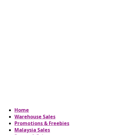
Home
Warehouse Sales
Promotions & Freebies
Malaysia Sales