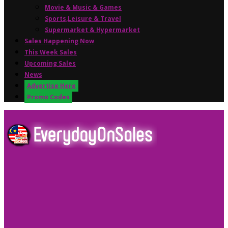
Movie & Music & Games
Sports,Leisure & Travel
Supermarket & Hypermarket
Sales Happening Now
This Week Sales
Upcoming Sales
News
Advertise Here
Promo Codes