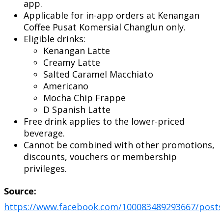
app.
Applicable for in-app orders at Kenangan
Coffee Pusat Komersial Changlun only.
Eligible drinks:
Kenangan Latte
Creamy Latte
Salted Caramel Macchiato
Americano
Mocha Chip Frappe
D Spanish Latte
Free drink applies to the lower-priced
beverage.
Cannot be combined with other promotions,
discounts, vouchers or membership
privileges.
Source:
https://www.facebook.com/100083489293667/post