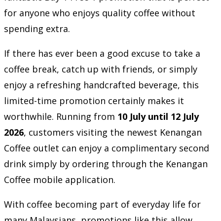
for anyone who enjoys quality coffee without
spending extra.
If there has ever been a good excuse to take a
coffee break, catch up with friends, or simply
enjoy a refreshing handcrafted beverage, this
limited-time promotion certainly makes it
worthwhile. Running from
10 July until 12 July
2026
, customers visiting the newest Kenangan
Coffee outlet can enjoy a complimentary second
drink simply by ordering through the Kenangan
Coffee mobile application.
With coffee becoming part of everyday life for
many Malaysians, promotions like this allow