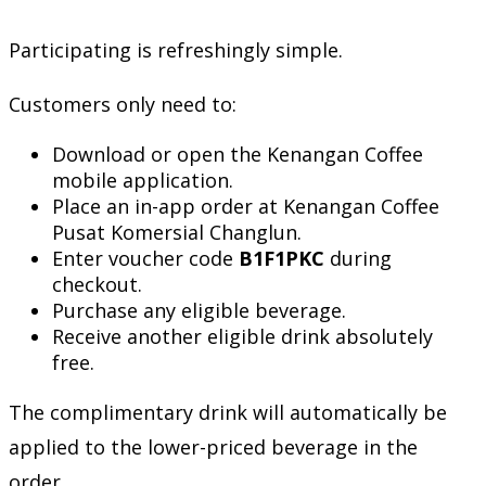
Participating is refreshingly simple.
Customers only need to:
Download or open the Kenangan Coffee
mobile application.
Place an in-app order at Kenangan Coffee
Pusat Komersial Changlun.
Enter voucher code
B1F1PKC
during
checkout.
Purchase any eligible beverage.
Receive another eligible drink absolutely
free.
The complimentary drink will automatically be
applied to the lower-priced beverage in the
order.