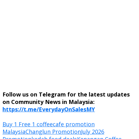
Follow us on Telegram for the latest updates
on Community News in Malaysia:
https://t.me/EverydayOnSalesMY
Buy 1 Free 1 coffee
cafe promotion
Malaysia
Changlun Promotion
July 2026