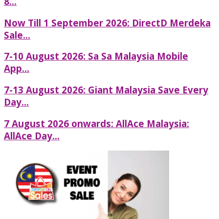
8...
Now Till 1 September 2026: DirectD Merdeka
Sale...
7-10 August 2026: Sa Sa Malaysia Mobile
App...
7-13 August 2026: Giant Malaysia Save Every
Day...
7 August 2026 onwards: AllAce Malaysia:
AllAce Day...