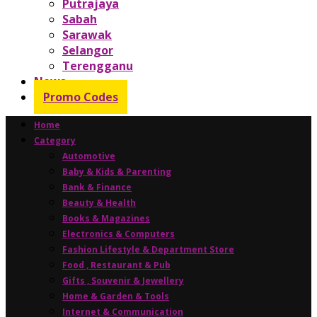
Putrajaya
Sabah
Sarawak
Selangor
Terengganu
News
Promo Codes
Home
Category
Automotive
Baby & Kids & Parenting
Bank & Finance
Beauty & Health
Books & Magazines
Electronics & Computers
Fashion Lifestyle & Department Store
Food , Restaurant & Pub
Gifts , Souvenir & Jewellery
Home & Garden & Tools
Internet & Communication