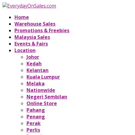
Home
Warehouse Sales
Promotions & Freebies
Malaysia Sales
Events & Fairs
Location
Johor
Kedah
Kelantan
Kuala Lumpur
Melaka
Nationwide
Negeri Sembilan
Online Store
Pahang
Penang
Perak
Perlis