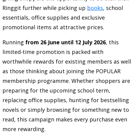
Ringgit further while picking up
books
, school
essentials, office supplies and exclusive
promotional items at attractive prices.
Running
from 26 June until 12 July 2026
, this
limited-time promotion is packed with
worthwhile rewards for existing members as well
as those thinking about joining the POPULAR
membership programme. Whether shoppers are
preparing for the upcoming school term,
replacing office supplies, hunting for bestselling
novels or simply browsing for something new to
read, this campaign makes every purchase even
more rewarding.