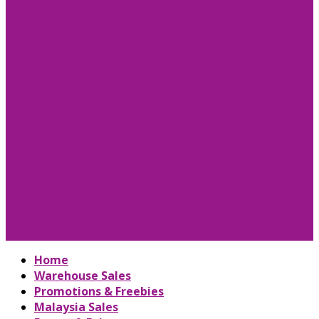
Home
Warehouse Sales
Promotions & Freebies
Malaysia Sales