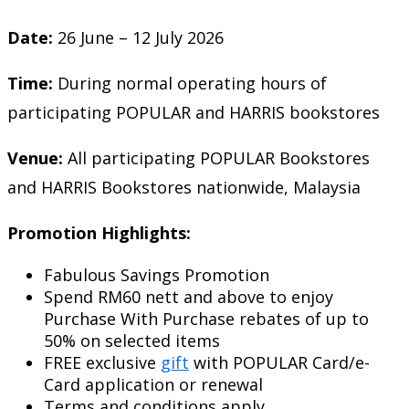
Date:
26 June – 12 July 2026
Time:
During normal operating hours of
participating POPULAR and HARRIS bookstores
Venue:
All participating POPULAR Bookstores
and HARRIS Bookstores nationwide, Malaysia
Promotion Highlights:
Fabulous Savings Promotion
Spend RM60 nett and above to enjoy
Purchase With Purchase rebates of up to
50% on selected items
FREE exclusive
gift
with POPULAR Card/e-
Card application or renewal
Terms and conditions apply