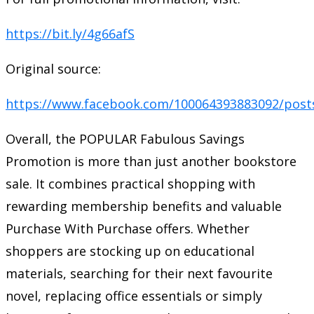
https://bit.ly/4g66afS
Original source:
https://www.facebook.com/100064393883092/post
Overall, the POPULAR Fabulous Savings
Promotion is more than just another bookstore
sale. It combines practical shopping with
rewarding membership benefits and valuable
Purchase With Purchase offers. Whether
shoppers are stocking up on educational
materials, searching for their next favourite
novel, replacing office essentials or simply