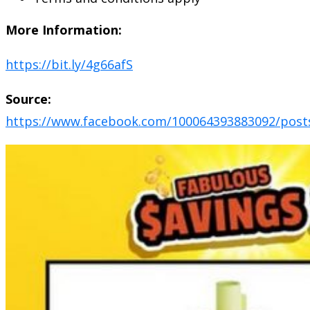
More Information:
https://bit.ly/4g66afS
Source:
https://www.facebook.com/100064393883092/post