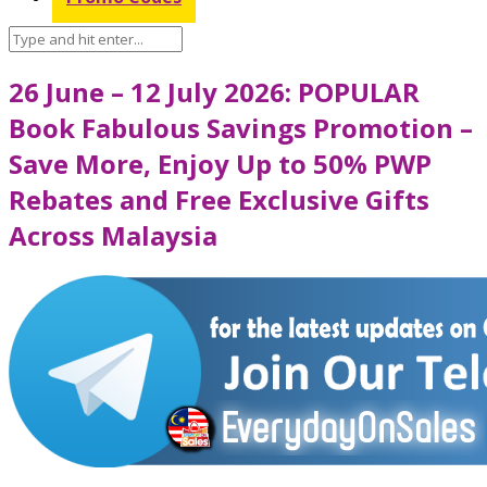
26 June – 12 July 2026: POPULAR
Book Fabulous Savings Promotion –
Save More, Enjoy Up to 50% PWP
Rebates and Free Exclusive Gifts
Across Malaysia