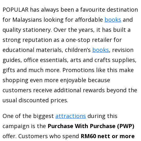
POPULAR has always been a favourite destination
for Malaysians looking for affordable
books
and
quality stationery. Over the years, it has built a
strong reputation as a one-stop retailer for
educational materials, children’s
books
, revision
guides, office essentials, arts and crafts supplies,
gifts and much more. Promotions like this make
shopping even more enjoyable because
customers receive additional rewards beyond the
usual discounted prices.
One of the biggest
attractions
during this
campaign is the
Purchase With Purchase (PWP)
offer. Customers who spend
RM60 nett or more