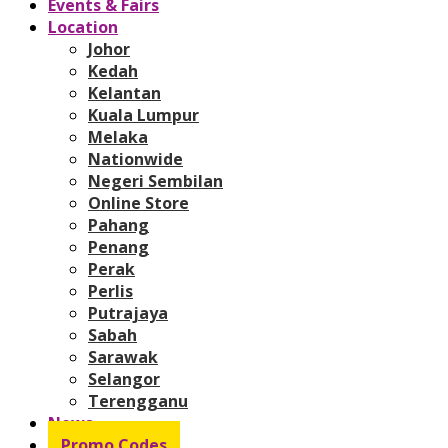
Events & Fairs
Location
Johor
Kedah
Kelantan
Kuala Lumpur
Melaka
Nationwide
Negeri Sembilan
Online Store
Pahang
Penang
Perak
Perlis
Putrajaya
Sabah
Sarawak
Selangor
Terengganu
News
Promo Codes