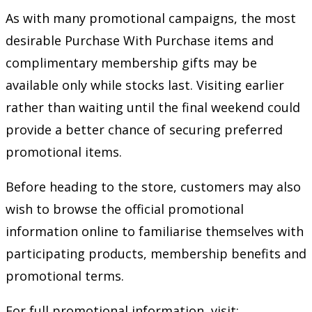
As with many promotional campaigns, the most
desirable Purchase With Purchase items and
complimentary membership gifts may be
available only while stocks last. Visiting earlier
rather than waiting until the final weekend could
provide a better chance of securing preferred
promotional items.
Before heading to the store, customers may also
wish to browse the official promotional
information online to familiarise themselves with
participating products, membership benefits and
promotional terms.
For full promotional information, visit: