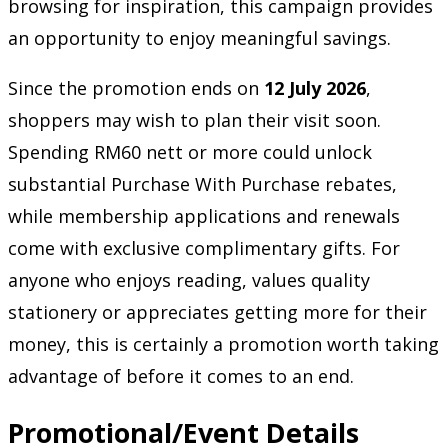
browsing for inspiration, this campaign provides
an opportunity to enjoy meaningful savings.
Since the promotion ends on
12 July 2026
,
shoppers may wish to plan their visit soon.
Spending RM60 nett or more could unlock
substantial Purchase With Purchase rebates,
while membership applications and renewals
come with exclusive complimentary gifts. For
anyone who enjoys reading, values quality
stationery or appreciates getting more for their
money, this is certainly a promotion worth taking
advantage of before it comes to an end.
Promotional/Event Details