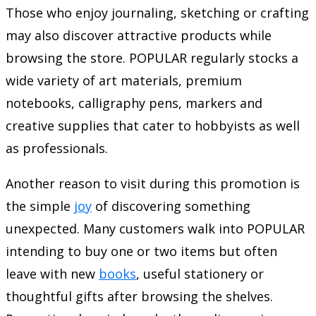
Those who enjoy journaling, sketching or crafting
may also discover attractive products while
browsing the store. POPULAR regularly stocks a
wide variety of art materials, premium
notebooks, calligraphy pens, markers and
creative supplies that cater to hobbyists as well
as professionals.
Another reason to visit during this promotion is
the simple
joy
of discovering something
unexpected. Many customers walk into POPULAR
intending to buy one or two items but often
leave with new
books
, useful stationery or
thoughtful gifts after browsing the shelves.