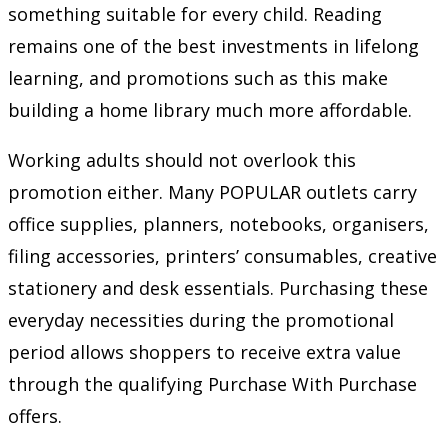
something suitable for every child. Reading
remains one of the best investments in lifelong
learning, and promotions such as this make
building a home library much more affordable.
Working adults should not overlook this
promotion either. Many POPULAR outlets carry
office supplies, planners, notebooks, organisers,
filing accessories, printers’ consumables, creative
stationery and desk essentials. Purchasing these
everyday necessities during the promotional
period allows shoppers to receive extra value
through the qualifying Purchase With Purchase
offers.