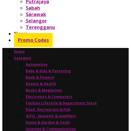
Putrajaya
Sabah
Sarawak
Selangor
Terengganu
News
Promo Codes
Home
Category
Automotive
Baby & Kids & Parenting
Bank & Finance
Beauty & Health
Books & Magazines
Electronics & Computers
Fashion Lifestyle & Department Store
Food , Restaurant & Pub
Gifts , Souvenir & Jewellery
Home & Garden & Tools
Internet & Communication