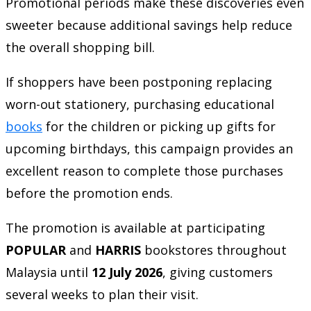
Promotional periods make these discoveries even
sweeter because additional savings help reduce
the overall shopping bill.
If shoppers have been postponing replacing
worn-out stationery, purchasing educational
books
for the children or picking up gifts for
upcoming birthdays, this campaign provides an
excellent reason to complete those purchases
before the promotion ends.
The promotion is available at participating
POPULAR
and
HARRIS
bookstores throughout
Malaysia until
12 July 2026
, giving customers
several weeks to plan their visit.