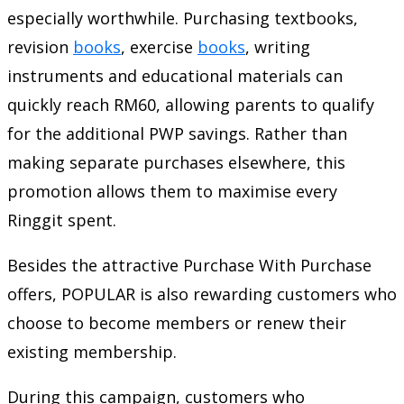
especially worthwhile. Purchasing textbooks,
revision
books
, exercise
books
, writing
instruments and educational materials can
quickly reach RM60, allowing parents to qualify
for the additional PWP savings. Rather than
making separate purchases elsewhere, this
promotion allows them to maximise every
Ringgit spent.
Besides the attractive Purchase With Purchase
offers, POPULAR is also rewarding customers who
choose to become members or renew their
existing membership.
During this campaign, customers who