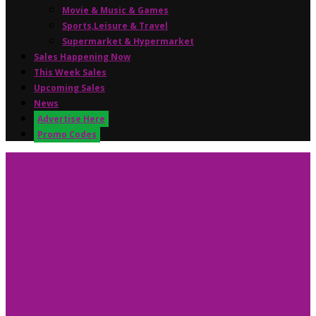
Movie & Music & Games
Sports,Leisure & Travel
Supermarket & Hypermarket
Sales Happening Now
This Week Sales
Upcoming Sales
News
Advertise Here
Promo Codes