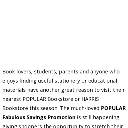
Book lovers, students, parents and anyone who
enjoys finding useful stationery or educational
materials have another great reason to visit their
nearest POPULAR Bookstore or HARRIS
Bookstore this season. The much-loved
POPULAR
Fabulous Savings Promotion
is still happening,
giving shoppers the opportunity to stretch their