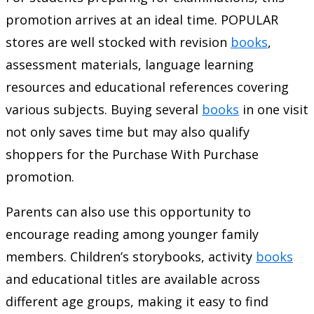
promotion arrives at an ideal time. POPULAR
stores are well stocked with revision
books
,
assessment materials, language learning
resources and educational references covering
various subjects. Buying several
books
in one visit
not only saves time but may also qualify
shoppers for the Purchase With Purchase
promotion.
Parents can also use this opportunity to
encourage reading among younger family
members. Children’s storybooks, activity
books
and educational titles are available across
different age groups, making it easy to find