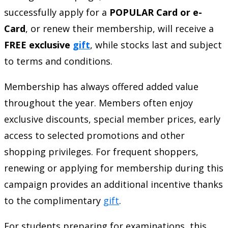
successfully apply for a
POPULAR Card or e-
Card
, or renew their membership, will receive a
FREE exclusive
gift
, while stocks last and subject
to terms and conditions.
Membership has always offered added value
throughout the year. Members often enjoy
exclusive discounts, special member prices, early
access to selected promotions and other
shopping privileges. For frequent shoppers,
renewing or applying for membership during this
campaign provides an additional incentive thanks
to the complimentary
gift
.
For students preparing for examinations, this