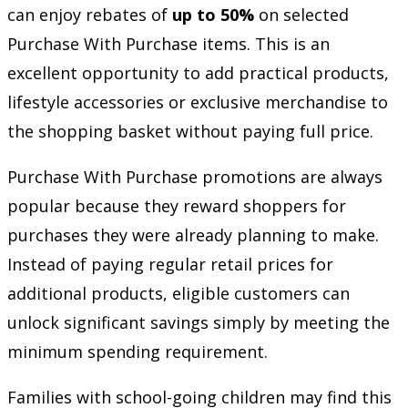
can enjoy rebates of
up to 50%
on selected
Purchase With Purchase items. This is an
excellent opportunity to add practical products,
lifestyle accessories or exclusive merchandise to
the shopping basket without paying full price.
Purchase With Purchase promotions are always
popular because they reward shoppers for
purchases they were already planning to make.
Instead of paying regular retail prices for
additional products, eligible customers can
unlock significant savings simply by meeting the
minimum spending requirement.
Families with school-going children may find this