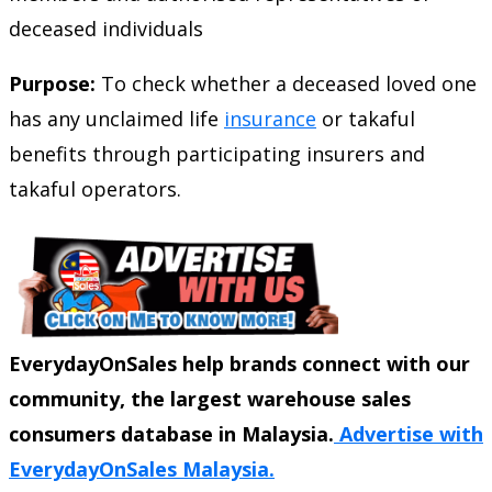
deceased individuals
Purpose:
To check whether a deceased loved one
has any unclaimed life
insurance
or takaful
benefits through participating insurers and
takaful operators.
EverydayOnSales help brands connect with our
community, the largest warehouse sales
consumers database in Malaysia.
Advertise with
EverydayOnSales Malaysia.