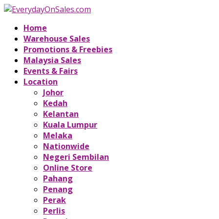
Home
Warehouse Sales
Promotions & Freebies
Malaysia Sales
Events & Fairs
Location
Johor
Kedah
Kelantan
Kuala Lumpur
Melaka
Nationwide
Negeri Sembilan
Online Store
Pahang
Penang
Perak
Perlis