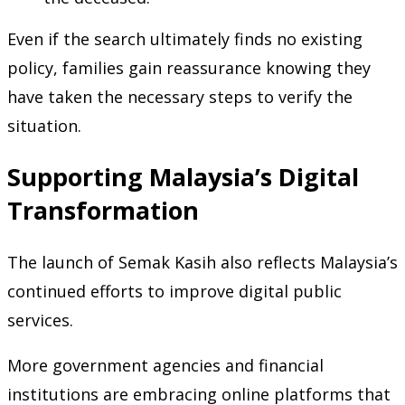
Even if the search ultimately finds no existing
policy, families gain reassurance knowing they
have taken the necessary steps to verify the
situation.
Supporting Malaysia’s Digital
Transformation
The launch of Semak Kasih also reflects Malaysia’s
continued efforts to improve digital public
services.
More government agencies and financial
institutions are embracing online platforms that