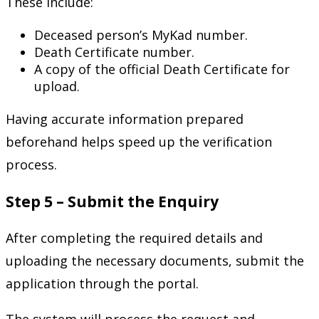
These include:
Deceased person’s MyKad number.
Death Certificate number.
A copy of the official Death Certificate for
upload.
Having accurate information prepared
beforehand helps speed up the verification
process.
Step 5 – Submit the Enquiry
After completing the required details and
uploading the necessary documents, submit the
application through the portal.