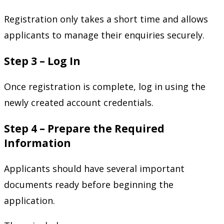
Registration only takes a short time and allows
applicants to manage their enquiries securely.
Step 3 – Log In
Once registration is complete, log in using the
newly created account credentials.
Step 4 – Prepare the Required
Information
Applicants should have several important
documents ready before beginning the
application.