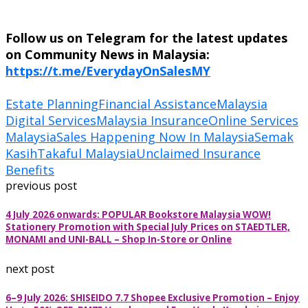
Follow us on Telegram for the latest updates
on Community News in Malaysia:
https://t.me/EverydayOnSalesMY
Estate Planning
Financial Assistance
Malaysia
Digital Services
Malaysia Insurance
Online Services
Malaysia
Sales Happening Now In Malaysia
Semak
Kasih
Takaful Malaysia
Unclaimed Insurance
Benefits
previous post
4 July 2026 onwards: POPULAR Bookstore Malaysia WOW!
Stationery Promotion with Special July Prices on STAEDTLER,
MONAMI and UNI-BALL – Shop In-Store or Online
next post
6–9 July 2026: SHISEIDO 7.7 Shopee Exclusive Promotion – Enjoy