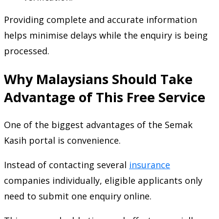
Providing complete and accurate information
helps minimise delays while the enquiry is being
processed.
Why Malaysians Should Take
Advantage of This Free Service
One of the biggest advantages of the Semak
Kasih portal is convenience.
Instead of contacting several
insurance
companies individually, eligible applicants only
need to submit one enquiry online.