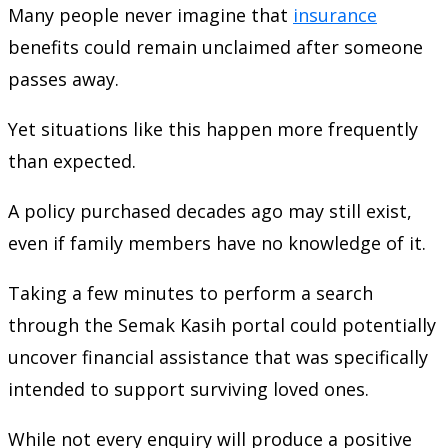
Many people never imagine that
insurance
benefits could remain unclaimed after someone
passes away.
Yet situations like this happen more frequently
than expected.
A policy purchased decades ago may still exist,
even if family members have no knowledge of it.
Taking a few minutes to perform a search
through the Semak Kasih portal could potentially
uncover financial assistance that was specifically
intended to support surviving loved ones.
While not every enquiry will produce a positive