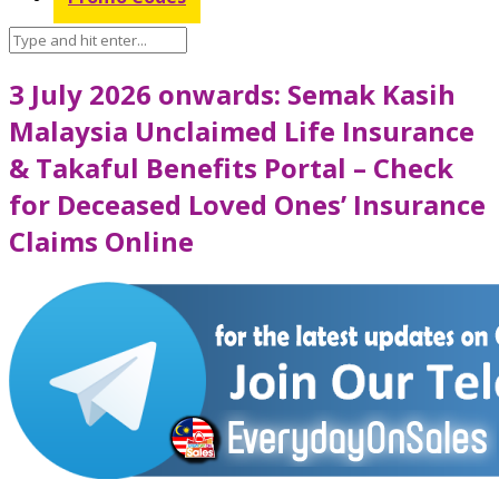
3 July 2026 onwards: Semak Kasih
Malaysia Unclaimed Life Insurance
& Takaful Benefits Portal – Check
for Deceased Loved Ones’ Insurance
Claims Online