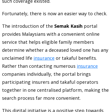
such coverage existed.
Fortunately, there is now an easier way to check.
The introduction of the
Semak Kasih
portal
provides Malaysians with a convenient online
service that helps eligible family members
determine whether a deceased loved one has any
unclaimed life
insurance
or takaful benefits.
Rather than contacting numerous
insurance
companies individually, the portal brings
participating insurers and takaful operators
together in one centralised platform, making the
search process far more convenient.
This digital initiative is a positive step towards