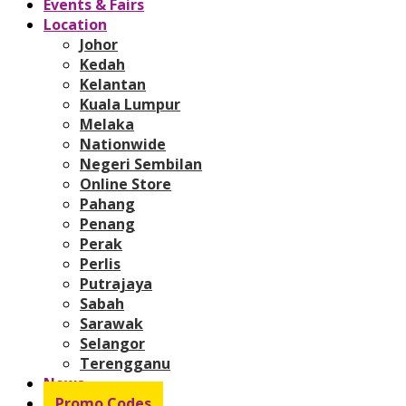
Events & Fairs
Location
Johor
Kedah
Kelantan
Kuala Lumpur
Melaka
Nationwide
Negeri Sembilan
Online Store
Pahang
Penang
Perak
Perlis
Putrajaya
Sabah
Sarawak
Selangor
Terengganu
News
Promo Codes