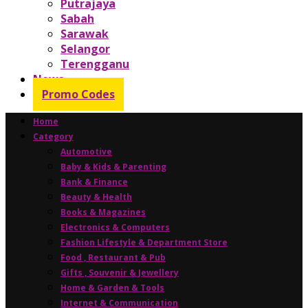
Putrajaya
Sabah
Sarawak
Selangor
Terengganu
News
Promo Codes
Home
Category
Automotive
Baby & Kids & Parenting
Bank & Finance
Beauty & Health
Books & Magazines
Electronics & Computers
Fashion Lifestyle & Department Store
Food , Restaurant & Pub
Gifts , Souvenir & Jewellery
Home & Garden & Tools
Internet & Communication