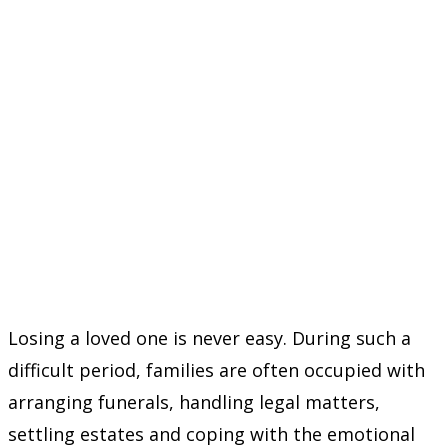
Losing a loved one is never easy. During such a
difficult period, families are often occupied with
arranging funerals, handling legal matters,
settling estates and coping with the emotional