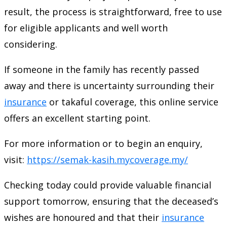
result, the process is straightforward, free to use
for eligible applicants and well worth
considering.
If someone in the family has recently passed
away and there is uncertainty surrounding their
insurance
or takaful coverage, this online service
offers an excellent starting point.
For more information or to begin an enquiry,
visit:
https://semak-kasih.mycoverage.my/
Checking today could provide valuable financial
support tomorrow, ensuring that the deceased’s
wishes are honoured and that their
insurance