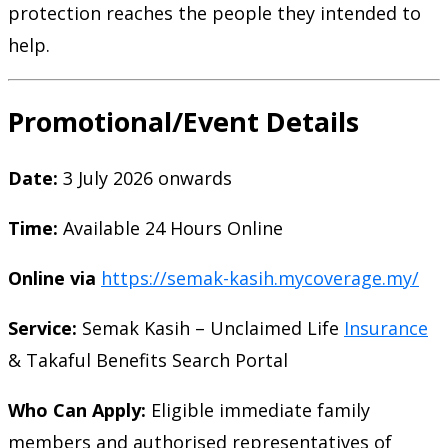
protection reaches the people they intended to
help.
Promotional/Event Details
Date:
3 July 2026 onwards
Time:
Available 24 Hours Online
Online via
https://semak-kasih.mycoverage.my/
Service:
Semak Kasih – Unclaimed Life
Insurance
& Takaful Benefits Search Portal
Who Can Apply:
Eligible immediate family
members and authorised representatives of