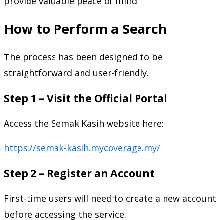
provide valuable peace of mind.
How to Perform a Search
The process has been designed to be
straightforward and user-friendly.
Step 1 – Visit the Official Portal
Access the Semak Kasih website here:
https://semak-kasih.mycoverage.my/
Step 2 – Register an Account
First-time users will need to create a new account
before accessing the service.