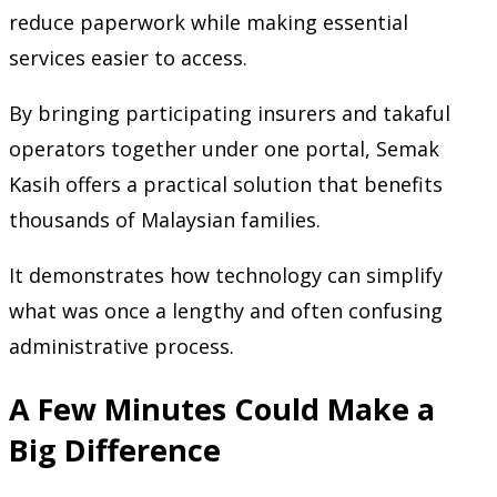
reduce paperwork while making essential
services easier to access.
By bringing participating insurers and takaful
operators together under one portal, Semak
Kasih offers a practical solution that benefits
thousands of Malaysian families.
It demonstrates how technology can simplify
what was once a lengthy and often confusing
administrative process.
A Few Minutes Could Make a
Big Difference