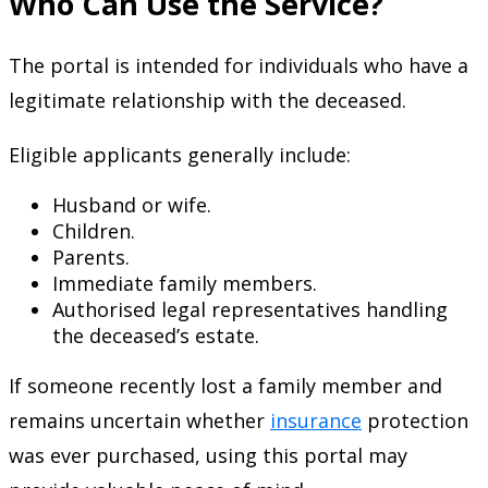
Who Can Use the Service?
The portal is intended for individuals who have a
legitimate relationship with the deceased.
Eligible applicants generally include:
Husband or wife.
Children.
Parents.
Immediate family members.
Authorised legal representatives handling
the deceased’s estate.
If someone recently lost a family member and
remains uncertain whether
insurance
protection
was ever purchased, using this portal may