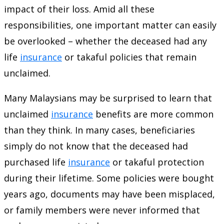
impact of their loss. Amid all these
responsibilities, one important matter can easily
be overlooked – whether the deceased had any
life
insurance
or takaful policies that remain
unclaimed.
Many Malaysians may be surprised to learn that
unclaimed
insurance
benefits are more common
than they think. In many cases, beneficiaries
simply do not know that the deceased had
purchased life
insurance
or takaful protection
during their lifetime. Some policies were bought
years ago, documents may have been misplaced,
or family members were never informed that