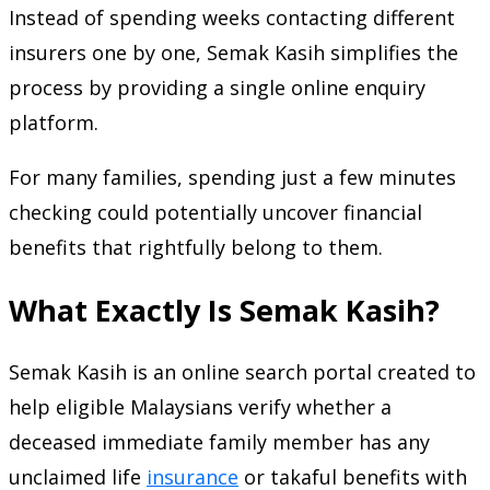
Instead of spending weeks contacting different
insurers one by one, Semak Kasih simplifies the
process by providing a single online enquiry
platform.
For many families, spending just a few minutes
checking could potentially uncover financial
benefits that rightfully belong to them.
What Exactly Is Semak Kasih?
Semak Kasih is an online search portal created to
help eligible Malaysians verify whether a
deceased immediate family member has any
unclaimed life
insurance
or takaful benefits with