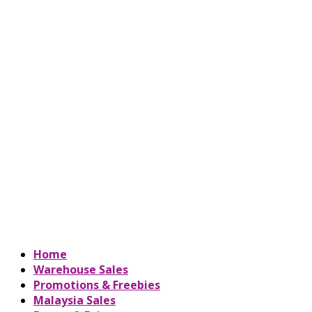
Home
Warehouse Sales
Promotions & Freebies
Malaysia Sales