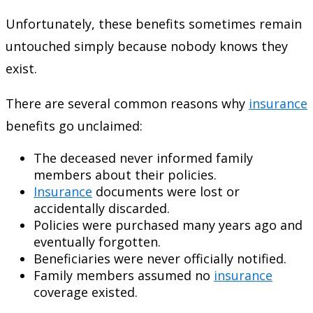
Unfortunately, these benefits sometimes remain
untouched simply because nobody knows they
exist.
There are several common reasons why
insurance
benefits go unclaimed:
The deceased never informed family
members about their policies.
Insurance
documents were lost or
accidentally discarded.
Policies were purchased many years ago and
eventually forgotten.
Beneficiaries were never officially notified.
Family members assumed no
insurance
coverage existed.