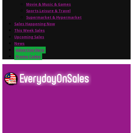
Movie & Music & Games
Sports,Leisure & Travel
Supermarket & Hypermarket
Sales Happening Now
This Week Sales
Upcoming Sales
News
Advertise Here
Promo Codes