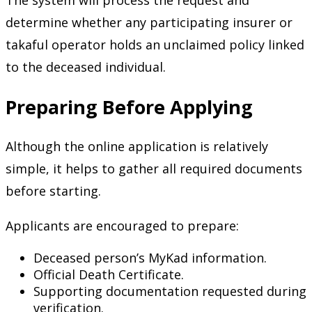
The system will process the request and
determine whether any participating insurer or
takaful operator holds an unclaimed policy linked
to the deceased individual.
Preparing Before Applying
Although the online application is relatively
simple, it helps to gather all required documents
before starting.
Applicants are encouraged to prepare:
Deceased person’s MyKad information.
Official Death Certificate.
Supporting documentation requested during
verification.