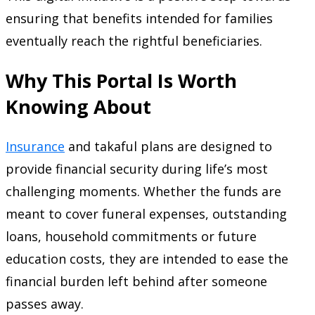
ensuring that benefits intended for families
eventually reach the rightful beneficiaries.
Why This Portal Is Worth
Knowing About
Insurance
and takaful plans are designed to
provide financial security during life’s most
challenging moments. Whether the funds are
meant to cover funeral expenses, outstanding
loans, household commitments or future
education costs, they are intended to ease the
financial burden left behind after someone
passes away.