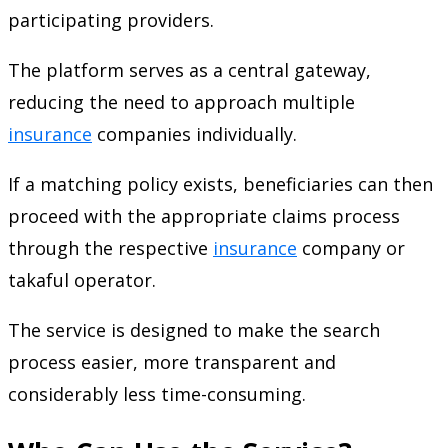
participating providers.
The platform serves as a central gateway,
reducing the need to approach multiple
insurance
companies individually.
If a matching policy exists, beneficiaries can then
proceed with the appropriate claims process
through the respective
insurance
company or
takaful operator.
The service is designed to make the search
process easier, more transparent and
considerably less time-consuming.