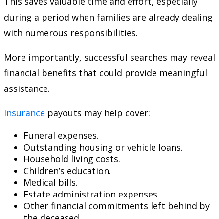
This saves valuable time and effort, especially
during a period when families are already dealing
with numerous responsibilities.
More importantly, successful searches may reveal
financial benefits that could provide meaningful
assistance.
Insurance
payouts may help cover:
Funeral expenses.
Outstanding housing or vehicle loans.
Household living costs.
Children’s education.
Medical bills.
Estate administration expenses.
Other financial commitments left behind by
the deceased.