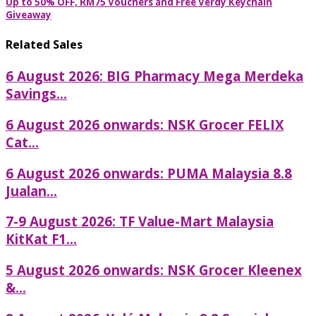
Up to 50% OFF, RM75 Vouchers and Free Verdy Keychain
Giveaway
Related Sales
6 August 2026: BIG Pharmacy Mega Merdeka
Savings...
6 August 2026 onwards: NSK Grocer FELIX
Cat...
6 August 2026 onwards: PUMA Malaysia 8.8
Jualan...
7-9 August 2026: TF Value-Mart Malaysia
KitKat F1...
5 August 2026 onwards: NSK Grocer Kleenex
&...