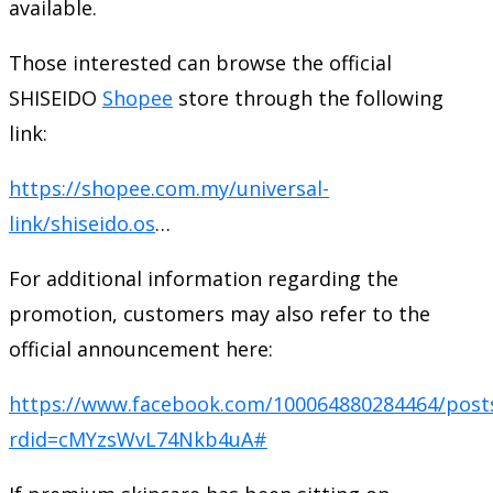
available.
Those interested can browse the official
SHISEIDO
Shopee
store through the following
link:
https://shopee.com.my/universal-
link/shiseido.os
…
For additional information regarding the
promotion, customers may also refer to the
official announcement here:
https://www.facebook.com/100064880284464/post
rdid=cMYzsWvL74Nkb4uA#