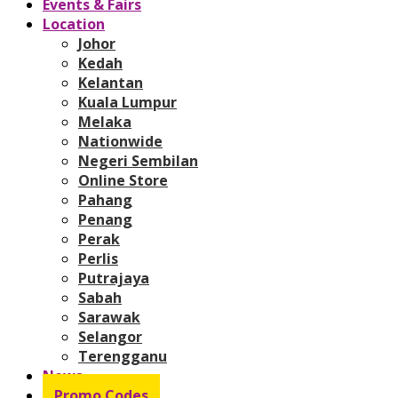
Events & Fairs
Location
Johor
Kedah
Kelantan
Kuala Lumpur
Melaka
Nationwide
Negeri Sembilan
Online Store
Pahang
Penang
Perak
Perlis
Putrajaya
Sabah
Sarawak
Selangor
Terengganu
News
Promo Codes