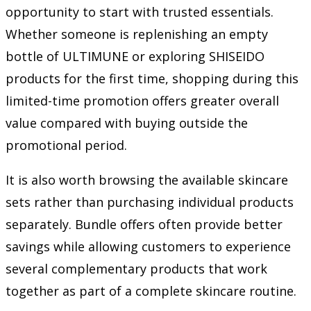
opportunity to start with trusted essentials.
Whether someone is replenishing an empty
bottle of ULTIMUNE or exploring SHISEIDO
products for the first time, shopping during this
limited-time promotion offers greater overall
value compared with buying outside the
promotional period.
It is also worth browsing the available skincare
sets rather than purchasing individual products
separately. Bundle offers often provide better
savings while allowing customers to experience
several complementary products that work
together as part of a complete skincare routine.