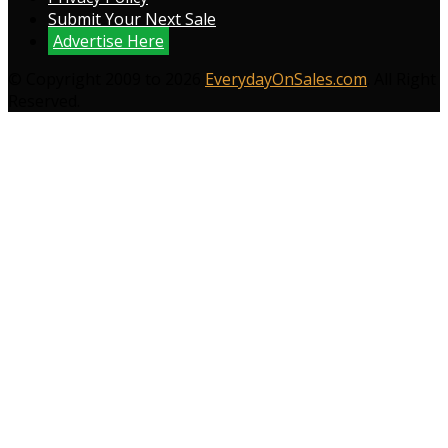
Submit Your Next Sale
Advertise Here
© Copyright 2009 to 2026
EverydayOnSales.com
. All Right
Reserved.