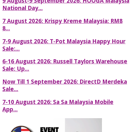
9 August-9 September 2026: HOOGA Malaysia
National Day...
7 August 2026: Krispy Kreme Malaysia: RM8
8...
7-9 August 2026: T-Pot Malaysia Happy Hour
Sale:...
6-16 August 2026: Russell Taylors Warehouse
Sale: Up...
Now Till 1 September 2026: DirectD Merdeka
Sale...
7-10 August 2026: Sa Sa Malaysia Mobile
App...