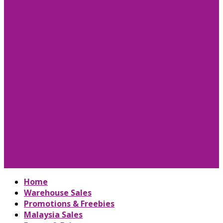
Home
Warehouse Sales
Promotions & Freebies
Malaysia Sales