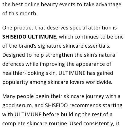
the best online beauty events to take advantage
of this month.
One product that deserves special attention is
SHISEIDO ULTIMUNE
, which continues to be one
of the brand’s signature skincare essentials.
Designed to help strengthen the skin’s natural
defences while improving the appearance of
healthier-looking skin, ULTIMUNE has gained
popularity among skincare lovers worldwide.
Many people begin their skincare journey with a
good serum, and SHISEIDO recommends starting
with ULTIMUNE before building the rest of a
complete skincare routine. Used consistently, it