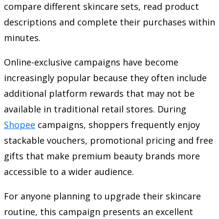
compare different skincare sets, read product
descriptions and complete their purchases within
minutes.
Online-exclusive campaigns have become
increasingly popular because they often include
additional platform rewards that may not be
available in traditional retail stores. During
Shopee
campaigns, shoppers frequently enjoy
stackable vouchers, promotional pricing and free
gifts that make premium beauty brands more
accessible to a wider audience.
For anyone planning to upgrade their skincare
routine, this campaign presents an excellent