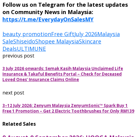
Follow us on Telegram for the latest updates
on Community News in Malaysia:
https://t.me/EverydayOnSalesMY
beauty promotion
Free Gift
July 2026
Malaysia
Sale
Shiseido
Shopee Malaysia
Skincare
Deals
ULTIMUNE
previous post
3 July 2026 onwards: Semak Kasih Malaysia Unclaimed Life
Insurance & Takaful Benefits Portal – Check for Deceased
Loved Ones’ Insurance Claims Online
next post
3–12 July 2026: Zenyum Malaysia ZenyumSonic™ Spark Buy 1
Free 1 Promotion – Get 2 Electric Toothbrushes for Only RM139
Related Sales