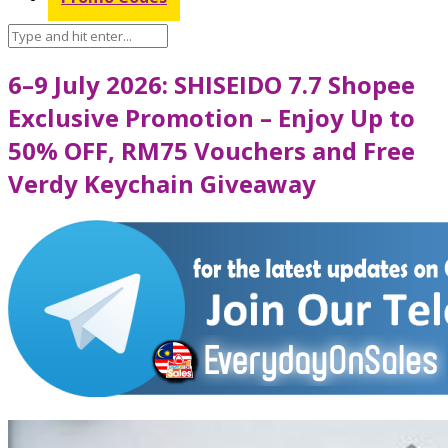
6–9 July 2026: SHISEIDO 7.7 Shopee
Exclusive Promotion – Enjoy Up to
50% OFF, RM75 Vouchers and Free
Verdy Keychain Giveaway