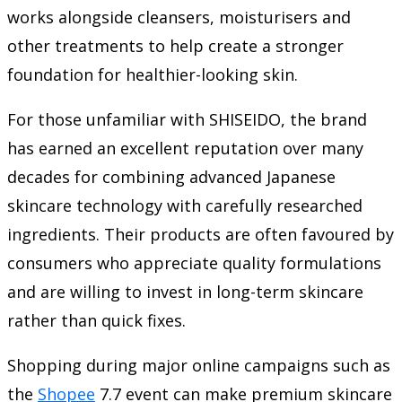
works alongside cleansers, moisturisers and
other treatments to help create a stronger
foundation for healthier-looking skin.
For those unfamiliar with SHISEIDO, the brand
has earned an excellent reputation over many
decades for combining advanced Japanese
skincare technology with carefully researched
ingredients. Their products are often favoured by
consumers who appreciate quality formulations
and are willing to invest in long-term skincare
rather than quick fixes.
Shopping during major online campaigns such as
the
Shopee
7.7 event can make premium skincare