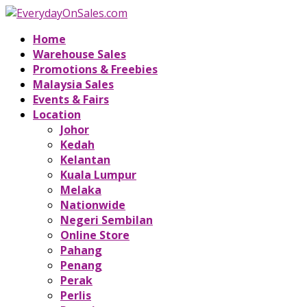
Home
Warehouse Sales
Promotions & Freebies
Malaysia Sales
Events & Fairs
Location
Johor
Kedah
Kelantan
Kuala Lumpur
Melaka
Nationwide
Negeri Sembilan
Online Store
Pahang
Penang
Perak
Perlis