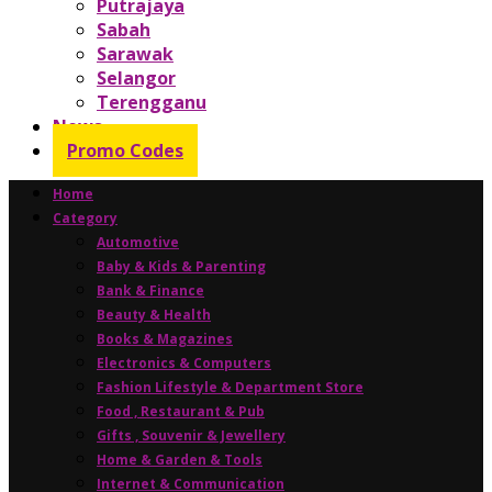
Putrajaya
Sabah
Sarawak
Selangor
Terengganu
News
Promo Codes
Home
Category
Automotive
Baby & Kids & Parenting
Bank & Finance
Beauty & Health
Books & Magazines
Electronics & Computers
Fashion Lifestyle & Department Store
Food , Restaurant & Pub
Gifts , Souvenir & Jewellery
Home & Garden & Tools
Internet & Communication