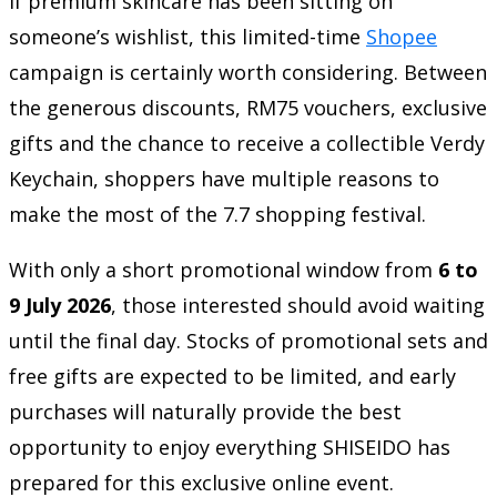
If premium skincare has been sitting on
someone’s wishlist, this limited-time
Shopee
campaign is certainly worth considering. Between
the generous discounts, RM75 vouchers, exclusive
gifts and the chance to receive a collectible Verdy
Keychain, shoppers have multiple reasons to
make the most of the 7.7 shopping festival.
With only a short promotional window from
6 to
9 July 2026
, those interested should avoid waiting
until the final day. Stocks of promotional sets and
free gifts are expected to be limited, and early
purchases will naturally provide the best
opportunity to enjoy everything SHISEIDO has
prepared for this exclusive online event.