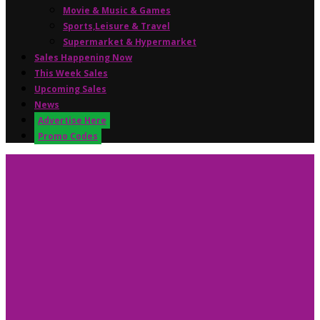
Movie & Music & Games
Sports,Leisure & Travel
Supermarket & Hypermarket
Sales Happening Now
This Week Sales
Upcoming Sales
News
Advertise Here
Promo Codes