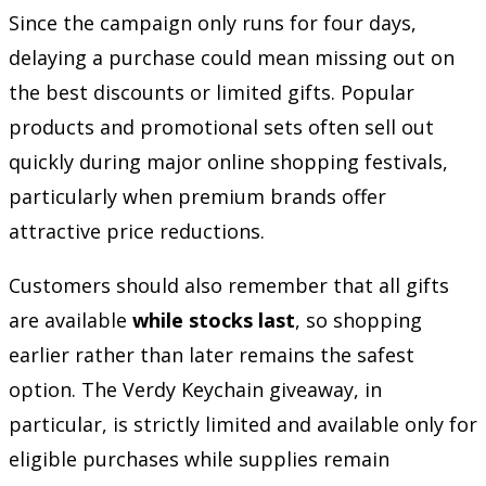
Since the campaign only runs for four days,
delaying a purchase could mean missing out on
the best discounts or limited gifts. Popular
products and promotional sets often sell out
quickly during major online shopping festivals,
particularly when premium brands offer
attractive price reductions.
Customers should also remember that all gifts
are available
while stocks last
, so shopping
earlier rather than later remains the safest
option. The Verdy Keychain giveaway, in
particular, is strictly limited and available only for
eligible purchases while supplies remain