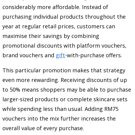
considerably more affordable. Instead of
purchasing individual products throughout the
year at regular retail prices, customers can
maximise their savings by combining
promotional discounts with platform vouchers,
brand vouchers and
gift
-with-purchase offers.
This particular promotion makes that strategy
even more rewarding. Receiving discounts of up
to 50% means shoppers may be able to purchase
larger-sized products or complete skincare sets
while spending less than usual. Adding RM75
vouchers into the mix further increases the
overall value of every purchase.