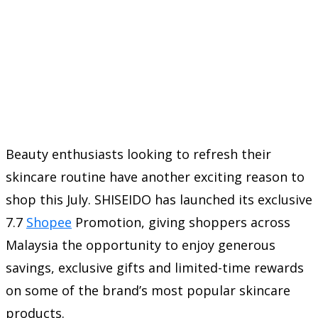
Beauty enthusiasts looking to refresh their
skincare routine have another exciting reason to
shop this July. SHISEIDO has launched its exclusive
7.7
Shopee
Promotion, giving shoppers across
Malaysia the opportunity to enjoy generous
savings, exclusive gifts and limited-time rewards
on some of the brand’s most popular skincare
products.