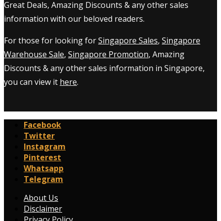
Great Deals, Amazing Discounts & any other sales
information with our beloved readers.
For those for looking for
Singapore Sales
,
Singapore
Warehouse Sale
,
Singapore Promotion
, Amazing
Discounts & any other sales information in Singapore,
you can view it
here
.
Facebook
Twitter
Instagram
Pinterest
Whatsapp
Telegram
About Us
Disclaimer
Privacy Policy