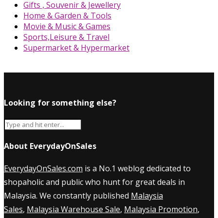
Gifts , Souvenir & Jewellery
Home & Garden & Tools
Movie & Music & Games
Sports,Leisure & Travel
Supermarket & Hypermarket
Looking for something else?
About EverydayOnSales
EverydayOnSales.com
is a No.1 weblog dedicated to
shopaholic and public who hunt for great deals in
Malaysia. We constantly published
Malaysia
Sales
,
Malaysia Warehouse Sale
,
Malaysia Promotion
,