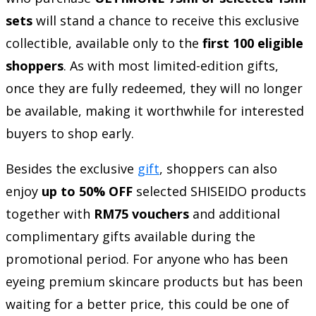
sets
will stand a chance to receive this exclusive
collectible, available only to the
first 100 eligible
shoppers
. As with most limited-edition gifts,
once they are fully redeemed, they will no longer
be available, making it worthwhile for interested
buyers to shop early.
Besides the exclusive
gift
, shoppers can also
enjoy
up to 50% OFF
selected SHISEIDO products
together with
RM75 vouchers
and additional
complimentary gifts available during the
promotional period. For anyone who has been
eyeing premium skincare products but has been
waiting for a better price, this could be one of