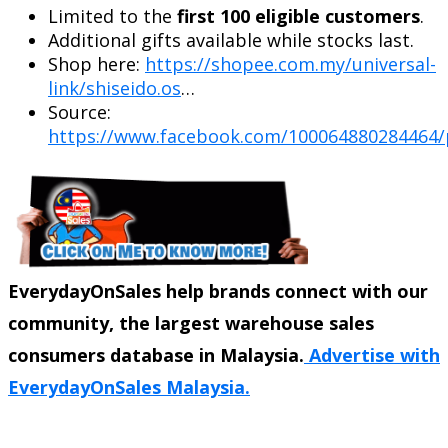
Limited to the
first 100 eligible customers
.
Additional gifts available while stocks last.
Shop here:
https://shopee.com.my/universal-
link/shiseido.os
…
Source:
https://www.facebook.com/100064880284464/
EverydayOnSales help brands connect with our
community, the largest warehouse sales
consumers database in Malaysia.
Advertise with
EverydayOnSales Malaysia.