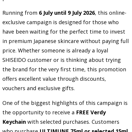
Running from
6 July until 9 July 2026
, this online-
exclusive campaign is designed for those who
have been waiting for the perfect time to invest
in premium Japanese skincare without paying full
price. Whether someone is already a loyal
SHISEIDO customer or is thinking about trying
the brand for the very first time, this promotion
offers excellent value through discounts,
vouchers and exclusive gifts.
One of the biggest highlights of this campaign is
the opportunity to receive a
FREE Verdy
Keychain
with selected purchases. Customers
who purchase
ULTIMUNE 75ml or selected 15ml