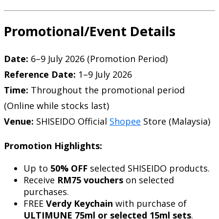
Promotional/Event Details
Date:
6–9 July 2026 (Promotion Period)
Reference Date:
1–9 July 2026
Time:
Throughout the promotional period
(Online while stocks last)
Venue:
SHISEIDO Official
Shopee
Store (Malaysia)
Promotion Highlights:
Up to
50% OFF
selected SHISEIDO products.
Receive
RM75 vouchers
on selected
purchases.
FREE
Verdy Keychain
with purchase of
ULTIMUNE 75ml or selected 15ml sets
.