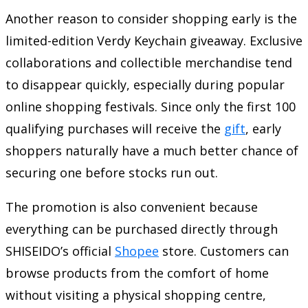
Another reason to consider shopping early is the
limited-edition Verdy Keychain giveaway. Exclusive
collaborations and collectible merchandise tend
to disappear quickly, especially during popular
online shopping festivals. Since only the first 100
qualifying purchases will receive the
gift
, early
shoppers naturally have a much better chance of
securing one before stocks run out.
The promotion is also convenient because
everything can be purchased directly through
SHISEIDO’s official
Shopee
store. Customers can
browse products from the comfort of home
without visiting a physical shopping centre,