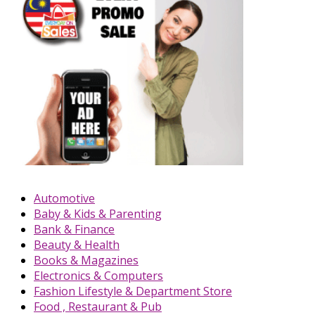
Automotive
Baby & Kids & Parenting
Bank & Finance
Beauty & Health
Books & Magazines
Electronics & Computers
Fashion Lifestyle & Department Store
Food , Restaurant & Pub