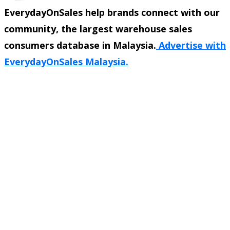
EverydayOnSales help brands connect with our
community, the largest warehouse sales
consumers database in Malaysia.
Advertise with
EverydayOnSales Malaysia.