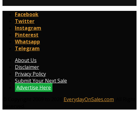
Facebook
Twitter
Instagram
Pinterest
Whatsapp
Telegram
About Us
Disclaimer
Privacy Policy
Submit Your Next Sale
Advertise Here
© Copyright 2009 to 2026
EverydayOnSales.com
. All Right
Reserved.