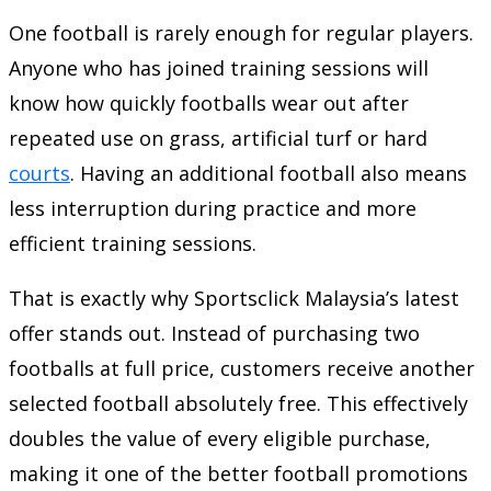
One football is rarely enough for regular players.
Anyone who has joined training sessions will
know how quickly footballs wear out after
repeated use on grass, artificial turf or hard
courts
. Having an additional football also means
less interruption during practice and more
efficient training sessions.
That is exactly why Sportsclick Malaysia’s latest
offer stands out. Instead of purchasing two
footballs at full price, customers receive another
selected football absolutely free. This effectively
doubles the value of every eligible purchase,
making it one of the better football promotions