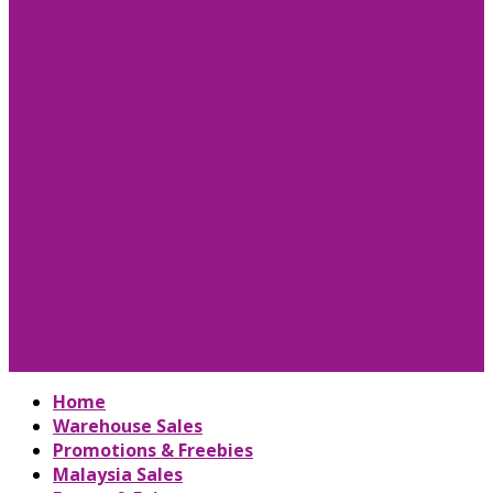
Home
Warehouse Sales
Promotions & Freebies
Malaysia Sales