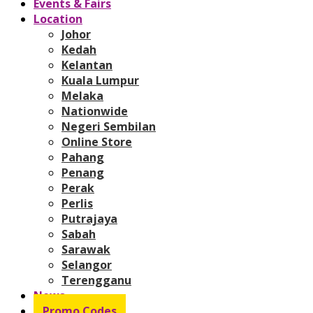
Events & Fairs
Location
Johor
Kedah
Kelantan
Kuala Lumpur
Melaka
Nationwide
Negeri Sembilan
Online Store
Pahang
Penang
Perak
Perlis
Putrajaya
Sabah
Sarawak
Selangor
Terengganu
News
Promo Codes