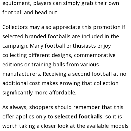
equipment, players can simply grab their own
football and head out.
Collectors may also appreciate this promotion if
selected branded footballs are included in the
campaign. Many football enthusiasts enjoy
collecting different designs, commemorative
editions or training balls from various
manufacturers. Receiving a second football at no
additional cost makes growing that collection
significantly more affordable.
As always, shoppers should remember that this
offer applies only to
selected footballs
, so it is
worth taking a closer look at the available models