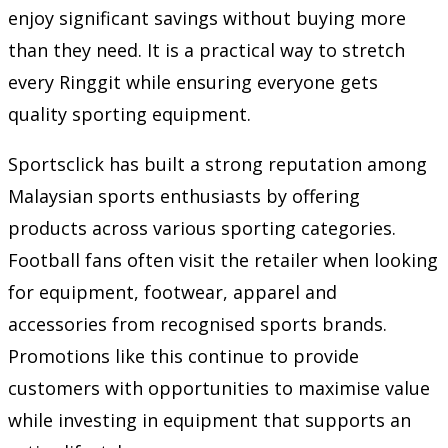
enjoy significant savings without buying more
than they need. It is a practical way to stretch
every Ringgit while ensuring everyone gets
quality sporting equipment.
Sportsclick has built a strong reputation among
Malaysian sports enthusiasts by offering
products across various sporting categories.
Football fans often visit the retailer when looking
for equipment, footwear, apparel and
accessories from recognised sports brands.
Promotions like this continue to provide
customers with opportunities to maximise value
while investing in equipment that supports an