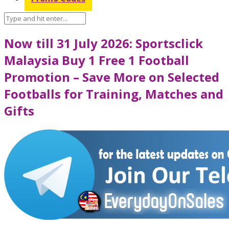
Now till 31 July 2026: Sportsclick
Malaysia Buy 1 Free 1 Football
Promotion – Save More on Selected
Footballs for Training, Matches and
Gifts