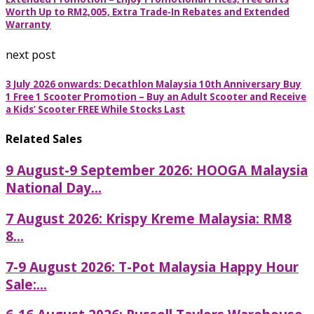
Worth Up to RM2,005, Extra Trade-In Rebates and Extended
Warranty
next post
3 July 2026 onwards: Decathlon Malaysia 10th Anniversary Buy
1 Free 1 Scooter Promotion – Buy an Adult Scooter and Receive
a Kids’ Scooter FREE While Stocks Last
Related Sales
9 August-9 September 2026: HOOGA Malaysia
National Day...
7 August 2026: Krispy Kreme Malaysia: RM8
8...
7-9 August 2026: T-Pot Malaysia Happy Hour
Sale:...