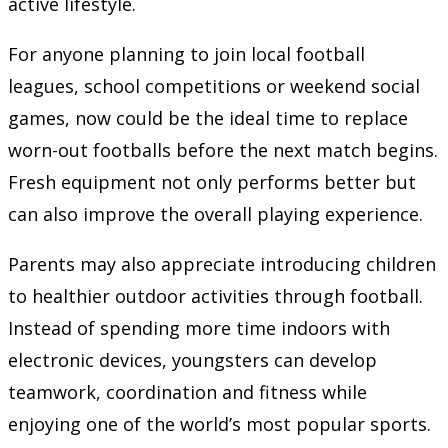
active lifestyle.
For anyone planning to join local football
leagues, school competitions or weekend social
games, now could be the ideal time to replace
worn-out footballs before the next match begins.
Fresh equipment not only performs better but
can also improve the overall playing experience.
Parents may also appreciate introducing children
to healthier outdoor activities through football.
Instead of spending more time indoors with
electronic devices, youngsters can develop
teamwork, coordination and fitness while
enjoying one of the world’s most popular sports.