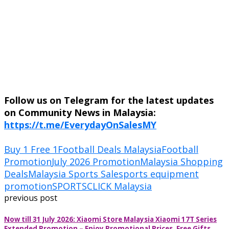
Follow us on Telegram for the latest updates
on Community News in Malaysia:
https://t.me/EverydayOnSalesMY
Buy 1 Free 1
Football Deals Malaysia
Football
Promotion
July 2026 Promotion
Malaysia Shopping
Deals
Malaysia Sports Sale
sports equipment
promotion
SPORTSCLICK Malaysia
previous post
Now till 31 July 2026: Xiaomi Store Malaysia Xiaomi 17T Series
Extended Promotion – Enjoy Promotional Prices, Free Gifts