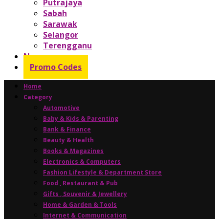
Putrajaya
Sabah
Sarawak
Selangor
Terengganu
News
Promo Codes
Home
Category
Automotive
Baby & Kids & Parenting
Bank & Finance
Beauty & Health
Books & Magazines
Electronics & Computers
Fashion Lifestyle & Department Store
Food , Restaurant & Pub
Gifts , Souvenir & Jewellery
Home & Garden & Tools
Internet & Communication