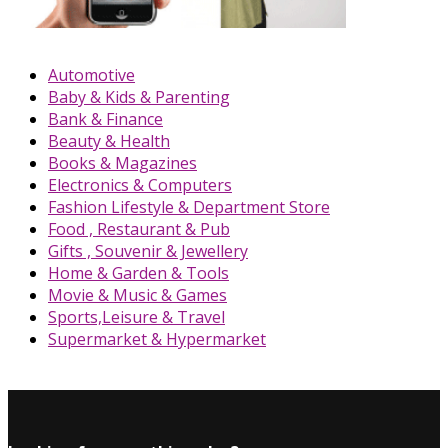
Automotive
Baby & Kids & Parenting
Bank & Finance
Beauty & Health
Books & Magazines
Electronics & Computers
Fashion Lifestyle & Department Store
Food , Restaurant & Pub
Gifts , Souvenir & Jewellery
Home & Garden & Tools
Movie & Music & Games
Sports,Leisure & Travel
Supermarket & Hypermarket