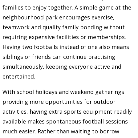
families to enjoy together. A simple game at the
neighbourhood park encourages exercise,
teamwork and quality family bonding without
requiring expensive facilities or memberships.
Having two footballs instead of one also means
siblings or friends can continue practising
simultaneously, keeping everyone active and
entertained.
With school holidays and weekend gatherings
providing more opportunities for outdoor
activities, having extra sports equipment readily
available makes spontaneous football sessions
much easier. Rather than waiting to borrow