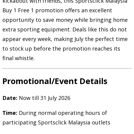
kickabout with friends, this Sportsclick Malaysia
Buy 1 Free 1 promotion offers an excellent
opportunity to save money while bringing home
extra sporting equipment. Deals like this do not
appear every week, making July the perfect time
to stock up before the promotion reaches its
final whistle.
Promotional/Event Details
Date:
Now till 31 July 2026
Time:
During normal operating hours of
participating Sportsclick Malaysia outlets