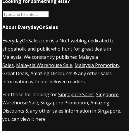
Looking for something else?
About EverydayOnSales
EverydayOnSales.com
is a No.1 weblog dedicated to
shopaholic and public who hunt for great deals in
Malaysia. We constantly published
Malaysia
Sales
,
Malaysia Warehouse Sale
,
Malaysia Promotion
,
Great Deals, Amazing Discounts & any other sales
information with our beloved readers.
For those for looking for
Singapore Sales
,
Singapore
Warehouse Sale
,
Singapore Promotion
, Amazing
Discounts & any other sales information in Singapore,
you can view it
here
.