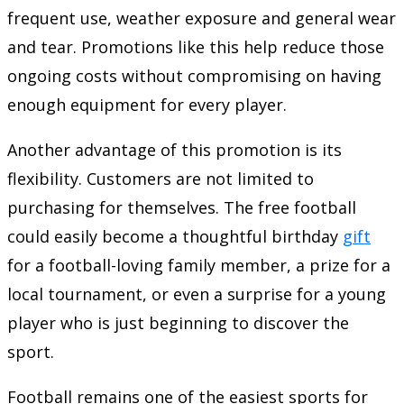
frequent use, weather exposure and general wear
and tear. Promotions like this help reduce those
ongoing costs without compromising on having
enough equipment for every player.
Another advantage of this promotion is its
flexibility. Customers are not limited to
purchasing for themselves. The free football
could easily become a thoughtful birthday
gift
for a football-loving family member, a prize for a
local tournament, or even a surprise for a young
player who is just beginning to discover the
sport.
Football remains one of the easiest sports for