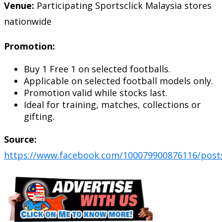
Venue:
Participating Sportsclick Malaysia stores
nationwide
Promotion:
Buy 1 Free 1 on selected footballs.
Applicable on selected football models only.
Promotion valid while stocks last.
Ideal for training, matches, collections or
gifting.
Source:
https://www.facebook.com/100079900876116/post