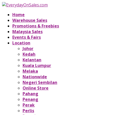
Home
Warehouse Sales
Promotions & Freebies
Malaysia Sales
Events & Fairs
Location
Johor
Kedah
Kelantan
Kuala Lumpur
Melaka
Nationwide
Negeri Sembilan
Online Store
Pahang
Penang
Perak
Perlis