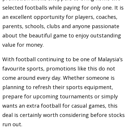
selected footballs while paying for only one. It is
an excellent opportunity for players, coaches,
parents, schools, clubs and anyone passionate
about the beautiful game to enjoy outstanding
value for money.
With football continuing to be one of Malaysia’s
favourite sports, promotions like this do not
come around every day. Whether someone is
planning to refresh their sports equipment,
prepare for upcoming tournaments or simply
wants an extra football for casual games, this
deal is certainly worth considering before stocks
run out.