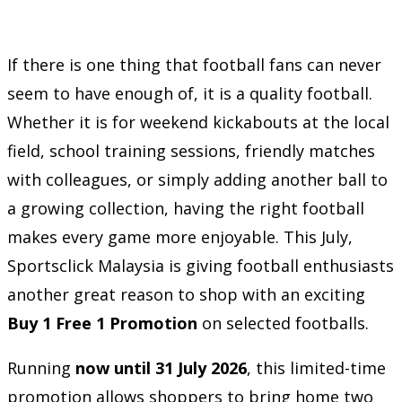
If there is one thing that football fans can never
seem to have enough of, it is a quality football.
Whether it is for weekend kickabouts at the local
field, school training sessions, friendly matches
with colleagues, or simply adding another ball to
a growing collection, having the right football
makes every game more enjoyable. This July,
Sportsclick Malaysia is giving football enthusiasts
another great reason to shop with an exciting
Buy 1 Free 1 Promotion
on selected footballs.
Running
now until 31 July 2026
, this limited-time
promotion allows shoppers to bring home two