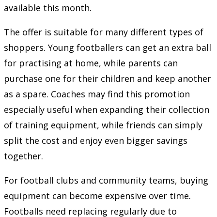
available this month.
The offer is suitable for many different types of
shoppers. Young footballers can get an extra ball
for practising at home, while parents can
purchase one for their children and keep another
as a spare. Coaches may find this promotion
especially useful when expanding their collection
of training equipment, while friends can simply
split the cost and enjoy even bigger savings
together.
For football clubs and community teams, buying
equipment can become expensive over time.
Footballs need replacing regularly due to