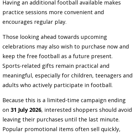
Having an additional football available makes
practice sessions more convenient and
encourages regular play.
Those looking ahead towards upcoming
celebrations may also wish to purchase now and
keep the free football as a future present.
Sports-related gifts remain practical and
meaningful, especially for children, teenagers and
adults who actively participate in football.
Because this is a limited-time campaign ending
on
31 July 2026
, interested shoppers should avoid
leaving their purchases until the last minute.
Popular promotional items often sell quickly,