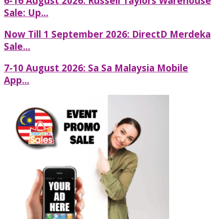
6-16 August 2026: Russell Taylors Warehouse
Sale: Up...
Now Till 1 September 2026: DirectD Merdeka
Sale...
7-10 August 2026: Sa Sa Malaysia Mobile
App...