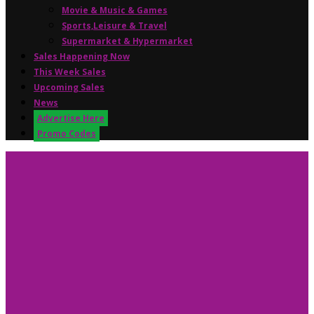
Movie & Music & Games
Sports,Leisure & Travel
Supermarket & Hypermarket
Sales Happening Now
This Week Sales
Upcoming Sales
News
Advertise Here
Promo Codes