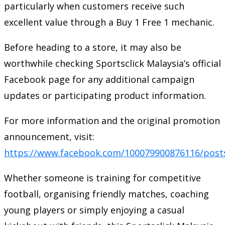
particularly when customers receive such
excellent value through a Buy 1 Free 1 mechanic.
Before heading to a store, it may also be
worthwhile checking Sportsclick Malaysia’s official
Facebook page for any additional campaign
updates or participating product information.
For more information and the original promotion
announcement, visit:
https://www.facebook.com/100079900876116/post
Whether someone is training for competitive
football, organising friendly matches, coaching
young players or simply enjoying a casual