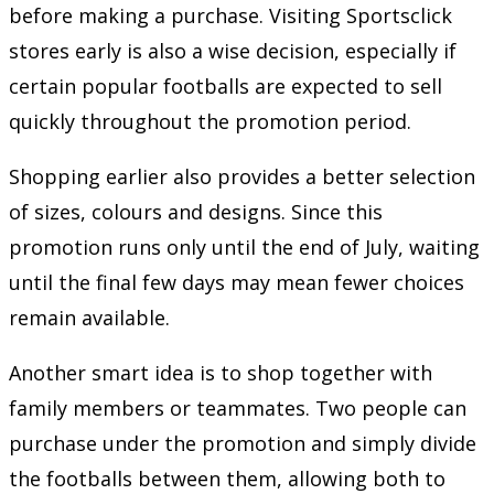
before making a purchase. Visiting Sportsclick
stores early is also a wise decision, especially if
certain popular footballs are expected to sell
quickly throughout the promotion period.
Shopping earlier also provides a better selection
of sizes, colours and designs. Since this
promotion runs only until the end of July, waiting
until the final few days may mean fewer choices
remain available.
Another smart idea is to shop together with
family members or teammates. Two people can
purchase under the promotion and simply divide
the footballs between them, allowing both to