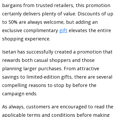
bargains from trusted retailers, this promotion
certainly delivers plenty of value. Discounts of up
to 50% are always welcome, but adding an
exclusive complimentary
gift
elevates the entire
shopping experience.
Isetan has successfully created a promotion that
rewards both casual shoppers and those
planning larger purchases. From attractive
savings to limited-edition gifts, there are several
compelling reasons to stop by before the
campaign ends.
As always, customers are encouraged to read the
applicable terms and conditions before making