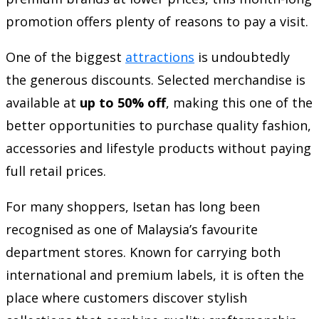
promotion offers plenty of reasons to pay a visit.
One of the biggest
attractions
is undoubtedly
the generous discounts. Selected merchandise is
available at
up to 50% off
, making this one of the
better opportunities to purchase quality fashion,
accessories and lifestyle products without paying
full retail prices.
For many shoppers, Isetan has long been
recognised as one of Malaysia’s favourite
department stores. Known for carrying both
international and premium labels, it is often the
place where customers discover stylish