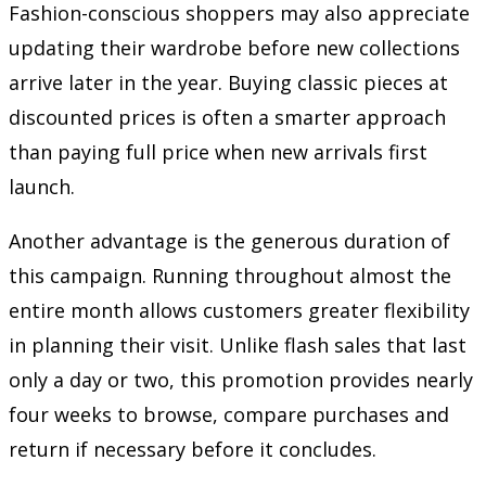
Fashion-conscious shoppers may also appreciate
updating their wardrobe before new collections
arrive later in the year. Buying classic pieces at
discounted prices is often a smarter approach
than paying full price when new arrivals first
launch.
Another advantage is the generous duration of
this campaign. Running throughout almost the
entire month allows customers greater flexibility
in planning their visit. Unlike flash sales that last
only a day or two, this promotion provides nearly
four weeks to browse, compare purchases and
return if necessary before it concludes.