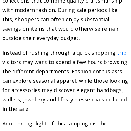
collections that combine quality craftsmanship
with modern fashion. During sale periods like
this, shoppers can often enjoy substantial
savings on items that would otherwise remain
outside their everyday budget.
Instead of rushing through a quick shopping
trip
,
visitors may want to spend a few hours browsing
the different departments. Fashion enthusiasts
can explore seasonal apparel, while those looking
for accessories may discover elegant handbags,
wallets, jewellery and lifestyle essentials included
in the sale.
Another highlight of this campaign is the