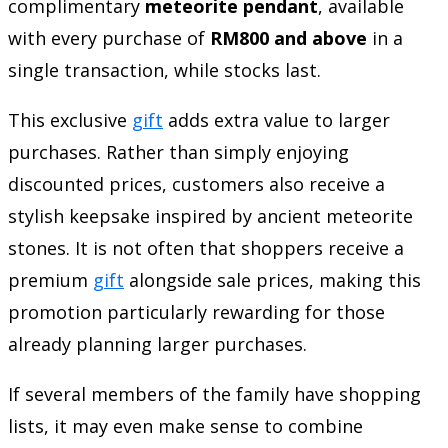
complimentary
meteorite pendant
, available
with every purchase of
RM800 and above
in a
single transaction, while stocks last.
This exclusive
gift
adds extra value to larger
purchases. Rather than simply enjoying
discounted prices, customers also receive a
stylish keepsake inspired by ancient meteorite
stones. It is not often that shoppers receive a
premium
gift
alongside sale prices, making this
promotion particularly rewarding for those
already planning larger purchases.
If several members of the family have shopping
lists, it may even make sense to combine