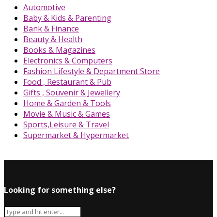
Automotive
Baby & Kids & Parenting
Bank & Finance
Beauty & Health
Books & Magazines
Electronics & Computers
Fashion Lifestyle & Department Store
Food , Restaurant & Pub
Gifts , Souvenir & Jewellery
Home & Garden & Tools
Movie & Music & Games
Sports,Leisure & Travel
Supermarket & Hypermarket
Looking for something else?