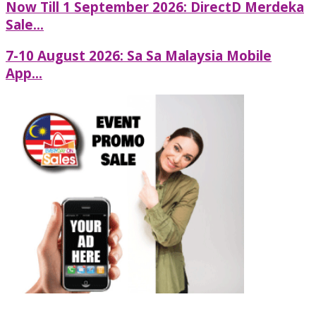
Now Till 1 September 2026: DirectD Merdeka
Sale...
7-10 August 2026: Sa Sa Malaysia Mobile
App...