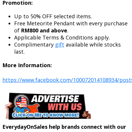
Promotion:
Up to 50% OFF selected items.
Free Meteorite Pendant with every purchase
of
RM800 and above
.
Applicable Terms & Conditions apply.
Complimentary
gift
available while stocks
last.
More Information:
https://www.facebook.com/100072014108934/post
EverydayOnSales help brands connect with our