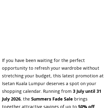
If you have been waiting for the perfect
opportunity to refresh your wardrobe without
stretching your budget, this latest promotion at
Isetan Kuala Lumpur deserves a spot on your
shopping calendar. Running from
3 July until 31
July 2026
, the
Summers Fade Sale
brings
together attractive savings of up to
50% off