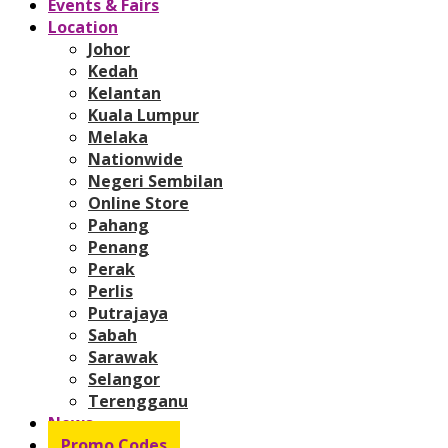
Events & Fairs
Location
Johor
Kedah
Kelantan
Kuala Lumpur
Melaka
Nationwide
Negeri Sembilan
Online Store
Pahang
Penang
Perak
Perlis
Putrajaya
Sabah
Sarawak
Selangor
Terengganu
News
Promo Codes