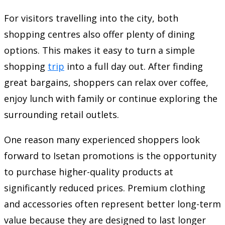
For visitors travelling into the city, both
shopping centres also offer plenty of dining
options. This makes it easy to turn a simple
shopping
trip
into a full day out. After finding
great bargains, shoppers can relax over coffee,
enjoy lunch with family or continue exploring the
surrounding retail outlets.
One reason many experienced shoppers look
forward to Isetan promotions is the opportunity
to purchase higher-quality products at
significantly reduced prices. Premium clothing
and accessories often represent better long-term
value because they are designed to last longer