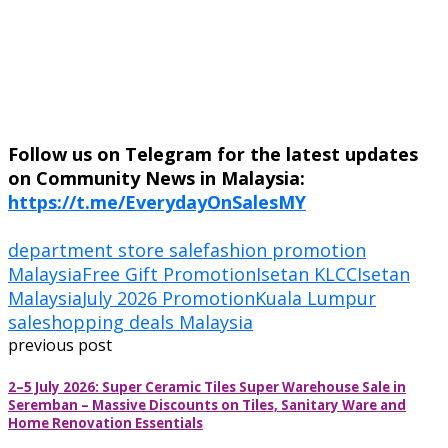
Follow us on Telegram for the latest updates
on Community News in Malaysia:
https://t.me/EverydayOnSalesMY
department store sale
fashion promotion
Malaysia
Free Gift Promotion
Isetan KLCC
Isetan
Malaysia
July 2026 Promotion
Kuala Lumpur
sale
shopping deals Malaysia
previous post
2–5 July 2026: Super Ceramic Tiles Super Warehouse Sale in
Seremban – Massive Discounts on Tiles, Sanitary Ware and
Home Renovation Essentials