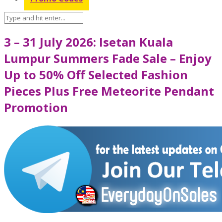
3 – 31 July 2026: Isetan Kuala
Lumpur Summers Fade Sale – Enjoy
Up to 50% Off Selected Fashion
Pieces Plus Free Meteorite Pendant
Promotion