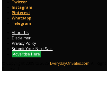
Twitter
Instagram
Pinterest
Whatsapp
Telegram
About Us
Disclaimer
Privacy Policy
Submit Your Next Sale
Advertise Here
© Copyright 2009 to 2026
EverydayOnSales.com
. All Right
Reserved.