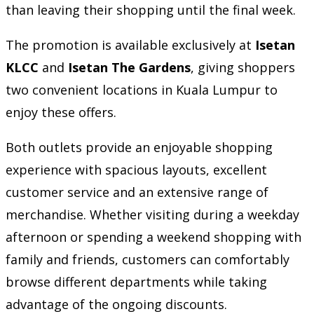
than leaving their shopping until the final week.
The promotion is available exclusively at
Isetan
KLCC
and
Isetan The Gardens
, giving shoppers
two convenient locations in Kuala Lumpur to
enjoy these offers.
Both outlets provide an enjoyable shopping
experience with spacious layouts, excellent
customer service and an extensive range of
merchandise. Whether visiting during a weekday
afternoon or spending a weekend shopping with
family and friends, customers can comfortably
browse different departments while taking
advantage of the ongoing discounts.