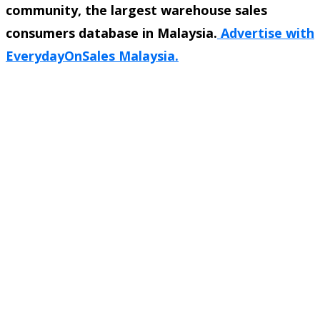
community, the largest warehouse sales
consumers database in Malaysia.
Advertise with
EverydayOnSales Malaysia.