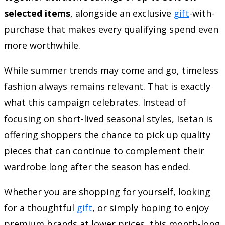
selected items
, alongside an exclusive
gift
-with-
purchase that makes every qualifying spend even
more worthwhile.
While summer trends may come and go, timeless
fashion always remains relevant. That is exactly
what this campaign celebrates. Instead of
focusing on short-lived seasonal styles, Isetan is
offering shoppers the chance to pick up quality
pieces that can continue to complement their
wardrobe long after the season has ended.
Whether you are shopping for yourself, looking
for a thoughtful
gift
, or simply hoping to enjoy
premium brands at lower prices, this month-long