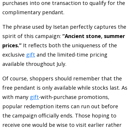
purchases into one transaction to qualify for the
complimentary pendant.
The phrase used by Isetan perfectly captures the
spirit of this campaign:
“Ancient stone, summer
prices.”
It reflects both the uniqueness of the
exclusive
gift
and the limited-time pricing
available throughout July.
Of course, shoppers should remember that the
free pendant is only available while stocks last. As
with many
gift
-with-purchase promotions,
popular redemption items can run out before
the campaign officially ends. Those hoping to
receive one would be wise to visit earlier rather