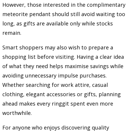
However, those interested in the complimentary
meteorite pendant should still avoid waiting too
long, as gifts are available only while stocks
remain.
Smart shoppers may also wish to prepare a
shopping list before visiting. Having a clear idea
of what they need helps maximise savings while
avoiding unnecessary impulse purchases.
Whether searching for work attire, casual
clothing, elegant accessories or gifts, planning
ahead makes every ringgit spent even more
worthwhile.
For anyone who enjoys discovering quality