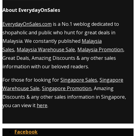
About EverydayOnSales
EverydayOnSales.com
is a No.1 weblog dedicated to
shopaholic and public who hunt for great deals in
Malaysia. We constantly published
Malaysia
Sales
,
Malaysia Warehouse Sale
,
Malaysia Promotion
,
Great Deals, Amazing Discounts & any other sales
information with our beloved readers.
For those for looking for
Singapore Sales
,
Singapore
Warehouse Sale
,
Singapore Promotion
, Amazing
Discounts & any other sales information in Singapore,
you can view it
here
.
Facebook