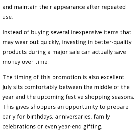
and maintain their appearance after repeated
use.
Instead of buying several inexpensive items that
may wear out quickly, investing in better-quality
products during a major sale can actually save
money over time.
The timing of this promotion is also excellent.
July sits comfortably between the middle of the
year and the upcoming festive shopping seasons.
This gives shoppers an opportunity to prepare
early for birthdays, anniversaries, family
celebrations or even year-end gifting.