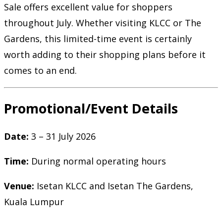
Sale offers excellent value for shoppers
throughout July. Whether visiting KLCC or The
Gardens, this limited-time event is certainly
worth adding to their shopping plans before it
comes to an end.
Promotional/Event Details
Date:
3 – 31 July 2026
Time:
During normal operating hours
Venue:
Isetan KLCC and Isetan The Gardens,
Kuala Lumpur