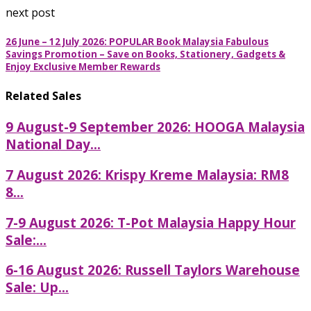
next post
26 June – 12 July 2026: POPULAR Book Malaysia Fabulous
Savings Promotion – Save on Books, Stationery, Gadgets &
Enjoy Exclusive Member Rewards
Related Sales
9 August-9 September 2026: HOOGA Malaysia
National Day...
7 August 2026: Krispy Kreme Malaysia: RM8
8...
7-9 August 2026: T-Pot Malaysia Happy Hour
Sale:...
6-16 August 2026: Russell Taylors Warehouse
Sale: Up...