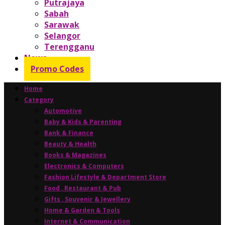
Putrajaya
Sabah
Sarawak
Selangor
Terengganu
News
Promo Codes
Home
Category
Automotive
Baby & Kids & Parenting
Bank & Finance
Beauty & Health
Books & Magazines
Electronics & Computers
Fashion Lifestyle & Department Store
Food , Restaurant & Pub
Gifts , Souvenir & Jewellery
Home & Garden & Tools
Internet & Communication