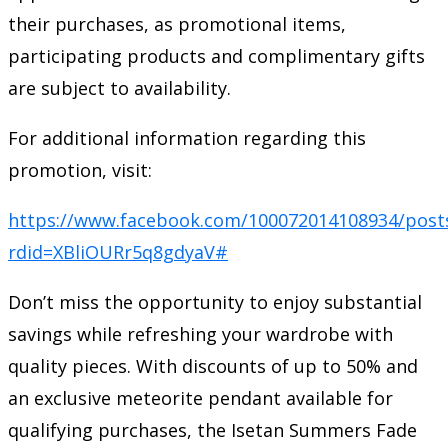
their purchases, as promotional items,
participating products and complimentary gifts
are subject to availability.
For additional information regarding this
promotion, visit:
https://www.facebook.com/100072014108934/post
rdid=XBliOURr5q8gdyaV#
Don’t miss the opportunity to enjoy substantial
savings while refreshing your wardrobe with
quality pieces. With discounts of up to 50% and
an exclusive meteorite pendant available for
qualifying purchases, the Isetan Summers Fade