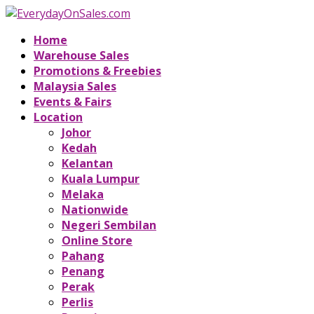
Home
Warehouse Sales
Promotions & Freebies
Malaysia Sales
Events & Fairs
Location
Johor
Kedah
Kelantan
Kuala Lumpur
Melaka
Nationwide
Negeri Sembilan
Online Store
Pahang
Penang
Perak
Perlis