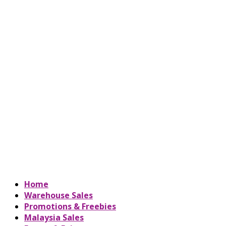
Home
Warehouse Sales
Promotions & Freebies
Malaysia Sales