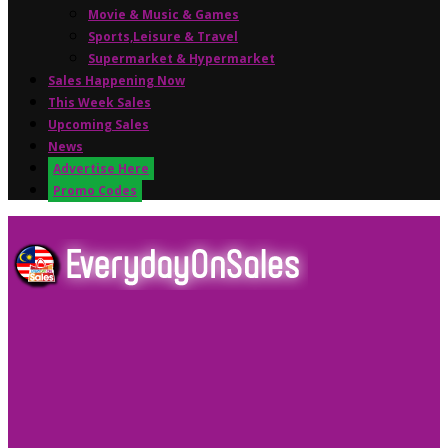
Movie & Music & Games
Sports,Leisure & Travel
Supermarket & Hypermarket
Sales Happening Now
This Week Sales
Upcoming Sales
News
Advertise Here
Promo Codes