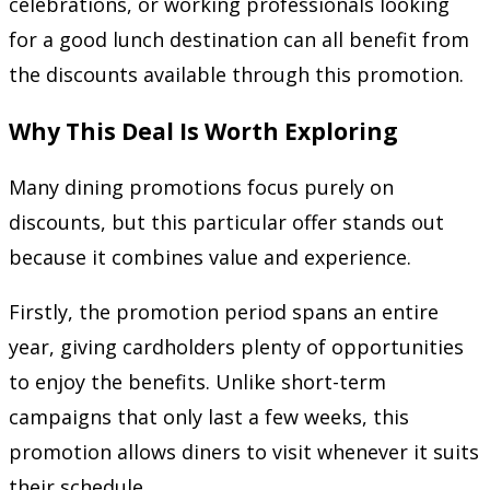
celebrations, or working professionals looking
for a good lunch destination can all benefit from
the discounts available through this promotion.
Why This Deal Is Worth Exploring
Many dining promotions focus purely on
discounts, but this particular offer stands out
because it combines value and experience.
Firstly, the promotion period spans an entire
year, giving cardholders plenty of opportunities
to enjoy the benefits. Unlike short-term
campaigns that only last a few weeks, this
promotion allows diners to visit whenever it suits
their schedule.