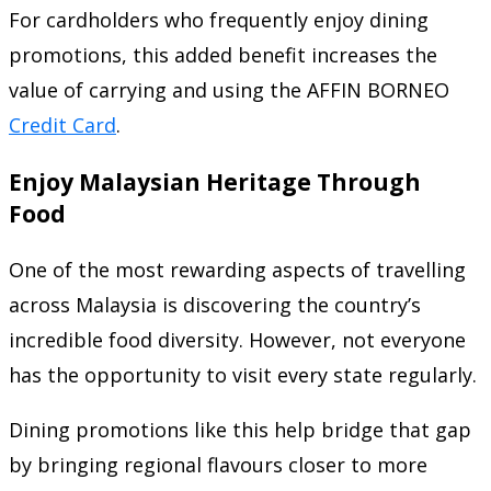
For cardholders who frequently enjoy dining
promotions, this added benefit increases the
value of carrying and using the AFFIN BORNEO
Credit Card
.
Enjoy Malaysian Heritage Through
Food
One of the most rewarding aspects of travelling
across Malaysia is discovering the country’s
incredible food diversity. However, not everyone
has the opportunity to visit every state regularly.
Dining promotions like this help bridge that gap
by bringing regional flavours closer to more