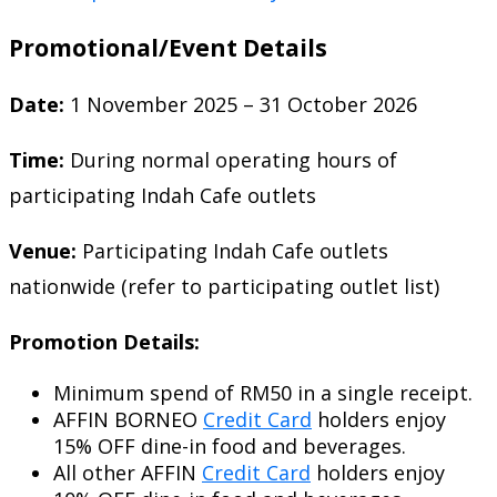
Promotional/Event Details
Date:
1 November 2025 – 31 October 2026
Time:
During normal operating hours of
participating Indah Cafe outlets
Venue:
Participating Indah Cafe outlets
nationwide (refer to participating outlet list)
Promotion Details:
Minimum spend of RM50 in a single receipt.
AFFIN BORNEO
Credit Card
holders enjoy
15% OFF dine-in food and beverages.
All other AFFIN
Credit Card
holders enjoy