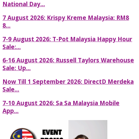
National Day...
7 August 2026: Krispy Kreme Malaysia: RM8
8...
7-9 August 2026: T-Pot Malaysia Happy Hour
Sale:...
6-16 August 2026: Russell Taylors Warehouse
Sale: Up...
Now Till 1 September 2026: DirectD Merdeka
Sale...
7-10 August 2026: Sa Sa Malaysia Mobile
App...