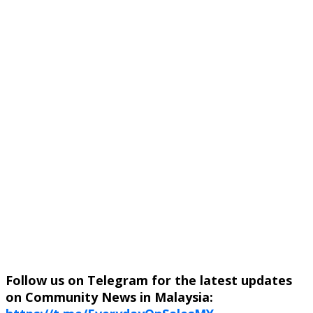
Follow us on Telegram for the latest updates
on Community News in Malaysia: