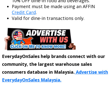
10% OFF dine-in food and beverages.
Payment must be made using an AFFIN
Credit Card
.
Valid for dine-in transactions only.
EverydayOnSales help brands connect with our
community, the largest warehouse sales
consumers database in Malaysia.
Advertise with
EverydayOnSales Malaysia.