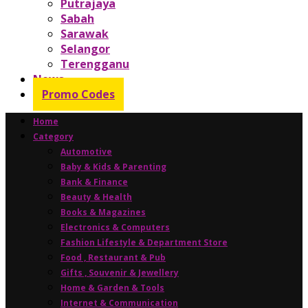
Putrajaya
Sabah
Sarawak
Selangor
Terengganu
News
Promo Codes
Home
Category
Automotive
Baby & Kids & Parenting
Bank & Finance
Beauty & Health
Books & Magazines
Electronics & Computers
Fashion Lifestyle & Department Store
Food , Restaurant & Pub
Gifts , Souvenir & Jewellery
Home & Garden & Tools
Internet & Communication