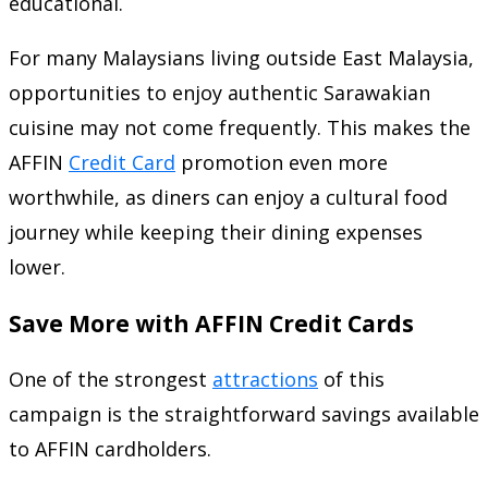
educational.
For many Malaysians living outside East Malaysia,
opportunities to enjoy authentic Sarawakian
cuisine may not come frequently. This makes the
AFFIN
Credit Card
promotion even more
worthwhile, as diners can enjoy a cultural food
journey while keeping their dining expenses
lower.
Save More with AFFIN Credit Cards
One of the strongest
attractions
of this
campaign is the straightforward savings available
to AFFIN cardholders.