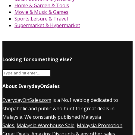
Home & Garden & Tools
Movie & Music & Games
Sports,Leisure & Travel
Supermarket & Hypermarket
Looking for something else?
About EverydayOnSales
EverydayOnSales.com
is a No.1 weblog dedicated to
shopaholic and public who hunt for great deals in
Malaysia. We constantly published
Malaysia
Sales
,
Malaysia Warehouse Sale
,
Malaysia Promotion
,
Great Deals, Amazing Discounts & any other sales