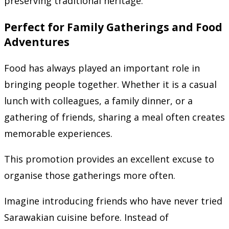
preserving traditional heritage.
Perfect for Family Gatherings and Food
Adventures
Food has always played an important role in
bringing people together. Whether it is a casual
lunch with colleagues, a family dinner, or a
gathering of friends, sharing a meal often creates
memorable experiences.
This promotion provides an excellent excuse to
organise those gatherings more often.
Imagine introducing friends who have never tried
Sarawakian cuisine before. Instead of