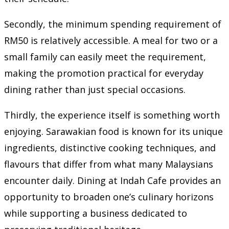
Secondly, the minimum spending requirement of
RM50 is relatively accessible. A meal for two or a
small family can easily meet the requirement,
making the promotion practical for everyday
dining rather than just special occasions.
Thirdly, the experience itself is something worth
enjoying. Sarawakian food is known for its unique
ingredients, distinctive cooking techniques, and
flavours that differ from what many Malaysians
encounter daily. Dining at Indah Cafe provides an
opportunity to broaden one’s culinary horizons
while supporting a business dedicated to