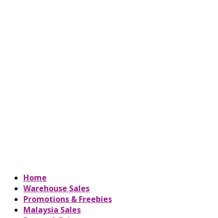
Home
Warehouse Sales
Promotions & Freebies
Malaysia Sales