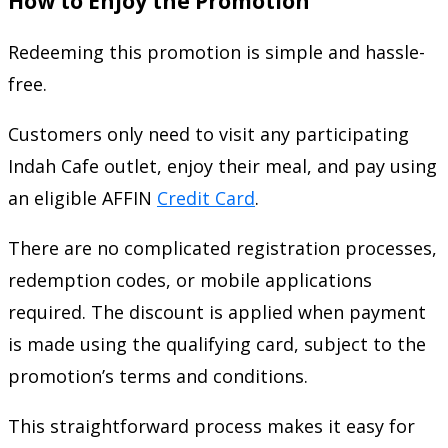
How to Enjoy the Promotion
Redeeming this promotion is simple and hassle-
free.
Customers only need to visit any participating
Indah Cafe outlet, enjoy their meal, and pay using
an eligible AFFIN
Credit Card
.
There are no complicated registration processes,
redemption codes, or mobile applications
required. The discount is applied when payment
is made using the qualifying card, subject to the
promotion’s terms and conditions.
This straightforward process makes it easy for