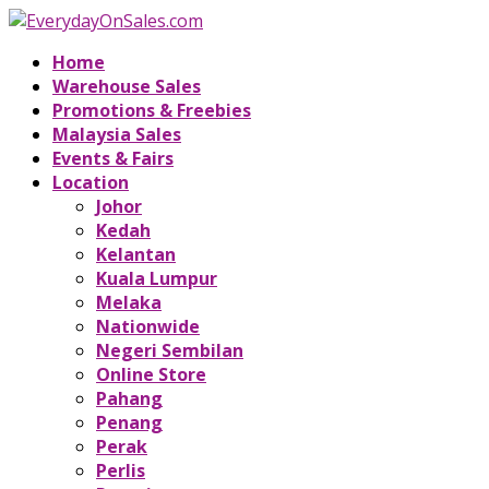
Home
Warehouse Sales
Promotions & Freebies
Malaysia Sales
Events & Fairs
Location
Johor
Kedah
Kelantan
Kuala Lumpur
Melaka
Nationwide
Negeri Sembilan
Online Store
Pahang
Penang
Perak
Perlis