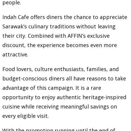
people.
Indah Cafe offers diners the chance to appreciate
Sarawak’s culinary traditions without leaving
their city. Combined with AFFIN’s exclusive
discount, the experience becomes even more
attractive.
Food lovers, culture enthusiasts, families, and
budget-conscious diners all have reasons to take
advantage of this campaign. It is a rare
opportunity to enjoy authentic heritage-inspired
cuisine while receiving meaningful savings on
every eligible visit.
With the promotion running until the end of