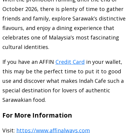
October 2026, there is plenty of time to gather
friends and family, explore Sarawak’s distinctive
flavours, and enjoy a dining experience that
celebrates one of Malaysia’s most fascinating
cultural identities.
If you have an AFFIN
Credit Card
in your wallet,
this may be the perfect time to put it to good
use and discover what makes Indah Cafe such a
special destination for lovers of authentic
Sarawakian food.
For More Information
Visit:
https://www.affinalways.com