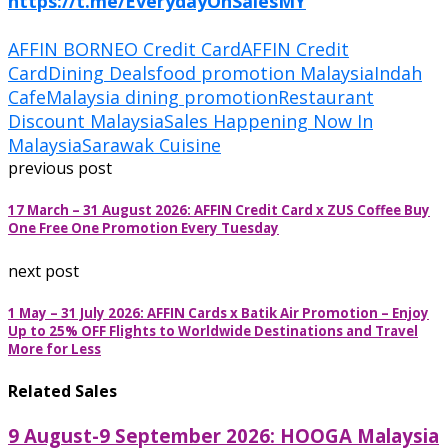
https://t.me/EverydayOnSalesMY
AFFIN BORNEO Credit Card
AFFIN Credit
Card
Dining Deals
food promotion Malaysia
Indah
Cafe
Malaysia dining promotion
Restaurant
Discount Malaysia
Sales Happening Now In
Malaysia
Sarawak Cuisine
previous post
17 March – 31 August 2026: AFFIN Credit Card x ZUS Coffee Buy
One Free One Promotion Every Tuesday
next post
1 May – 31 July 2026: AFFIN Cards x Batik Air Promotion – Enjoy
Up to 25% OFF Flights to Worldwide Destinations and Travel
More for Less
Related Sales
9 August-9 September 2026: HOOGA Malaysia