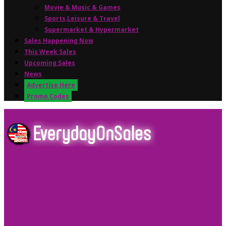
Movie & Music & Games
Sports,Leisure & Travel
Supermarket & Hypermarket
Sales Happening Now
This Week Sales
Upcoming Sales
News
Advertise Here
Promo Codes