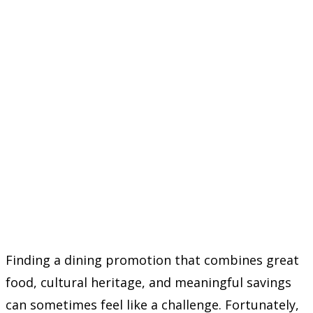
Finding a dining promotion that combines great
food, cultural heritage, and meaningful savings
can sometimes feel like a challenge. Fortunately,