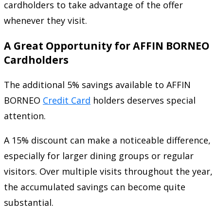
cardholders to take advantage of the offer
whenever they visit.
A Great Opportunity for AFFIN BORNEO
Cardholders
The additional 5% savings available to AFFIN
BORNEO
Credit Card
holders deserves special
attention.
A 15% discount can make a noticeable difference,
especially for larger dining groups or regular
visitors. Over multiple visits throughout the year,
the accumulated savings can become quite
substantial.