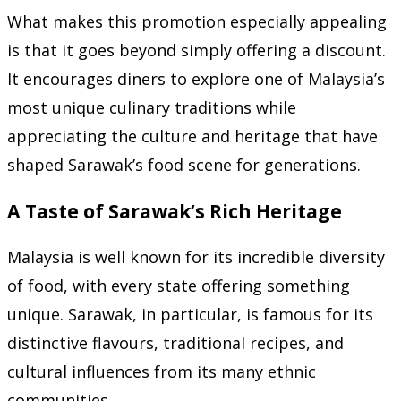
What makes this promotion especially appealing
is that it goes beyond simply offering a discount.
It encourages diners to explore one of Malaysia’s
most unique culinary traditions while
appreciating the culture and heritage that have
shaped Sarawak’s food scene for generations.
A Taste of Sarawak’s Rich Heritage
Malaysia is well known for its incredible diversity
of food, with every state offering something
unique. Sarawak, in particular, is famous for its
distinctive flavours, traditional recipes, and
cultural influences from its many ethnic
communities.