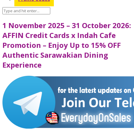
1 November 2025 – 31 October 2026:
AFFIN Credit Cards x Indah Cafe
Promotion – Enjoy Up to 15% OFF
Authentic Sarawakian Dining
Experience