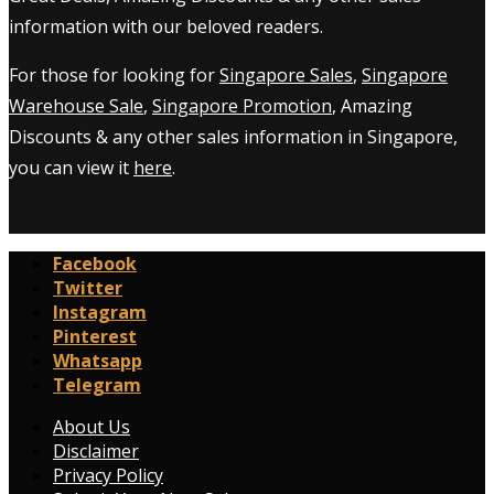
information with our beloved readers.
For those for looking for
Singapore Sales
,
Singapore
Warehouse Sale
,
Singapore Promotion
, Amazing
Discounts & any other sales information in Singapore,
you can view it
here
.
Facebook
Twitter
Instagram
Pinterest
Whatsapp
Telegram
About Us
Disclaimer
Privacy Policy