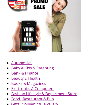
Automotive
Baby & Kids & Parenting
Bank & Finance
Beauty & Health
Books & Magazines
Electronics & Computers
Fashion Lifestyle & Department Store
Food , Restaurant & Pub
Gifts , Souvenir & Jewellery