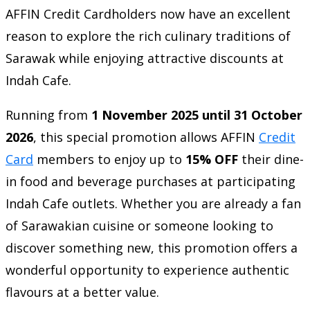
AFFIN Credit Cardholders now have an excellent
reason to explore the rich culinary traditions of
Sarawak while enjoying attractive discounts at
Indah Cafe.
Running from
1 November 2025 until 31 October
2026
, this special promotion allows AFFIN
Credit
Card
members to enjoy up to
15% OFF
their dine-
in food and beverage purchases at participating
Indah Cafe outlets. Whether you are already a fan
of Sarawakian cuisine or someone looking to
discover something new, this promotion offers a
wonderful opportunity to experience authentic
flavours at a better value.