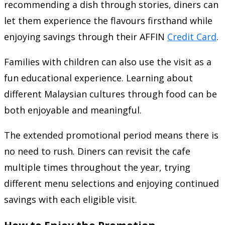
recommending a dish through stories, diners can
let them experience the flavours firsthand while
enjoying savings through their AFFIN
Credit Card
.
Families with children can also use the visit as a
fun educational experience. Learning about
different Malaysian cultures through food can be
both enjoyable and meaningful.
The extended promotional period means there is
no need to rush. Diners can revisit the cafe
multiple times throughout the year, trying
different menu selections and enjoying continued
savings with each eligible visit.