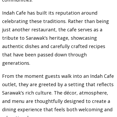
Indah Cafe has built its reputation around
celebrating these traditions. Rather than being
just another restaurant, the cafe serves as a
tribute to Sarawak’s heritage, showcasing
authentic dishes and carefully crafted recipes
that have been passed down through
generations.
From the moment guests walk into an Indah Cafe
outlet, they are greeted by a setting that reflects
Sarawak’s rich culture. The décor, atmosphere,
and menu are thoughtfully designed to create a
dining experience that feels both welcoming and