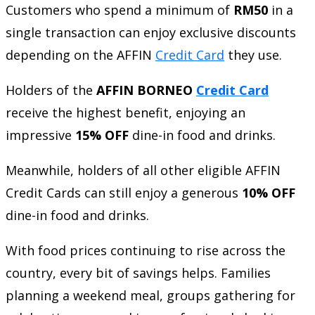
Customers who spend a minimum of
RM50
in a
single transaction can enjoy exclusive discounts
depending on the AFFIN
Credit Card
they use.
Holders of the
AFFIN BORNEO
Credit Card
receive the highest benefit, enjoying an
impressive
15% OFF
dine-in food and drinks.
Meanwhile, holders of all other eligible AFFIN
Credit Cards can still enjoy a generous
10% OFF
dine-in food and drinks.
With food prices continuing to rise across the
country, every bit of savings helps. Families
planning a weekend meal, groups gathering for