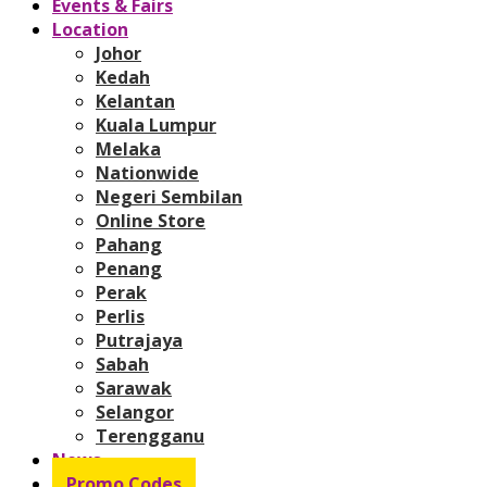
Events & Fairs
Location
Johor
Kedah
Kelantan
Kuala Lumpur
Melaka
Nationwide
Negeri Sembilan
Online Store
Pahang
Penang
Perak
Perlis
Putrajaya
Sabah
Sarawak
Selangor
Terengganu
News
Promo Codes