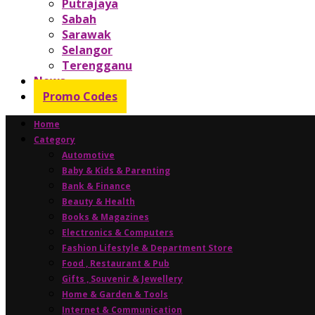
Putrajaya
Sabah
Sarawak
Selangor
Terengganu
News
Promo Codes
Home
Category
Automotive
Baby & Kids & Parenting
Bank & Finance
Beauty & Health
Books & Magazines
Electronics & Computers
Fashion Lifestyle & Department Store
Food , Restaurant & Pub
Gifts , Souvenir & Jewellery
Home & Garden & Tools
Internet & Communication