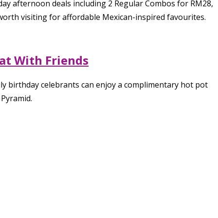
kday afternoon deals including 2 Regular Combos for RM28,
orth visiting for affordable Mexican-inspired favourites.
at With Friends
ly birthday celebrants can enjoy a complimentary hot pot
 Pyramid.