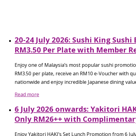
20-24 July 2026: Sushi King Sush
RM3.50 Per Plate with Member R
Enjoy one of Malaysia’s most popular sushi promotio
RM3.50 per plate, receive an RM10 e-Voucher with qual
nationwide and enjoy incredible Japanese dining valu
Read more
6 July 2026 onwards: Yakitori HA
Only RM26++ with Complimentary
Enjoy Yakitori HAKI’s Set Lunch Promotion from 6 Ju