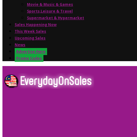
Movie & Music & Games
Sports,Leisure & Travel
Supermarket & Hypermarket
Sales Happening Now
This Week Sales
Upcoming Sales
News
Advertise Here
Promo Codes