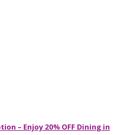
tion – Enjoy 20% OFF Dining in