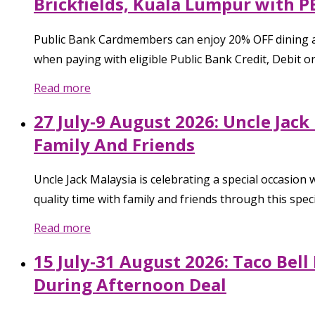
Brickfields, Kuala Lumpur with P
Public Bank Cardmembers can enjoy 20% OFF dining a
when paying with eligible Public Bank Credit, Debit or
Read more
27 July-9 August 2026: Uncle Jac
Family And Friends
Uncle Jack Malaysia is celebrating a special occasion
quality time with family and friends through this spe
Read more
15 July-31 August 2026: Taco Bel
During Afternoon Deal