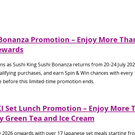
i Bonanza Promotion – Enjoy More Than
ewards
ns as Sushi King Sushi Bonanza returns from 20-24 July 202
ifying purchases, and earn Spin & Win chances with every 10
e before this limited-time promotion ends.
KI Set Lunch Promotion – Enjoy More 
 Green Tea and Ice Cream
ly 2026 onwards with over 17 Japanese set meals starting f