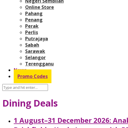
Negeri Sembilan
Online Store
Pahang
Penang
Perak
Perlis
Putrajaya
Sabah
Sarawak
Selangor
Terengganu
News
Promo Codes
Dining Deals
1 August–31 December 2026: Anak