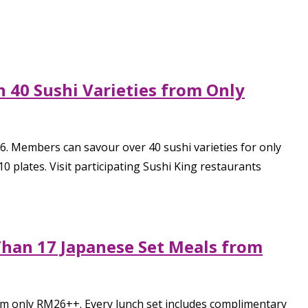
 40 Sushi Varieties from Only
6. Members can savour over 40 sushi varieties for only
 plates. Visit participating Sushi King restaurants
Than 17 Japanese Set Meals from
rom only RM26++. Every lunch set includes complimentary