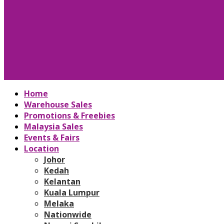
Home
Warehouse Sales
Promotions & Freebies
Malaysia Sales
Events & Fairs
Location
Johor
Kedah
Kelantan
Kuala Lumpur
Melaka
Nationwide