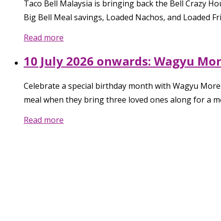
Taco Bell Malaysia is bringing back the Bell Crazy 
Big Bell Meal savings, Loaded Nachos, and Loaded Frie
Read more
10 July 2026 onwards: Wagyu More
Celebrate a special birthday month with Wagyu More 
meal when they bring three loved ones along for a 
Read more