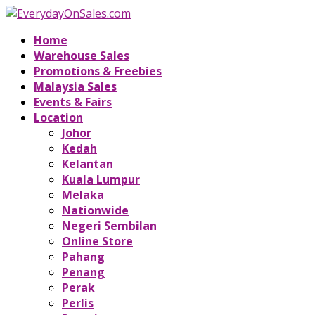
Home
Warehouse Sales
Promotions & Freebies
Malaysia Sales
Events & Fairs
Location
Johor
Kedah
Kelantan
Kuala Lumpur
Melaka
Nationwide
Negeri Sembilan
Online Store
Pahang
Penang
Perak
Perlis