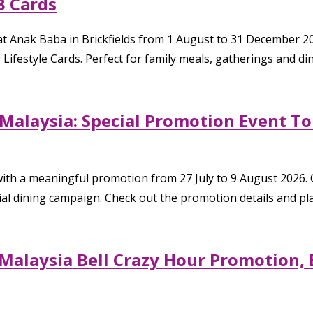
B Cards
t Anak Baba in Brickfields from 1 August to 31 December 
 Lifestyle Cards. Perfect for family meals, gatherings and d
k Malaysia: Special Promotion Event T
 with a meaningful promotion from 27 July to 9 August 2026.
cial dining campaign. Check out the promotion details and pl
l Malaysia Bell Crazy Hour Promotion