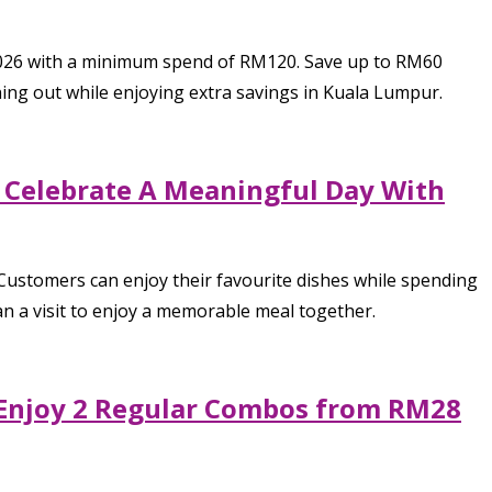
2026 with a minimum spend of RM120. Save up to RM60
ining out while enjoying extra savings in Kuala Lumpur.
o Celebrate A Meaningful Day With
 Customers can enjoy their favourite dishes while spending
an a visit to enjoy a memorable meal together.
, Enjoy 2 Regular Combos from RM28