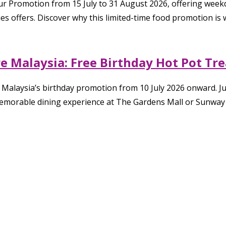
Hour Promotion from 15 July to 31 August 2026, offering wee
s offers. Discover why this limited-time food promotion is w
 Malaysia: Free Birthday Hot Pot Tre
Malaysia’s birthday promotion from 10 July 2026 onward. Ju
memorable dining experience at The Gardens Mall or Sunway