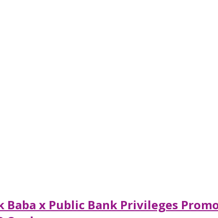
 Baba x Public Bank Privileges Promo