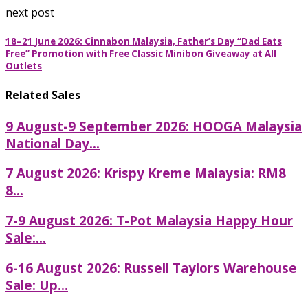
next post
18–21 June 2026: Cinnabon Malaysia, Father’s Day “Dad Eats
Free” Promotion with Free Classic Minibon Giveaway at All
Outlets
Related Sales
9 August-9 September 2026: HOOGA Malaysia
National Day...
7 August 2026: Krispy Kreme Malaysia: RM8
8...
7-9 August 2026: T-Pot Malaysia Happy Hour
Sale:...
6-16 August 2026: Russell Taylors Warehouse
Sale: Up...