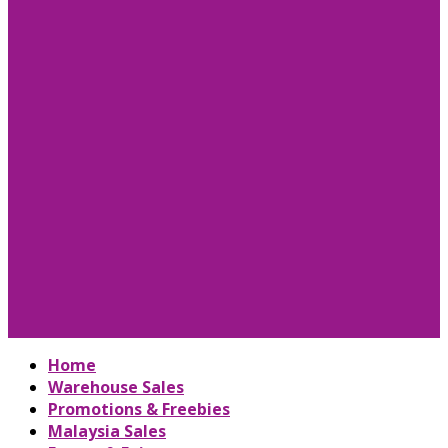
Home
Warehouse Sales
Promotions & Freebies
Malaysia Sales