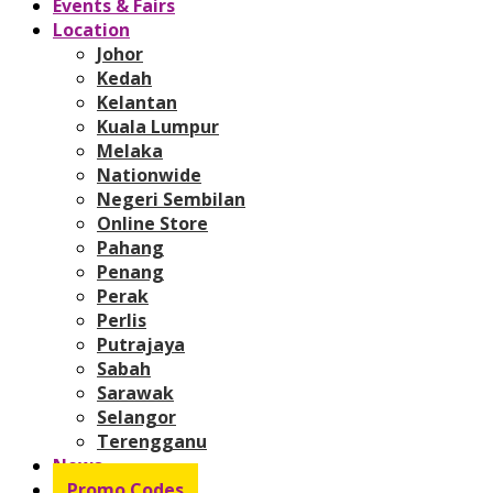
Events & Fairs
Location
Johor
Kedah
Kelantan
Kuala Lumpur
Melaka
Nationwide
Negeri Sembilan
Online Store
Pahang
Penang
Perak
Perlis
Putrajaya
Sabah
Sarawak
Selangor
Terengganu
News
Promo Codes