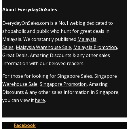
About EverydayOnSales
EverydayOnSales.com
is a No.1 weblog dedicated to
shopaholic and public who hunt for great deals in
Malaysia. We constantly published
Malaysia
Sales
,
Malaysia Warehouse Sale
,
Malaysia Promotion
,
Great Deals, Amazing Discounts & any other sales
information with our beloved readers.
For those for looking for
Singapore Sales
,
Singapore
Warehouse Sale
,
Singapore Promotion
, Amazing
Discounts & any other sales information in Singapore,
you can view it
here
.
Facebook