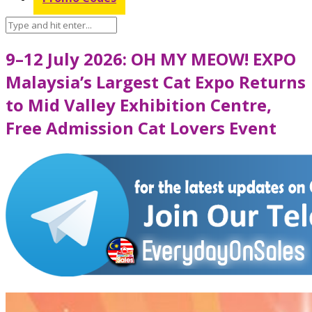
9–12 July 2026: OH MY MEOW! EXPO
Malaysia’s Largest Cat Expo Returns
to Mid Valley Exhibition Centre,
Free Admission Cat Lovers Event