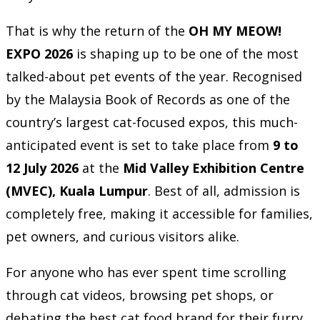
That is why the return of the
OH MY MEOW!
EXPO 2026
is shaping up to be one of the most
talked-about pet events of the year. Recognised
by the Malaysia Book of Records as one of the
country’s largest cat-focused expos, this much-
anticipated event is set to take place from
9 to
12 July 2026
at the
Mid Valley Exhibition Centre
(MVEC), Kuala Lumpur
. Best of all, admission is
completely free, making it accessible for families,
pet owners, and curious visitors alike.
For anyone who has ever spent time scrolling
through cat videos, browsing pet shops, or
debating the best cat food brand for their furry