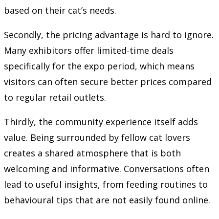
based on their cat’s needs.
Secondly, the pricing advantage is hard to ignore.
Many exhibitors offer limited-time deals
specifically for the expo period, which means
visitors can often secure better prices compared
to regular retail outlets.
Thirdly, the community experience itself adds
value. Being surrounded by fellow cat lovers
creates a shared atmosphere that is both
welcoming and informative. Conversations often
lead to useful insights, from feeding routines to
behavioural tips that are not easily found online.