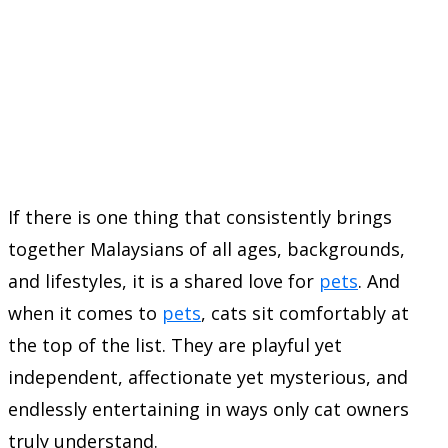
If there is one thing that consistently brings
together Malaysians of all ages, backgrounds,
and lifestyles, it is a shared love for
pets
. And
when it comes to
pets
, cats sit comfortably at
the top of the list. They are playful yet
independent, affectionate yet mysterious, and
endlessly entertaining in ways only cat owners
truly understand.