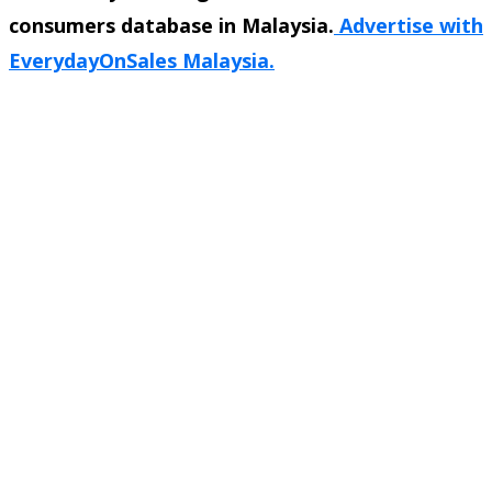
consumers database in Malaysia.
Advertise with
EverydayOnSales Malaysia.