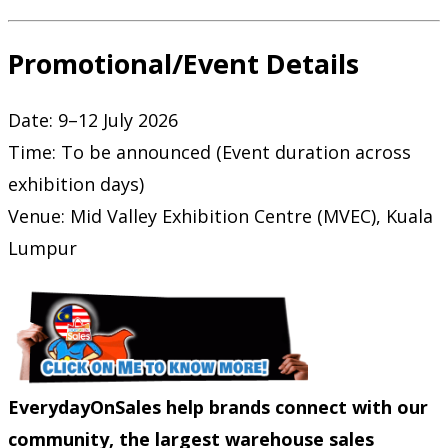
Promotional/Event Details
Date: 9–12 July 2026
Time: To be announced (Event duration across
exhibition days)
Venue: Mid Valley Exhibition Centre (MVEC), Kuala
Lumpur
EverydayOnSales help brands connect with our
community, the largest warehouse sales