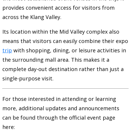
provides convenient access for visitors from
across the Klang Valley.
Its location within the Mid Valley complex also
means that visitors can easily combine their expo
trip
with shopping, dining, or leisure activities in
the surrounding mall area. This makes it a
complete day-out destination rather than just a
single-purpose visit.
For those interested in attending or learning
more, additional updates and announcements
can be found through the official event page
here: