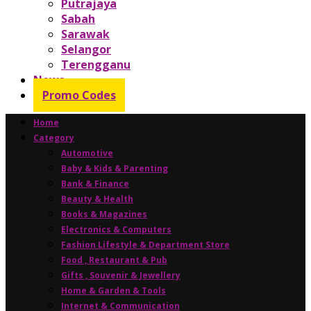
Putrajaya
Sabah
Sarawak
Selangor
Terengganu
News
Promo Codes
Home
Category
Automotive
Baby & Kids & Parenting
Bank & Finance
Beauty & Health
Books & Magazines
Electronics & Computers
Fashion Lifestyle & Department Store
Food , Restaurant & Pub
Gifts , Souvenir & Jewellery
Home & Garden & Tools
Internet & Communication