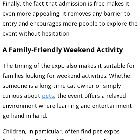
Finally, the fact that admission is free makes it
even more appealing. It removes any barrier to
entry and encourages more people to explore the
event without hesitation.
A Family-Friendly Weekend Activity
The timing of the expo also makes it suitable for
families looking for weekend activities. Whether
someone is a long-time cat owner or simply
curious about
pets
, the event offers a relaxed
environment where learning and entertainment
go hand in hand.
Children, in particular, often find pet expos