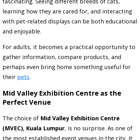
fascinating. Seeing different breeds of cats,
learning how they are cared for, and interacting
with pet-related displays can be both educational
and enjoyable.
For adults, it becomes a practical opportunity to
gather information, compare products, and
perhaps even bring home something useful for
their
pets
.
Mid Valley Exhibition Centre as the
Perfect Venue
The choice of
Mid Valley Exhibition Centre
(MVEC), Kuala Lumpur
, is no surprise. As one of
the most established event venues in the city, it