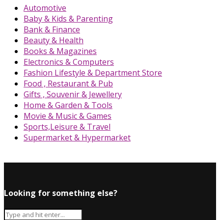
Automotive
Baby & Kids & Parenting
Bank & Finance
Beauty & Health
Books & Magazines
Electronics & Computers
Fashion Lifestyle & Department Store
Food , Restaurant & Pub
Gifts , Souvenir & Jewellery
Home & Garden & Tools
Movie & Music & Games
Sports,Leisure & Travel
Supermarket & Hypermarket
Looking for something else?