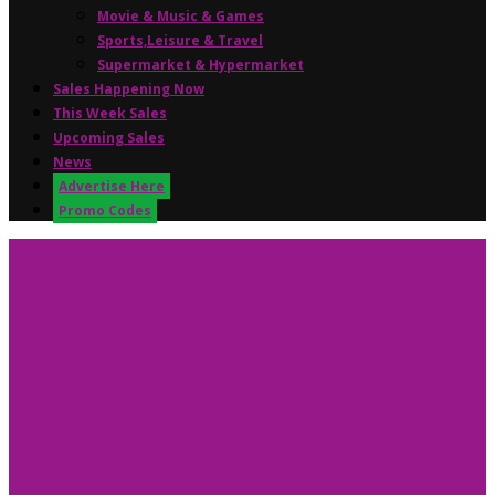
Movie & Music & Games
Sports,Leisure & Travel
Supermarket & Hypermarket
Sales Happening Now
This Week Sales
Upcoming Sales
News
Advertise Here
Promo Codes