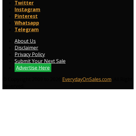
Twitter
Instagram
Pinterest
Whatsapp
Telegram
About Us
Disclaimer
Privacy Policy
Submit Your Next Sale
Advertise Here
© Copyright 2009 to 2026
EverydayOnSales.com
. All Right
Reserved.