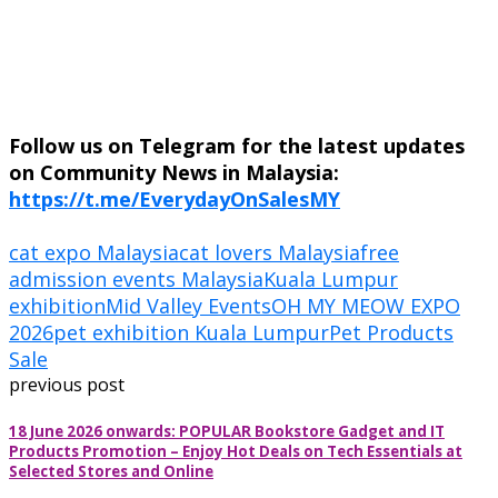
Follow us on Telegram for the latest updates
on Community News in Malaysia:
https://t.me/EverydayOnSalesMY
cat expo Malaysia
cat lovers Malaysia
free
admission events Malaysia
Kuala Lumpur
exhibition
Mid Valley Events
OH MY MEOW EXPO
2026
pet exhibition Kuala Lumpur
Pet Products
Sale
previous post
18 June 2026 onwards: POPULAR Bookstore Gadget and IT
Products Promotion – Enjoy Hot Deals on Tech Essentials at
Selected Stores and Online