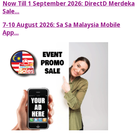
Now Till 1 September 2026: DirectD Merdeka
Sale...
7-10 August 2026: Sa Sa Malaysia Mobile
App...