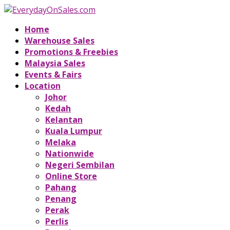
Home
Warehouse Sales
Promotions & Freebies
Malaysia Sales
Events & Fairs
Location
Johor
Kedah
Kelantan
Kuala Lumpur
Melaka
Nationwide
Negeri Sembilan
Online Store
Pahang
Penang
Perak
Perlis