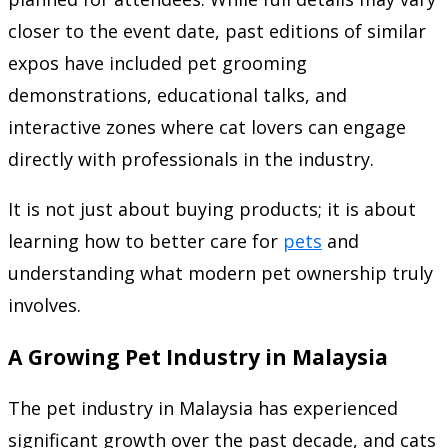
closer to the event date, past editions of similar
expos have included pet grooming
demonstrations, educational talks, and
interactive zones where cat lovers can engage
directly with professionals in the industry.
It is not just about buying products; it is about
learning how to better care for
pets
and
understanding what modern pet ownership truly
involves.
A Growing Pet Industry in Malaysia
The pet industry in Malaysia has experienced
significant growth over the past decade, and cats