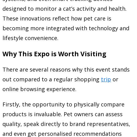
designed to monitor a cat’s activity and health.
These innovations reflect how pet care is
becoming more integrated with technology and
lifestyle convenience.
Why This Expo is Worth Visiting
There are several reasons why this event stands
out compared to a regular shopping
trip
or
online browsing experience.
Firstly, the opportunity to physically compare
products is invaluable. Pet owners can assess
quality, speak directly to brand representatives,
and even get personalised recommendations