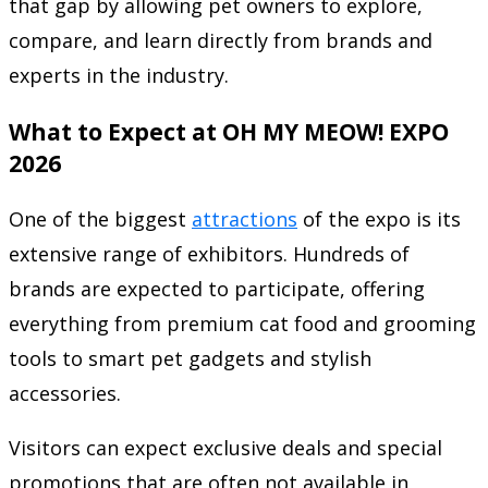
that gap by allowing pet owners to explore,
compare, and learn directly from brands and
experts in the industry.
What to Expect at OH MY MEOW! EXPO
2026
One of the biggest
attractions
of the expo is its
extensive range of exhibitors. Hundreds of
brands are expected to participate, offering
everything from premium cat food and grooming
tools to smart pet gadgets and stylish
accessories.
Visitors can expect exclusive deals and special
promotions that are often not available in