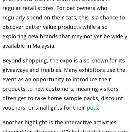
regular retail stores. For pet owners who
regularly spend on their cats, this is a chance to
discover better value products while also
exploring new brands that may not yet be widely
available in Malaysia.
Beyond shopping, the expo is also known for its
giveaways and freebies. Many exhibitors use the
event as an opportunity to introduce their
products to new customers, meaning visitors
often get to take home sample packs, discount
vouchers, or small gifts for their
pets
.
Another highlight is the interactive activities
planned for attendees. While full details may vary