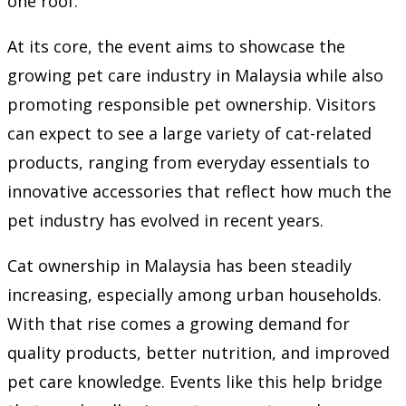
one roof.
At its core, the event aims to showcase the
growing pet care industry in Malaysia while also
promoting responsible pet ownership. Visitors
can expect to see a large variety of cat-related
products, ranging from everyday essentials to
innovative accessories that reflect how much the
pet industry has evolved in recent years.
Cat ownership in Malaysia has been steadily
increasing, especially among urban households.
With that rise comes a growing demand for
quality products, better nutrition, and improved
pet care knowledge. Events like this help bridge