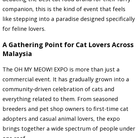
companion, this is the kind of event that feels
like stepping into a paradise designed specifically
for feline lovers.
A Gathering Point for Cat Lovers Across
Malaysia
The OH MY MEOW! EXPO is more than just a
commercial event. It has gradually grown into a
community-driven celebration of cats and
everything related to them. From seasoned
breeders and pet shop owners to first-time cat
adopters and casual animal lovers, the expo
brings together a wide spectrum of people under