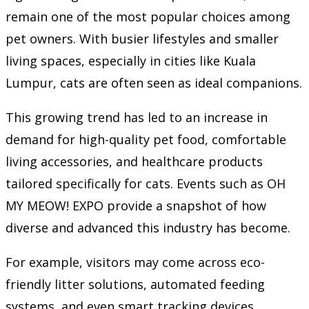
remain one of the most popular choices among
pet owners. With busier lifestyles and smaller
living spaces, especially in cities like Kuala
Lumpur, cats are often seen as ideal companions.
This growing trend has led to an increase in
demand for high-quality pet food, comfortable
living accessories, and healthcare products
tailored specifically for cats. Events such as OH
MY MEOW! EXPO provide a snapshot of how
diverse and advanced this industry has become.
For example, visitors may come across eco-
friendly litter solutions, automated feeding
systems, and even smart tracking devices