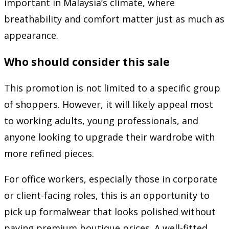
important in Malaysia’s climate, where
breathability and comfort matter just as much as
appearance.
Who should consider this sale
This promotion is not limited to a specific group
of shoppers. However, it will likely appeal most
to working adults, young professionals, and
anyone looking to upgrade their wardrobe with
more refined pieces.
For office workers, especially those in corporate
or client-facing roles, this is an opportunity to
pick up formalwear that looks polished without
paying premium boutique prices. A well-fitted