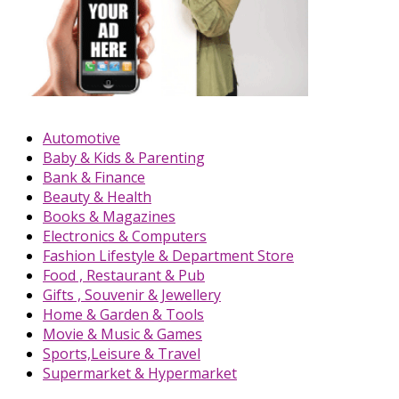
Automotive
Baby & Kids & Parenting
Bank & Finance
Beauty & Health
Books & Magazines
Electronics & Computers
Fashion Lifestyle & Department Store
Food , Restaurant & Pub
Gifts , Souvenir & Jewellery
Home & Garden & Tools
Movie & Music & Games
Sports,Leisure & Travel
Supermarket & Hypermarket