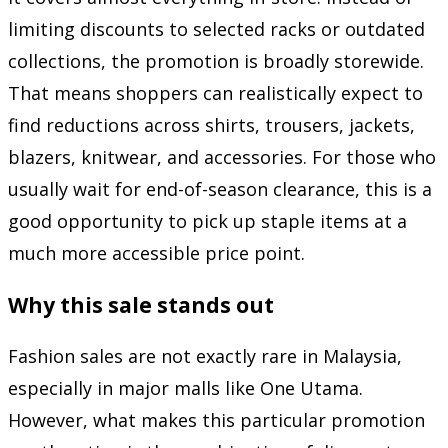
limiting discounts to selected racks or outdated
collections, the promotion is broadly storewide.
That means shoppers can realistically expect to
find reductions across shirts, trousers, jackets,
blazers, knitwear, and accessories. For those who
usually wait for end-of-season clearance, this is a
good opportunity to pick up staple items at a
much more accessible price point.
Why this sale stands out
Fashion sales are not exactly rare in Malaysia,
especially in major malls like One Utama.
However, what makes this particular promotion