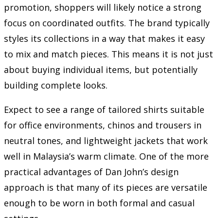
promotion, shoppers will likely notice a strong
focus on coordinated outfits. The brand typically
styles its collections in a way that makes it easy
to mix and match pieces. This means it is not just
about buying individual items, but potentially
building complete looks.
Expect to see a range of tailored shirts suitable
for office environments, chinos and trousers in
neutral tones, and lightweight jackets that work
well in Malaysia’s warm climate. One of the more
practical advantages of Dan John’s design
approach is that many of its pieces are versatile
enough to be worn in both formal and casual