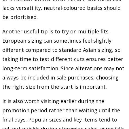
lacks versatility, neutral-coloured basics should
be prioritised.
Another useful tip is to try on multiple fits.
European sizing can sometimes feel slightly
different compared to standard Asian sizing, so
taking time to test different cuts ensures better
long-term satisfaction. Since alterations may not
always be included in sale purchases, choosing
the right size from the start is important.
It is also worth visiting earlier during the
promotion period rather than waiting until the
final days. Popular sizes and key items tend to
sell out quickly during storewide sales, especially