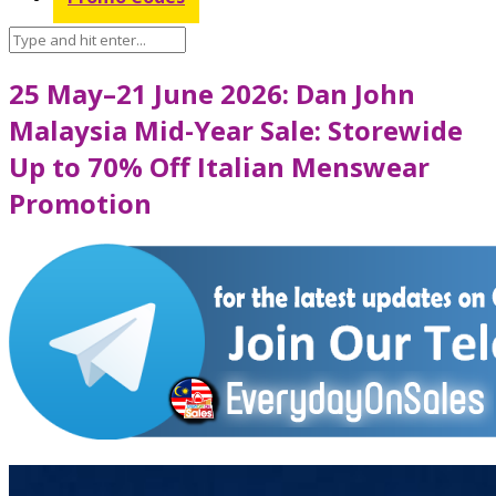
25 May–21 June 2026: Dan John
Malaysia Mid-Year Sale: Storewide
Up to 70% Off Italian Menswear
Promotion