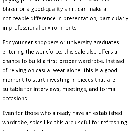
blazer or a good-quality shirt can make a
noticeable difference in presentation, particularly
in professional environments.
For younger shoppers or university graduates
entering the workforce, this sale also offers a
chance to build a first proper wardrobe. Instead
of relying on casual wear alone, this is a good
moment to start investing in pieces that are
suitable for interviews, meetings, and formal
occasions.
Even for those who already have an established
wardrobe, sales like this are useful for refreshing