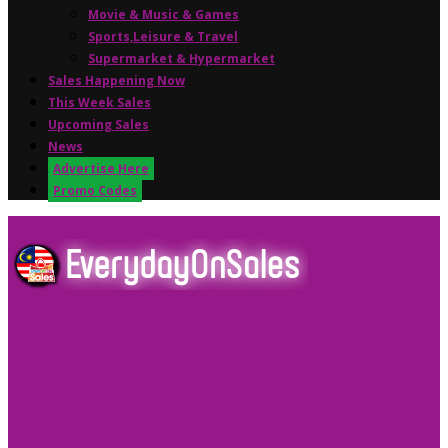
Movie & Music & Games
Sports,Leisure & Travel
Supermarket & Hypermarket
Sales Happening Now
This Week Sales
Upcoming Sales
News
Advertise Here
Promo Codes