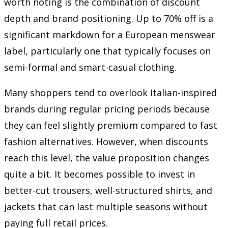
worth noting is the combination of discount
depth and brand positioning. Up to 70% off is a
significant markdown for a European menswear
label, particularly one that typically focuses on
semi-formal and smart-casual clothing.
Many shoppers tend to overlook Italian-inspired
brands during regular pricing periods because
they can feel slightly premium compared to fast
fashion alternatives. However, when discounts
reach this level, the value proposition changes
quite a bit. It becomes possible to invest in
better-cut trousers, well-structured shirts, and
jackets that can last multiple seasons without
paying full retail prices.