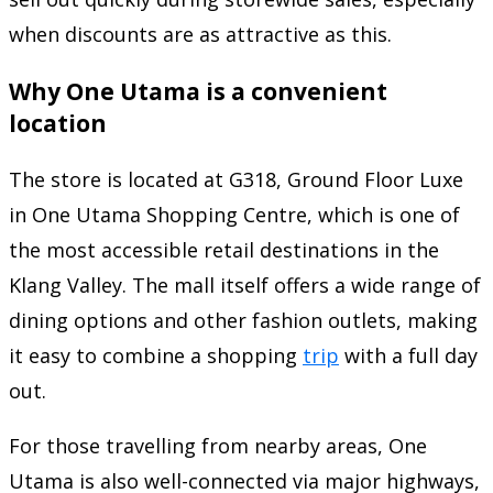
when discounts are as attractive as this.
Why One Utama is a convenient
location
The store is located at G318, Ground Floor Luxe
in One Utama Shopping Centre, which is one of
the most accessible retail destinations in the
Klang Valley. The mall itself offers a wide range of
dining options and other fashion outlets, making
it easy to combine a shopping
trip
with a full day
out.
For those travelling from nearby areas, One
Utama is also well-connected via major highways,