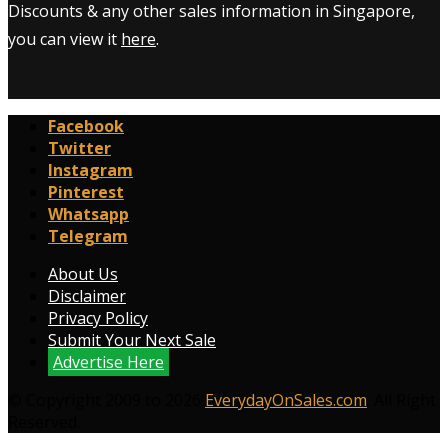
Discounts & any other sales information in Singapore,
you can view it
here
.
Facebook
Twitter
Instagram
Pinterest
Whatsapp
Telegram
About Us
Disclaimer
Privacy Policy
Submit Your Next Sale
Advertise Here
© Copyright 2009 to 2026
EverydayOnSales.com
. All Right
Reserved.