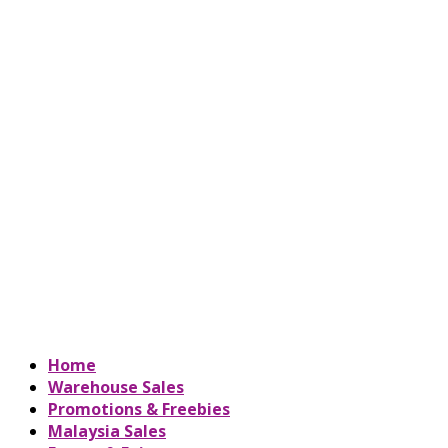
Home
Warehouse Sales
Promotions & Freebies
Malaysia Sales