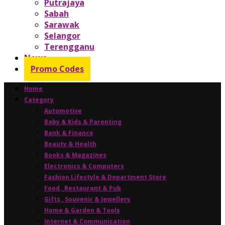
Putrajaya
Sabah
Sarawak
Selangor
Terengganu
News
Promo Codes
Home
Category
Automotive
Baby & Kids & Parenting
Bank & Finance
Beauty & Health
Books & Magazines
Electronics & Computers
Fashion Lifestyle & Department Store
Food , Restaurant & Pub
Gifts , Souvenir & Jewellery
Home & Garden & Tools
Internet & Communication