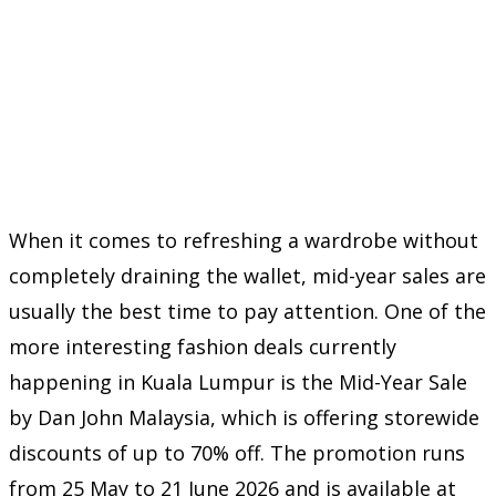
When it comes to refreshing a wardrobe without
completely draining the wallet, mid-year sales are
usually the best time to pay attention. One of the
more interesting fashion deals currently
happening in Kuala Lumpur is the Mid-Year Sale
by
Dan John Malaysia
, which is offering storewide
discounts of up to 70% off. The promotion runs
from 25 May to 21 June 2026 and is available at