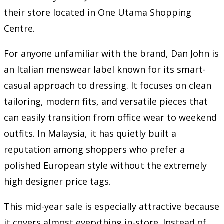
their store located in One Utama Shopping
Centre.
For anyone unfamiliar with the brand, Dan John is
an Italian menswear label known for its smart-
casual approach to dressing. It focuses on clean
tailoring, modern fits, and versatile pieces that
can easily transition from office wear to weekend
outfits. In Malaysia, it has quietly built a
reputation among shoppers who prefer a
polished European style without the extremely
high designer price tags.
This mid-year sale is especially attractive because
it covers almost everything in-store. Instead of