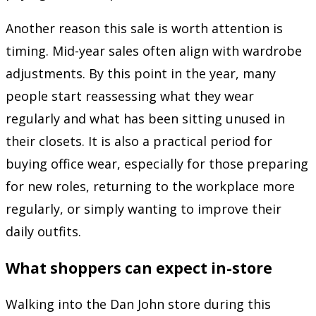
Another reason this sale is worth attention is
timing. Mid-year sales often align with wardrobe
adjustments. By this point in the year, many
people start reassessing what they wear
regularly and what has been sitting unused in
their closets. It is also a practical period for
buying office wear, especially for those preparing
for new roles, returning to the workplace more
regularly, or simply wanting to improve their
daily outfits.
What shoppers can expect in-store
Walking into the Dan John store during this