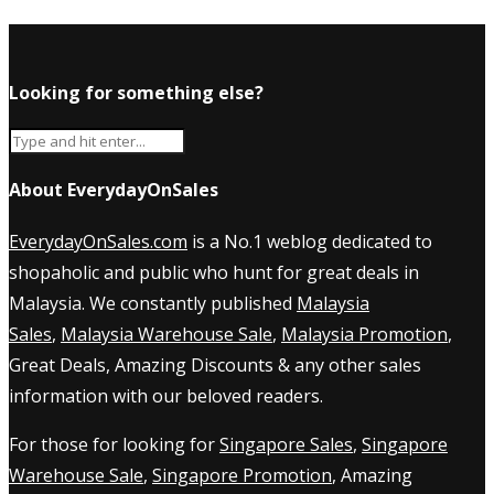
Looking for something else?
About EverydayOnSales
EverydayOnSales.com
is a No.1 weblog dedicated to
shopaholic and public who hunt for great deals in
Malaysia. We constantly published
Malaysia
Sales
,
Malaysia Warehouse Sale
,
Malaysia Promotion
,
Great Deals, Amazing Discounts & any other sales
information with our beloved readers.
For those for looking for
Singapore Sales
,
Singapore
Warehouse Sale
,
Singapore Promotion
, Amazing