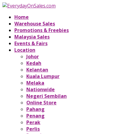
Home
Warehouse Sales
Promotions & Freebies
Malaysia Sales
Events & Fairs
Location
Johor
Kedah
Kelantan
Kuala Lumpur
Melaka
Nationwide
Negeri Sembilan
Online Store
Pahang
Penang
Perak
Perlis