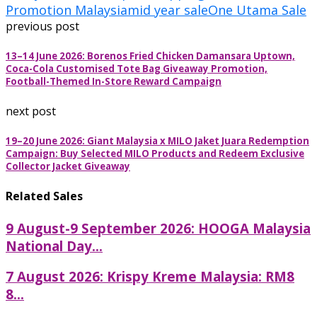
Promotion Malaysia
mid year sale
One Utama Sale
previous post
13–14 June 2026: Borenos Fried Chicken Damansara Uptown,
Coca-Cola Customised Tote Bag Giveaway Promotion,
Football-Themed In-Store Reward Campaign
next post
19–20 June 2026: Giant Malaysia x MILO Jaket Juara Redemption
Campaign: Buy Selected MILO Products and Redeem Exclusive
Collector Jacket Giveaway
Related Sales
9 August-9 September 2026: HOOGA Malaysia
National Day...
7 August 2026: Krispy Kreme Malaysia: RM8
8...