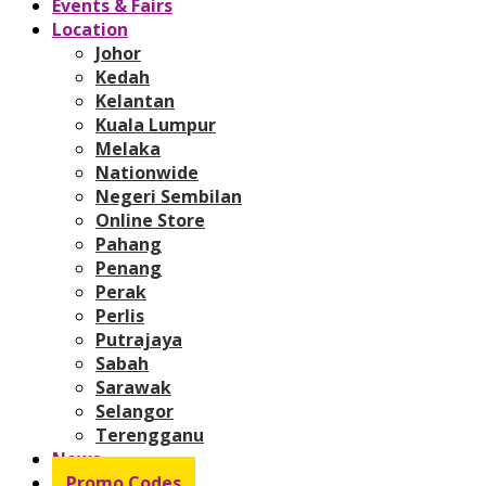
Events & Fairs
Location
Johor
Kedah
Kelantan
Kuala Lumpur
Melaka
Nationwide
Negeri Sembilan
Online Store
Pahang
Penang
Perak
Perlis
Putrajaya
Sabah
Sarawak
Selangor
Terengganu
News
Promo Codes