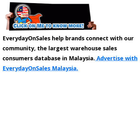
EverydayOnSales help brands connect with our
community, the largest warehouse sales
consumers database in Malaysia.
Advertise with
EverydayOnSales Malaysia.