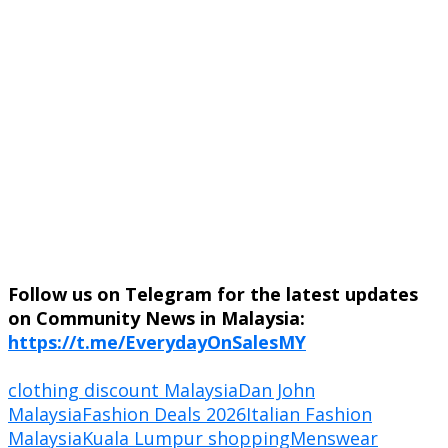
Follow us on Telegram for the latest updates
on Community News in Malaysia:
https://t.me/EverydayOnSalesMY
clothing discount Malaysia
Dan John
Malaysia
Fashion Deals 2026
Italian Fashion
Malaysia
Kuala Lumpur shopping
Menswear