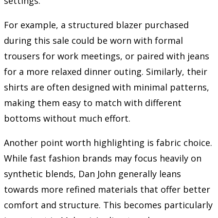
settings.
For example, a structured blazer purchased
during this sale could be worn with formal
trousers for work meetings, or paired with jeans
for a more relaxed dinner outing. Similarly, their
shirts are often designed with minimal patterns,
making them easy to match with different
bottoms without much effort.
Another point worth highlighting is fabric choice.
While fast fashion brands may focus heavily on
synthetic blends, Dan John generally leans
towards more refined materials that offer better
comfort and structure. This becomes particularly