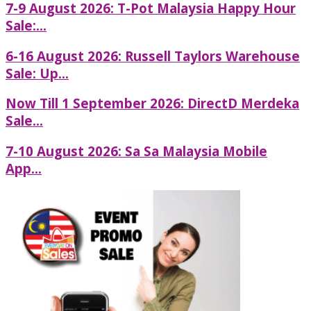
7-9 August 2026: T-Pot Malaysia Happy Hour
Sale:...
6-16 August 2026: Russell Taylors Warehouse
Sale: Up...
Now Till 1 September 2026: DirectD Merdeka
Sale...
7-10 August 2026: Sa Sa Malaysia Mobile
App...