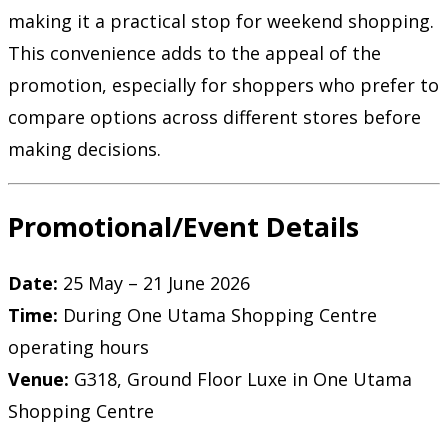
making it a practical stop for weekend shopping.
This convenience adds to the appeal of the
promotion, especially for shoppers who prefer to
compare options across different stores before
making decisions.
Promotional/Event Details
Date:
25 May – 21 June 2026
Time:
During One Utama Shopping Centre
operating hours
Venue:
G318, Ground Floor Luxe in One Utama
Shopping Centre