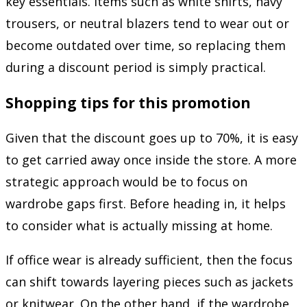
key essentials. Items such as white shirts, navy
trousers, or neutral blazers tend to wear out or
become outdated over time, so replacing them
during a discount period is simply practical.
Shopping tips for this promotion
Given that the discount goes up to 70%, it is easy
to get carried away once inside the store. A more
strategic approach would be to focus on
wardrobe gaps first. Before heading in, it helps
to consider what is actually missing at home.
If office wear is already sufficient, then the focus
can shift towards layering pieces such as jackets
or knitwear. On the other hand, if the wardrobe