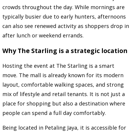
crowds throughout the day. While mornings are
typically busier due to early hunters, afternoons
can also see renewed activity as shoppers drop in
after lunch or weekend errands.
Why The Starling is a strategic location
Hosting the event at The Starling is a smart
move. The mall is already known for its modern
layout, comfortable walking spaces, and strong
mix of lifestyle and retail tenants. It is not just a
place for shopping but also a destination where
people can spend a full day comfortably.
Being located in Petaling Jaya, it is accessible for