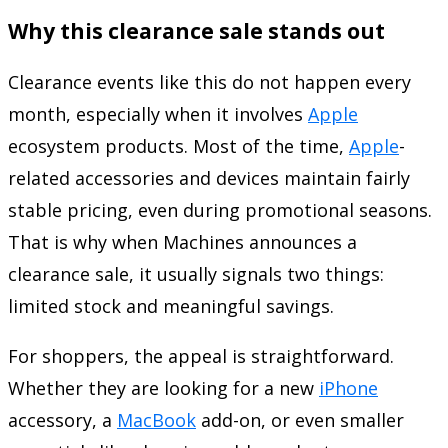
Why this clearance sale stands out
Clearance events like this do not happen every
month, especially when it involves
Apple
ecosystem products. Most of the time,
Apple
-
related accessories and devices maintain fairly
stable pricing, even during promotional seasons.
That is why when Machines announces a
clearance sale, it usually signals two things:
limited stock and meaningful savings.
For shoppers, the appeal is straightforward.
Whether they are looking for a new
iPhone
accessory, a
MacBook
add-on, or even smaller