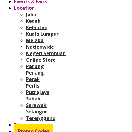
Events & Fairs
Location
Johor
Kedah
Kelantan
Kuala Lumpur
Melaka
Nationwide
Negeri Sembilan
Online Store
Pahang
Penang
Perak
Perlis
Putrajaya
Sabah
Sarawak
Selangor
Terengganu
News
Promo Codes