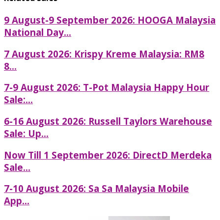
9 August-9 September 2026: HOOGA Malaysia
National Day...
7 August 2026: Krispy Kreme Malaysia: RM8
8...
7-9 August 2026: T-Pot Malaysia Happy Hour
Sale:...
6-16 August 2026: Russell Taylors Warehouse
Sale: Up...
Now Till 1 September 2026: DirectD Merdeka
Sale...
7-10 August 2026: Sa Sa Malaysia Mobile
App...