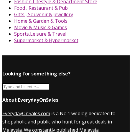
Fashion Lifestyle & Department Store
Food , Restaurant & Pub
Gifts , Souvenir & Jewellery
Home & Garden & Tools
Movie & Music & Games
Sports,Leisure & Travel
Supermarket & Hypermarket
Looking for something else?
About EverydayOnSales
EverydayOnSales.com
is a No.1 weblog dedicated to
shopaholic and public who hunt for great deals in
Malaysia. We constantly published
Malaysia