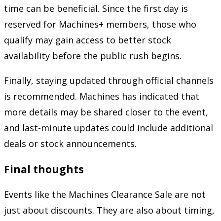
time can be beneficial. Since the first day is
reserved for Machines+ members, those who
qualify may gain access to better stock
availability before the public rush begins.
Finally, staying updated through official channels
is recommended. Machines has indicated that
more details may be shared closer to the event,
and last-minute updates could include additional
deals or stock announcements.
Final thoughts
Events like the Machines Clearance Sale are not
just about discounts. They are also about timing,