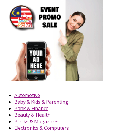
Automotive
Baby & Kids & Parenting
Bank & Finance
Beauty & Health
Books & Magazines
Electronics & Computers