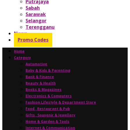
Putrajaya
Sabah
Sarawak
Selangor
Terengganu
News
Promo Codes
Home
Category
Automotive
Baby & Kids & Parenting
Bank & Finance
Beauty & Health
Books & Magazines
Electronics & Computers
Fashion Lifestyle & Department Store
Food , Restaurant & Pub
Gifts , Souvenir & Jewellery
Home & Garden & Tools
Internet & Communication