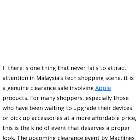
If there is one thing that never fails to attract
attention in Malaysia’s tech shopping scene, it is
a genuine clearance sale involving
Apple
products. For many shoppers, especially those
who have been waiting to upgrade their devices
or pick up accessories at a more affordable price,
this is the kind of event that deserves a proper
look. The upcoming clearance event by
Machines