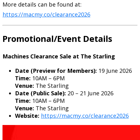
More details can be found at:
https://macmy.co/clearance2026
Promotional/Event Details
Machines Clearance Sale at The Starling
Date (Preview for Members):
19 June 2026
Time:
10AM – 6PM
Venue:
The Starling
Date (Public Sale):
20 – 21 June 2026
Time:
10AM – 6PM
Venue:
The Starling
Website:
https://macmy.co/clearance2026