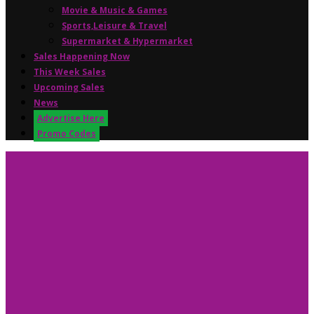
Movie & Music & Games
Sports,Leisure & Travel
Supermarket & Hypermarket
Sales Happening Now
This Week Sales
Upcoming Sales
News
Advertise Here
Promo Codes