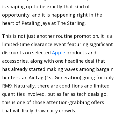
is shaping up to be exactly that kind of
opportunity, and it is happening right in the
heart of Petaling Jaya at
The Starling
.
This is not just another routine promotion. It is a
limited-time clearance event featuring significant
discounts on selected
Apple
products and
accessories, along with one headline deal that
has already started making waves among bargain
hunters: an AirTag (1st Generation) going for only
RM9. Naturally, there are conditions and limited
quantities involved, but as far as tech deals go,
this is one of those attention-grabbing offers
that will likely draw early crowds.