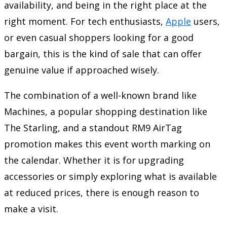
availability, and being in the right place at the
right moment. For tech enthusiasts,
Apple
users,
or even casual shoppers looking for a good
bargain, this is the kind of sale that can offer
genuine value if approached wisely.
The combination of a well-known brand like
Machines, a popular shopping destination like
The Starling, and a standout RM9 AirTag
promotion makes this event worth marking on
the calendar. Whether it is for upgrading
accessories or simply exploring what is available
at reduced prices, there is enough reason to
make a visit.