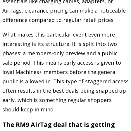
essentials like charging cables, adapters, or
AirTags, clearance pricing can make a noticeable
difference compared to regular retail prices.
What makes this particular event even more
interesting is its structure. It is split into two
phases: a members-only preview and a public
sale period. This means early access is given to
loyal Machines+ members before the general
public is allowed in. This type of staggered access
often results in the best deals being snapped up
early, which is something regular shoppers
should keep in mind.
The RM9 AirTag deal that is getting