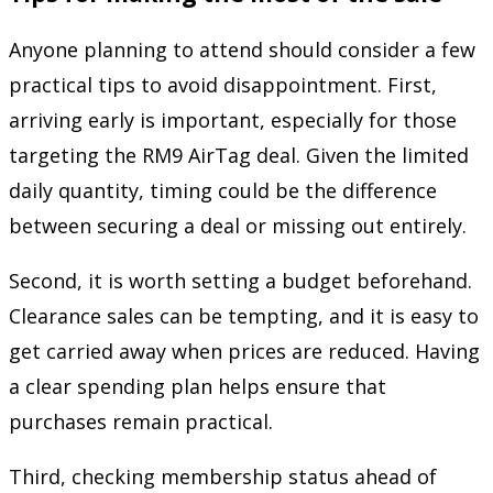
Anyone planning to attend should consider a few
practical tips to avoid disappointment. First,
arriving early is important, especially for those
targeting the RM9 AirTag deal. Given the limited
daily quantity, timing could be the difference
between securing a deal or missing out entirely.
Second, it is worth setting a budget beforehand.
Clearance sales can be tempting, and it is easy to
get carried away when prices are reduced. Having
a clear spending plan helps ensure that
purchases remain practical.
Third, checking membership status ahead of