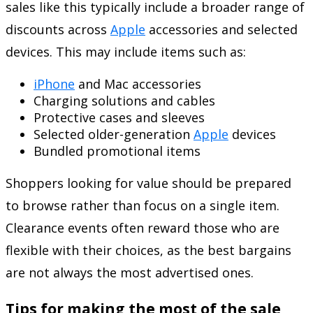
sales like this typically include a broader range of
discounts across
Apple
accessories and selected
devices. This may include items such as:
iPhone
and Mac accessories
Charging solutions and cables
Protective cases and sleeves
Selected older-generation
Apple
devices
Bundled promotional items
Shoppers looking for value should be prepared
to browse rather than focus on a single item.
Clearance events often reward those who are
flexible with their choices, as the best bargains
are not always the most advertised ones.
Tips for making the most of the sale