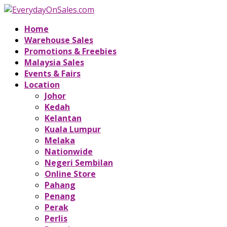
Home
Warehouse Sales
Promotions & Freebies
Malaysia Sales
Events & Fairs
Location
Johor
Kedah
Kelantan
Kuala Lumpur
Melaka
Nationwide
Negeri Sembilan
Online Store
Pahang
Penang
Perak
Perlis