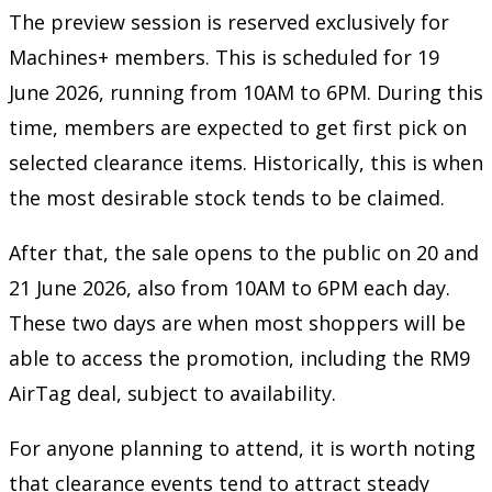
The preview session is reserved exclusively for
Machines+ members. This is scheduled for 19
June 2026, running from 10AM to 6PM. During this
time, members are expected to get first pick on
selected clearance items. Historically, this is when
the most desirable stock tends to be claimed.
After that, the sale opens to the public on 20 and
21 June 2026, also from 10AM to 6PM each day.
These two days are when most shoppers will be
able to access the promotion, including the RM9
AirTag deal, subject to availability.
For anyone planning to attend, it is worth noting
that clearance events tend to attract steady