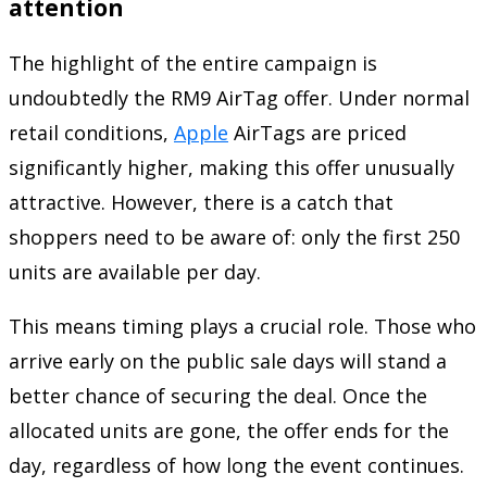
attention
The highlight of the entire campaign is
undoubtedly the RM9 AirTag offer. Under normal
retail conditions,
Apple
AirTags are priced
significantly higher, making this offer unusually
attractive. However, there is a catch that
shoppers need to be aware of: only the first 250
units are available per day.
This means timing plays a crucial role. Those who
arrive early on the public sale days will stand a
better chance of securing the deal. Once the
allocated units are gone, the offer ends for the
day, regardless of how long the event continues.