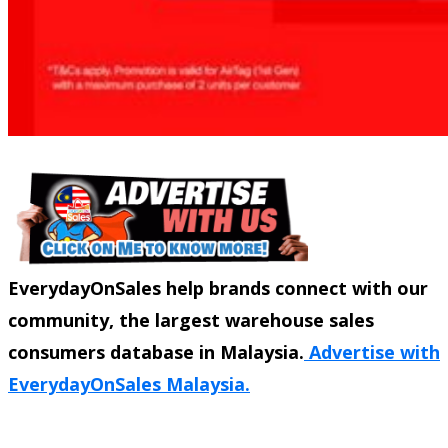
EverydayOnSales help brands connect with our
community, the largest warehouse sales
consumers database in Malaysia.
Advertise with
EverydayOnSales Malaysia.