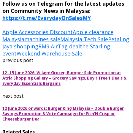
Follow us on Telegram for the latest updates
on Community News in Malaysia:
https://t.me/EverydayOnSalesMY
Apple Accessories Discount
Apple clearance
Malaysia
machines sale
Malaysia Tech Sale
Petaling
Jaya shopping
RM9 AirTag deal
the Starling
event
Weekend Warehouse Sale
previous post
12–15 June 2026: Village Grocer, Bumper Sale Promotion at
Atria Shopping Gallery – Grocery Savings, Buy 1 Free 1 Deals &
Everyday Essentials Bargains
next post
12 June 2026 onwards: Burger King Malaysia – Double Burger
Savings Promotion & Vote Campaign for Fish’N Crisp or
Cheeseburger Deal
Related Sales