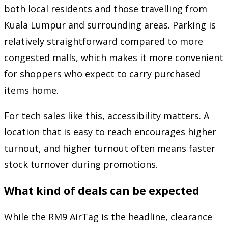
both local residents and those travelling from
Kuala Lumpur and surrounding areas. Parking is
relatively straightforward compared to more
congested malls, which makes it more convenient
for shoppers who expect to carry purchased
items home.
For tech sales like this, accessibility matters. A
location that is easy to reach encourages higher
turnout, and higher turnout often means faster
stock turnover during promotions.
What kind of deals can be expected
While the RM9 AirTag is the headline, clearance