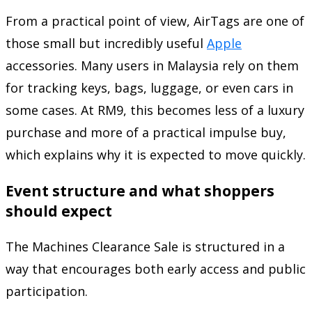
From a practical point of view, AirTags are one of
those small but incredibly useful
Apple
accessories. Many users in Malaysia rely on them
for tracking keys, bags, luggage, or even cars in
some cases. At RM9, this becomes less of a luxury
purchase and more of a practical impulse buy,
which explains why it is expected to move quickly.
Event structure and what shoppers
should expect
The Machines Clearance Sale is structured in a
way that encourages both early access and public
participation.