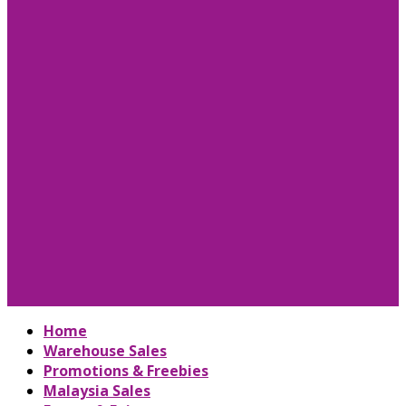
Home
Warehouse Sales
Promotions & Freebies
Malaysia Sales