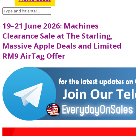
19–21 June 2026: Machines
Clearance Sale at The Starling,
Massive Apple Deals and Limited
RM9 AirTag Offer