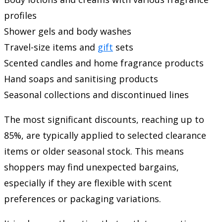
profiles
Shower gels and body washes
Travel-size items and
gift
sets
Scented candles and home fragrance products
Hand soaps and sanitising products
Seasonal collections and discontinued lines
The most significant discounts, reaching up to
85%, are typically applied to selected clearance
items or older seasonal stock. This means
shoppers may find unexpected bargains,
especially if they are flexible with scent
preferences or packaging variations.