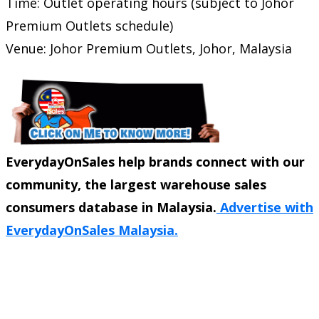
Time: Outlet operating hours (subject to Johor
Premium Outlets schedule)
Venue: Johor Premium Outlets, Johor, Malaysia
EverydayOnSales help brands connect with our
community, the largest warehouse sales
consumers database in Malaysia.
Advertise with
EverydayOnSales Malaysia.