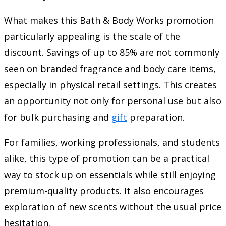
What makes this Bath & Body Works promotion
particularly appealing is the scale of the
discount. Savings of up to 85% are not commonly
seen on branded fragrance and body care items,
especially in physical retail settings. This creates
an opportunity not only for personal use but also
for bulk purchasing and
gift
preparation.
For families, working professionals, and students
alike, this type of promotion can be a practical
way to stock up on essentials while still enjoying
premium-quality products. It also encourages
exploration of new scents without the usual price
hesitation.