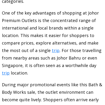
categories.
One of the key advantages of shopping at Johor
Premium Outlets is the concentrated range of
international and local brands within a single
location. This makes it easier for shoppers to
compare prices, explore alternatives, and make
the most out of a single
trip
. For those travelling
from nearby areas such as Johor Bahru or even
Singapore, it is often seen as a worthwhile day
trip
location.
During major promotional events like this Bath &
Body Works sale, the outlet environment can
become quite lively. Shoppers often arrive early