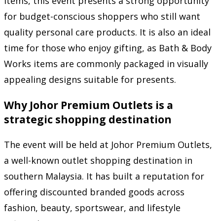
items, this event presents a strong opportunity
for budget-conscious shoppers who still want
quality personal care products. It is also an ideal
time for those who enjoy gifting, as Bath & Body
Works items are commonly packaged in visually
appealing designs suitable for presents.
Why Johor Premium Outlets is a
strategic shopping destination
The event will be held at
Johor Premium Outlets
,
a well-known outlet shopping destination in
southern Malaysia. It has built a reputation for
offering discounted branded goods across
fashion, beauty, sportswear, and lifestyle