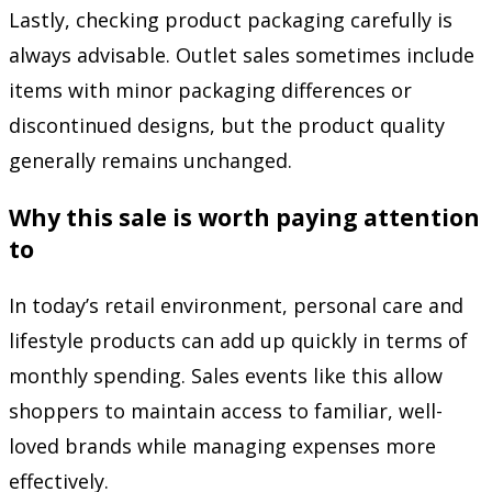
Lastly, checking product packaging carefully is
always advisable. Outlet sales sometimes include
items with minor packaging differences or
discontinued designs, but the product quality
generally remains unchanged.
Why this sale is worth paying attention
to
In today’s retail environment, personal care and
lifestyle products can add up quickly in terms of
monthly spending. Sales events like this allow
shoppers to maintain access to familiar, well-
loved brands while managing expenses more
effectively.