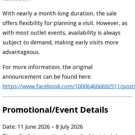
With nearly a month-long duration, the sale
offers flexibility for planning a visit. However, as
with most outlet events, availability is always
subject to demand, making early visits more
advantageous.
For more information, the original
announcement can be found here:
https://www.facebook.com/100064666692511/post
Promotional/Event Details
Date: 11 June 2026 – 8 July 2026