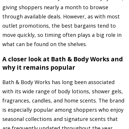
giving shoppers nearly a month to browse
through available deals. However, as with most
outlet promotions, the best bargains tend to
move quickly, so timing often plays a big role in
what can be found on the shelves.
A closer look at Bath & Body Works and
why it remains popular
Bath & Body Works
has long been associated
with its wide range of body lotions, shower gels,
fragrances, candles, and home scents. The brand
is especially popular among shoppers who enjoy
seasonal collections and signature scents that
are frequently updated throughout the year.