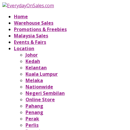
Home
Warehouse Sales
Promotions & Freebies
Malaysia Sales
Events & Fairs
Location
Johor
Kedah
Kelantan
Kuala Lumpur
Melaka
Nationwide
Negeri Sembilan
Online Store
Pahang
Penang
Perak
Perlis