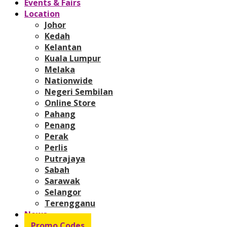
Events & Fairs
Location
Johor
Kedah
Kelantan
Kuala Lumpur
Melaka
Nationwide
Negeri Sembilan
Online Store
Pahang
Penang
Perak
Perlis
Putrajaya
Sabah
Sarawak
Selangor
Terengganu
News
Promo Codes