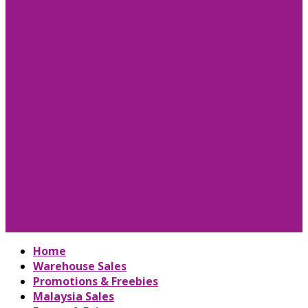
Home
Warehouse Sales
Promotions & Freebies
Malaysia Sales