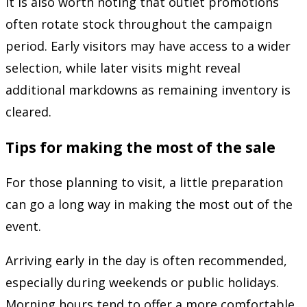
It is also worth noting that outlet promotions
often rotate stock throughout the campaign
period. Early visitors may have access to a wider
selection, while later visits might reveal
additional markdowns as remaining inventory is
cleared.
Tips for making the most of the sale
For those planning to visit, a little preparation
can go a long way in making the most out of the
event.
Arriving early in the day is often recommended,
especially during weekends or public holidays.
Morning hours tend to offer a more comfortable