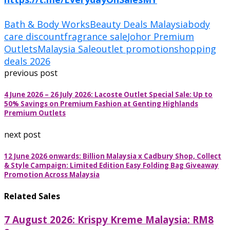
Bath & Body Works
Beauty Deals Malaysia
body
care discount
fragrance sale
Johor Premium
Outlets
Malaysia Sale
outlet promotion
shopping
deals 2026
previous post
4 June 2026 – 26 July 2026: Lacoste Outlet Special Sale: Up to
50% Savings on Premium Fashion at Genting Highlands
Premium Outlets
next post
12 June 2026 onwards: Billion Malaysia x Cadbury Shop, Collect
& Style Campaign: Limited Edition Easy Folding Bag Giveaway
Promotion Across Malaysia
Related Sales
7 August 2026: Krispy Kreme Malaysia: RM8