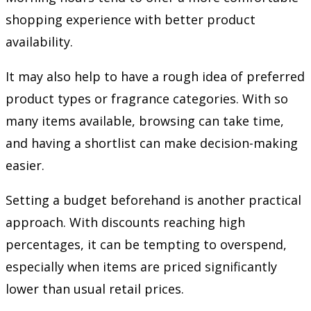
shopping experience with better product
availability.
It may also help to have a rough idea of preferred
product types or fragrance categories. With so
many items available, browsing can take time,
and having a shortlist can make decision-making
easier.
Setting a budget beforehand is another practical
approach. With discounts reaching high
percentages, it can be tempting to overspend,
especially when items are priced significantly
lower than usual retail prices.