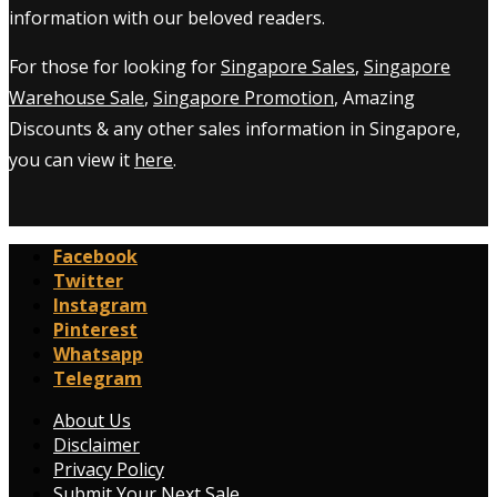
information with our beloved readers.
For those for looking for
Singapore Sales
,
Singapore
Warehouse Sale
,
Singapore Promotion
, Amazing
Discounts & any other sales information in Singapore,
you can view it
here
.
Facebook
Twitter
Instagram
Pinterest
Whatsapp
Telegram
About Us
Disclaimer
Privacy Policy
Submit Your Next Sale