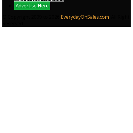
Advertise Here
© Copyright 2009 to 2026
EverydayOnSales.com
. All Right
Reserved.