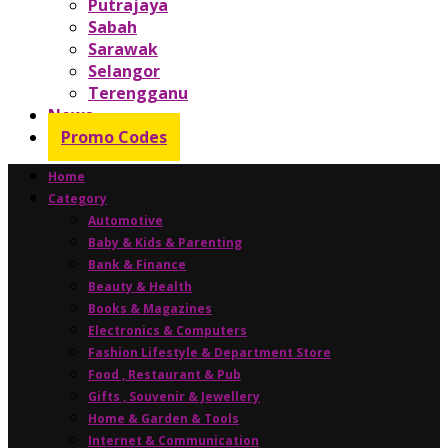
Putrajaya
Sabah
Sarawak
Selangor
Terengganu
News
Promo Codes
Home
Category
Automotive
Baby & Kids & Parenting
Bank & Finance
Beauty & Health
Books & Magazines
Electronics & Computers
Fashion Lifestyle & Department Store
Food , Restaurant & Pub
Gifts , Souvenir & Jewellery
Home & Garden & Tools
Internet & Communication