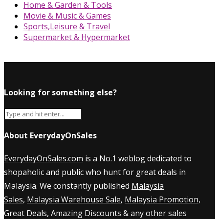
Home & Garden & Tools
Movie & Music & Games
Sports,Leisure & Travel
Supermarket & Hypermarket
Looking for something else?
About EverydayOnSales
EverydayOnSales.com
is a No.1 weblog dedicated to
shopaholic and public who hunt for great deals in
Malaysia. We constantly published
Malaysia
Sales
,
Malaysia Warehouse Sale
,
Malaysia Promotion
,
Great Deals, Amazing Discounts & any other sales