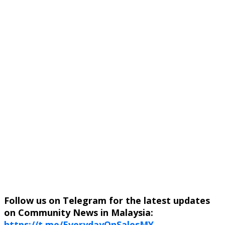
Follow us on Telegram for the latest updates
on Community News in Malaysia:
https://t.me/EverydayOnSalesMY