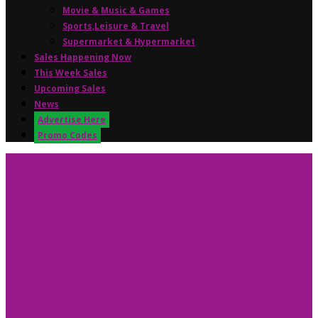
Movie & Music & Games
Sports,Leisure & Travel
Supermarket & Hypermarket
Sales Happening Now
This Week Sales
Upcoming Sales
News
Advertise Here
Promo Codes