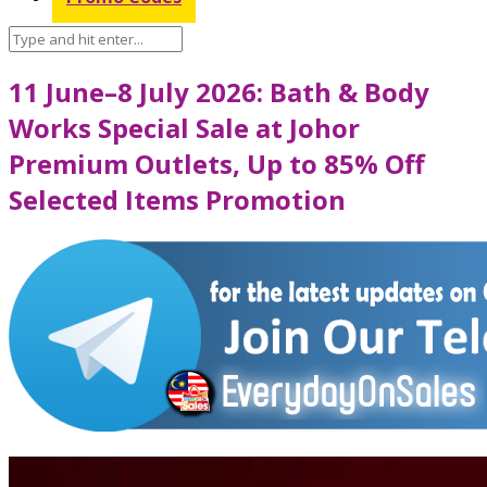
11 June–8 July 2026: Bath & Body
Works Special Sale at Johor
Premium Outlets, Up to 85% Off
Selected Items Promotion