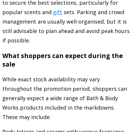
to secure the best selections, particularly for
popular scents and
gift
sets. Parking and crowd
management are usually well-organised, but it is
still advisable to plan ahead and avoid peak hours
if possible.
What shoppers can expect during the
sale
While exact stock availability may vary
throughout the promotion period, shoppers can
generally expect a wide range of Bath & Body
Works products included in the markdowns.
These may include:
Body lotions and creams with various fragrance