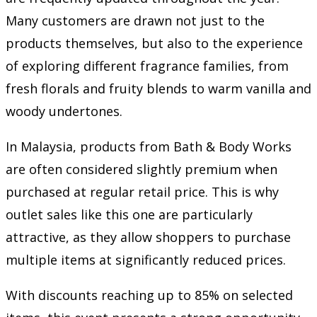
Many customers are drawn not just to the
products themselves, but also to the experience
of exploring different fragrance families, from
fresh florals and fruity blends to warm vanilla and
woody undertones.
In Malaysia, products from Bath & Body Works
are often considered slightly premium when
purchased at regular retail price. This is why
outlet sales like this one are particularly
attractive, as they allow shoppers to purchase
multiple items at significantly reduced prices.
With discounts reaching up to 85% on selected