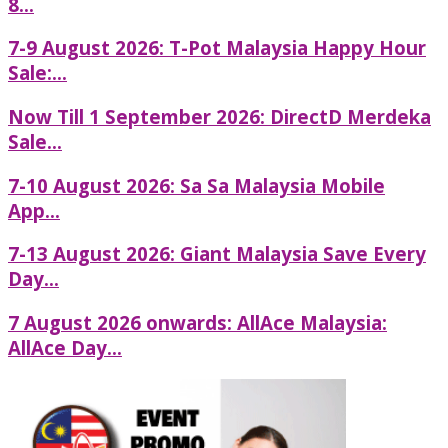
8...
7-9 August 2026: T-Pot Malaysia Happy Hour
Sale:...
Now Till 1 September 2026: DirectD Merdeka
Sale...
7-10 August 2026: Sa Sa Malaysia Mobile
App...
7-13 August 2026: Giant Malaysia Save Every
Day...
7 August 2026 onwards: AllAce Malaysia:
AllAce Day...