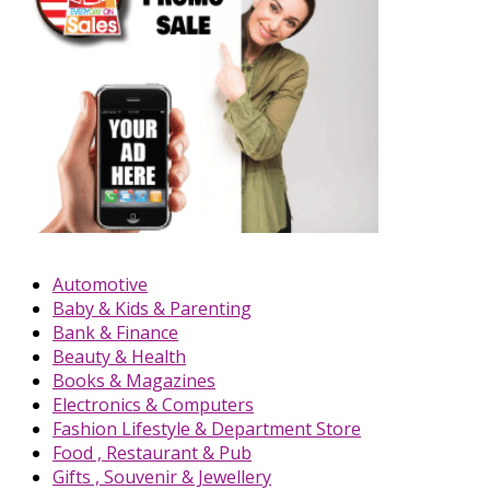
Automotive
Baby & Kids & Parenting
Bank & Finance
Beauty & Health
Books & Magazines
Electronics & Computers
Fashion Lifestyle & Department Store
Food , Restaurant & Pub
Gifts , Souvenir & Jewellery