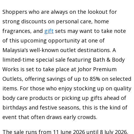
Shoppers who are always on the lookout for
strong discounts on personal care, home
fragrances, and
gift
sets may want to take note
of this upcoming opportunity at one of
Malaysia’s well-known outlet destinations. A
limited-time special sale featuring Bath & Body
Works is set to take place at Johor Premium
Outlets, offering savings of up to 85% on selected
items. For those who enjoy stocking up on quality
body care products or picking up gifts ahead of
birthdays and festive seasons, this is the kind of
event that often draws early crowds.
The sale runs from 11 June 2026 until 8 July 2026,