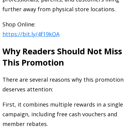
further away from physical store locations.
Shop Online:
https://bit.ly/4f19kOA
Why Readers Should Not Miss
This Promotion
There are several reasons why this promotion
deserves attention:
First, it combines multiple rewards in a single
campaign, including free cash vouchers and
member rebates.