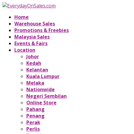
Home
Warehouse Sales
Promotions & Freebies
Malaysia Sales
Events & Fairs
Location
Johor
Kedah
Kelantan
Kuala Lumpur
Melaka
Nationwide
Negeri Sembilan
Online Store
Pahang
Penang
Perak
Perlis