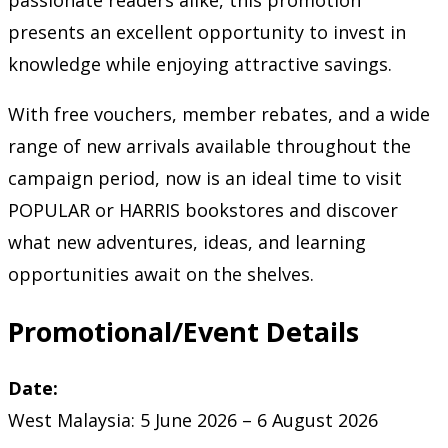
passionate readers alike, this promotion
presents an excellent opportunity to invest in
knowledge while enjoying attractive savings.
With free vouchers, member rebates, and a wide
range of new arrivals available throughout the
campaign period, now is an ideal time to visit
POPULAR or HARRIS bookstores and discover
what new adventures, ideas, and learning
opportunities await on the shelves.
Promotional/Event Details
Date:
West Malaysia: 5 June 2026 – 6 August 2026