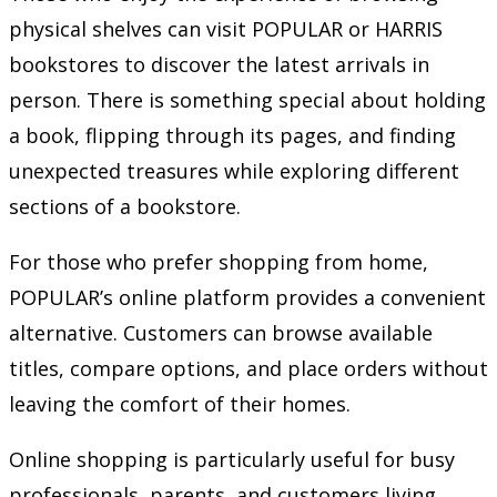
physical shelves can visit POPULAR or HARRIS
bookstores to discover the latest arrivals in
person. There is something special about holding
a book, flipping through its pages, and finding
unexpected treasures while exploring different
sections of a bookstore.
For those who prefer shopping from home,
POPULAR’s online platform provides a convenient
alternative. Customers can browse available
titles, compare options, and place orders without
leaving the comfort of their homes.
Online shopping is particularly useful for busy
professionals, parents, and customers living