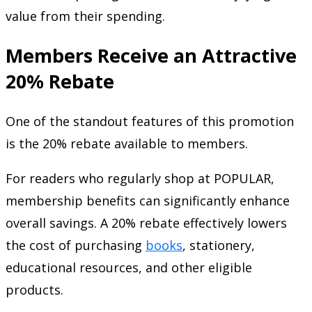
value from their spending.
Members Receive an Attractive
20% Rebate
One of the standout features of this promotion
is the 20% rebate available to members.
For readers who regularly shop at POPULAR,
membership benefits can significantly enhance
overall savings. A 20% rebate effectively lowers
the cost of purchasing
books
, stationery,
educational resources, and other eligible
products.