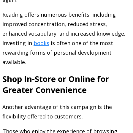
Reading offers numerous benefits, including
improved concentration, reduced stress,
enhanced vocabulary, and increased knowledge.
Investing in
books
is often one of the most
rewarding forms of personal development
available.
Shop In-Store or Online for
Greater Convenience
Another advantage of this campaign is the
flexibility offered to customers.
Those who enjoy the experience of browsing