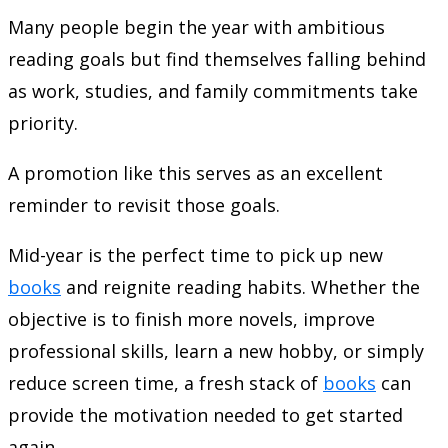
Many people begin the year with ambitious
reading goals but find themselves falling behind
as work, studies, and family commitments take
priority.
A promotion like this serves as an excellent
reminder to revisit those goals.
Mid-year is the perfect time to pick up new
books
and reignite reading habits. Whether the
objective is to finish more novels, improve
professional skills, learn a new hobby, or simply
reduce screen time, a fresh stack of
books
can
provide the motivation needed to get started
again.