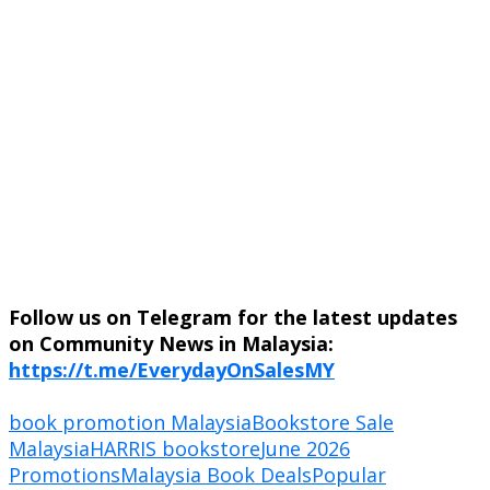
Follow us on Telegram for the latest updates
on Community News in Malaysia:
https://t.me/EverydayOnSalesMY
book promotion Malaysia
Bookstore Sale
Malaysia
HARRIS bookstore
June 2026
Promotions
Malaysia Book Deals
Popular