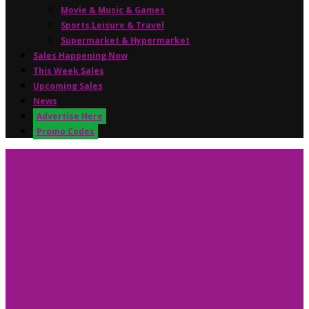
Movie & Music & Games
Sports,Leisure & Travel
Supermarket & Hypermarket
Sales Happening Now
This Week Sales
Upcoming Sales
News
Advertise Here
Promo Codes