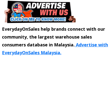
EverydayOnSales help brands connect with our
community, the largest warehouse sales
consumers database in Malaysia.
Advertise with
EverydayOnSales Malaysia.