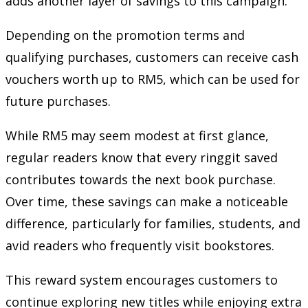
adds another layer of savings to this campaign.
Depending on the promotion terms and
qualifying purchases, customers can receive cash
vouchers worth up to RM5, which can be used for
future purchases.
While RM5 may seem modest at first glance,
regular readers know that every ringgit saved
contributes towards the next book purchase.
Over time, these savings can make a noticeable
difference, particularly for families, students, and
avid readers who frequently visit bookstores.
This reward system encourages customers to
continue exploring new titles while enjoying extra