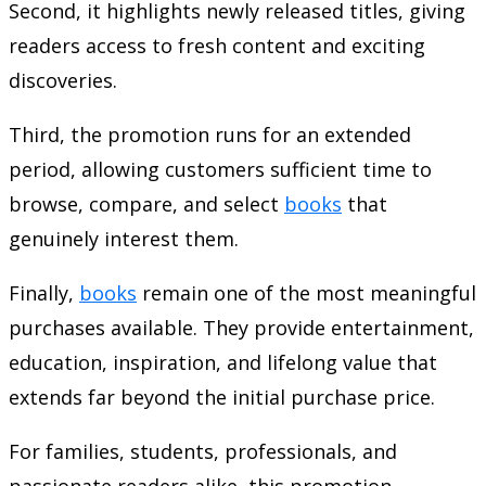
Second, it highlights newly released titles, giving
readers access to fresh content and exciting
discoveries.
Third, the promotion runs for an extended
period, allowing customers sufficient time to
browse, compare, and select
books
that
genuinely interest them.
Finally,
books
remain one of the most meaningful
purchases available. They provide entertainment,
education, inspiration, and lifelong value that
extends far beyond the initial purchase price.
For families, students, professionals, and