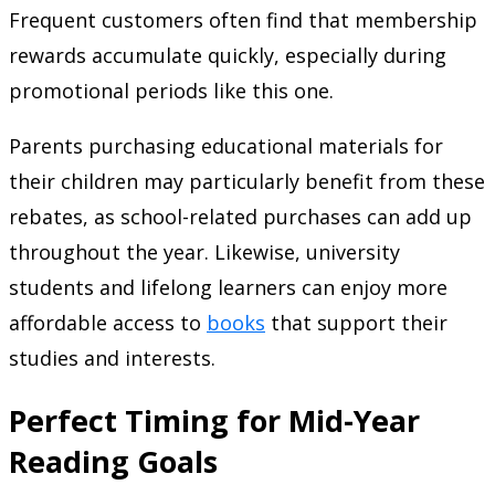
Frequent customers often find that membership
rewards accumulate quickly, especially during
promotional periods like this one.
Parents purchasing educational materials for
their children may particularly benefit from these
rebates, as school-related purchases can add up
throughout the year. Likewise, university
students and lifelong learners can enjoy more
affordable access to
books
that support their
studies and interests.
Perfect Timing for Mid-Year
Reading Goals