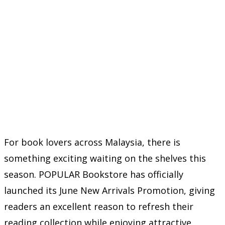
For book lovers across Malaysia, there is
something exciting waiting on the shelves this
season. POPULAR Bookstore has officially
launched its June New Arrivals Promotion, giving
readers an excellent reason to refresh their
reading collection while enjoying attractive