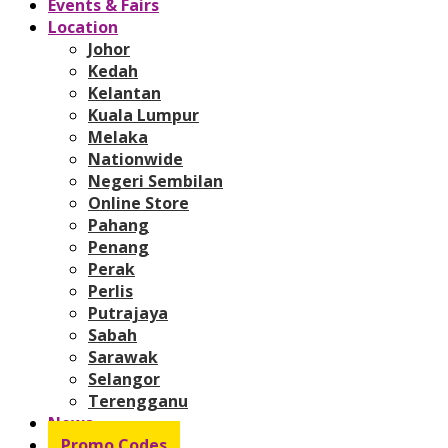
Events & Fairs
Location
Johor
Kedah
Kelantan
Kuala Lumpur
Melaka
Nationwide
Negeri Sembilan
Online Store
Pahang
Penang
Perak
Perlis
Putrajaya
Sabah
Sarawak
Selangor
Terengganu
News
Promo Codes