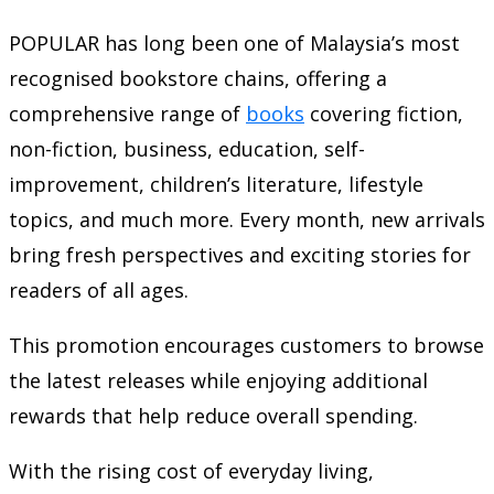
POPULAR has long been one of Malaysia’s most
recognised bookstore chains, offering a
comprehensive range of
books
covering fiction,
non-fiction, business, education, self-
improvement, children’s literature, lifestyle
topics, and much more. Every month, new arrivals
bring fresh perspectives and exciting stories for
readers of all ages.
This promotion encourages customers to browse
the latest releases while enjoying additional
rewards that help reduce overall spending.
With the rising cost of everyday living,