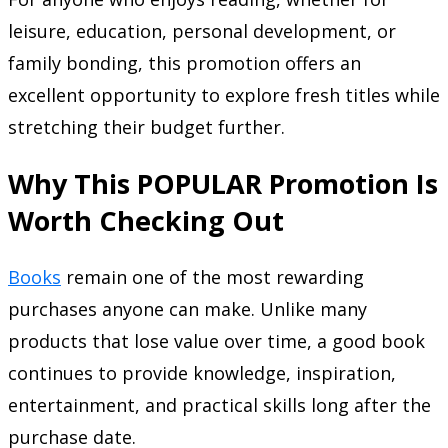
leisure, education, personal development, or
family bonding, this promotion offers an
excellent opportunity to explore fresh titles while
stretching their budget further.
Why This POPULAR Promotion Is
Worth Checking Out
Books
remain one of the most rewarding
purchases anyone can make. Unlike many
products that lose value over time, a good book
continues to provide knowledge, inspiration,
entertainment, and practical skills long after the
purchase date.