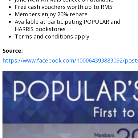
Free cash vouchers worth up to RM5
Members enjoy 20% rebate
Available at participating POPULAR and
HARRIS bookstores
Terms and conditions apply
Source:
https://www.facebook.com/100064393883092/post