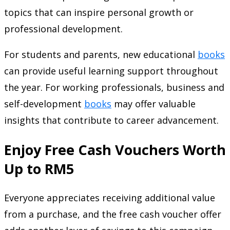
topics that can inspire personal growth or
professional development.
For students and parents, new educational
books
can provide useful learning support throughout
the year. For working professionals, business and
self-development
books
may offer valuable
insights that contribute to career advancement.
Enjoy Free Cash Vouchers Worth
Up to RM5
Everyone appreciates receiving additional value
from a purchase, and the free cash voucher offer