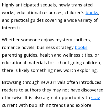
highly anticipated sequels, newly translated
works, educational resources, children’s
books
,
and practical guides covering a wide variety of
interests.
Whether someone enjoys mystery thrillers,
romance novels, business strategy
books
,
parenting guides, health and wellness titles, or
educational materials for school-going children,
there is likely something new worth exploring.
Browsing through new arrivals often introduces
readers to authors they may not have discovered
otherwise. It is also a great opportunity to
stay
current with publishing trends and explore