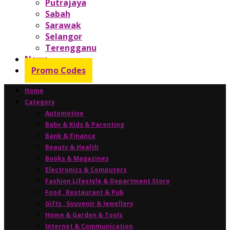
Putrajaya
Sabah
Sarawak
Selangor
Terengganu
News
Promo Codes
Home
Category
Automotive
Baby & Kids & Parenting
Bank & Finance
Beauty & Health
Books & Magazines
Electronics & Computers
Fashion Lifestyle & Department Store
Food , Restaurant & Pub
Gifts , Souvenir & Jewellery
Home & Garden & Tools
Internet & Communication