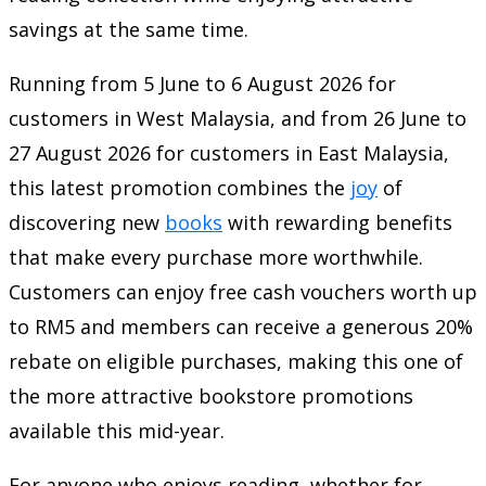
savings at the same time.
Running from 5 June to 6 August 2026 for
customers in West Malaysia, and from 26 June to
27 August 2026 for customers in East Malaysia,
this latest promotion combines the
joy
of
discovering new
books
with rewarding benefits
that make every purchase more worthwhile.
Customers can enjoy free cash vouchers worth up
to RM5 and members can receive a generous 20%
rebate on eligible purchases, making this one of
the more attractive bookstore promotions
available this mid-year.
For anyone who enjoys reading, whether for