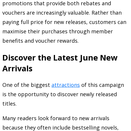
promotions that provide both rebates and
vouchers are increasingly valuable. Rather than
paying full price for new releases, customers can
maximise their purchases through member
benefits and voucher rewards.
Discover the Latest June New
Arrivals
One of the biggest
attractions
of this campaign
is the opportunity to discover newly released
titles.
Many readers look forward to new arrivals
because they often include bestselling novels,