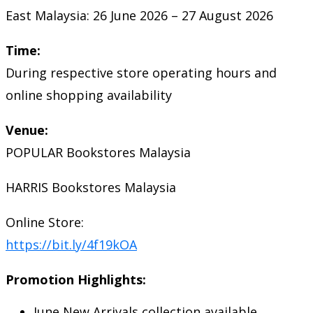
East Malaysia: 26 June 2026 – 27 August 2026
Time:
During respective store operating hours and
online shopping availability
Venue:
POPULAR Bookstores Malaysia
HARRIS Bookstores Malaysia
Online Store:
https://bit.ly/4f19kOA
Promotion Highlights:
June New Arrivals collection available