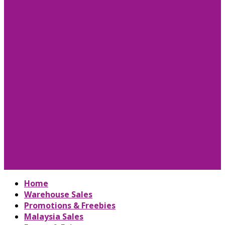
Home
Warehouse Sales
Promotions & Freebies
Malaysia Sales