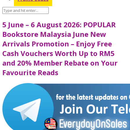
5 June – 6 August 2026: POPULAR
Bookstore Malaysia June New
Arrivals Promotion – Enjoy Free
Cash Vouchers Worth Up to RM5
and 20% Member Rebate on Your
Favourite Reads