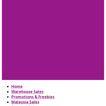
Home
Warehouse Sales
Promotions & Freebies
Malaysia Sales