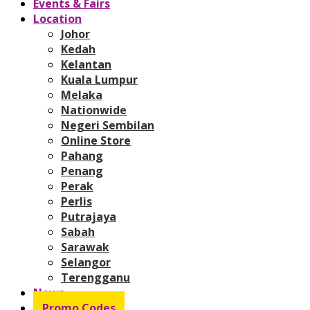
Events & Fairs
Location
Johor
Kedah
Kelantan
Kuala Lumpur
Melaka
Nationwide
Negeri Sembilan
Online Store
Pahang
Penang
Perak
Perlis
Putrajaya
Sabah
Sarawak
Selangor
Terengganu
News
Promo Codes