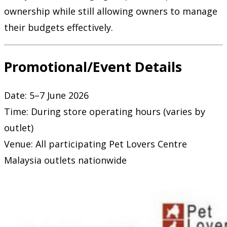
ownership while still allowing owners to manage
their budgets effectively.
Promotional/Event Details
Date: 5–7 June 2026
Time: During store operating hours (varies by
outlet)
Venue: All participating Pet Lovers Centre
Malaysia outlets nationwide