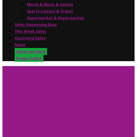
Movie & Music & Games
Sports,Leisure & Travel
Supermarket & Hypermarket
Sales Happening Now
This Week Sales
Upcoming Sales
News
Advertise Here
Promo Codes