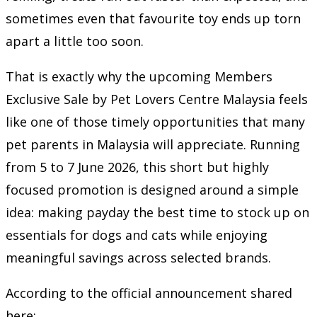
sometimes even that favourite toy ends up torn
apart a little too soon.
That is exactly why the upcoming Members
Exclusive Sale by
Pet Lovers Centre Malaysia
feels
like one of those timely opportunities that many
pet parents in Malaysia will appreciate. Running
from 5 to 7 June 2026, this short but highly
focused promotion is designed around a simple
idea: making payday the best time to stock up on
essentials for dogs and cats while enjoying
meaningful savings across selected brands.
According to the official announcement shared
here: