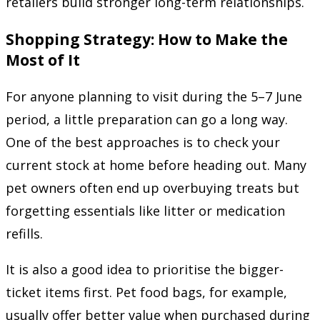
retailers build stronger long-term relationships.
Shopping Strategy: How to Make the
Most of It
For anyone planning to visit during the 5–7 June
period, a little preparation can go a long way.
One of the best approaches is to check your
current stock at home before heading out. Many
pet owners often end up overbuying treats but
forgetting essentials like litter or medication
refills.
It is also a good idea to prioritise the bigger-
ticket items first. Pet food bags, for example,
usually offer better value when purchased during