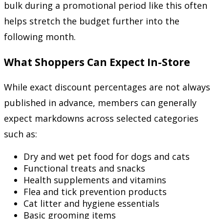
bulk during a promotional period like this often
helps stretch the budget further into the
following month.
What Shoppers Can Expect In-Store
While exact discount percentages are not always
published in advance, members can generally
expect markdowns across selected categories
such as:
Dry and wet pet food for dogs and cats
Functional treats and snacks
Health supplements and vitamins
Flea and tick prevention products
Cat litter and hygiene essentials
Basic grooming items