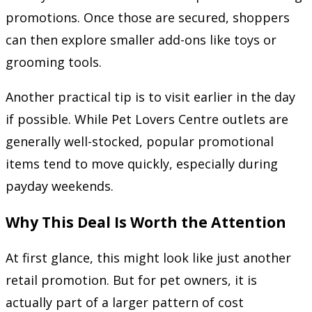
promotions. Once those are secured, shoppers
can then explore smaller add-ons like toys or
grooming tools.
Another practical tip is to visit earlier in the day
if possible. While Pet Lovers Centre outlets are
generally well-stocked, popular promotional
items tend to move quickly, especially during
payday weekends.
Why This Deal Is Worth the Attention
At first glance, this might look like just another
retail promotion. But for pet owners, it is
actually part of a larger pattern of cost