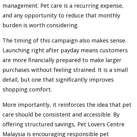
management. Pet care is a recurring expense,
and any opportunity to reduce that monthly
burden is worth considering.
The timing of this campaign also makes sense.
Launching right after payday means customers
are more financially prepared to make larger
purchases without feeling strained. It is a small
detail, but one that significantly improves
shopping comfort.
More importantly, it reinforces the idea that pet
care should be consistent and accessible. By
offering structured savings, Pet Lovers Centre
Malaysia is encouraging responsible pet