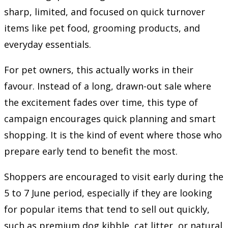
sharp, limited, and focused on quick turnover
items like pet food, grooming products, and
everyday essentials.
For pet owners, this actually works in their
favour. Instead of a long, drawn-out sale where
the excitement fades over time, this type of
campaign encourages quick planning and smart
shopping. It is the kind of event where those who
prepare early tend to benefit the most.
Shoppers are encouraged to visit early during the
5 to 7 June period, especially if they are looking
for popular items that tend to sell out quickly,
such as premium dog kibble, cat litter, or natural