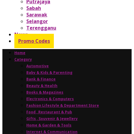
Putrajaya
Sabah
Sarawak
Selangor
Terengganu
News
Promo Codes
Home
Category
Automotive
Baby & Kids & Parenting
Bank & Finance
Beauty & Health
Books & Magazines
Electronics & Computers
Fashion Lifestyle & Department Store
Food , Restaurant & Pub
Gifts , Souvenir & Jewellery
Home & Garden & Tools
Internet & Communication