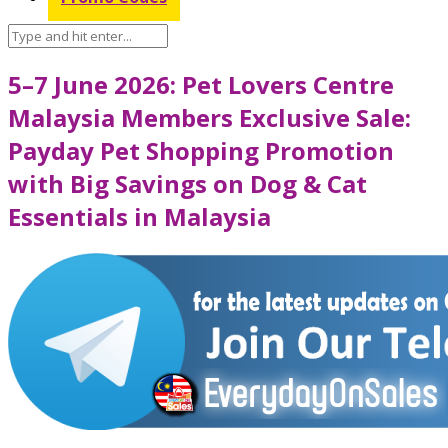
5–7 June 2026: Pet Lovers Centre
Malaysia Members Exclusive Sale:
Payday Pet Shopping Promotion
with Big Savings on Dog & Cat
Essentials in Malaysia