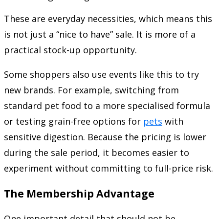
These are everyday necessities, which means this
is not just a “nice to have” sale. It is more of a
practical stock-up opportunity.
Some shoppers also use events like this to try
new brands. For example, switching from
standard pet food to a more specialised formula
or testing grain-free options for
pets
with
sensitive digestion. Because the pricing is lower
during the sale period, it becomes easier to
experiment without committing to full-price risk.
The Membership Advantage
One important detail that should not be