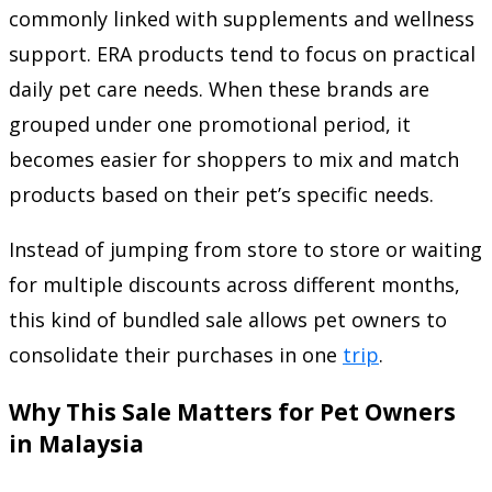
commonly linked with supplements and wellness
support. ERA products tend to focus on practical
daily pet care needs. When these brands are
grouped under one promotional period, it
becomes easier for shoppers to mix and match
products based on their pet’s specific needs.
Instead of jumping from store to store or waiting
for multiple discounts across different months,
this kind of bundled sale allows pet owners to
consolidate their purchases in one
trip
.
Why This Sale Matters for Pet Owners
in Malaysia