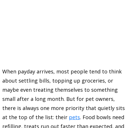
When payday arrives, most people tend to think
about settling bills, topping up groceries, or
maybe even treating themselves to something
small after a long month. But for pet owners,
there is always one more priority that quietly sits
at the top of the list: their
pets
. Food bowls need
refilling, treats run out faster than expected, and