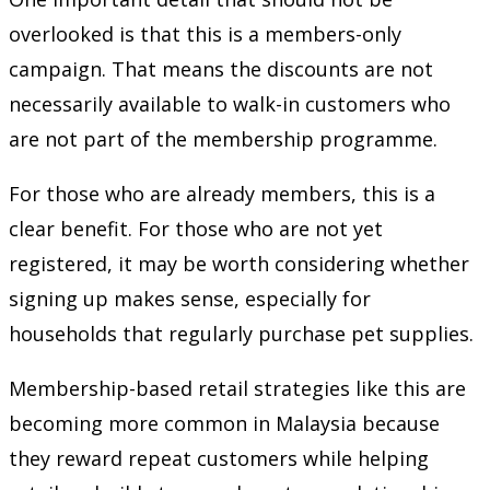
overlooked is that this is a members-only
campaign. That means the discounts are not
necessarily available to walk-in customers who
are not part of the membership programme.
For those who are already members, this is a
clear benefit. For those who are not yet
registered, it may be worth considering whether
signing up makes sense, especially for
households that regularly purchase pet supplies.
Membership-based retail strategies like this are
becoming more common in Malaysia because
they reward repeat customers while helping