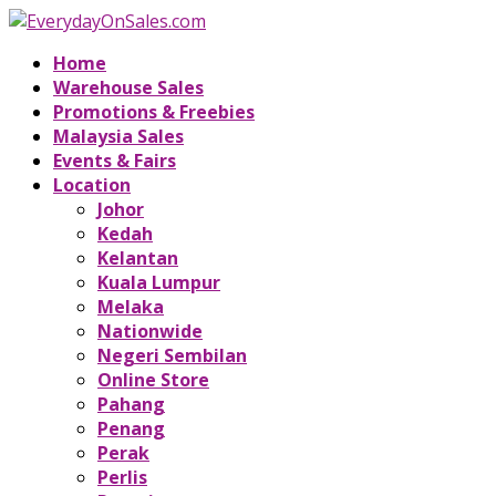
Home
Warehouse Sales
Promotions & Freebies
Malaysia Sales
Events & Fairs
Location
Johor
Kedah
Kelantan
Kuala Lumpur
Melaka
Nationwide
Negeri Sembilan
Online Store
Pahang
Penang
Perak
Perlis