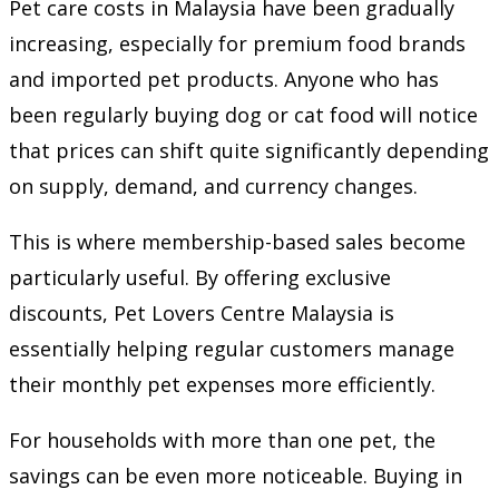
Pet care costs in Malaysia have been gradually
increasing, especially for premium food brands
and imported pet products. Anyone who has
been regularly buying dog or cat food will notice
that prices can shift quite significantly depending
on supply, demand, and currency changes.
This is where membership-based sales become
particularly useful. By offering exclusive
discounts, Pet Lovers Centre Malaysia is
essentially helping regular customers manage
their monthly pet expenses more efficiently.
For households with more than one pet, the
savings can be even more noticeable. Buying in