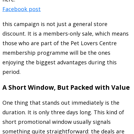
Facebook post
this campaign is not just a general store
discount. It is a members-only sale, which means
those who are part of the Pet Lovers Centre
membership programme will be the ones
enjoying the biggest advantages during this
period.
A Short Window, But Packed with Value
One thing that stands out immediately is the
duration. It is only three days long. This kind of
short promotional window usually signals
something quite straightforward: the deals are