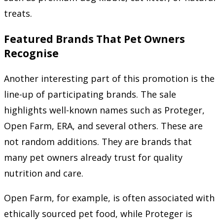
treats.
Featured Brands That Pet Owners
Recognise
Another interesting part of this promotion is the
line-up of participating brands. The sale
highlights well-known names such as Proteger,
Open Farm, ERA, and several others. These are
not random additions. They are brands that
many pet owners already trust for quality
nutrition and care.
Open Farm, for example, is often associated with
ethically sourced pet food, while Proteger is