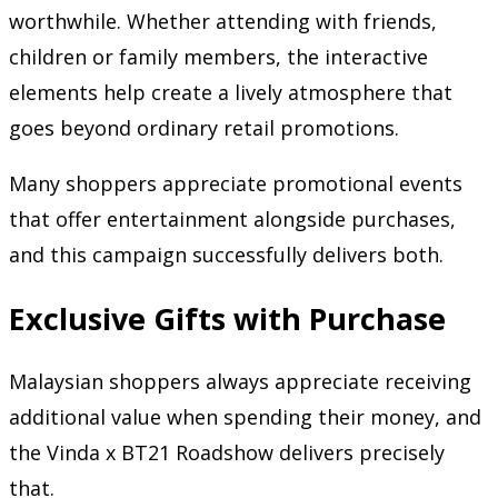
worthwhile. Whether attending with friends,
children or family members, the interactive
elements help create a lively atmosphere that
goes beyond ordinary retail promotions.
Many shoppers appreciate promotional events
that offer entertainment alongside purchases,
and this campaign successfully delivers both.
Exclusive Gifts with Purchase
Malaysian shoppers always appreciate receiving
additional value when spending their money, and
the Vinda x BT21 Roadshow delivers precisely
that.