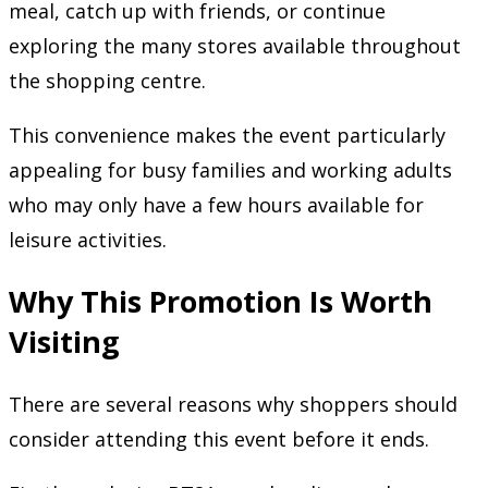
meal, catch up with friends, or continue
exploring the many stores available throughout
the shopping centre.
This convenience makes the event particularly
appealing for busy families and working adults
who may only have a few hours available for
leisure activities.
Why This Promotion Is Worth
Visiting
There are several reasons why shoppers should
consider attending this event before it ends.