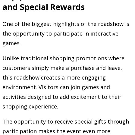
and Special Rewards
One of the biggest highlights of the roadshow is
the opportunity to participate in interactive
games.
Unlike traditional shopping promotions where
customers simply make a purchase and leave,
this roadshow creates a more engaging
environment. Visitors can join games and
activities designed to add excitement to their
shopping experience.
The opportunity to receive special gifts through
participation makes the event even more