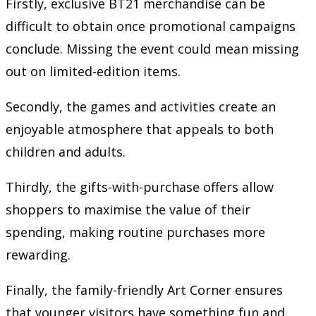
Firstly, exclusive BT21 merchandise can be
difficult to obtain once promotional campaigns
conclude. Missing the event could mean missing
out on limited-edition items.
Secondly, the games and activities create an
enjoyable atmosphere that appeals to both
children and adults.
Thirdly, the gifts-with-purchase offers allow
shoppers to maximise the value of their
spending, making routine purchases more
rewarding.
Finally, the family-friendly Art Corner ensures
that younger visitors have something fun and