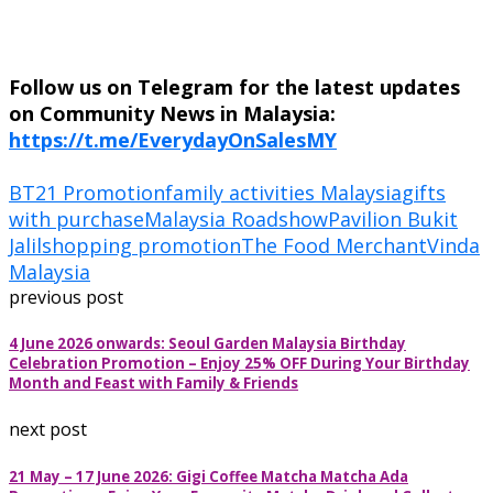
Follow us on Telegram for the latest updates
on Community News in Malaysia:
https://t.me/EverydayOnSalesMY
BT21 Promotion
family activities Malaysia
gifts
with purchase
Malaysia Roadshow
Pavilion Bukit
Jalil
shopping promotion
The Food Merchant
Vinda
Malaysia
previous post
4 June 2026 onwards: Seoul Garden Malaysia Birthday
Celebration Promotion – Enjoy 25% OFF During Your Birthday
Month and Feast with Family & Friends
next post
21 May – 17 June 2026: Gigi Coffee Matcha Matcha Ada