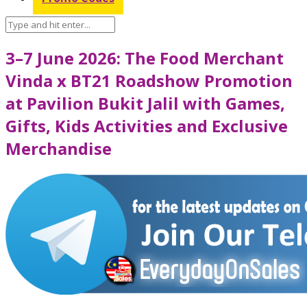
3–7 June 2026: The Food Merchant
Vinda x BT21 Roadshow Promotion
at Pavilion Bukit Jalil with Games,
Gifts, Kids Activities and Exclusive
Merchandise