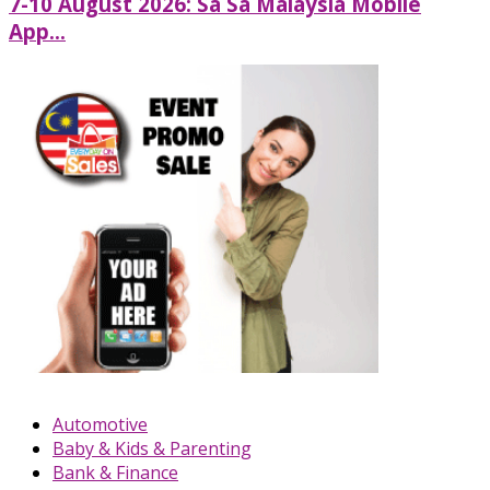
7-10 August 2026: Sa Sa Malaysia Mobile
App...
Automotive
Baby & Kids & Parenting
Bank & Finance