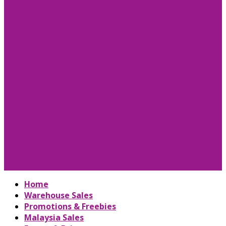
Home
Warehouse Sales
Promotions & Freebies
Malaysia Sales