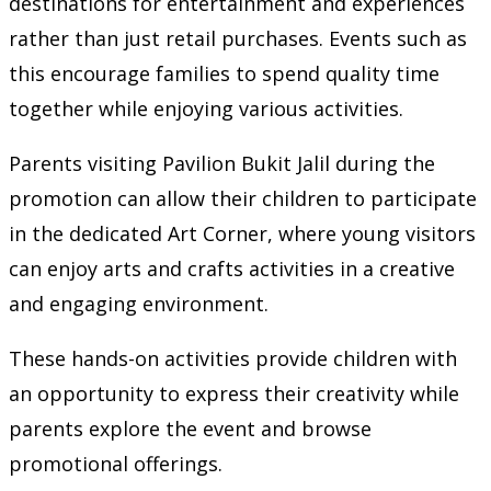
destinations for entertainment and experiences
rather than just retail purchases. Events such as
this encourage families to spend quality time
together while enjoying various activities.
Parents visiting Pavilion Bukit Jalil during the
promotion can allow their children to participate
in the dedicated Art Corner, where young visitors
can enjoy arts and crafts activities in a creative
and engaging environment.
These hands-on activities provide children with
an opportunity to express their creativity while
parents explore the event and browse
promotional offerings.