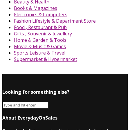
Beauty & Health
Books & Magazines
Electronics & Computers
Fashion Lifestyle & Department Store
Food , Restaurant & Pub
Gifts , Souvenir & Jewellery
Home & Garden & Tools
Movie & Music & Games
Sports,Leisure & Travel
Supermarket & Hypermarket
Looking for something else?
About EverydayOnSales