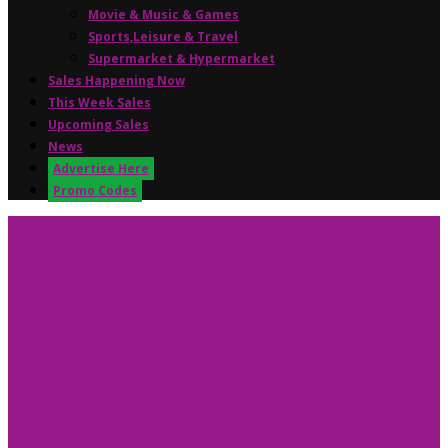
Movie & Music & Games
Sports,Leisure & Travel
Supermarket & Hypermarket
Sales Happening Now
This Week Sales
Upcoming Sales
News
Advertise Here
Promo Codes