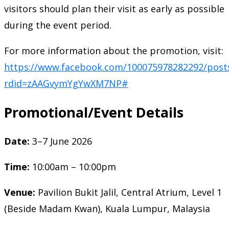
visitors should plan their visit as early as possible
during the event period.
For more information about the promotion, visit:
https://www.facebook.com/100075978282292/post
rdid=zAAGvymYgYwXM7NP#
Promotional/Event Details
Date:
3–7 June 2026
Time:
10:00am – 10:00pm
Venue:
Pavilion Bukit Jalil, Central Atrium, Level 1
(Beside Madam Kwan), Kuala Lumpur, Malaysia