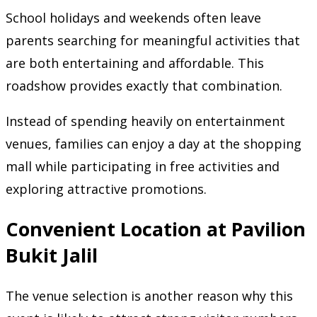
School holidays and weekends often leave
parents searching for meaningful activities that
are both entertaining and affordable. This
roadshow provides exactly that combination.
Instead of spending heavily on entertainment
venues, families can enjoy a day at the shopping
mall while participating in free activities and
exploring attractive promotions.
Convenient Location at Pavilion
Bukit Jalil
The venue selection is another reason why this