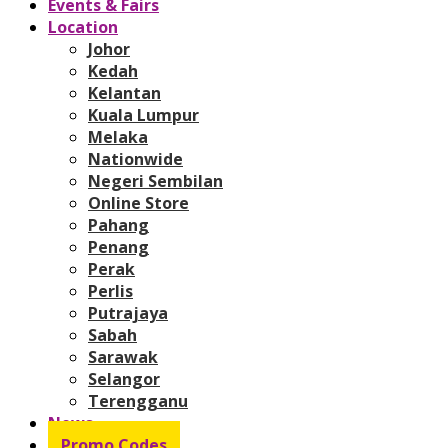
Events & Fairs
Location
Johor
Kedah
Kelantan
Kuala Lumpur
Melaka
Nationwide
Negeri Sembilan
Online Store
Pahang
Penang
Perak
Perlis
Putrajaya
Sabah
Sarawak
Selangor
Terengganu
News
Promo Codes