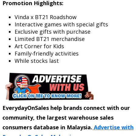
Promotion Highlights:
Vinda x BT21 Roadshow
Interactive games with special gifts
Exclusive gifts with purchase
Limited BT21 merchandise
Art Corner for Kids
Family-friendly activities
While stocks last
EverydayOnSales help brands connect with our
community, the largest warehouse sales
consumers database in Malaysia.
Advertise with