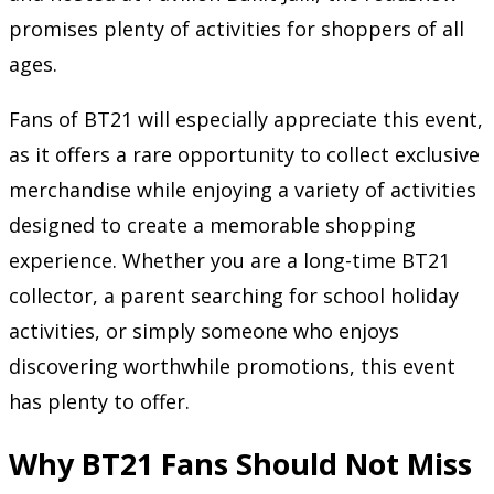
promises plenty of activities for shoppers of all
ages.
Fans of BT21 will especially appreciate this event,
as it offers a rare opportunity to collect exclusive
merchandise while enjoying a variety of activities
designed to create a memorable shopping
experience. Whether you are a long-time BT21
collector, a parent searching for school holiday
activities, or simply someone who enjoys
discovering worthwhile promotions, this event
has plenty to offer.
Why BT21 Fans Should Not Miss