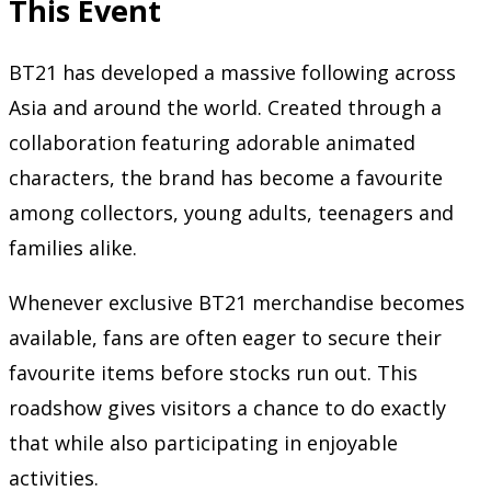
This Event
BT21 has developed a massive following across
Asia and around the world. Created through a
collaboration featuring adorable animated
characters, the brand has become a favourite
among collectors, young adults, teenagers and
families alike.
Whenever exclusive BT21 merchandise becomes
available, fans are often eager to secure their
favourite items before stocks run out. This
roadshow gives visitors a chance to do exactly
that while also participating in enjoyable
activities.