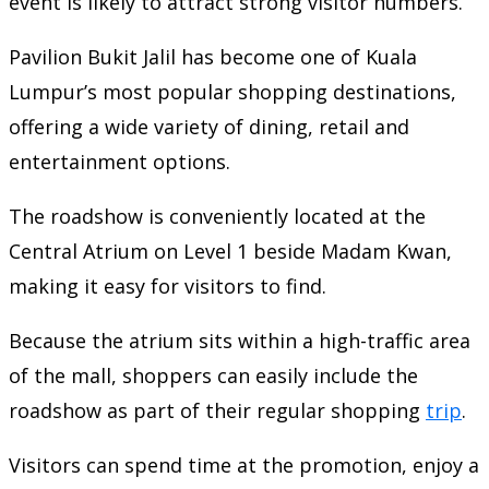
event is likely to attract strong visitor numbers.
Pavilion Bukit Jalil has become one of Kuala
Lumpur’s most popular shopping destinations,
offering a wide variety of dining, retail and
entertainment options.
The roadshow is conveniently located at the
Central Atrium on Level 1 beside Madam Kwan,
making it easy for visitors to find.
Because the atrium sits within a high-traffic area
of the mall, shoppers can easily include the
roadshow as part of their regular shopping
trip
.
Visitors can spend time at the promotion, enjoy a