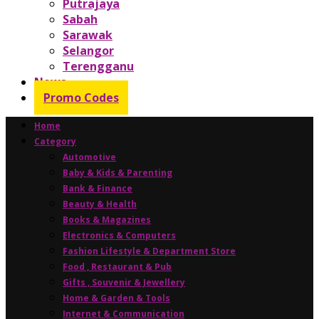
Putrajaya
Sabah
Sarawak
Selangor
Terengganu
News
Promo Codes
Home
Category
Automotive
Baby & Kids & Parenting
Bank & Finance
Beauty & Health
Books & Magazines
Electronics & Computers
Fashion Lifestyle & Department Store
Food , Restaurant & Pub
Gifts , Souvenir & Jewellery
Home & Garden & Tools
Internet & Communication