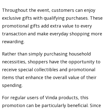
Throughout the event, customers can enjoy
exclusive gifts with qualifying purchases. These
promotional gifts add extra value to every
transaction and make everyday shopping more
rewarding.
Rather than simply purchasing household
necessities, shoppers have the opportunity to
receive special collectibles and promotional
items that enhance the overall value of their
spending.
For regular users of Vinda products, this
promotion can be particularly beneficial. Since