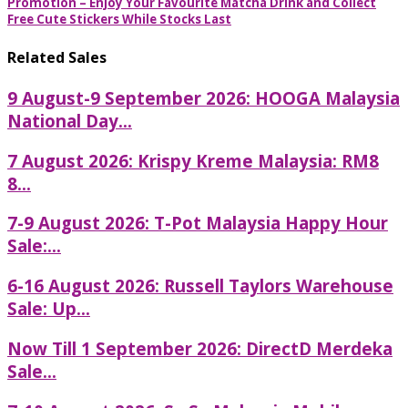
Promotion – Enjoy Your Favourite Matcha Drink and Collect
Free Cute Stickers While Stocks Last
Related Sales
9 August-9 September 2026: HOOGA Malaysia
National Day...
7 August 2026: Krispy Kreme Malaysia: RM8
8...
7-9 August 2026: T-Pot Malaysia Happy Hour
Sale:...
6-16 August 2026: Russell Taylors Warehouse
Sale: Up...
Now Till 1 September 2026: DirectD Merdeka
Sale...