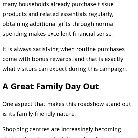
many households already purchase tissue
products and related essentials regularly,
obtaining additional gifts through normal
spending makes excellent financial sense.
It is always satisfying when routine purchases
come with bonus rewards, and that is exactly
what visitors can expect during this campaign.
A Great Family Day Out
One aspect that makes this roadshow stand out
is its family-friendly nature.
Shopping centres are increasingly becoming