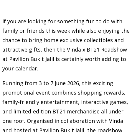
If you are looking for something fun to do with
family or friends this week while also enjoying the
chance to bring home exclusive collectibles and
attractive gifts, then the Vinda x BT21 Roadshow
at Pavilion Bukit Jalil is certainly worth adding to
your calendar.
Running from 3 to 7 June 2026, this exciting
promotional event combines shopping rewards,
family-friendly entertainment, interactive games,
and limited-edition BT21 merchandise all under
one roof. Organised in collaboration with Vinda
and hosted at Pavilion Bukit Jalil, the roadshow