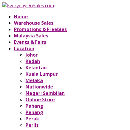
Home
Warehouse Sales
Promotions & Freebies
Malaysia Sales
Events & Fairs
Location
Johor
Kedah
Kelantan
Kuala Lumpur
Melaka
Nationwide
Negeri Sembilan
Online Store
Pahang
Penang
Perak
Perlis