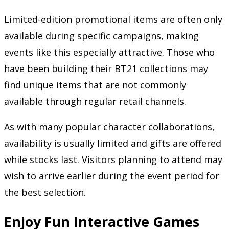
Limited-edition promotional items are often only
available during specific campaigns, making
events like this especially attractive. Those who
have been building their BT21 collections may
find unique items that are not commonly
available through regular retail channels.
As with many popular character collaborations,
availability is usually limited and gifts are offered
while stocks last. Visitors planning to attend may
wish to arrive earlier during the event period for
the best selection.
Enjoy Fun Interactive Games