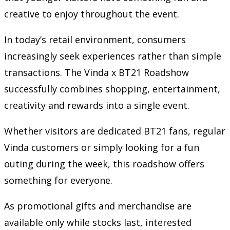
creative to enjoy throughout the event.
In today’s retail environment, consumers
increasingly seek experiences rather than simple
transactions. The Vinda x BT21 Roadshow
successfully combines shopping, entertainment,
creativity and rewards into a single event.
Whether visitors are dedicated BT21 fans, regular
Vinda customers or simply looking for a fun
outing during the week, this roadshow offers
something for everyone.
As promotional gifts and merchandise are
available only while stocks last, interested