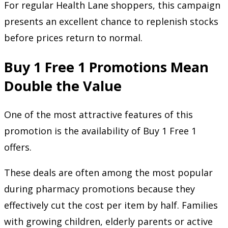
For regular Health Lane shoppers, this campaign
presents an excellent chance to replenish stocks
before prices return to normal.
Buy 1 Free 1 Promotions Mean
Double the Value
One of the most attractive features of this
promotion is the availability of Buy 1 Free 1
offers.
These deals are often among the most popular
during pharmacy promotions because they
effectively cut the cost per item by half. Families
with growing children, elderly parents or active