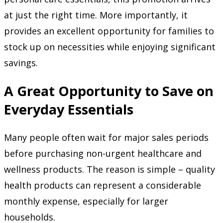
at just the right time. More importantly, it
provides an excellent opportunity for families to
stock up on necessities while enjoying significant
savings.
A Great Opportunity to Save on
Everyday Essentials
Many people often wait for major sales periods
before purchasing non-urgent healthcare and
wellness products. The reason is simple – quality
health products can represent a considerable
monthly expense, especially for larger
households.