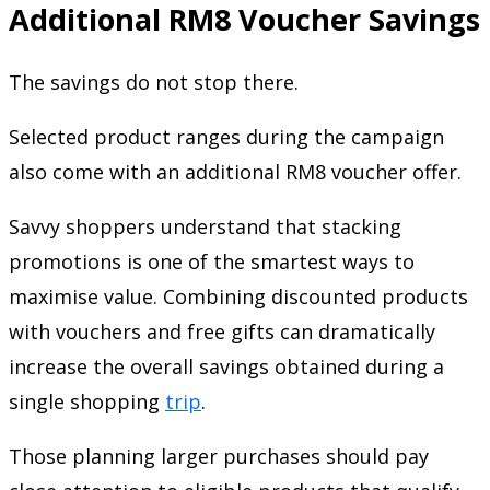
Additional RM8 Voucher Savings
The savings do not stop there.
Selected product ranges during the campaign
also come with an additional RM8 voucher offer.
Savvy shoppers understand that stacking
promotions is one of the smartest ways to
maximise value. Combining discounted products
with vouchers and free gifts can dramatically
increase the overall savings obtained during a
single shopping
trip
.
Those planning larger purchases should pay