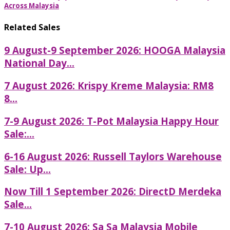
Across Malaysia
Related Sales
9 August-9 September 2026: HOOGA Malaysia
National Day...
7 August 2026: Krispy Kreme Malaysia: RM8
8...
7-9 August 2026: T-Pot Malaysia Happy Hour
Sale:...
6-16 August 2026: Russell Taylors Warehouse
Sale: Up...
Now Till 1 September 2026: DirectD Merdeka
Sale...
7-10 August 2026: Sa Sa Malaysia Mobile