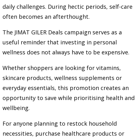
daily challenges. During hectic periods, self-care
often becomes an afterthought.
The JIMAT GILER Deals campaign serves as a
useful reminder that investing in personal
wellness does not always have to be expensive.
Whether shoppers are looking for vitamins,
skincare products, wellness supplements or
everyday essentials, this promotion creates an
opportunity to save while prioritising health and
wellbeing.
For anyone planning to restock household
necessities, purchase healthcare products or