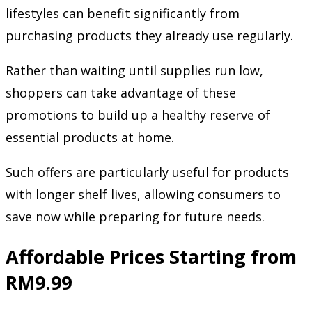
lifestyles can benefit significantly from
purchasing products they already use regularly.
Rather than waiting until supplies run low,
shoppers can take advantage of these
promotions to build up a healthy reserve of
essential products at home.
Such offers are particularly useful for products
with longer shelf lives, allowing consumers to
save now while preparing for future needs.
Affordable Prices Starting from
RM9.99