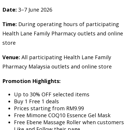
Date:
3–7 June 2026
Time:
During operating hours of participating
Health Lane Family Pharmacy outlets and online
store
Venue:
All participating Health Lane Family
Pharmacy Malaysia outlets and online store
Promotion Highlights:
Up to 30% OFF selected items
Buy 1 Free 1 deals
Prices starting from RM9.99
Free Mimone COQ10 Essence Gel Mask
Free Ebene Massage Roller when customers
Like and Follow their page