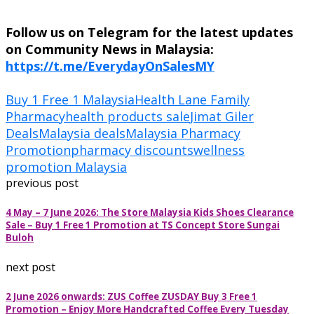
Follow us on Telegram for the latest updates
on Community News in Malaysia:
https://t.me/EverydayOnSalesMY
Buy 1 Free 1 Malaysia
Health Lane Family
Pharmacy
health products sale
Jimat Giler
Deals
Malaysia deals
Malaysia Pharmacy
Promotion
pharmacy discounts
wellness
promotion Malaysia
previous post
4 May – 7 June 2026: The Store Malaysia Kids Shoes Clearance
Sale – Buy 1 Free 1 Promotion at TS Concept Store Sungai
Buloh
next post
2 June 2026 onwards: ZUS Coffee ZUSDAY Buy 3 Free 1
Promotion – Enjoy More Handcrafted Coffee Every Tuesday