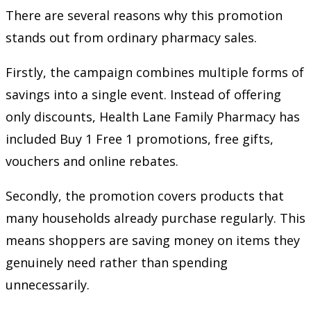
There are several reasons why this promotion
stands out from ordinary pharmacy sales.
Firstly, the campaign combines multiple forms of
savings into a single event. Instead of offering
only discounts, Health Lane Family Pharmacy has
included Buy 1 Free 1 promotions, free gifts,
vouchers and online rebates.
Secondly, the promotion covers products that
many households already purchase regularly. This
means shoppers are saving money on items they
genuinely need rather than spending
unnecessarily.