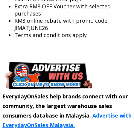
Extra RM8 OFF Voucher with selected
purchases
RM3 online rebate with promo code
JIMATJUNE26
Terms and conditions apply
EverydayOnSales help brands connect with our
community, the largest warehouse sales
consumers database in Malaysia.
Advertise with
EverydayOnSales Malaysia.