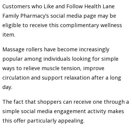
Customers who Like and Follow Health Lane
Family Pharmacy’s social media page may be
eligible to receive this complimentary wellness
item.
Massage rollers have become increasingly
popular among individuals looking for simple
ways to relieve muscle tension, improve
circulation and support relaxation after a long
day.
The fact that shoppers can receive one through a
simple social media engagement activity makes
this offer particularly appealing.