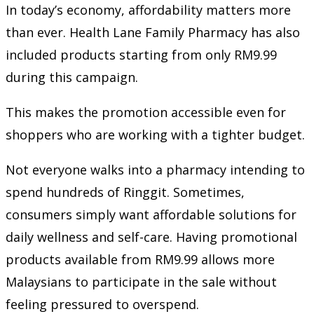
In today’s economy, affordability matters more
than ever. Health Lane Family Pharmacy has also
included products starting from only RM9.99
during this campaign.
This makes the promotion accessible even for
shoppers who are working with a tighter budget.
Not everyone walks into a pharmacy intending to
spend hundreds of Ringgit. Sometimes,
consumers simply want affordable solutions for
daily wellness and self-care. Having promotional
products available from RM9.99 allows more
Malaysians to participate in the sale without
feeling pressured to overspend.