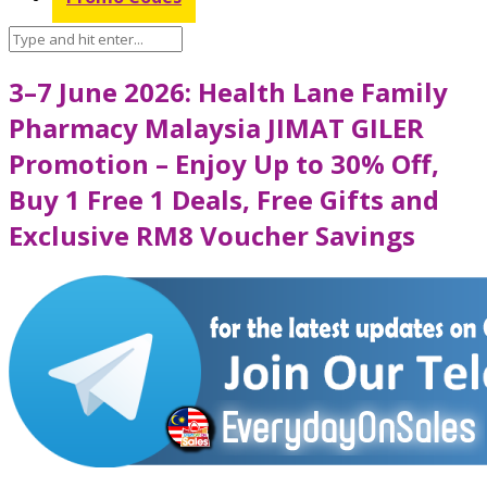
3–7 June 2026: Health Lane Family
Pharmacy Malaysia JIMAT GILER
Promotion – Enjoy Up to 30% Off,
Buy 1 Free 1 Deals, Free Gifts and
Exclusive RM8 Voucher Savings