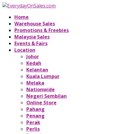
Home
Warehouse Sales
Promotions & Freebies
Malaysia Sales
Events & Fairs
Location
Johor
Kedah
Kelantan
Kuala Lumpur
Melaka
Nationwide
Negeri Sembilan
Online Store
Pahang
Penang
Perak
Perlis