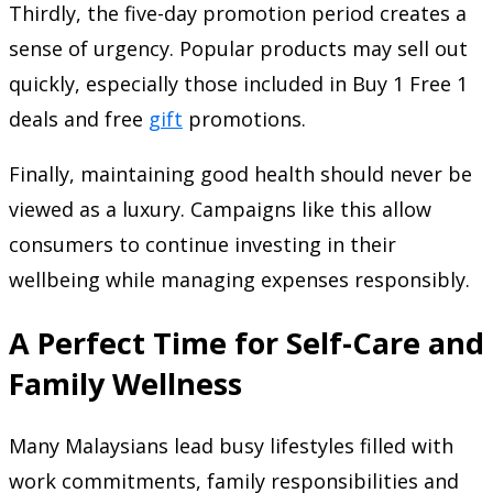
Thirdly, the five-day promotion period creates a
sense of urgency. Popular products may sell out
quickly, especially those included in Buy 1 Free 1
deals and free
gift
promotions.
Finally, maintaining good health should never be
viewed as a luxury. Campaigns like this allow
consumers to continue investing in their
wellbeing while managing expenses responsibly.
A Perfect Time for Self-Care and
Family Wellness
Many Malaysians lead busy lifestyles filled with
work commitments, family responsibilities and