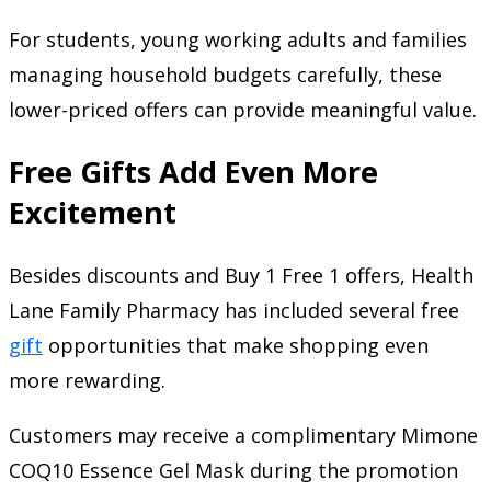
For students, young working adults and families
managing household budgets carefully, these
lower-priced offers can provide meaningful value.
Free Gifts Add Even More
Excitement
Besides discounts and Buy 1 Free 1 offers, Health
Lane Family Pharmacy has included several free
gift
opportunities that make shopping even
more rewarding.
Customers may receive a complimentary Mimone
COQ10 Essence Gel Mask during the promotion