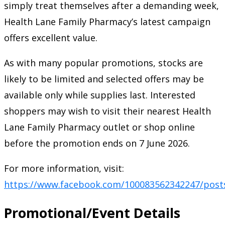
simply treat themselves after a demanding week,
Health Lane Family Pharmacy’s latest campaign
offers excellent value.
As with many popular promotions, stocks are
likely to be limited and selected offers may be
available only while supplies last. Interested
shoppers may wish to visit their nearest Health
Lane Family Pharmacy outlet or shop online
before the promotion ends on 7 June 2026.
For more information, visit:
https://www.facebook.com/100083562342247/post
Promotional/Event Details