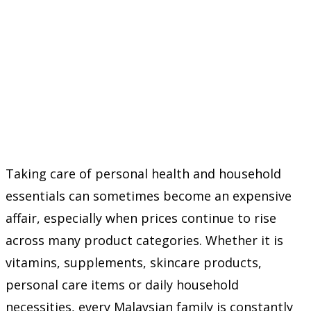
Taking care of personal health and household
essentials can sometimes become an expensive
affair, especially when prices continue to rise
across many product categories. Whether it is
vitamins, supplements, skincare products,
personal care items or daily household
necessities, every Malaysian family is constantly