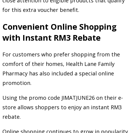
close attention to eligible products that qualify
for this extra voucher benefit.
Convenient Online Shopping
with Instant RM3 Rebate
For customers who prefer shopping from the
comfort of their homes, Health Lane Family
Pharmacy has also included a special online
promotion.
Using the promo code JIMATJUNE26 on their e-
store allows shoppers to enjoy an instant RM3
rebate.
Online shopping continues to grow in popularity