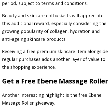
period, subject to terms and conditions.
Beauty and skincare enthusiasts will appreciate
this additional reward, especially considering the
growing popularity of collagen, hydration and
anti-ageing skincare products.
Receiving a free premium skincare item alongside
regular purchases adds another layer of value to
the shopping experience.
Get a Free Ebene Massage Roller
Another interesting highlight is the free Ebene
Massage Roller giveaway.