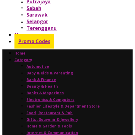
Putrajaya
Sabah
Sarawak
Selangor
Terengganu
News
Promo Codes
Home
Category
Automotive
Baby & Kids & Parenting
Bank & Finance
Beauty & Health
Books & Magazines
Electronics & Computers
Fashion Lifestyle & Department Store
Food , Restaurant & Pub
Gifts , Souvenir & Jewellery
Home & Garden & Tools
Internet & Communication