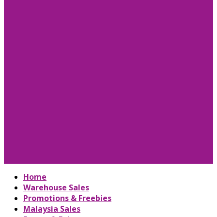
Home
Warehouse Sales
Promotions & Freebies
Malaysia Sales