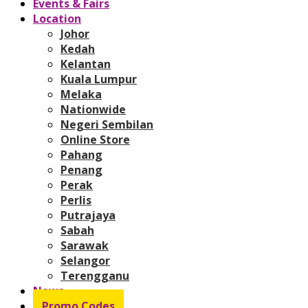
Events & Fairs
Location
Johor
Kedah
Kelantan
Kuala Lumpur
Melaka
Nationwide
Negeri Sembilan
Online Store
Pahang
Penang
Perak
Perlis
Putrajaya
Sabah
Sarawak
Selangor
Terengganu
News
Promo Codes