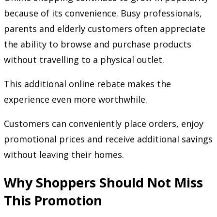
because of its convenience. Busy professionals,
parents and elderly customers often appreciate
the ability to browse and purchase products
without travelling to a physical outlet.
This additional online rebate makes the
experience even more worthwhile.
Customers can conveniently place orders, enjoy
promotional prices and receive additional savings
without leaving their homes.
Why Shoppers Should Not Miss
This Promotion