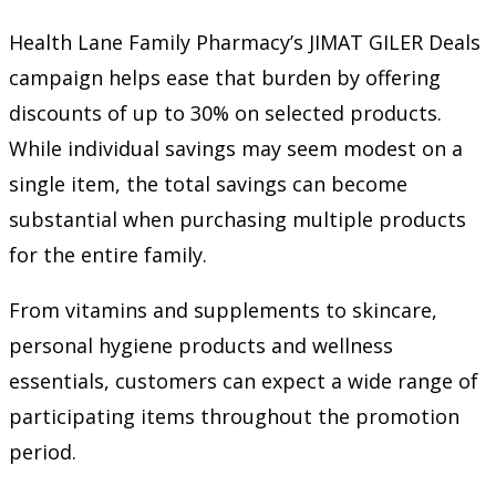
Health Lane Family Pharmacy’s JIMAT GILER Deals
campaign helps ease that burden by offering
discounts of up to 30% on selected products.
While individual savings may seem modest on a
single item, the total savings can become
substantial when purchasing multiple products
for the entire family.
From vitamins and supplements to skincare,
personal hygiene products and wellness
essentials, customers can expect a wide range of
participating items throughout the promotion
period.