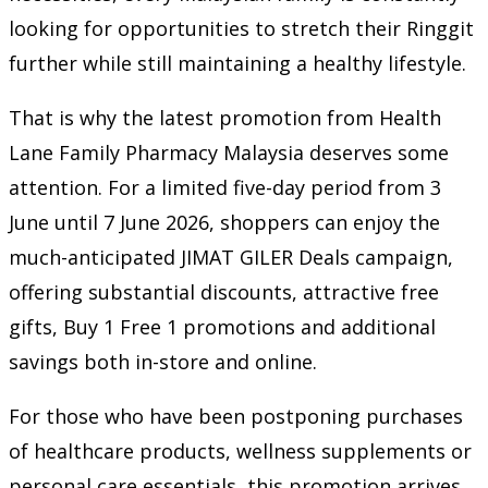
looking for opportunities to stretch their Ringgit
further while still maintaining a healthy lifestyle.
That is why the latest promotion from Health
Lane Family Pharmacy Malaysia deserves some
attention. For a limited five-day period from 3
June until 7 June 2026, shoppers can enjoy the
much-anticipated JIMAT GILER Deals campaign,
offering substantial discounts, attractive free
gifts, Buy 1 Free 1 promotions and additional
savings both in-store and online.
For those who have been postponing purchases
of healthcare products, wellness supplements or
personal care essentials, this promotion arrives