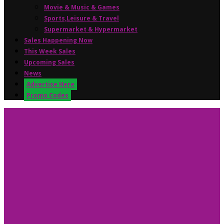
Movie & Music & Games
Sports,Leisure & Travel
Supermarket & Hypermarket
Sales Happening Now
This Week Sales
Upcoming Sales
News
Advertise Here
Promo Codes