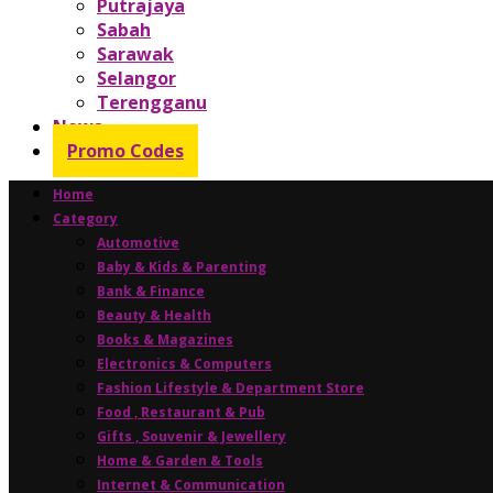
Putrajaya
Sabah
Sarawak
Selangor
Terengganu
News
Promo Codes
Home
Category
Automotive
Baby & Kids & Parenting
Bank & Finance
Beauty & Health
Books & Magazines
Electronics & Computers
Fashion Lifestyle & Department Store
Food , Restaurant & Pub
Gifts , Souvenir & Jewellery
Home & Garden & Tools
Internet & Communication