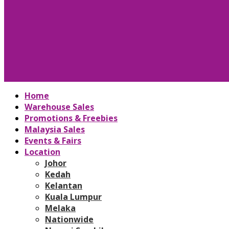
Home
Warehouse Sales
Promotions & Freebies
Malaysia Sales
Events & Fairs
Location
Johor
Kedah
Kelantan
Kuala Lumpur
Melaka
Nationwide