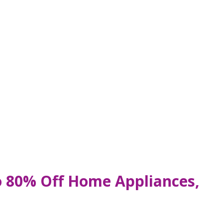
o 80% Off Home Appliances,