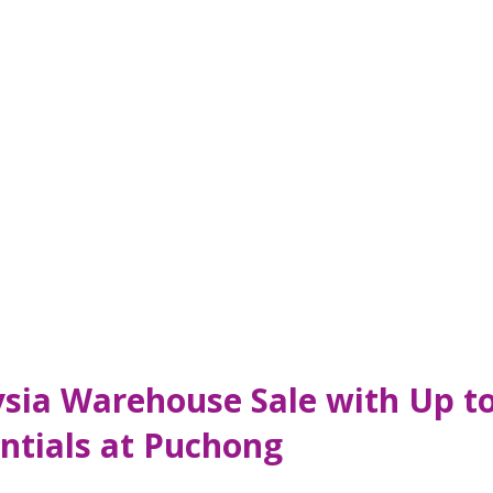
ysia Warehouse Sale with Up t
ntials at Puchong