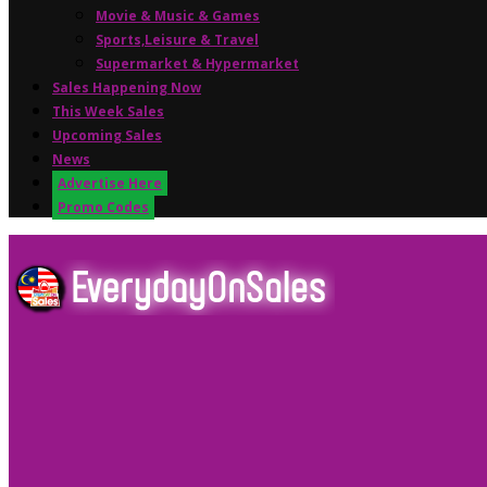
Movie & Music & Games
Sports,Leisure & Travel
Supermarket & Hypermarket
Sales Happening Now
This Week Sales
Upcoming Sales
News
Advertise Here
Promo Codes