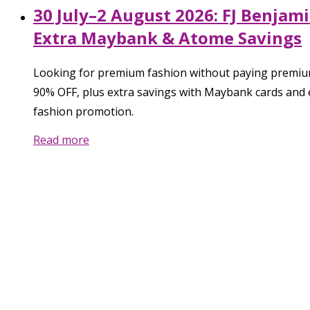
30 July–2 August 2026: FJ Benjam
Extra Maybank & Atome Savings
Looking for premium fashion without paying premium 
90% OFF, plus extra savings with Maybank cards and 
fashion promotion.
Read more