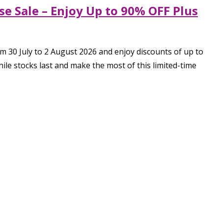
e Sale – Enjoy Up to 90% OFF Plus
 30 July to 2 August 2026 and enjoy discounts of up to
e stocks last and make the most of this limited-time