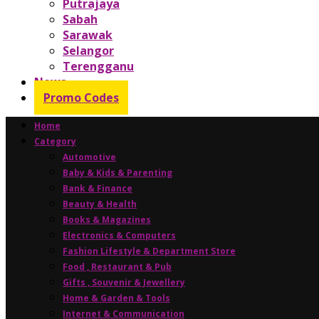
Putrajaya
Sabah
Sarawak
Selangor
Terengganu
News
Promo Codes
Home
Category
Automotive
Baby & Kids & Parenting
Bank & Finance
Beauty & Health
Books & Magazines
Electronics & Computers
Fashion Lifestyle & Department Store
Food , Restaurant & Pub
Gifts , Souvenir & Jewellery
Home & Garden & Tools
Internet & Communication