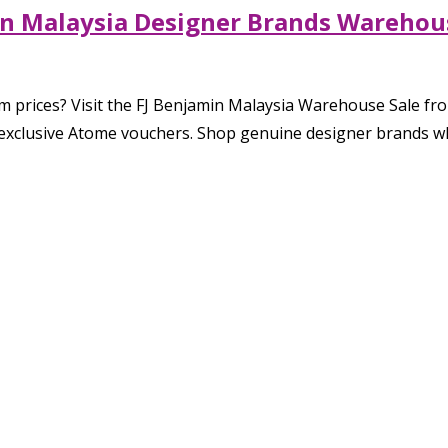
in Malaysia Designer Brands Warehous
prices? Visit the FJ Benjamin Malaysia Warehouse Sale from
exclusive Atome vouchers. Shop genuine designer brands whil