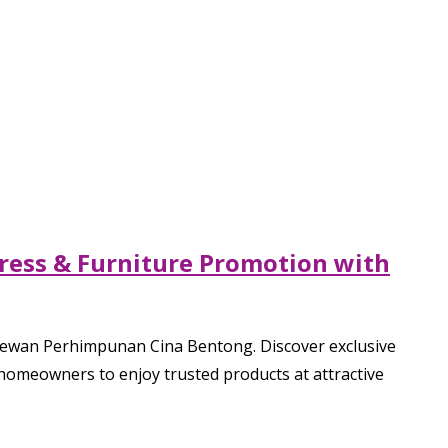
ress & Furniture Promotion with
Dewan Perhimpunan Cina Bentong. Discover exclusive
 homeowners to enjoy trusted products at attractive