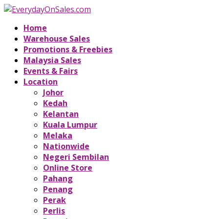
Home
Warehouse Sales
Promotions & Freebies
Malaysia Sales
Events & Fairs
Location
Johor
Kedah
Kelantan
Kuala Lumpur
Melaka
Nationwide
Negeri Sembilan
Online Store
Pahang
Penang
Perak
Perlis