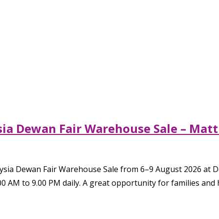
sia Dewan Fair Warehouse Sale – Matt
aysia Dewan Fair Warehouse Sale from 6–9 August 2026 at 
00 AM to 9.00 PM daily. A great opportunity for families and