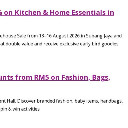
% on Kitchen & Home Essentials in
arehouse Sale from 13–16 August 2026 in Subang Jaya and
 double value and receive exclusive early bird goodies
unts from RM5 on Fashion, Bags,
ent Hall. Discover branded fashion, baby items, handbags,
in & win activities.