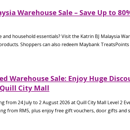
aysia Warehouse Sale – Save Up to 80
 and household essentials? Visit the Katrin BJ Malaysia W
 products. Shoppers can also redeem Maybank TreatsPoints at
ded Warehouse Sale: Enjoy Huge Disco
Quill City Mall
rom 24 July to 2 August 2026 at Quill City Mall Level 2 Ev
g from RM5, plus enjoy free gift vouchers, door gifts and sp