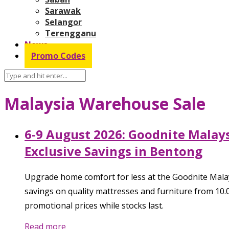
Sarawak
Selangor
Terengganu
News
Promo Codes
Malaysia Warehouse Sale
6-9 August 2026: Goodnite Malay
Exclusive Savings in Bentong
Upgrade home comfort for less at the Goodnite Mal
savings on quality mattresses and furniture from 10.
promotional prices while stocks last.
Read more