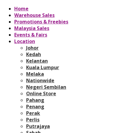
Home
Warehouse Sales
Promotions & Freebies
Malaysia Sales
Events & Fairs
Location
Johor
Kedah
Kelantan
Kuala Lumpur
Melaka
Nationwide
Negeri Sembilan
Online Store
Pahang
Penang
Perak
Perlis
Putrajaya
Sabah