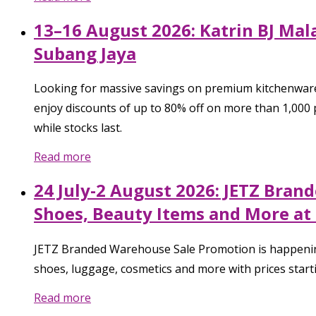
13–16 August 2026: Katrin BJ Mal
Subang Jaya
Looking for massive savings on premium kitchenware
enjoy discounts of up to 80% off on more than 1,000
while stocks last.
Read more
24 July-2 August 2026: JETZ Bran
Shoes, Beauty Items and More at 
JETZ Branded Warehouse Sale Promotion is happening f
shoes, luggage, cosmetics and more with prices startin
Read more