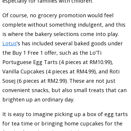
especially for families with children.
Of course, no grocery promotion would feel
complete without something indulgent, and this
is where the bakery selections come into play.
Lotus
’s has included several baked goods under
the Buy 1 Free 1 offer, such as the Lo’Ti
Portuguese Egg Tarts (4 pieces at RM10.99),
Vanilla Cupcakes (4 pieces at RM4.99), and Roti
Sosej (6 pieces at RM2.99). These are not just
convenient snacks, but also small treats that can
brighten up an ordinary day.
It is easy to imagine picking up a box of egg tarts
for tea time or bringing home cupcakes for the