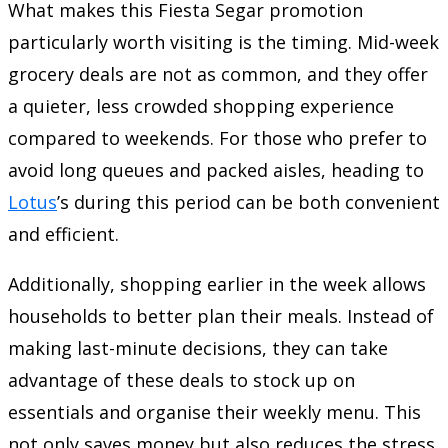
What makes this Fiesta Segar promotion
particularly worth visiting is the timing. Mid-week
grocery deals are not as common, and they offer
a quieter, less crowded shopping experience
compared to weekends. For those who prefer to
avoid long queues and packed aisles, heading to
Lotus
’s during this period can be both convenient
and efficient.
Additionally, shopping earlier in the week allows
households to better plan their meals. Instead of
making last-minute decisions, they can take
advantage of these deals to stock up on
essentials and organise their weekly menu. This
not only saves money but also reduces the stress