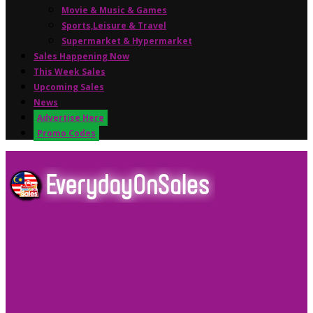
Movie & Music & Games
Sports,Leisure & Travel
Supermarket & Hypermarket
Sales Happening Now
This Week Sales
Upcoming Sales
News
Advertise Here
Promo Codes