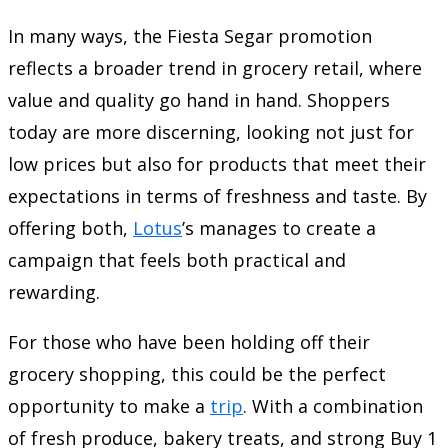
In many ways, the Fiesta Segar promotion
reflects a broader trend in grocery retail, where
value and quality go hand in hand. Shoppers
today are more discerning, looking not just for
low prices but also for products that meet their
expectations in terms of freshness and taste. By
offering both,
Lotus
’s manages to create a
campaign that feels both practical and
rewarding.
For those who have been holding off their
grocery shopping, this could be the perfect
opportunity to make a
trip
. With a combination
of fresh produce, bakery treats, and strong Buy 1