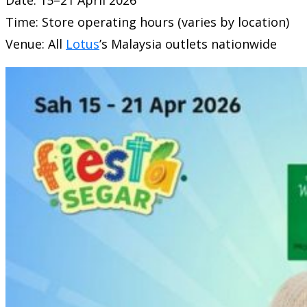
Time: Store operating hours (varies by location)
Venue: All
Lotus
’s Malaysia
outlets nationwide