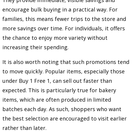
encourage bulk buying in a practical way. For
families, this means fewer trips to the store and
more savings over time. For individuals, it offers
the chance to enjoy more variety without
increasing their spending.
It is also worth noting that such promotions tend
to move quickly. Popular items, especially those
under Buy 1 Free 1, can sell out faster than
expected. This is particularly true for bakery
items, which are often produced in limited
batches each day. As such, shoppers who want
the best selection are encouraged to visit earlier
rather than later.