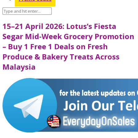
15–21 April 2026: Lotus’s Fiesta
Segar Mid-Week Grocery Promotion
– Buy 1 Free 1 Deals on Fresh
Produce & Bakery Treats Across
Malaysia