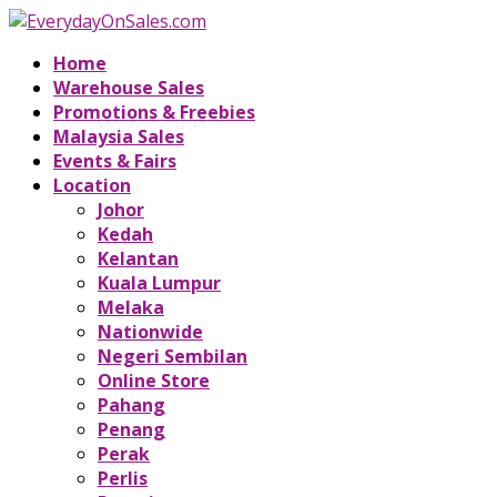
Home
Warehouse Sales
Promotions & Freebies
Malaysia Sales
Events & Fairs
Location
Johor
Kedah
Kelantan
Kuala Lumpur
Melaka
Nationwide
Negeri Sembilan
Online Store
Pahang
Penang
Perak
Perlis