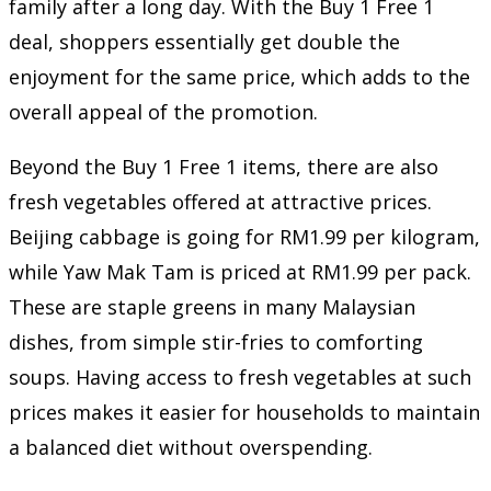
family after a long day. With the Buy 1 Free 1
deal, shoppers essentially get double the
enjoyment for the same price, which adds to the
overall appeal of the promotion.
Beyond the Buy 1 Free 1 items, there are also
fresh vegetables offered at attractive prices.
Beijing cabbage is going for RM1.99 per kilogram,
while Yaw Mak Tam is priced at RM1.99 per pack.
These are staple greens in many Malaysian
dishes, from simple stir-fries to comforting
soups. Having access to fresh vegetables at such
prices makes it easier for households to maintain
a balanced diet without overspending.