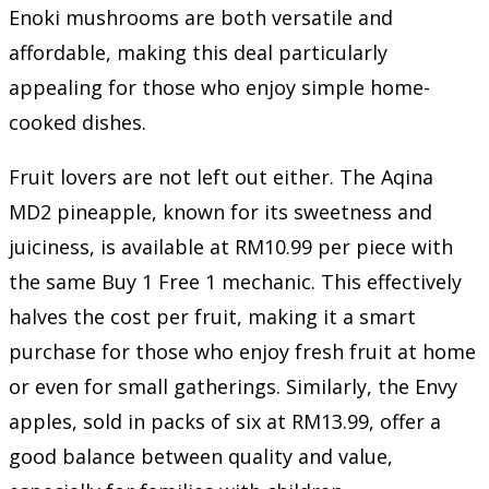
Enoki mushrooms are both versatile and
affordable, making this deal particularly
appealing for those who enjoy simple home-
cooked dishes.
Fruit lovers are not left out either. The Aqina
MD2 pineapple, known for its sweetness and
juiciness, is available at RM10.99 per piece with
the same Buy 1 Free 1 mechanic. This effectively
halves the cost per fruit, making it a smart
purchase for those who enjoy fresh fruit at home
or even for small gatherings. Similarly, the Envy
apples, sold in packs of six at RM13.99, offer a
good balance between quality and value,