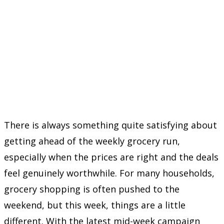
There is always something quite satisfying about
getting ahead of the weekly grocery run,
especially when the prices are right and the deals
feel genuinely worthwhile. For many households,
grocery shopping is often pushed to the
weekend, but this week, things are a little
different. With the latest mid-week campaign