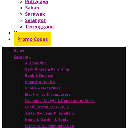
Putrajaya
Sabah
Sarawak
Selangor
Terengganu
News
Promo Codes
Home
Category
Automotive
Baby & Kids & Parenting
Bank & Finance
Beauty & Health
Books & Magazines
Electronics & Computers
Fashion Lifestyle & Department Store
Food , Restaurant & Pub
Gifts , Souvenir & Jewellery
Home & Garden & Tools
Internet & Communication