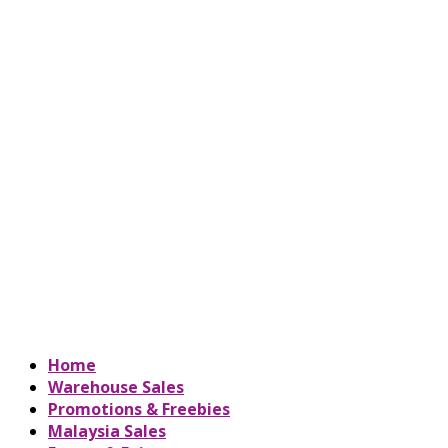
Home
Warehouse Sales
Promotions & Freebies
Malaysia Sales