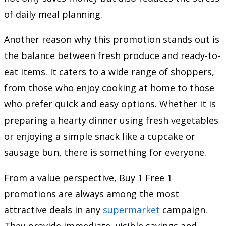
of daily meal planning.
Another reason why this promotion stands out is
the balance between fresh produce and ready-to-
eat items. It caters to a wide range of shoppers,
from those who enjoy cooking at home to those
who prefer quick and easy options. Whether it is
preparing a hearty dinner using fresh vegetables
or enjoying a simple snack like a cupcake or
sausage bun, there is something for everyone.
From a value perspective, Buy 1 Free 1
promotions are always among the most
attractive deals in any
supermarket
campaign.
They provide immediate, visible savings and