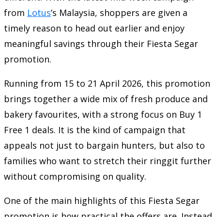
from
Lotus
’s Malaysia
, shoppers are given a
timely reason to head out earlier and enjoy
meaningful savings through their Fiesta Segar
promotion.
Running from 15 to 21 April 2026, this promotion
brings together a wide mix of fresh produce and
bakery favourites, with a strong focus on Buy 1
Free 1 deals. It is the kind of campaign that
appeals not just to bargain hunters, but also to
families who want to stretch their ringgit further
without compromising on quality.
One of the main highlights of this Fiesta Segar
promotion is how practical the offers are. Instead