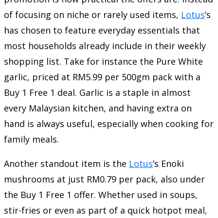
of focusing on niche or rarely used items,
Lotus
’s
has chosen to feature everyday essentials that
most households already include in their weekly
shopping list. Take for instance the Pure White
garlic, priced at RM5.99 per 500gm pack with a
Buy 1 Free 1 deal. Garlic is a staple in almost
every Malaysian kitchen, and having extra on
hand is always useful, especially when cooking for
family meals.
Another standout item is the
Lotus
’s Enoki
mushrooms at just RM0.79 per pack, also under
the Buy 1 Free 1 offer. Whether used in soups,
stir-fries or even as part of a quick hotpot meal,