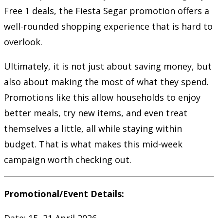
Free 1 deals, the Fiesta Segar promotion offers a
well-rounded shopping experience that is hard to
overlook.
Ultimately, it is not just about saving money, but
also about making the most of what they spend.
Promotions like this allow households to enjoy
better meals, try new items, and even treat
themselves a little, all while staying within
budget. That is what makes this mid-week
campaign worth checking out.
Promotional/Event Details:
Date: 15–21 April 2026