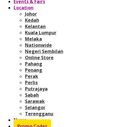
Events & Fairs
Location
Johor
Kedah
Kelantan
Kuala Lumpur
Melaka
Nationwide
Negeri Sembilan
Online Store
Pahang
Penang
Perak
Perlis
Putrajaya
Sabah
Sarawak
Selangor
Terengganu
News
Promo Codes