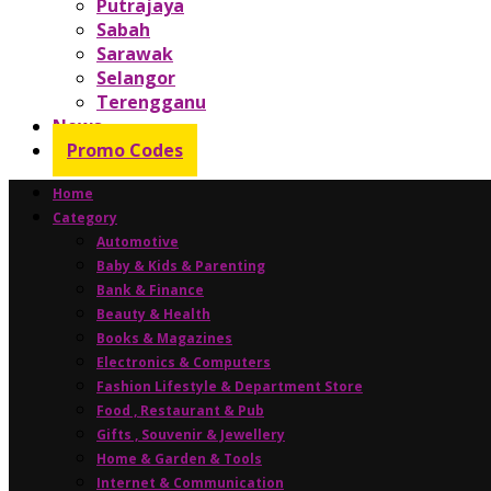
Putrajaya
Sabah
Sarawak
Selangor
Terengganu
News
Promo Codes
Home
Category
Automotive
Baby & Kids & Parenting
Bank & Finance
Beauty & Health
Books & Magazines
Electronics & Computers
Fashion Lifestyle & Department Store
Food , Restaurant & Pub
Gifts , Souvenir & Jewellery
Home & Garden & Tools
Internet & Communication