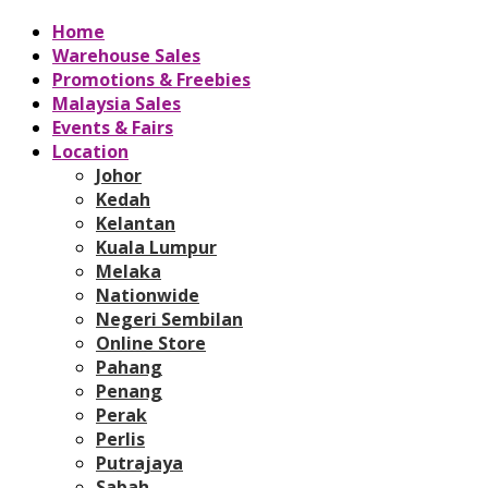
Home
Warehouse Sales
Promotions & Freebies
Malaysia Sales
Events & Fairs
Location
Johor
Kedah
Kelantan
Kuala Lumpur
Melaka
Nationwide
Negeri Sembilan
Online Store
Pahang
Penang
Perak
Perlis
Putrajaya
Sabah