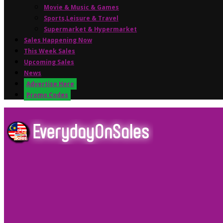
Movie & Music & Games
Sports,Leisure & Travel
Supermarket & Hypermarket
Sales Happening Now
This Week Sales
Upcoming Sales
News
Advertise Here
Promo Codes