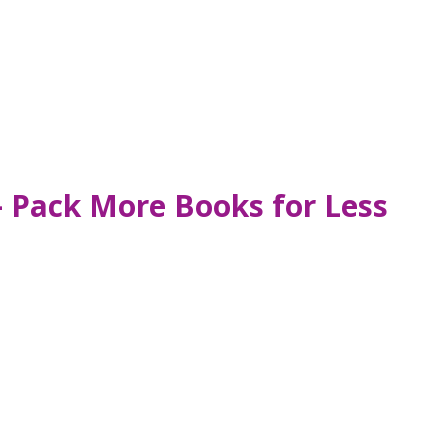
– Pack More Books for Less