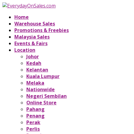
Home
Warehouse Sales
Promotions & Freebies
Malaysia Sales
Events & Fairs
Location
Johor
Kedah
Kelantan
Kuala Lumpur
Melaka
Nationwide
Negeri Sembilan
Online Store
Pahang
Penang
Perak
Perlis