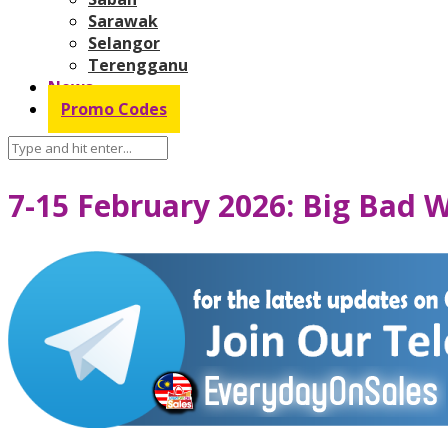
Sarawak
Selangor
Terengganu
News
Promo Codes
7-15 February 2026: Big Bad 