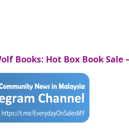
Wolf Books: Hot Box Book Sale 