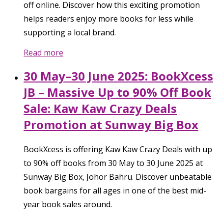
off online. Discover how this exciting promotion
helps readers enjoy more books for less while
supporting a local brand.
Read more
30 May–30 June 2025: BookXcess
JB – Massive Up to 90% Off Book
Sale: Kaw Kaw Crazy Deals
Promotion at Sunway Big Box
BookXcess is offering Kaw Kaw Crazy Deals with up
to 90% off books from 30 May to 30 June 2025 at
Sunway Big Box, Johor Bahru. Discover unbeatable
book bargains for all ages in one of the best mid-
year book sales around.