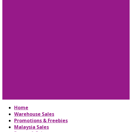
Home
Warehouse Sales
Promotions & Freebies
Malaysia Sales