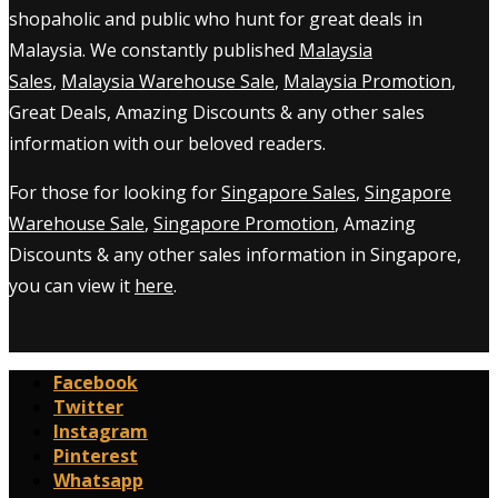
shopaholic and public who hunt for great deals in
Malaysia. We constantly published
Malaysia
Sales
,
Malaysia Warehouse Sale
,
Malaysia Promotion
,
Great Deals, Amazing Discounts & any other sales
information with our beloved readers.
For those for looking for
Singapore Sales
,
Singapore
Warehouse Sale
,
Singapore Promotion
, Amazing
Discounts & any other sales information in Singapore,
you can view it
here
.
Facebook
Twitter
Instagram
Pinterest
Whatsapp