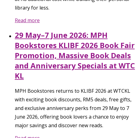
library for less.
Read more
29 May–7 June 2026: MPH
Bookstores KLIBF 2026 Book Fair
Promotion, Massive Book Deals
and Anniversary Specials at WTC
KL
MPH Bookstores returns to KLIBF 2026 at WTCKL
with exciting book discounts, RM5 deals, free gifts,
and exclusive anniversary perks from 29 May to 7
June 2026, offering book lovers a chance to enjoy
major savings and discover new reads.