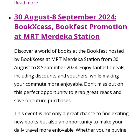
Read more
30 August-8 September 2024:
BookXcess, Bookfest Promotion
at MRT Merdeka Station
Discover a world of books at the Bookfest hosted
by BookXcess at MRT Merdeka Station from 30
August to 8 September 2024. Enjoy fantastic deals,
including discounts and vouchers, while making
your commute more enjoyable. Don’t miss out on
this perfect opportunity to grab great reads and
save on future purchases.
This event is not only a great chance to find exciting
new books but also an opportunity to make your
daily travel more enjoyable. Whether you’re buying