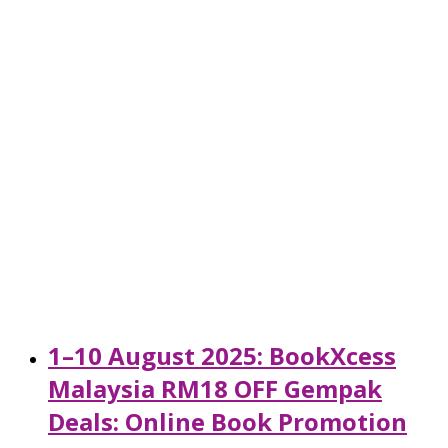
1–10 August 2025: BookXcess
Malaysia RM18 OFF Gempak
Deals: Online Book Promotion