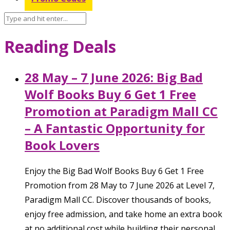
Reading Deals
28 May – 7 June 2026: Big Bad
Wolf Books Buy 6 Get 1 Free
Promotion at Paradigm Mall CC
– A Fantastic Opportunity for
Book Lovers
Enjoy the Big Bad Wolf Books Buy 6 Get 1 Free
Promotion from 28 May to 7 June 2026 at Level 7,
Paradigm Mall CC. Discover thousands of books,
enjoy free admission, and take home an extra book
at no additional cost while building their personal