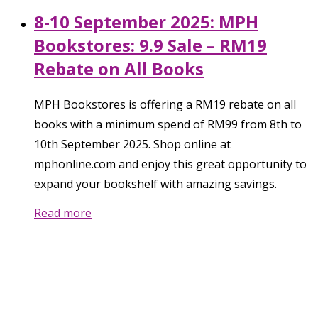
8-10 September 2025: MPH
Bookstores: 9.9 Sale – RM19
Rebate on All Books
MPH Bookstores is offering a RM19 rebate on all
books with a minimum spend of RM99 from 8th to
10th September 2025. Shop online at
mphonline.com and enjoy this great opportunity to
expand your bookshelf with amazing savings.
Read more