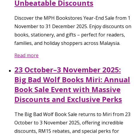
Unbeatable Discounts
Discover the MPH Bookstores Year-End Sale from 1
November to 31 December 2025. Enjoy discounts on
books, stationery, and gifts – perfect for readers,
families, and holiday shoppers across Malaysia.
Read more
23 October–3 November 2025:
Big Bad Wolf Books Miri: Annual
Book Sale Event with Massive
Discounts and Exclusive Perks
The Big Bad Wolf Book Sale returns to Miri from 23
October to 3 November 2025, offering incredible
discounts, RM15 rebates, and special perks for