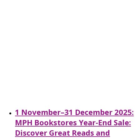
1 November–31 December 2025:
MPH Bookstores Year-End Sale:
Discover Great Reads and