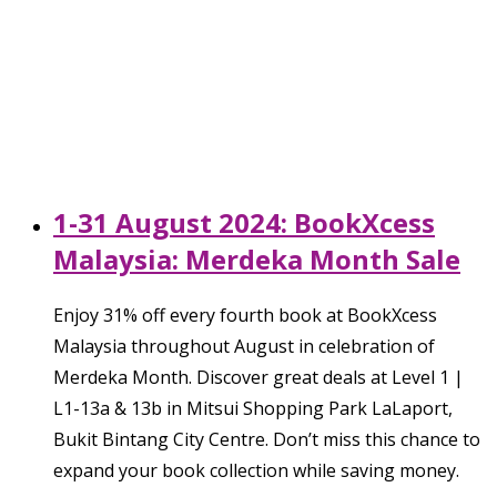
1-31 August 2024: BookXcess
Malaysia: Merdeka Month Sale
Enjoy 31% off every fourth book at BookXcess
Malaysia throughout August in celebration of
Merdeka Month. Discover great deals at Level 1 |
L1-13a & 13b in Mitsui Shopping Park LaLaport,
Bukit Bintang City Centre. Don’t miss this chance to
expand your book collection while saving money.