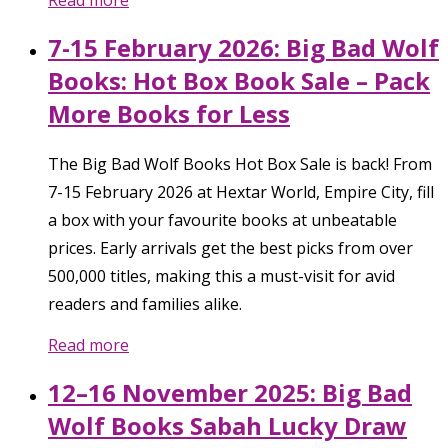
Read more
7-15 February 2026: Big Bad Wolf
Books: Hot Box Book Sale – Pack
More Books for Less
The Big Bad Wolf Books Hot Box Sale is back! From
7-15 February 2026 at Hextar World, Empire City, fill
a box with your favourite books at unbeatable
prices. Early arrivals get the best picks from over
500,000 titles, making this a must-visit for avid
readers and families alike.
Read more
12–16 November 2025: Big Bad
Wolf Books Sabah Lucky Draw