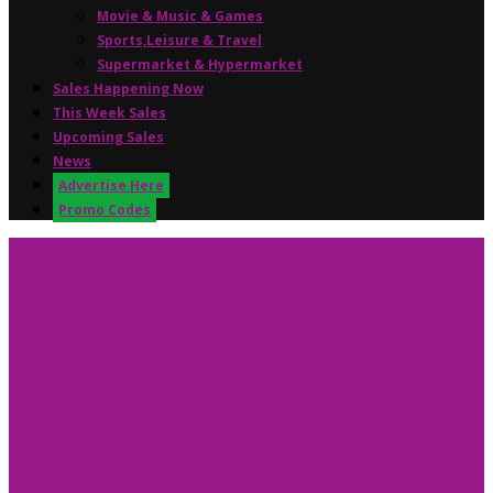
Movie & Music & Games
Sports,Leisure & Travel
Supermarket & Hypermarket
Sales Happening Now
This Week Sales
Upcoming Sales
News
Advertise Here
Promo Codes