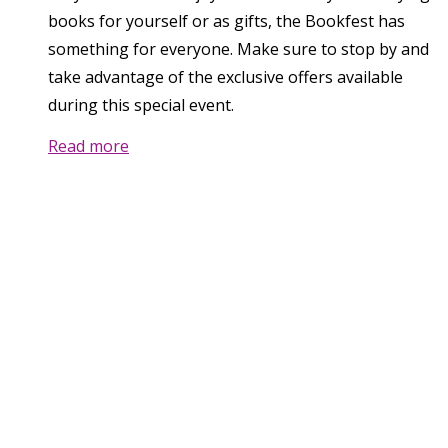
books for yourself or as gifts, the Bookfest has
something for everyone. Make sure to stop by and
take advantage of the exclusive offers available
during this special event.
Read more