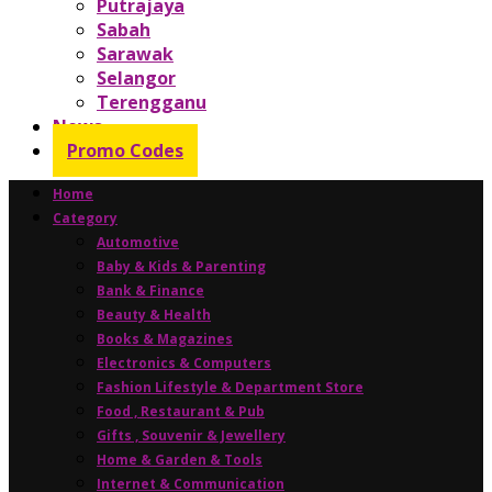
Putrajaya
Sabah
Sarawak
Selangor
Terengganu
News
Promo Codes
Home
Category
Automotive
Baby & Kids & Parenting
Bank & Finance
Beauty & Health
Books & Magazines
Electronics & Computers
Fashion Lifestyle & Department Store
Food , Restaurant & Pub
Gifts , Souvenir & Jewellery
Home & Garden & Tools
Internet & Communication