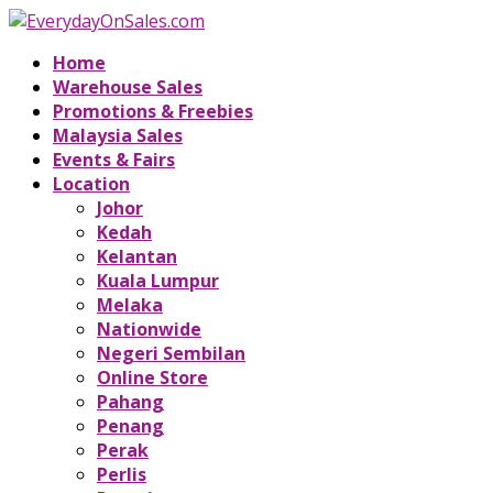
Home
Warehouse Sales
Promotions & Freebies
Malaysia Sales
Events & Fairs
Location
Johor
Kedah
Kelantan
Kuala Lumpur
Melaka
Nationwide
Negeri Sembilan
Online Store
Pahang
Penang
Perak
Perlis