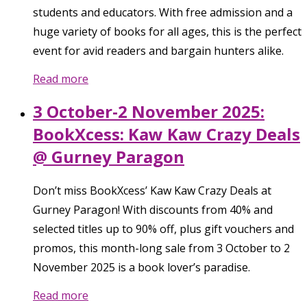
students and educators. With free admission and a
huge variety of books for all ages, this is the perfect
event for avid readers and bargain hunters alike.
Read more
3 October-2 November 2025:
BookXcess: Kaw Kaw Crazy Deals
@ Gurney Paragon
Don’t miss BookXcess’ Kaw Kaw Crazy Deals at
Gurney Paragon! With discounts from 40% and
selected titles up to 90% off, plus gift vouchers and
promos, this month-long sale from 3 October to 2
November 2025 is a book lover’s paradise.
Read more