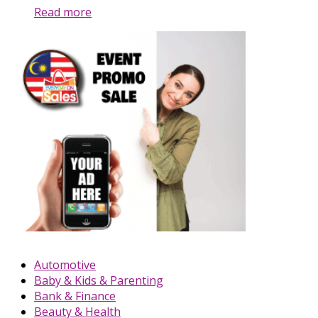
Read more
Automotive
Baby & Kids & Parenting
Bank & Finance
Beauty & Health