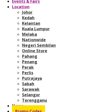
Events & Fairs
Location
Johor
Kedah
Kelantan
Kuala Lumpur
Melaka
Nationwide
Negeri Sembilan
Online Store
Pahang
Penang
Perak
Perlis
Putrajaya
Sabah
Sarawak
Selangor
Terengganu
News
Promo Codes