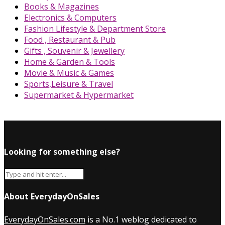
Books & Magazines
Electronics & Computers
Fashion Lifestyle & Department Store
Food , Restaurant & Pub
Gifts , Souvenir & Jewellery
Home & Garden & Tools
Movie & Music & Games
Sports,Leisure & Travel
Supermarket & Hypermarket
Looking for something else?
About EverydayOnSales
EverydayOnSales.com
is a No.1 weblog dedicated to