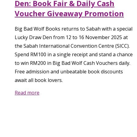
Den: Book Fair & Daily Cash
Voucher Giveaway Promotion
Big Bad Wolf Books returns to Sabah with a special
Lucky Draw Den from 12 to 16 November 2025 at
the Sabah International Convention Centre (SICC).
Spend RM100 in a single receipt and stand a chance
to win RM200 in Big Bad Wolf Cash Vouchers daily.
Free admission and unbeatable book discounts
await all book lovers.
Read more