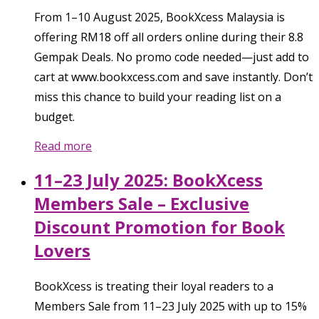
From 1–10 August 2025, BookXcess Malaysia is
offering RM18 off all orders online during their 8.8
Gempak Deals. No promo code needed—just add to
cart at www.bookxcess.com and save instantly. Don’t
miss this chance to build your reading list on a
budget.
Read more
11–23 July 2025: BookXcess
Members Sale – Exclusive
Discount Promotion for Book
Lovers
BookXcess is treating their loyal readers to a
Members Sale from 11–23 July 2025 with up to 15%