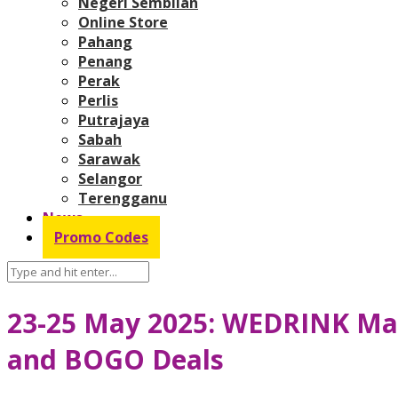
Negeri Sembilan
Online Store
Pahang
Penang
Perak
Perlis
Putrajaya
Sabah
Sarawak
Selangor
Terengganu
News
Promo Codes
23-25 May 2025: WEDRINK Mal
and BOGO Deals