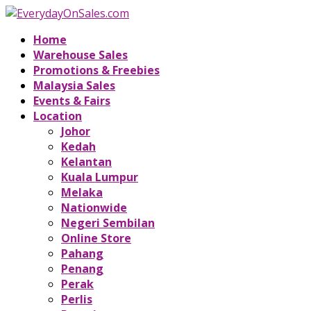
Home
Warehouse Sales
Promotions & Freebies
Malaysia Sales
Events & Fairs
Location
Johor
Kedah
Kelantan
Kuala Lumpur
Melaka
Nationwide
Negeri Sembilan
Online Store
Pahang
Penang
Perak
Perlis