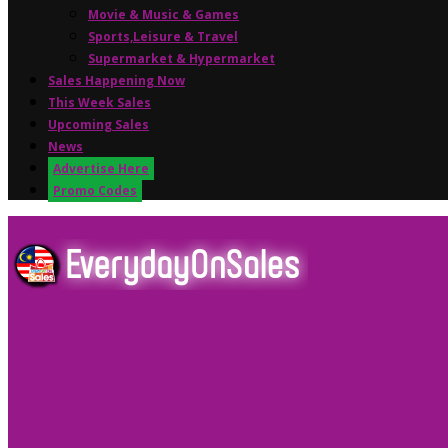
Movie & Music & Games
Sports,Leisure & Travel
Supermarket & Hypermarket
Sales Happening Now
This Week Sales
Upcoming Sales
News
Advertise Here
Promo Codes