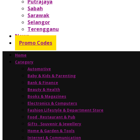
Putrajaya
Sabah
Sarawak
Selangor
Terengganu
News
Promo Codes
Home
Category
Automotive
Baby & Kids & Parenting
Bank & Finance
Beauty & Health
Books & Magazines
Electronics & Computers
Fashion Lifestyle & Department Store
Food , Restaurant & Pub
Gifts , Souvenir & Jewellery
Home & Garden & Tools
Internet & Communication