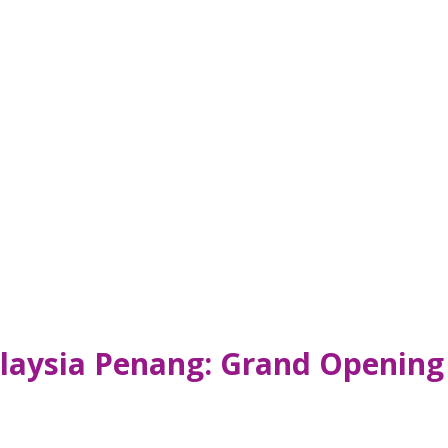
aysia Penang: Grand Opening 