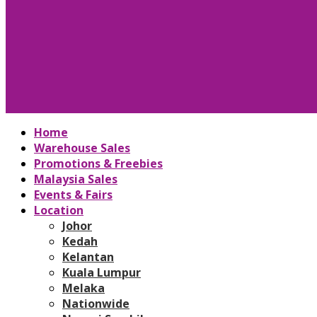
Home
Warehouse Sales
Promotions & Freebies
Malaysia Sales
Events & Fairs
Location
Johor
Kedah
Kelantan
Kuala Lumpur
Melaka
Nationwide