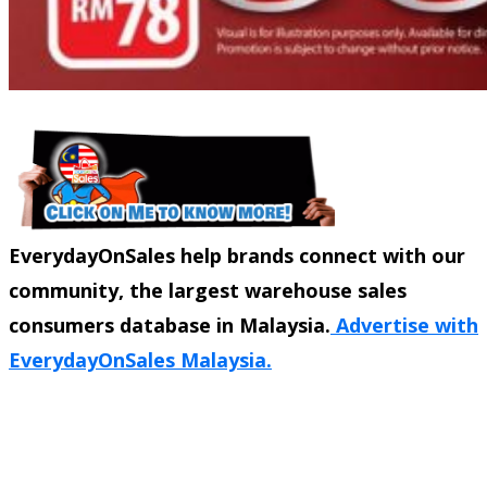
EverydayOnSales help brands connect with our
community, the largest warehouse sales
consumers database in Malaysia.
Advertise with
EverydayOnSales Malaysia.