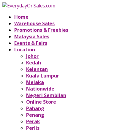
Home
Warehouse Sales
Promotions & Freebies
Malaysia Sales
Events & Fairs
Location
Johor
Kedah
Kelantan
Kuala Lumpur
Melaka
Nationwide
Negeri Sembilan
Online Store
Pahang
Penang
Perak
Perlis