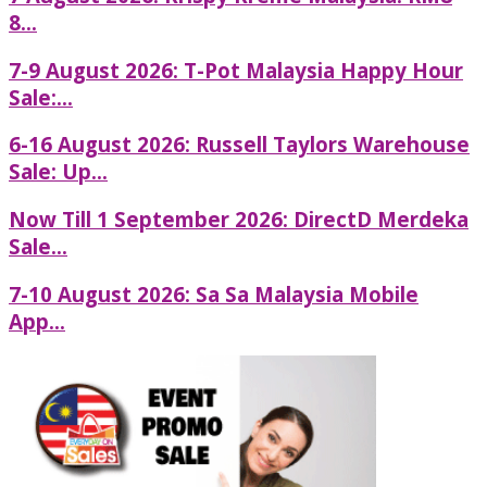
8...
7-9 August 2026: T-Pot Malaysia Happy Hour
Sale:...
6-16 August 2026: Russell Taylors Warehouse
Sale: Up...
Now Till 1 September 2026: DirectD Merdeka
Sale...
7-10 August 2026: Sa Sa Malaysia Mobile
App...