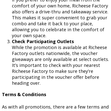
comfort of your own home, Richeese Factory
also offers a drive-thru and takeaway service.
This makes it super convenient to grab your
combo and take it back to your place,
allowing you to celebrate in the comfort of
your own space.
Check Participating Outlets
While the promotion is available at Richeese
Factory outlets nationwide, the voucher
giveaways are only available at select outlets.
It’s important to check with your nearest
Richeese Factory to make sure they’re
participating in the voucher offer before
heading over.
Terms & Conditions
As with all promotions, there are a few terms and