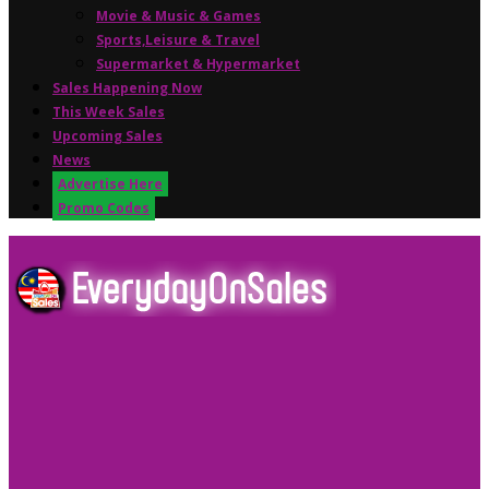
Movie & Music & Games
Sports,Leisure & Travel
Supermarket & Hypermarket
Sales Happening Now
This Week Sales
Upcoming Sales
News
Advertise Here
Promo Codes