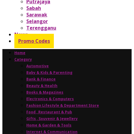
Putrajaya
Sabah
Sarawak
Selangor
Terengganu
News
Promo Codes
Home
Category
Automotive
Baby & Kids & Parenting
Bank & Finance
Beauty & Health
Books & Magazines
Electronics & Computers
Fashion Lifestyle & Department Store
Food , Restaurant & Pub
Gifts , Souvenir & Jewellery
Home & Garden & Tools
Internet & Communication