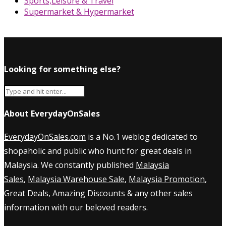
Sports,Leisure & Travel
Supermarket & Hypermarket
Looking for something else?
About EverydayOnSales
EverydayOnSales.com
is a No.1 weblog dedicated to
shopaholic and public who hunt for great deals in
Malaysia. We constantly published
Malaysia
Sales
,
Malaysia Warehouse Sale
,
Malaysia Promotion
,
Great Deals, Amazing Discounts & any other sales
information with our beloved readers.