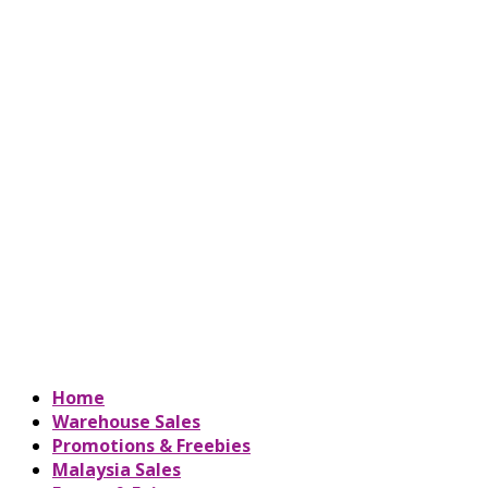
Home
Warehouse Sales
Promotions & Freebies
Malaysia Sales