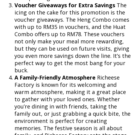
Voucher Giveaways for Extra Savings
The
icing on the cake for this promotion is the
voucher giveaways. The Heng Combo comes
with up to RM35 in vouchers, and the Huat
Combo offers up to RM78. These vouchers
not only make your meal more rewarding,
but they can be used on future visits, giving
you even more savings down the line. It’s the
perfect way to get the most bang for your
buck.
A Family-Friendly Atmosphere
Richeese
Factory is known for its welcoming and
warm atmosphere, making it a great place
to gather with your loved ones. Whether
you’re dining in with friends, taking the
family out, or just grabbing a quick bite, the
environment is perfect for creating
memories. The festive season is all about