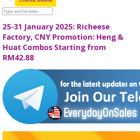
25-31 January 2025: Richeese
Factory, CNY Promotion: Heng &
Huat Combos Starting from
RM42.88