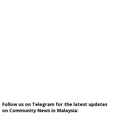
Follow us on Telegram for the latest updates
on Community News in Malaysia: