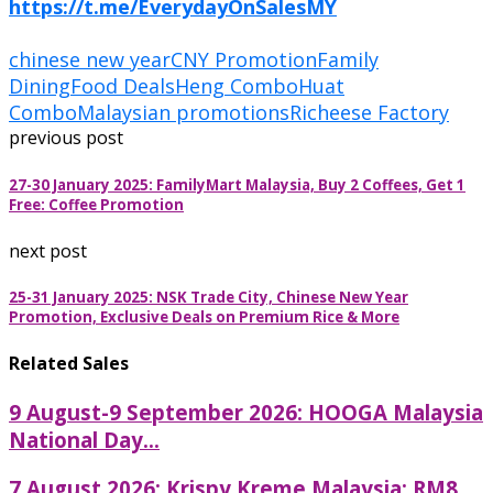
https://t.me/EverydayOnSalesMY
chinese new year
CNY Promotion
Family
Dining
Food Deals
Heng Combo
Huat
Combo
Malaysian promotions
Richeese Factory
previous post
27-30 January 2025: FamilyMart Malaysia, Buy 2 Coffees, Get 1
Free: Coffee Promotion
next post
25-31 January 2025: NSK Trade City, Chinese New Year
Promotion, Exclusive Deals on Premium Rice & More
Related Sales
9 August-9 September 2026: HOOGA Malaysia
National Day...
7 August 2026: Krispy Kreme Malaysia: RM8