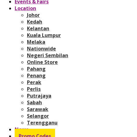
Events & Fairs
Location
Johor
Kedah
Kelantan
Kuala Lumpur
Melaka
Nationwide
Negeri Sembilan
Online Store
Pahang
Penang
Perak
Perlis
Putrajaya
Sabah
Sarawak
Selangor
Terengganu
News
Promo Codes