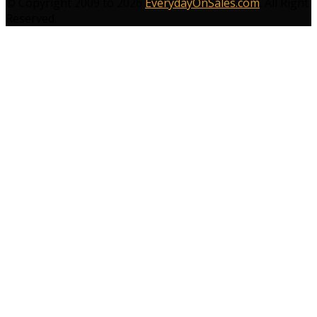
© Copyright 2009 to 2026
EverydayOnSales.com
. All Right
Reserved.