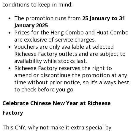
conditions to keep in mind:
The promotion runs from
25 January to 31
January 2025
.
Prices for the Heng Combo and Huat Combo
are exclusive of service charges.
Vouchers are only available at selected
Richeese Factory outlets and are subject to
availability while stocks last.
Richeese Factory reserves the right to
amend or discontinue the promotion at any
time without prior notice, so it’s always best
to check before you go.
Celebrate Chinese New Year at Richeese
Factory
This CNY, why not make it extra special by