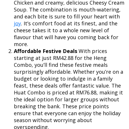
Chicken and creamy, delicious Cheesy Cream
Soup. The combination is mouth-watering,
and each bite is sure to fill your heart with
joy
. It’s comfort food at its finest, and the
cheese takes it to a whole new level of
flavour that will have you coming back for
more.
Affordable Festive Deals
With prices
starting at just RM42.88 for the Heng
Combo, you’ll find these festive meals
surprisingly affordable. Whether you’re on a
budget or looking to indulge in a family
feast, these deals offer fantastic value. The
Huat Combo is priced at RM76.88, making it
the ideal option for larger groups without
breaking the bank. These price points
ensure that everyone can enjoy the holiday
season without worrying about
overspending.