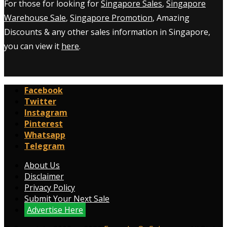
For those for looking for
Singapore Sales
,
Singapore
Warehouse Sale
,
Singapore Promotion
, Amazing
Discounts & any other sales information in Singapore,
you can view it
here
.
Facebook
Twitter
Instagram
Pinterest
Whatsapp
Telegram
About Us
Disclaimer
Privacy Policy
Submit Your Next Sale
Advertise Here