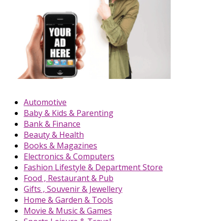
Automotive
Baby & Kids & Parenting
Bank & Finance
Beauty & Health
Books & Magazines
Electronics & Computers
Fashion Lifestyle & Department Store
Food , Restaurant & Pub
Gifts , Souvenir & Jewellery
Home & Garden & Tools
Movie & Music & Games