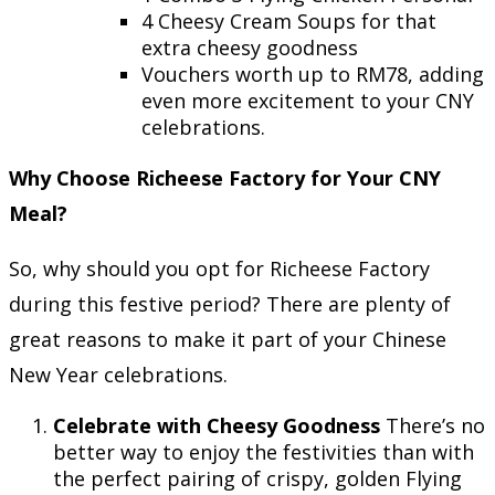
4 Cheesy Cream Soups for that
extra cheesy goodness
Vouchers worth up to RM78, adding
even more excitement to your CNY
celebrations.
Why Choose Richeese Factory for Your CNY
Meal?
So, why should you opt for Richeese Factory
during this festive period? There are plenty of
great reasons to make it part of your Chinese
New Year celebrations.
Celebrate with Cheesy Goodness
There’s no
better way to enjoy the festivities than with
the perfect pairing of crispy, golden Flying