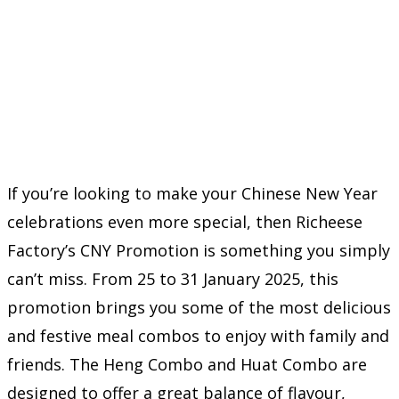
If you’re looking to make your Chinese New Year
celebrations even more special, then Richeese
Factory’s CNY Promotion is something you simply
can’t miss. From 25 to 31 January 2025, this
promotion brings you some of the most delicious
and festive meal combos to enjoy with family and
friends. The Heng Combo and Huat Combo are
designed to offer a great balance of flavour,