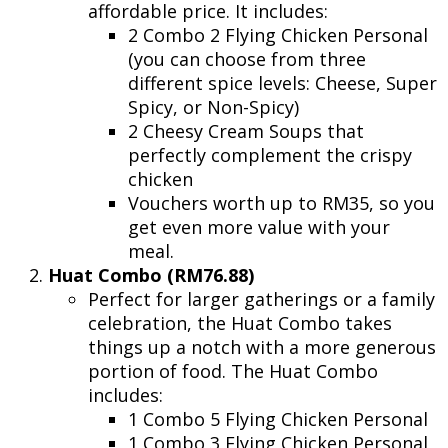
affordable price. It includes:
2 Combo 2 Flying Chicken Personal
(you can choose from three
different spice levels: Cheese, Super
Spicy, or Non-Spicy)
2 Cheesy Cream Soups that
perfectly complement the crispy
chicken
Vouchers worth up to RM35, so you
get even more value with your
meal.
Huat Combo (RM76.88)
Perfect for larger gatherings or a family
celebration, the Huat Combo takes
things up a notch with a more generous
portion of food. The Huat Combo
includes:
1 Combo 5 Flying Chicken Personal
1 Combo 3 Flying Chicken Personal