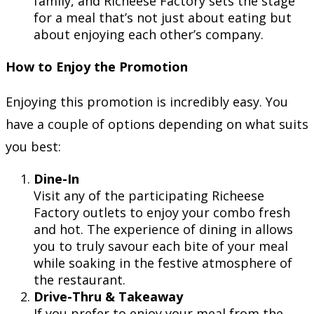
family, and Richeese Factory sets the stage
for a meal that’s not just about eating but
about enjoying each other’s company.
How to Enjoy the Promotion
Enjoying this promotion is incredibly easy. You
have a couple of options depending on what suits
you best:
Dine-In
Visit any of the participating Richeese
Factory outlets to enjoy your combo fresh
and hot. The experience of dining in allows
you to truly savour each bite of your meal
while soaking in the festive atmosphere of
the restaurant.
Drive-Thru & Takeaway
If you prefer to enjoy your meal from the