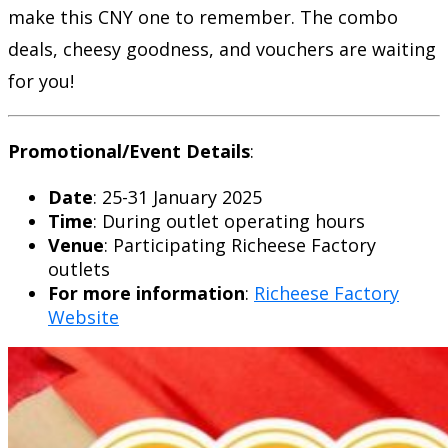
make this CNY one to remember. The combo
deals, cheesy goodness, and vouchers are waiting
for you!
Promotional/Event Details
:
Date
: 25-31 January 2025
Time
: During outlet operating hours
Venue
: Participating Richeese Factory
outlets
For more information
:
Richeese Factory
Website