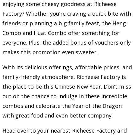
enjoying some cheesy goodness at Richeese
Factory? Whether you’re craving a quick bite with
friends or planning a big family feast, the Heng
Combo and Huat Combo offer something for
everyone. Plus, the added bonus of vouchers only
makes this promotion even sweeter.
With its delicious offerings, affordable prices, and
family-friendly atmosphere, Richeese Factory is
the place to be this Chinese New Year. Don’t miss
out on the chance to indulge in these incredible
combos and celebrate the Year of the Dragon
with great food and even better company.
Head over to your nearest Richeese Factory and