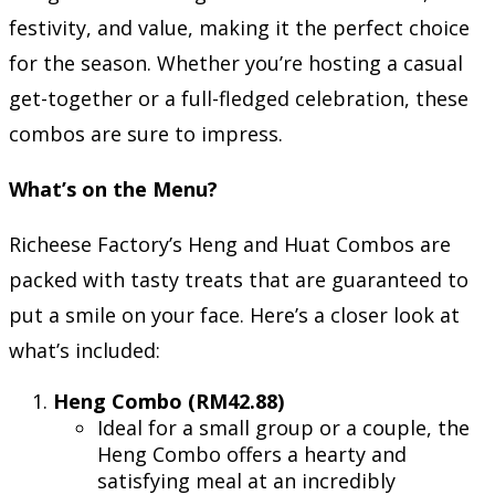
festivity, and value, making it the perfect choice
for the season. Whether you’re hosting a casual
get-together or a full-fledged celebration, these
combos are sure to impress.
What’s on the Menu?
Richeese Factory’s Heng and Huat Combos are
packed with tasty treats that are guaranteed to
put a smile on your face. Here’s a closer look at
what’s included:
Heng Combo (RM42.88)
Ideal for a small group or a couple, the
Heng Combo offers a hearty and
satisfying meal at an incredibly