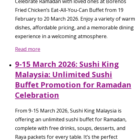
Celebrate Ramadan with loved ones at Borenos
Fried Chicken’s Eat-All-You-Can Buffet from 19
February to 20 March 2026. Enjoy a variety of warm
dishes, affordable pricing, and a memorable dining
experience in a welcoming atmosphere.
Read more
9-15 March 2026: Sushi King
Malaysia: Unlimited Sushi
Buffet Promotion for Ramadan
Celebration
From 9-15 March 2026, Sushi King Malaysia is
offering an unlimited sushi buffet for Ramadan,
complete with free drinks, soups, desserts, and
Raya packets for every table. It’s the perfect