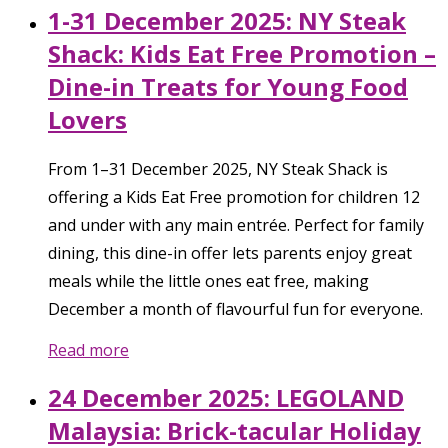
1-31 December 2025: NY Steak
Shack: Kids Eat Free Promotion –
Dine-in Treats for Young Food
Lovers
From 1–31 December 2025, NY Steak Shack is
offering a Kids Eat Free promotion for children 12
and under with any main entrée. Perfect for family
dining, this dine-in offer lets parents enjoy great
meals while the little ones eat free, making
December a month of flavourful fun for everyone.
Read more
24 December 2025: LEGOLAND
Malaysia: Brick-tacular Holiday