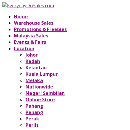
Home
Warehouse Sales
Promotions & Freebies
Malaysia Sales
Events & Fairs
Location
Johor
Kedah
Kelantan
Kuala Lumpur
Melaka
Nationwide
Negeri Sembilan
Online Store
Pahang
Penang
Perak
Perlis