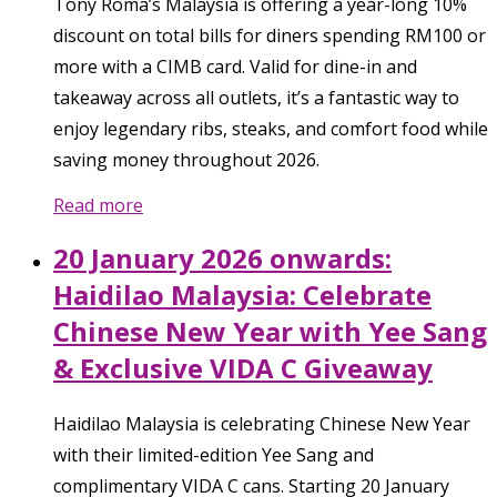
Tony Roma’s Malaysia is offering a year-long 10%
discount on total bills for diners spending RM100 or
more with a CIMB card. Valid for dine-in and
takeaway across all outlets, it’s a fantastic way to
enjoy legendary ribs, steaks, and comfort food while
saving money throughout 2026.
Read more
20 January 2026 onwards:
Haidilao Malaysia: Celebrate
Chinese New Year with Yee Sang
& Exclusive VIDA C Giveaway
Haidilao Malaysia is celebrating Chinese New Year
with their limited-edition Yee Sang and
complimentary VIDA C cans. Starting 20 January