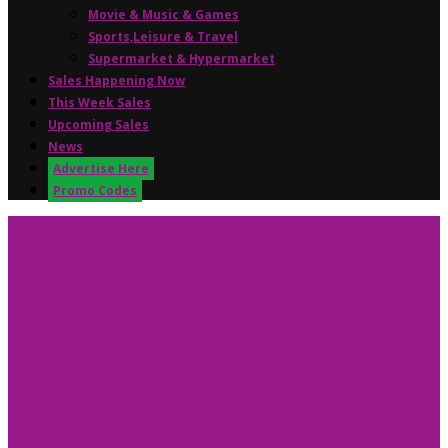
Movie & Music & Games
Sports,Leisure & Travel
Supermarket & Hypermarket
Sales Happening Now
This Week Sales
Upcoming Sales
News
Advertise Here
Promo Codes