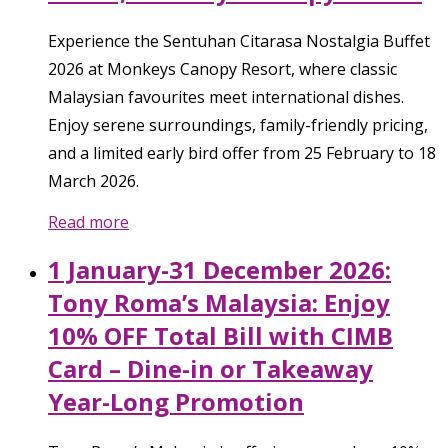
Experience the Sentuhan Citarasa Nostalgia Buffet
2026 at Monkeys Canopy Resort, where classic
Malaysian favourites meet international dishes.
Enjoy serene surroundings, family-friendly pricing,
and a limited early bird offer from 25 February to 18
March 2026.
Read more
1 January-31 December 2026:
Tony Roma’s Malaysia: Enjoy
10% OFF Total Bill with CIMB
Card – Dine-in or Takeaway
Year-Long Promotion