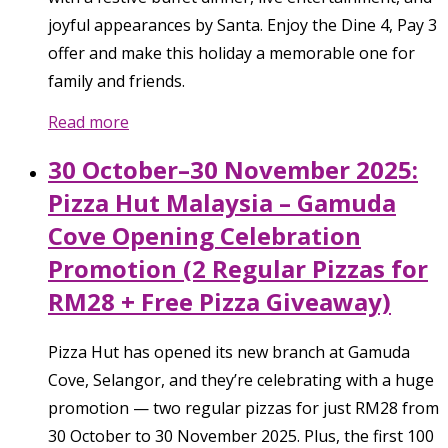
joyful appearances by Santa. Enjoy the Dine 4, Pay 3
offer and make this holiday a memorable one for
family and friends.
Read more
30 October–30 November 2025:
Pizza Hut Malaysia – Gamuda
Cove Opening Celebration
Promotion (2 Regular Pizzas for
RM28 + Free Pizza Giveaway)
Pizza Hut has opened its new branch at Gamuda
Cove, Selangor, and they’re celebrating with a huge
promotion — two regular pizzas for just RM28 from
30 October to 30 November 2025. Plus, the first 100