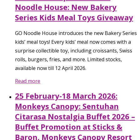
Noodle House: New Bakery
Series Kids Meal Toys Giveaway
GO Noodle House introduces the new Bakery Series
kids’ meal toys! Every kids’ meal now comes with a
surprise collectible toy, including croissants, Swiss
rolls, burgers, fries, and more. Limited stocks,
available now till 12 April 2026.
Read more
25 February-18 March 2026:
Monkeys Canopy: Sentuhan
Citarasa Nostalgia Buffet 2026 –
Buffet Promotion at Sticks &
Baron, Monkeys Canopy Resort