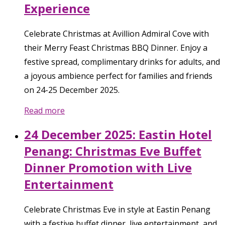
Experience
Celebrate Christmas at Avillion Admiral Cove with
their Merry Feast Christmas BBQ Dinner. Enjoy a
festive spread, complimentary drinks for adults, and
a joyous ambience perfect for families and friends
on 24-25 December 2025.
Read more
24 December 2025: Eastin Hotel
Penang: Christmas Eve Buffet
Dinner Promotion with Live
Entertainment
Celebrate Christmas Eve in style at Eastin Penang
with a festive buffet dinner, live entertainment, and