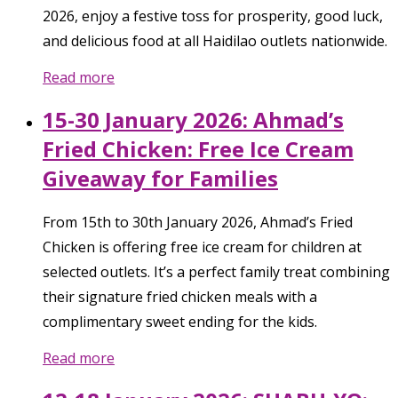
2026, enjoy a festive toss for prosperity, good luck,
and delicious food at all Haidilao outlets nationwide.
Read more
15-30 January 2026: Ahmad’s
Fried Chicken: Free Ice Cream
Giveaway for Families
From 15th to 30th January 2026, Ahmad’s Fried
Chicken is offering free ice cream for children at
selected outlets. It’s a perfect family treat combining
their signature fried chicken meals with a
complimentary sweet ending for the kids.
Read more