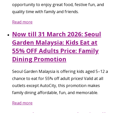
opportunity to enjoy great food, festive fun, and
quality time with family and friends.
Read more
Now till 31 March 2026: Seoul
Garden Malaysia: Kids Eat at
55% OFF Adults Price: Family
Dining Promotion
Seoul Garden Malaysia is offering kids aged 5–12 a
chance to eat for 55% off adult prices! Valid at all
outlets except AutoCity, this promotion makes
family dining affordable, fun, and memorable.
Read more