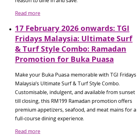
reason to dine in and save.
Read more
17 February 2026 onwards: TGI
Fridays Malaysia: Ultimate Surf
& Turf Style Combo: Ramadan
Promotion for Buka Puasa
Make your Buka Puasa memorable with TGI Fridays
Malaysia’s Ultimate Surf & Turf Style Combo.
Customisable, indulgent, and available from sunset
till closing, this RM199 Ramadan promotion offers
premium appetizers, seafood, and meat mains for a
full-course dining experience.
Read more