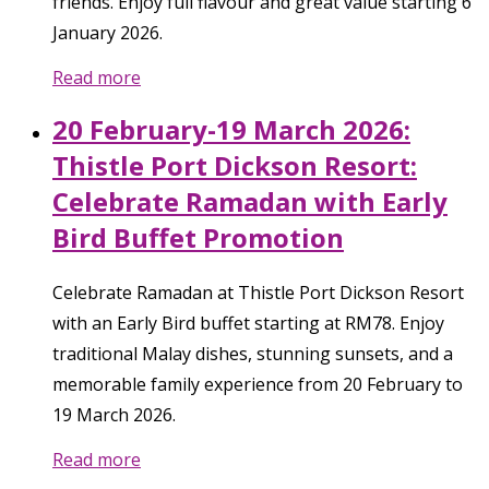
friends. Enjoy full flavour and great value starting 6
January 2026.
Read more
20 February-19 March 2026:
Thistle Port Dickson Resort:
Celebrate Ramadan with Early
Bird Buffet Promotion
Celebrate Ramadan at Thistle Port Dickson Resort
with an Early Bird buffet starting at RM78. Enjoy
traditional Malay dishes, stunning sunsets, and a
memorable family experience from 20 February to
19 March 2026.
Read more