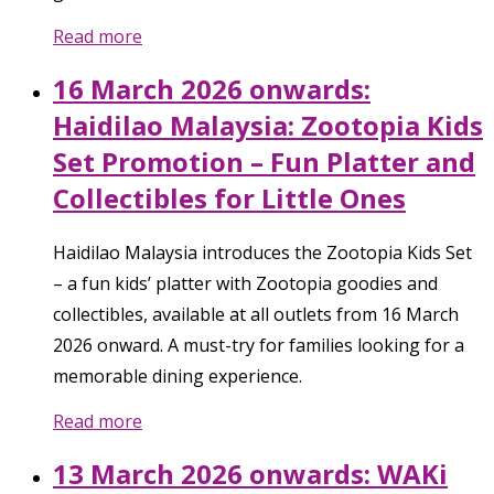
Read more
16 March 2026 onwards:
Haidilao Malaysia: Zootopia Kids
Set Promotion – Fun Platter and
Collectibles for Little Ones
Haidilao Malaysia introduces the Zootopia Kids Set
– a fun kids’ platter with Zootopia goodies and
collectibles, available at all outlets from 16 March
2026 onward. A must-try for families looking for a
memorable dining experience.
Read more
13 March 2026 onwards: WAKi