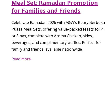
Meal Set: Ramadan Promotion
for Families and Friends
Celebrate Ramadan 2026 with A&W’s Beary Berbuka
Puasa Meal Sets, offering value-packed feasts for 4
or 8 pax, complete with Aroma Chicken, sides,
beverages, and complimentary waffles. Perfect for
family and friends, available nationwide.
Read more