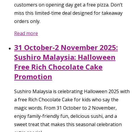
customers on opening day get a free pizza. Don’t
miss this limited-time deal designed for takeaway
orders only.
Read more
31 October-2 November 2025:
Sushiro Malaysia: Halloween
Free Rich Chocolate Cake
Promotion
Sushiro Malaysia is celebrating Halloween 2025 with
a free Rich Chocolate Cake for kids who say the
magic words. From 31 October to 2 November,
enjoy family-friendly fun, delicious sushi, and a
sweet treat that makes this seasonal celebration