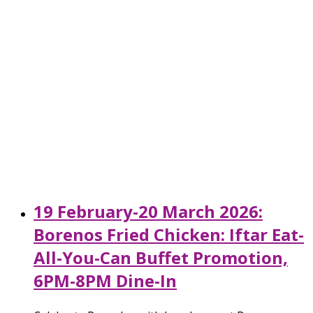
19 February-20 March 2026:
Borenos Fried Chicken: Iftar Eat-
All-You-Can Buffet Promotion,
6PM-8PM Dine-In