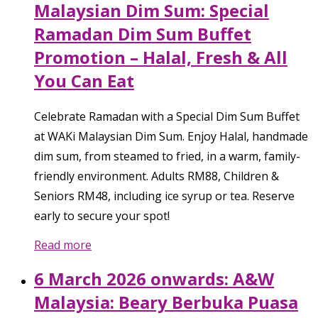
Malaysian Dim Sum: Special
Ramadan Dim Sum Buffet
Promotion – Halal, Fresh & All
You Can Eat
Celebrate Ramadan with a Special Dim Sum Buffet
at WAKi Malaysian Dim Sum. Enjoy Halal, handmade
dim sum, from steamed to fried, in a warm, family-
friendly environment. Adults RM88, Children &
Seniors RM48, including ice syrup or tea. Reserve
early to secure your spot!
Read more
6 March 2026 onwards: A&W
Malaysia: Beary Berbuka Puasa