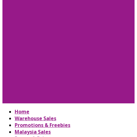
Home
Warehouse Sales
Promotions & Freebies
Malaysia Sales