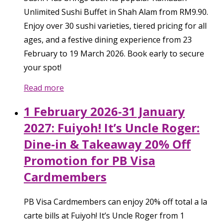
Unlimited Sushi Buffet in Shah Alam from RM9.90.
Enjoy over 30 sushi varieties, tiered pricing for all
ages, and a festive dining experience from 23
February to 19 March 2026. Book early to secure
your spot!
Read more
1 February 2026-31 January
2027: Fuiyoh! It’s Uncle Roger:
Dine-in & Takeaway 20% Off
Promotion for PB Visa
Cardmembers
PB Visa Cardmembers can enjoy 20% off total a la
carte bills at Fuiyoh! It’s Uncle Roger from 1