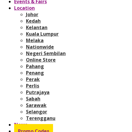
Events & Fairs
Location
Johor
Kedah
Kelantan
Kuala Lumpur
Melaka
Nationwide
Negeri Sembilan
Online Store
Pahang
Penang
Perak
Perlis
Putrajaya
Sabah
Sarawak
Selangor
Terengganu
News
Promo Codes