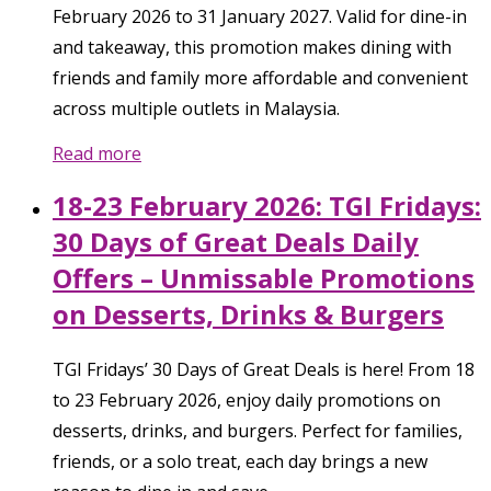
February 2026 to 31 January 2027. Valid for dine-in
and takeaway, this promotion makes dining with
friends and family more affordable and convenient
across multiple outlets in Malaysia.
Read more
18-23 February 2026: TGI Fridays:
30 Days of Great Deals Daily
Offers – Unmissable Promotions
on Desserts, Drinks & Burgers
TGI Fridays’ 30 Days of Great Deals is here! From 18
to 23 February 2026, enjoy daily promotions on
desserts, drinks, and burgers. Perfect for families,
friends, or a solo treat, each day brings a new