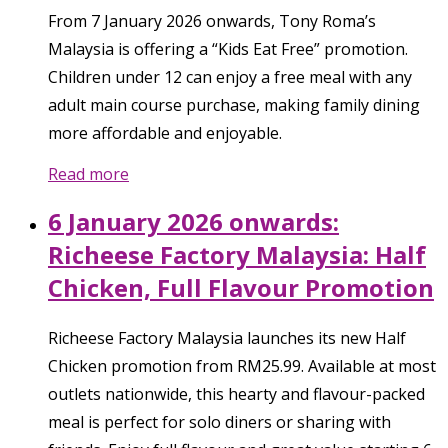
From 7 January 2026 onwards, Tony Roma’s
Malaysia is offering a “Kids Eat Free” promotion.
Children under 12 can enjoy a free meal with any
adult main course purchase, making family dining
more affordable and enjoyable.
Read more
6 January 2026 onwards:
Richeese Factory Malaysia: Half
Chicken, Full Flavour Promotion
Richeese Factory Malaysia launches its new Half
Chicken promotion from RM25.99. Available at most
outlets nationwide, this hearty and flavour-packed
meal is perfect for solo diners or sharing with