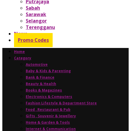
Putrajaya
Sabah
Sarawak
Selangor
Terengganu
News
Promo Codes
Home
Category
Automotive
Baby & Kids & Parenting
Bank & Finance
Beauty & Health
Books & Magazines
Electronics & Computers
Fashion Lifestyle & Department Store
Food , Restaurant & Pub
Gifts , Souvenir & Jewellery
Home & Garden & Tools
Internet & Communication