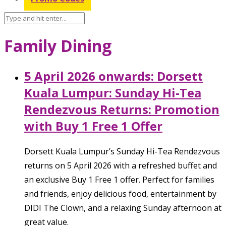
Family Dining
5 April 2026 onwards: Dorsett
Kuala Lumpur: Sunday Hi-Tea
Rendezvous Returns: Promotion
with Buy 1 Free 1 Offer
Dorsett Kuala Lumpur’s Sunday Hi-Tea Rendezvous
returns on 5 April 2026 with a refreshed buffet and
an exclusive Buy 1 Free 1 offer. Perfect for families
and friends, enjoy delicious food, entertainment by
DIDI The Clown, and a relaxing Sunday afternoon at
great value.