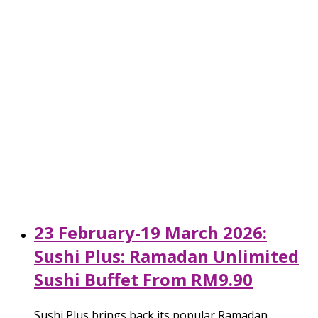
23 February-19 March 2026:
Sushi Plus: Ramadan Unlimited
Sushi Buffet From RM9.90
Sushi Plus brings back its popular Ramadan