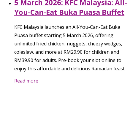
5 March 2026: KFC Malaysia: All-
You-Can-Eat Buka Puasa Buffet
KFC Malaysia launches an All-You-Can-Eat Buka
Puasa buffet starting 5 March 2026, offering
unlimited fried chicken, nuggets, cheezy wedges,
coleslaw, and more at RM29.90 for children and
RM39.90 for adults. Pre-book your slot online to
enjoy this affordable and delicious Ramadan feast.
Read more