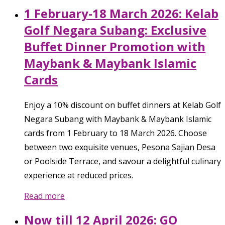
1 February-18 March 2026: Kelab
Golf Negara Subang: Exclusive
Buffet Dinner Promotion with
Maybank & Maybank Islamic
Cards
Enjoy a 10% discount on buffet dinners at Kelab Golf
Negara Subang with Maybank & Maybank Islamic
cards from 1 February to 18 March 2026. Choose
between two exquisite venues, Pesona Sajian Desa
or Poolside Terrace, and savour a delightful culinary
experience at reduced prices.
Read more
Now till 12 April 2026: GO