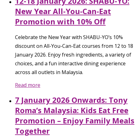
12-18 January 2026: SHABU-YO:
New Year All-You-Can-Eat
Promotion with 10% Off
Celebrate the New Year with SHABU-YO’s 10%
discount on All-You-Can-Eat courses from 12 to 18
January 2026. Enjoy fresh ingredients, a variety of
choices, and a fun interactive dining experience
across all outlets in Malaysia.
Read more
7 January 2026 Onwards: Tony
Roma’s Malaysia: Kids Eat Free
Promotion – Enjoy Family Meals
Together