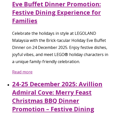
Eve Buffet Dinner Promotion:
Festive Dining Experience for
Families
Celebrate the holidays in style at LEGOLAND
Malaysia with the Brick-tacular Holiday Eve Buffet
Dinner on 24 December 2025. Enjoy festive dishes,
joyful vibes, and meet LEGO® holiday characters in
a unique family-friendly celebration.
Read more
24-25 December 2025: Avillion
Admiral Cove: Merry Feast
Christmas BBQ Dinner
Promotion – Festive Dining