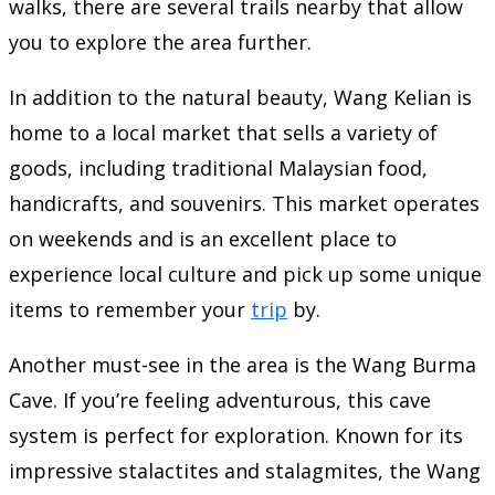
walks, there are several trails nearby that allow
you to explore the area further.
In addition to the natural beauty, Wang Kelian is
home to a local market that sells a variety of
goods, including traditional Malaysian food,
handicrafts, and souvenirs. This market operates
on weekends and is an excellent place to
experience local culture and pick up some unique
items to remember your
trip
by.
Another must-see in the area is the Wang Burma
Cave. If you’re feeling adventurous, this cave
system is perfect for exploration. Known for its
impressive stalactites and stalagmites, the Wang