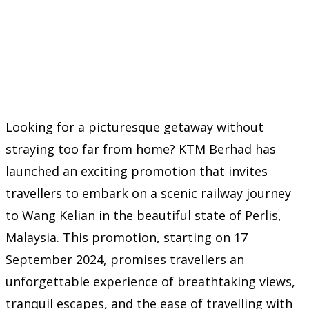
Looking for a picturesque getaway without
straying too far from home? KTM Berhad has
launched an exciting promotion that invites
travellers to embark on a scenic railway journey
to Wang Kelian in the beautiful state of Perlis,
Malaysia. This promotion, starting on 17
September 2024, promises travellers an
unforgettable experience of breathtaking views,
tranquil escapes, and the ease of travelling with