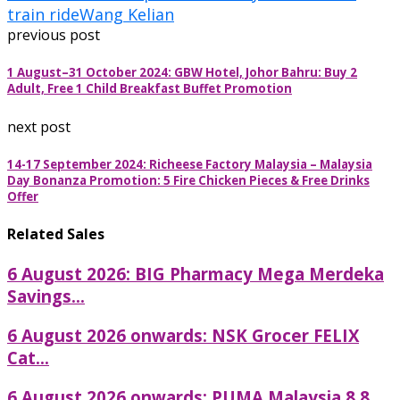
train ride
Wang Kelian
previous post
1 August–31 October 2024: GBW Hotel, Johor Bahru: Buy 2
Adult, Free 1 Child Breakfast Buffet Promotion
next post
14-17 September 2024: Richeese Factory Malaysia – Malaysia
Day Bonanza Promotion: 5 Fire Chicken Pieces & Free Drinks
Offer
Related Sales
6 August 2026: BIG Pharmacy Mega Merdeka
Savings...
6 August 2026 onwards: NSK Grocer FELIX
Cat...
6 August 2026 onwards: PUMA Malaysia 8.8