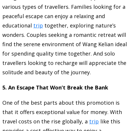
various types of travellers. Families looking for a
peaceful escape can enjoy a relaxing and
educational
trip
together, exploring nature’s
wonders. Couples seeking a romantic retreat will
find the serene environment of Wang Kelian ideal
for spending quality time together. And solo
travellers looking to recharge will appreciate the
solitude and beauty of the journey.
5.
An Escape That Won’t Break the Bank
One of the best parts about this promotion is
that it offers exceptional value for money. With
travel costs on the rise globally, a
trip
like this
provides a cost-effective way to enjoy a