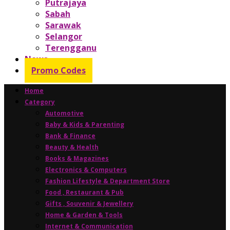
Putrajaya
Sabah
Sarawak
Selangor
Terengganu
News
Promo Codes
Home
Category
Automotive
Baby & Kids & Parenting
Bank & Finance
Beauty & Health
Books & Magazines
Electronics & Computers
Fashion Lifestyle & Department Store
Food , Restaurant & Pub
Gifts , Souvenir & Jewellery
Home & Garden & Tools
Internet & Communication