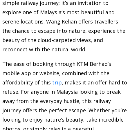
simple railway journey; it’s an invitation to
explore one of Malaysia’s most beautiful and
serene locations. Wang Kelian offers travellers
the chance to escape into nature, experience the
beauty of the cloud-carpeted views, and
reconnect with the natural world.
The ease of booking through KTM Berhad’s
mobile app or website, combined with the
affordability of this
trip
, makes it an offer hard to
refuse. For anyone in Malaysia looking to break
away from the everyday hustle, this railway
journey offers the perfect escape. Whether you’re
looking to enjoy nature’s beauty, take incredible
photos, or simply relax in a peaceful