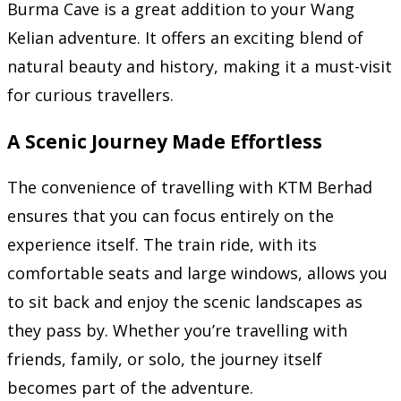
Burma Cave is a great addition to your Wang
Kelian adventure. It offers an exciting blend of
natural beauty and history, making it a must-visit
for curious travellers.
A Scenic Journey Made Effortless
The convenience of travelling with KTM Berhad
ensures that you can focus entirely on the
experience itself. The train ride, with its
comfortable seats and large windows, allows you
to sit back and enjoy the scenic landscapes as
they pass by. Whether you’re travelling with
friends, family, or solo, the journey itself
becomes part of the adventure.