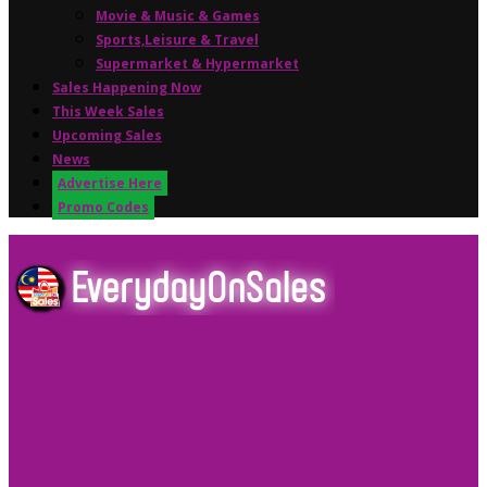
Movie & Music & Games
Sports,Leisure & Travel
Supermarket & Hypermarket
Sales Happening Now
This Week Sales
Upcoming Sales
News
Advertise Here
Promo Codes