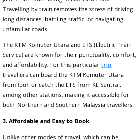
Travelling by train removes the stress of driving
long distances, battling traffic, or navigating
unfamiliar roads.
The KTM Komuter Utara and ETS (Electric Train
Service) are known for their punctuality, comfort,
and affordability. For this particular
trip
,
travellers can board the KTM Komuter Utara
from Ipoh or catch the ETS from KL Sentral,
among other stations, making it accessible for
both Northern and Southern Malaysia travellers.
3.
Affordable and Easy to Book
Unlike other modes of travel, which can be