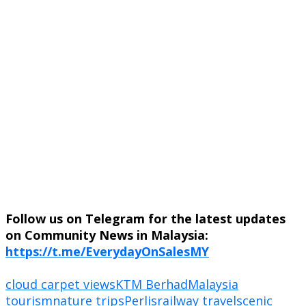
Follow us on Telegram for the latest updates
on Community News in Malaysia:
https://t.me/EverydayOnSalesMY
cloud carpet views
KTM Berhad
Malaysia
tourism
nature trips
Perlis
railway travel
scenic