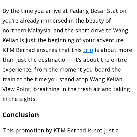
By the time you arrive at Padang Besar Station,
you’re already immersed in the beauty of
northern Malaysia, and the short drive to Wang
Kelian is just the beginning of your adventure.
KTM Berhad ensures that this
trip
is about more
than just the destination—it’s about the entire
experience, from the moment you board the
train to the time you stand atop Wang Kelian
View Point, breathing in the fresh air and taking
in the sights.
Conclusion
This promotion by KTM Berhad is not just a