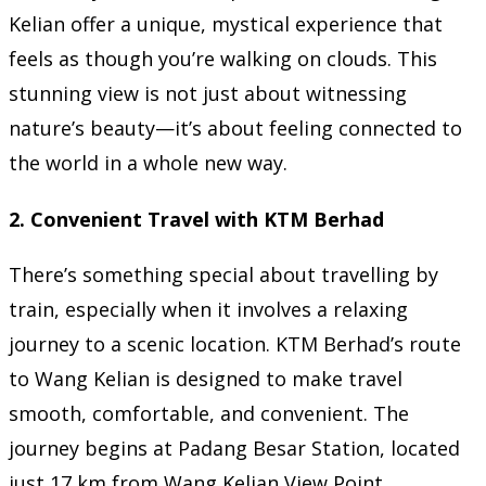
Kelian offer a unique, mystical experience that
feels as though you’re walking on clouds. This
stunning view is not just about witnessing
nature’s beauty—it’s about feeling connected to
the world in a whole new way.
2.
Convenient Travel with KTM Berhad
There’s something special about travelling by
train, especially when it involves a relaxing
journey to a scenic location. KTM Berhad’s route
to Wang Kelian is designed to make travel
smooth, comfortable, and convenient. The
journey begins at Padang Besar Station, located
just 17 km from Wang Kelian View Point.