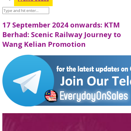
17 September 2024 onwards: KTM
Berhad: Scenic Railway Journey to
Wang Kelian Promotion