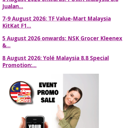
Jualan...
7-9 August 2026: TF Value-Mart Malaysia
KitKat F1...
5 August 2026 onwards: NSK Grocer Kleenex
&...
8 August 2026: Yolé Malaysia 8.8 Special
Promotion:...