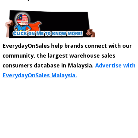
EverydayOnSales help brands connect with our
community, the largest warehouse sales
consumers database in Malaysia.
Advertise with
EverydayOnSales Malaysia.