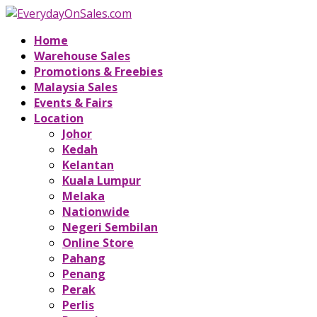
Home
Warehouse Sales
Promotions & Freebies
Malaysia Sales
Events & Fairs
Location
Johor
Kedah
Kelantan
Kuala Lumpur
Melaka
Nationwide
Negeri Sembilan
Online Store
Pahang
Penang
Perak
Perlis