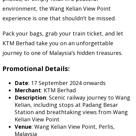
environment, the Wang Kelian View Point
experience is one that shouldn’t be missed.
Pack your bags, grab your train ticket, and let
KTM Berhad take you on an unforgettable
journey to one of Malaysia’s hidden treasures.
Promotional Details:
Date
: 17 September 2024 onwards
Merchant
: KTM Berhad
Description
: Scenic railway journey to Wang
Kelian, including stops at Padang Besar
Station and breathtaking views from Wang
Kelian View Point
Venue
: Wang Kelian View Point, Perlis,
Malaysia