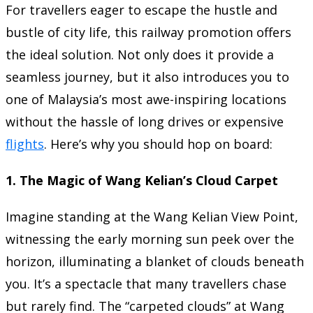
For travellers eager to escape the hustle and
bustle of city life, this railway promotion offers
the ideal solution. Not only does it provide a
seamless journey, but it also introduces you to
one of Malaysia’s most awe-inspiring locations
without the hassle of long drives or expensive
flights
. Here’s why you should hop on board:
1.
The Magic of Wang Kelian’s Cloud Carpet
Imagine standing at the Wang Kelian View Point,
witnessing the early morning sun peek over the
horizon, illuminating a blanket of clouds beneath
you. It’s a spectacle that many travellers chase
but rarely find. The “carpeted clouds” at Wang