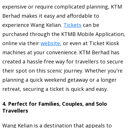
expensive or require complicated planning, KTM
Berhad makes it easy and affordable to
experience Wang Kelian.
Tickets
can be
purchased through the KTMB Mobile Application,
online via their
website
, or even at Ticket Kiosk
machines at your convenience. KTM Berhad has
created a hassle-free way for travellers to secure
their spot on this scenic journey. Whether you’re
planning a quick weekend getaway or a longer
retreat, securing a ticket is quick and easy.
4.
Perfect for Families, Couples, and Solo
Travellers
Wang Kelian is a destination that appeals to