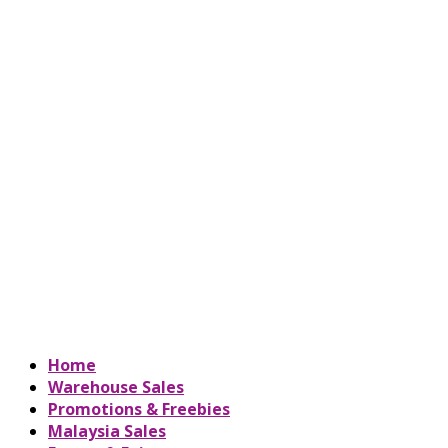
Home
Warehouse Sales
Promotions & Freebies
Malaysia Sales