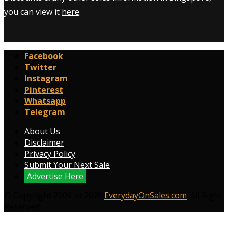
you can view it
here
.
Facebook
Twitter
Instagram
Pinterest
Whatsapp
Telegram
About Us
Disclaimer
Privacy Policy
Submit Your Next Sale
Advertise Here
© Copyright 2009 to 2026
EverydayOnSales.com
. All Right
Reserved.