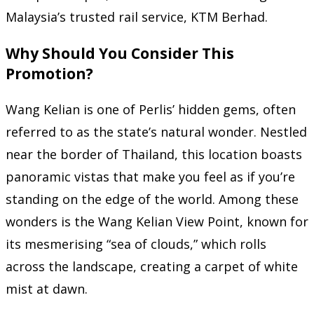
Malaysia’s trusted rail service, KTM Berhad.
Why Should You Consider This
Promotion?
Wang Kelian is one of Perlis’ hidden gems, often
referred to as the state’s natural wonder. Nestled
near the border of Thailand, this location boasts
panoramic vistas that make you feel as if you’re
standing on the edge of the world. Among these
wonders is the Wang Kelian View Point, known for
its mesmerising “sea of clouds,” which rolls
across the landscape, creating a carpet of white
mist at dawn.