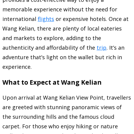
memorable experience without the need for
international
flights
or expensive hotels. Once at
Wang Kelian, there are plenty of local eateries
and markets to explore, adding to the
authenticity and affordability of the
trip
. It’s an
adventure that’s light on the wallet but rich in
experience.
What to Expect at Wang Kelian
Upon arrival at Wang Kelian View Point, travellers
are greeted with stunning panoramic views of
the surrounding hills and the famous cloud
carpet. For those who enjoy hiking or nature