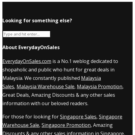
Looking for something else?
About EverydayOnSales
EverydayOnSales.com
is a No.1 weblog dedicated to
shopaholic and public who hunt for great deals in
Malaysia. We constantly published
Malaysia
Sales
,
Malaysia Warehouse Sale
,
Malaysia Promotion
,
Great Deals, Amazing Discounts & any other sales
information with our beloved readers.
For those for looking for
Singapore Sales
,
Singapore
Warehouse Sale
,
Singapore Promotion
, Amazing
Discounts & any other sales information in Singapore,