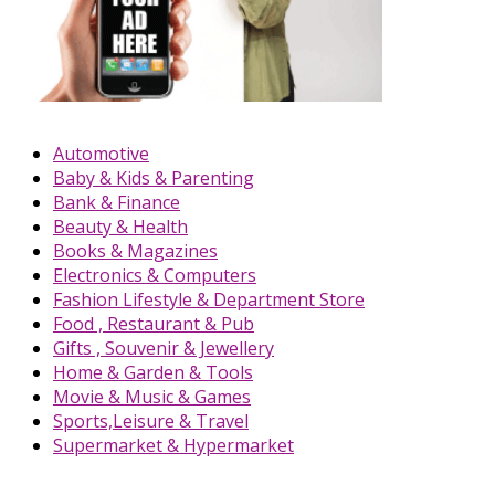
Automotive
Baby & Kids & Parenting
Bank & Finance
Beauty & Health
Books & Magazines
Electronics & Computers
Fashion Lifestyle & Department Store
Food , Restaurant & Pub
Gifts , Souvenir & Jewellery
Home & Garden & Tools
Movie & Music & Games
Sports,Leisure & Travel
Supermarket & Hypermarket