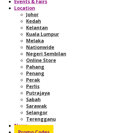
Events & Fairs
Location
Johor
Kedah
Kelantan
Kuala Lumpur
Melaka
Nationwide
Negeri Sembilan
Online Store
Pahang
Penang
Perak
Perlis
Putrajaya
Sabah
Sarawak
Selangor
Terengganu
News
Promo Codes