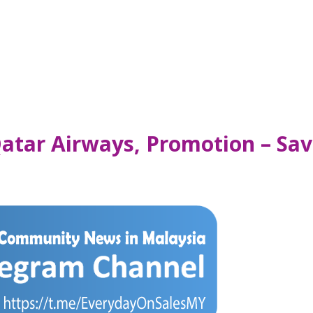
atar Airways, Promotion – Sav