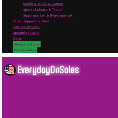
Movie & Music & Games
Sports,Leisure & Travel
Supermarket & Hypermarket
Sales Happening Now
This Week Sales
Upcoming Sales
News
Advertise Here
Promo Codes