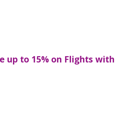
e up to 15% on Flights with