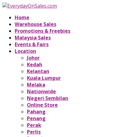
Home
Warehouse Sales
Promotions & Freebies
Malaysia Sales
Events & Fairs
Location
Johor
Kedah
Kelantan
Kuala Lumpur
Melaka
Nationwide
Negeri Sembilan
Online Store
Pahang
Penang
Perak
Perlis