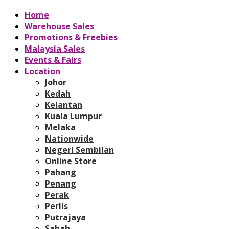
Home
Warehouse Sales
Promotions & Freebies
Malaysia Sales
Events & Fairs
Location
Johor
Kedah
Kelantan
Kuala Lumpur
Melaka
Nationwide
Negeri Sembilan
Online Store
Pahang
Penang
Perak
Perlis
Putrajaya
Sabah