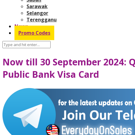
Sarawak
Selangor
Terengganu
News
Promo Codes
Now till 30 September 2024: Q
Public Bank Visa Card