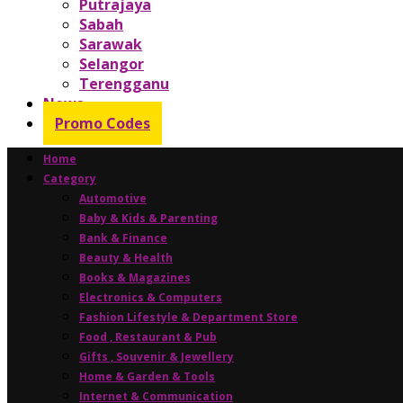
Putrajaya
Sabah
Sarawak
Selangor
Terengganu
News
Promo Codes
Home
Category
Automotive
Baby & Kids & Parenting
Bank & Finance
Beauty & Health
Books & Magazines
Electronics & Computers
Fashion Lifestyle & Department Store
Food , Restaurant & Pub
Gifts , Souvenir & Jewellery
Home & Garden & Tools
Internet & Communication