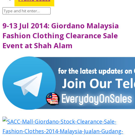
9-13 Jul 2014: Giordano Malaysia
Fashion Clothing Clearance Sale
Event at Shah Alam