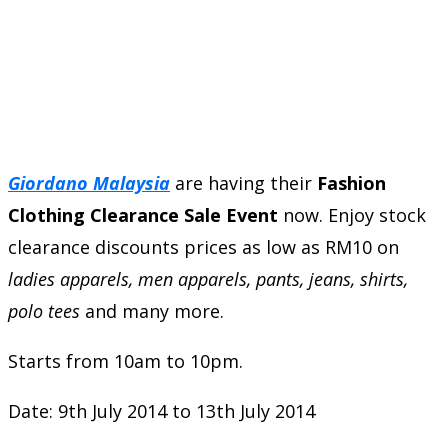
Giordano Malaysia
are having their
Fashion
Clothing Clearance Sale Event
now. Enjoy stock
clearance discounts prices as low as RM10 on
ladies apparels, men apparels, pants, jeans, shirts,
polo tees
and many more.
Starts from 10am to 10pm.
Date: 9th July 2014 to 13th July 2014