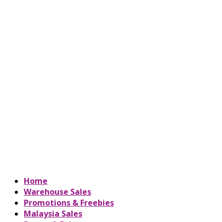
Home
Warehouse Sales
Promotions & Freebies
Malaysia Sales