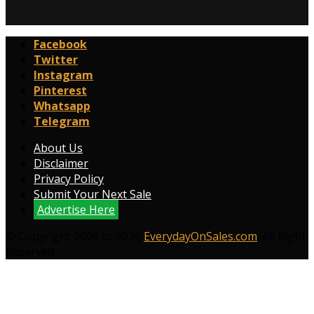
Facebook
Twitter
Instagram
Pinterest
Whatsapp
Telegram
About Us
Disclaimer
Privacy Policy
Submit Your Next Sale
Advertise Here
© Copyright 2009 to 2026
EverydayOnSales.com
. All Right
Reserved.