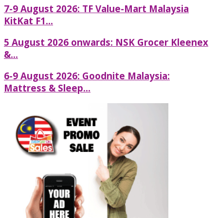
7-9 August 2026: TF Value-Mart Malaysia
KitKat F1...
5 August 2026 onwards: NSK Grocer Kleenex
&...
6-9 August 2026: Goodnite Malaysia:
Mattress & Sleep...