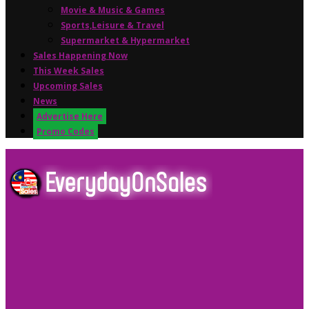
Movie & Music & Games
Sports,Leisure & Travel
Supermarket & Hypermarket
Sales Happening Now
This Week Sales
Upcoming Sales
News
Advertise Here
Promo Codes