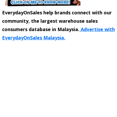
EverydayOnSales help brands connect with our
community, the largest warehouse sales
consumers database in Malaysia.
Advertise with
EverydayOnSales Malaysia.