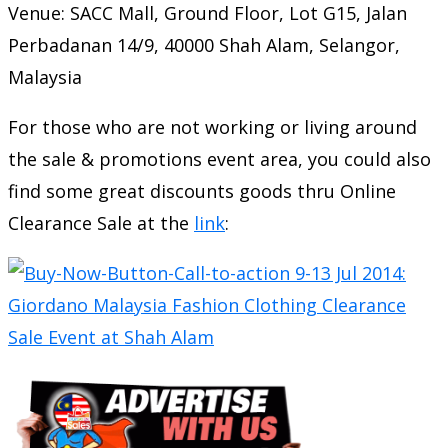
Venue: SACC Mall, Ground Floor, Lot G15, Jalan
Perbadanan 14/9, 40000 Shah Alam, Selangor,
Malaysia
For those who are not working or living around
the sale & promotions event area, you could also
find some great discounts goods thru Online
Clearance Sale at the
link
: