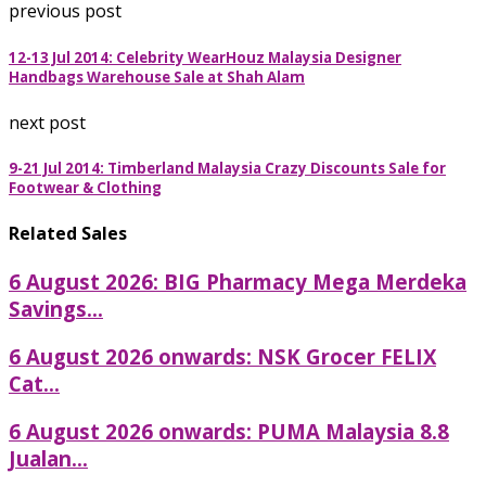
previous post
12-13 Jul 2014: Celebrity WearHouz Malaysia Designer
Handbags Warehouse Sale at Shah Alam
next post
9-21 Jul 2014: Timberland Malaysia Crazy Discounts Sale for
Footwear & Clothing
Related Sales
6 August 2026: BIG Pharmacy Mega Merdeka
Savings...
6 August 2026 onwards: NSK Grocer FELIX
Cat...
6 August 2026 onwards: PUMA Malaysia 8.8
Jualan...