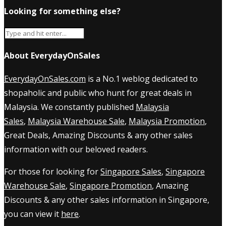
Looking for something else?
About EverydayOnSales
EverydayOnSales.com
is a No.1 weblog dedicated to
shopaholic and public who hunt for great deals in
Malaysia. We constantly published
Malaysia
Sales
,
Malaysia Warehouse Sale
,
Malaysia Promotion
,
Great Deals, Amazing Discounts & any other sales
information with our beloved readers.
For those for looking for
Singapore Sales
,
Singapore
Warehouse Sale
,
Singapore Promotion
, Amazing
Discounts & any other sales information in Singapore,
you can view it
here
.