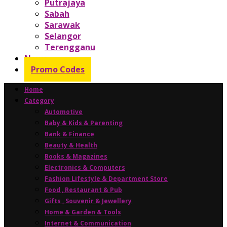
Putrajaya
Sabah
Sarawak
Selangor
Terengganu
News
Promo Codes
Home
Category
Automotive
Baby & Kids & Parenting
Bank & Finance
Beauty & Health
Books & Magazines
Electronics & Computers
Fashion Lifestyle & Department Store
Food , Restaurant & Pub
Gifts , Souvenir & Jewellery
Home & Garden & Tools
Internet & Communication