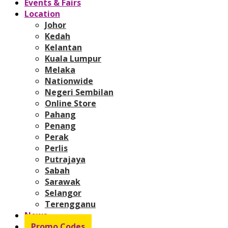
Events & Fairs
Location
Johor
Kedah
Kelantan
Kuala Lumpur
Melaka
Nationwide
Negeri Sembilan
Online Store
Pahang
Penang
Perak
Perlis
Putrajaya
Sabah
Sarawak
Selangor
Terengganu
News
Promo Codes