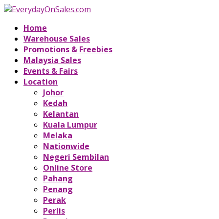
Home
Warehouse Sales
Promotions & Freebies
Malaysia Sales
Events & Fairs
Location
Johor
Kedah
Kelantan
Kuala Lumpur
Melaka
Nationwide
Negeri Sembilan
Online Store
Pahang
Penang
Perak
Perlis