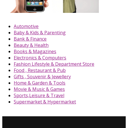
Automotive
Baby & Kids & Parenting
Bank & Finance
Beauty & Health
Books & Magazines
Electronics & Computers
Fashion Lifestyle & Department Store
Food , Restaurant & Pub
Gifts , Souvenir & Jewellery
Home & Garden & Tools
Movie & Music & Games
Sports,Leisure & Travel
Supermarket & Hypermarket