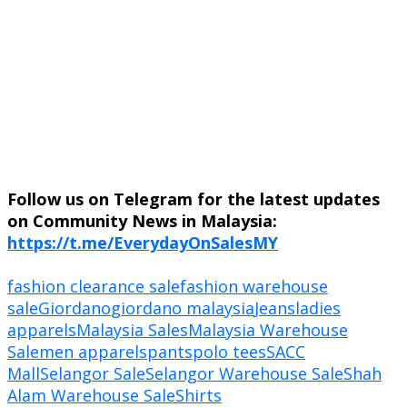
Follow us on Telegram for the latest updates
on Community News in Malaysia:
https://t.me/EverydayOnSalesMY
fashion clearance sale
fashion warehouse
sale
Giordano
giordano malaysia
Jeans
ladies
apparels
Malaysia Sales
Malaysia Warehouse
Sale
men apparels
pants
polo tees
SACC
Mall
Selangor Sale
Selangor Warehouse Sale
Shah
Alam Warehouse Sale
Shirts